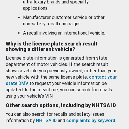
ultra-luxury brands and specialty
applications.
Manufacturer customer service or other
non-safety recall campaigns.
A recall involving an international vehicle.
Why is the license plate search result
showing a different vehicle?
License plate information is generated from state
department of motor vehicles. If the search result
shows a vehicle you previously owned, rather than your
new vehicle with the same license plate,
contact your
state DMV
to request your vehicle information be
updated. In the meantime, you can search for recalls
using your vehicle’s VIN.
Other search options, including by NHTSA ID
You can also search for recalls and safety issues
information by
NHTSA ID
and
complaints by keyword
.