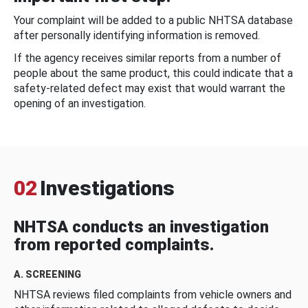
Your complaint will be added to a public NHTSA database
after personally identifying information is removed.
If the agency receives similar reports from a number of
people about the same product, this could indicate that a
safety-related defect may exist that would warrant the
opening of an investigation.
02
Investigations
NHTSA conducts an investigation
from reported complaints.
A. SCREENING
NHTSA reviews filed complaints from vehicle owners and