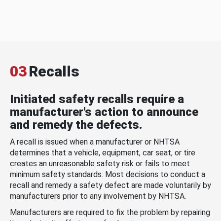
03
Recalls
Initiated safety recalls require a
manufacturer's action to announce
and remedy the defects.
A recall is issued when a manufacturer or NHTSA
determines that a vehicle, equipment, car seat, or tire
creates an unreasonable safety risk or fails to meet
minimum safety standards. Most decisions to conduct a
recall and remedy a safety defect are made voluntarily by
manufacturers prior to any involvement by NHTSA.
Manufacturers are required to fix the problem by repairing