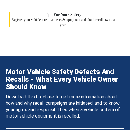
Tips For Your Safety
Register your vehicle, tires, car seats & equipment and check recalls twice a
year.
Motor Vehicle Safety Defects And
Recalls - What Every Vehicle Owner
Should Know
Download this brochure to get more information about
how and why recall campaigns are initiated, and to know
your rights and responsibilities when a vehicle or item of
motor vehicle equipment is recalled.