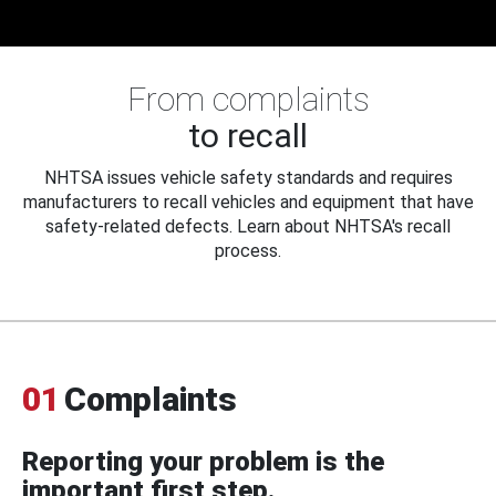
From complaints
to recall
NHTSA issues vehicle safety standards and requires
manufacturers to recall vehicles and equipment that have
safety-related defects. Learn about NHTSA's recall
process.
01
Complaints
Reporting your problem is the
important first step.