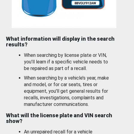
What information will display in the search
results?
When searching by license plate or VIN,
you’ll learn if a specific vehicle needs to
be repaired as part of a recall.
When searching by a vehicle’s year, make
and model, or for car seats, tires or
equipment, you'll get general results for
recalls, investigations, complaints and
manufacturer communications.
What will the license plate and VIN search
show?
An unrepaired recall for a vehicle