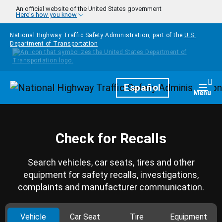
Skip to main content
An official website of the United States government
Here's how you know
National Highway Traffic Safety Administration, part of the
U.S.
Department of Transportation
Homepage
Español
Togg
Menu
Check for Recalls
Search vehicles, car seats, tires and other
equipment for safety recalls, investigations,
complaints and manufacturer communication.
Vehicle
Car Seat
Tire
Equipment