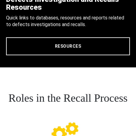
Resources
Quick links to databases, resources and reports related
to defects investigations and recalls.
RESOURCES
Roles in the Recall Process