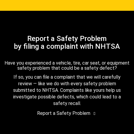
Report a Safety Problem
by filing a complaint with NHTSA
Have you experienced a vehicle, tire, car seat, or equipment
safety problem that could be a safety defect?
If so, you can file a complaint that we will carefully
review — like we do with every safety problem
submitted to NHTSA. Complaints like yours help us
investigate possible defects, which could lead to a
safety recall.
Report a Safety Problem