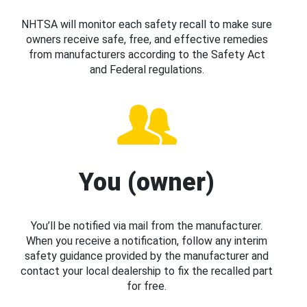
NHTSA will monitor each safety recall to make sure
owners receive safe, free, and effective remedies
from manufacturers according to the Safety Act
and Federal regulations.
You (owner)
You’ll be notified via mail from the manufacturer.
When you receive a notification, follow any interim
safety guidance provided by the manufacturer and
contact your local dealership to fix the recalled part
for free.