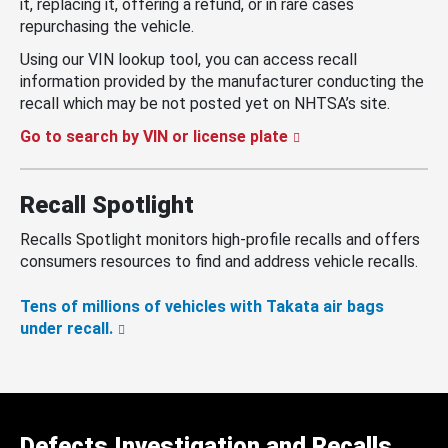
it, replacing it, offering a refund, or in rare cases
repurchasing the vehicle.
Using our VIN lookup tool, you can access recall
information provided by the manufacturer conducting the
recall which may be not posted yet on NHTSA’s site.
Go to search by VIN or license plate
Recall Spotlight
Recalls Spotlight monitors high-profile recalls and offers
consumers resources to find and address vehicle recalls.
Tens of millions of vehicles with Takata air bags
under recall.
Defects Investigation and Recalls