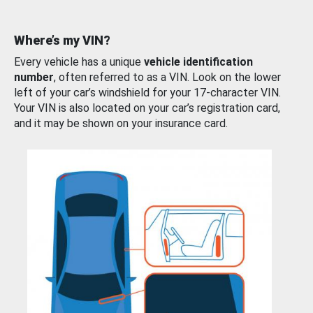
Where’s my VIN?
Every vehicle has a unique
vehicle identification
number
, often referred to as a VIN. Look on the lower
left of your car’s windshield for your 17-character VIN.
Your VIN is also located on your car’s registration card,
and it may be shown on your insurance card.