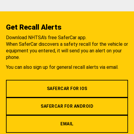
Get Recall Alerts
Download NHTSA's free SaferCar app.
When SaferCar discovers a safety recall for the vehicle or
equipment you entered, it will send you an alert on your
phone.
You can also sign up for general recall alerts via email.
SAFERCAR FOR IOS
SAFERCAR FOR ANDROID
EMAIL