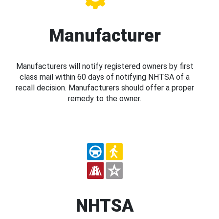
Manufacturer
Manufacturers will notify registered owners by first
class mail within 60 days of notifying NHTSA of a
recall decision. Manufacturers should offer a proper
remedy to the owner.
NHTSA