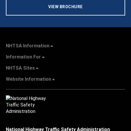
VIEW BROCHURE
NHTSA Information
Information For
NHTSA Sites
Website Information
National Highway Traffic Safety Administration