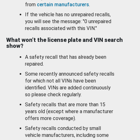
from
certain manufacturers
.
If the vehicle has no unrepaired recalls,
you will see the message: "0 unrepaired
recalls associated with this VIN."
What won’t the license plate and VIN search
show?
A safety recall that has already been
repaired.
Some recently announced safety recalls
for which not all VINs have been
identified. VINs are added continuously
so please check regularly.
Safety recalls that are more than 15
years old (except where a manufacturer
offers more coverage).
Safety recalls conducted by small
vehicle manufacturers, including some