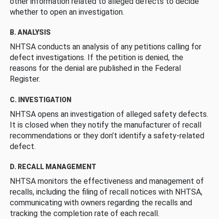
other information related to alleged defects to decide
whether to open an investigation.
B. ANALYSIS
NHTSA conducts an analysis of any petitions calling for
defect investigations. If the petition is denied, the
reasons for the denial are published in the Federal
Register.
C. INVESTIGATION
NHTSA opens an investigation of alleged safety defects.
It is closed when they notify the manufacturer of recall
recommendations or they don’t identify a safety-related
defect.
D. RECALL MANAGEMENT
NHTSA monitors the effectiveness and management of
recalls, including the filing of recall notices with NHTSA,
communicating with owners regarding the recalls and
tracking the completion rate of each recall.