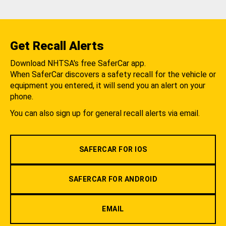
Get Recall Alerts
Download NHTSA's free SaferCar app.
When SaferCar discovers a safety recall for the vehicle or
equipment you entered, it will send you an alert on your
phone.
You can also sign up for general recall alerts via email.
SAFERCAR FOR IOS
SAFERCAR FOR ANDROID
EMAIL