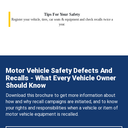
Tips For Your Safety
Register your vehicle, tires, car seats & equipment and check recalls twice a
year.
Motor Vehicle Safety Defects And
Recalls - What Every Vehicle Owner
Should Know
Download this brochure to get more information about
how and why recall campaigns are initiated, and to know
your rights and responsibilities when a vehicle or item of
motor vehicle equipment is recalled.