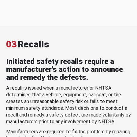
03
Recalls
Initiated safety recalls require a
manufacturer's action to announce
and remedy the defects.
A recall is issued when a manufacturer or NHTSA
determines that a vehicle, equipment, car seat, or tire
creates an unreasonable safety risk or fails to meet
minimum safety standards. Most decisions to conduct a
recall and remedy a safety defect are made voluntarily by
manufacturers prior to any involvement by NHTSA.
Manufacturers are required to fix the problem by repairing