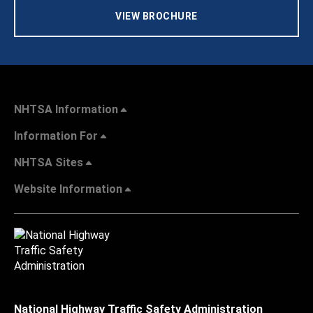
VIEW BROCHURE
NHTSA Information
Information For
NHTSA Sites
Website Information
National Highway Traffic Safety Administration