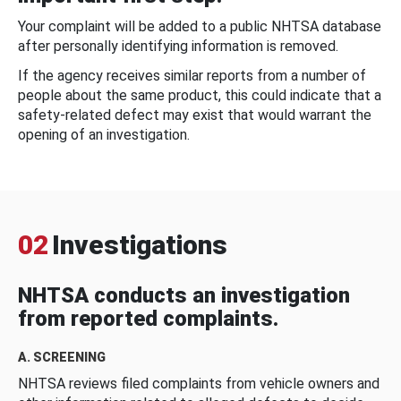
Your complaint will be added to a public NHTSA database
after personally identifying information is removed.
If the agency receives similar reports from a number of
people about the same product, this could indicate that a
safety-related defect may exist that would warrant the
opening of an investigation.
02
Investigations
NHTSA conducts an investigation
from reported complaints.
A. SCREENING
NHTSA reviews filed complaints from vehicle owners and