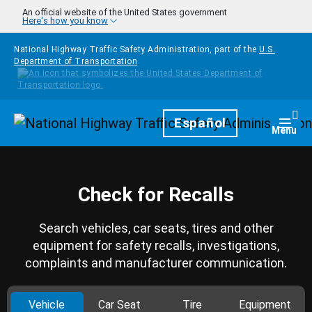
Skip to main content
An official website of the United States government
Here's how you know
National Highway Traffic Safety Administration, part of the
U.S.
Department of Transportation
Homepage
Español
Togg
Menu
Check for Recalls
Search vehicles, car seats, tires and other
equipment for safety recalls, investigations,
complaints and manufacturer communication.
Vehicle
Car Seat
Tire
Equipment