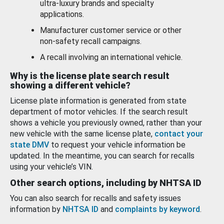
ultra-luxury brands and specialty
applications.
Manufacturer customer service or other
non-safety recall campaigns.
A recall involving an international vehicle.
Why is the license plate search result
showing a different vehicle?
License plate information is generated from state
department of motor vehicles. If the search result
shows a vehicle you previously owned, rather than your
new vehicle with the same license plate,
contact your
state DMV
to request your vehicle information be
updated. In the meantime, you can search for recalls
using your vehicle’s VIN.
Other search options, including by NHTSA ID
You can also search for recalls and safety issues
information by
NHTSA ID
and
complaints by keyword
.