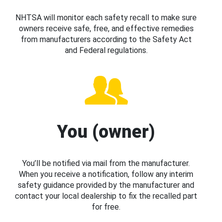
NHTSA will monitor each safety recall to make sure
owners receive safe, free, and effective remedies
from manufacturers according to the Safety Act
and Federal regulations.
You (owner)
You’ll be notified via mail from the manufacturer.
When you receive a notification, follow any interim
safety guidance provided by the manufacturer and
contact your local dealership to fix the recalled part
for free.