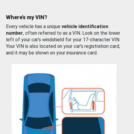
Where’s my VIN?
Every vehicle has a unique
vehicle identification
number
, often referred to as a VIN. Look on the lower
left of your car’s windshield for your 17-character VIN.
Your VIN is also located on your car’s registration card,
and it may be shown on your insurance card.