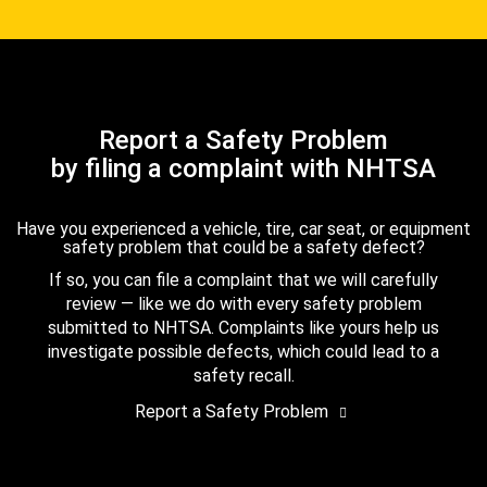
Report a Safety Problem
by filing a complaint with NHTSA
Have you experienced a vehicle, tire, car seat, or equipment
safety problem that could be a safety defect?
If so, you can file a complaint that we will carefully
review — like we do with every safety problem
submitted to NHTSA. Complaints like yours help us
investigate possible defects, which could lead to a
safety recall.
Report a Safety Problem