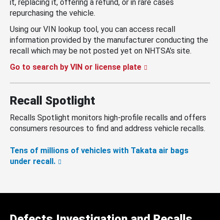
it, replacing it, offering a refund, or in rare cases
repurchasing the vehicle.
Using our VIN lookup tool, you can access recall
information provided by the manufacturer conducting the
recall which may be not posted yet on NHTSA’s site.
Go to search by VIN or license plate
Recall Spotlight
Recalls Spotlight monitors high-profile recalls and offers
consumers resources to find and address vehicle recalls.
Tens of millions of vehicles with Takata air bags
under recall.
Defects Investigation and Recalls