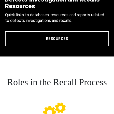
Resources
Quick links to databases, resources and reports related
to defects investigations and recalls.
RESOURCES
Roles in the Recall Process