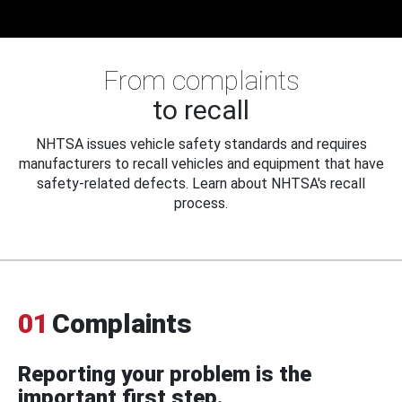
From complaints
to recall
NHTSA issues vehicle safety standards and requires
manufacturers to recall vehicles and equipment that have
safety-related defects. Learn about NHTSA's recall
process.
01
Complaints
Reporting your problem is the
important first step.