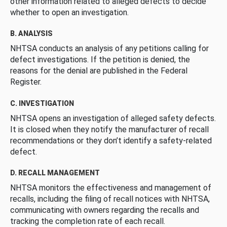
other information related to alleged defects to decide
whether to open an investigation.
B. ANALYSIS
NHTSA conducts an analysis of any petitions calling for
defect investigations. If the petition is denied, the
reasons for the denial are published in the Federal
Register.
C. INVESTIGATION
NHTSA opens an investigation of alleged safety defects.
It is closed when they notify the manufacturer of recall
recommendations or they don’t identify a safety-related
defect.
D. RECALL MANAGEMENT
NHTSA monitors the effectiveness and management of
recalls, including the filing of recall notices with NHTSA,
communicating with owners regarding the recalls and
tracking the completion rate of each recall.