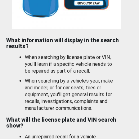
What information will display in the search
results?
When searching by license plate or VIN,
you’ll learn if a specific vehicle needs to
be repaired as part of a recall.
When searching by a vehicle’s year, make
and model, or for car seats, tires or
equipment, you'll get general results for
recalls, investigations, complaints and
manufacturer communications.
What will the license plate and VIN search
show?
An unrepaired recall for a vehicle