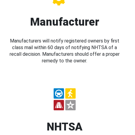
Manufacturer
Manufacturers will notify registered owners by first
class mail within 60 days of notifying NHTSA of a
recall decision. Manufacturers should offer a proper
remedy to the owner.
NHTSA