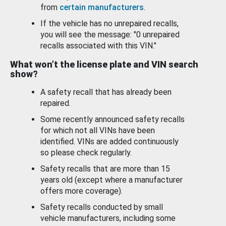
from
certain manufacturers
.
If the vehicle has no unrepaired recalls,
you will see the message: "0 unrepaired
recalls associated with this VIN."
What won’t the license plate and VIN search
show?
A safety recall that has already been
repaired.
Some recently announced safety recalls
for which not all VINs have been
identified. VINs are added continuously
so please check regularly.
Safety recalls that are more than 15
years old (except where a manufacturer
offers more coverage).
Safety recalls conducted by small
vehicle manufacturers, including some