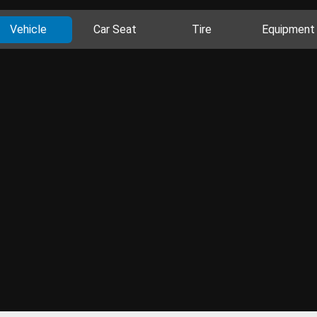
Vehicle
Car Seat
Tire
Equipment