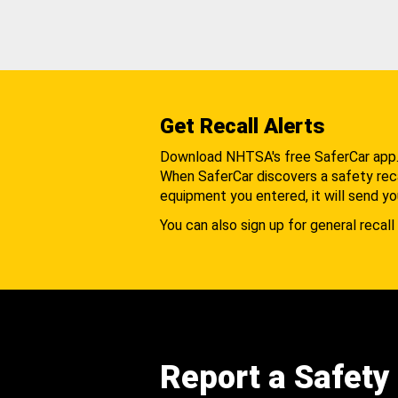
Get Recall Alerts
Download NHTSA's free SaferCar app
When SaferCar discovers a safety recal
equipment you entered, it will send yo
You can also sign up for general recall 
Report a Safety