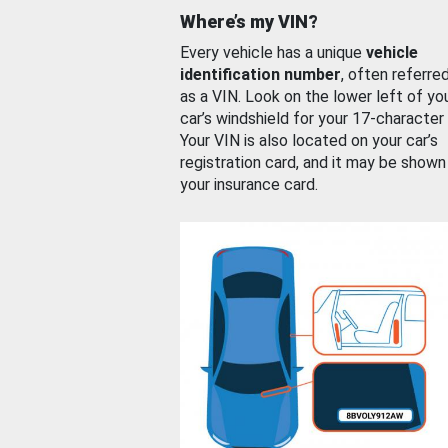
Where’s my VIN?
Every vehicle has a unique
vehicle
identification number
, often referre
as a VIN. Look on the lower left of yo
car’s windshield for your 17-character
Your VIN is also located on your car’s
registration card, and it may be shown
your insurance card.