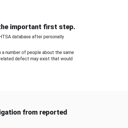
he important first step.
NHTSA database after personally
om a number of people about the same
-related defect may exist that would
gation from reported