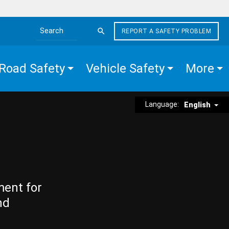
REPORT A SAFETY PROBLEM
Search the site
Road Safety
Vehicle Safety
More
Language:
English
ment for
nd