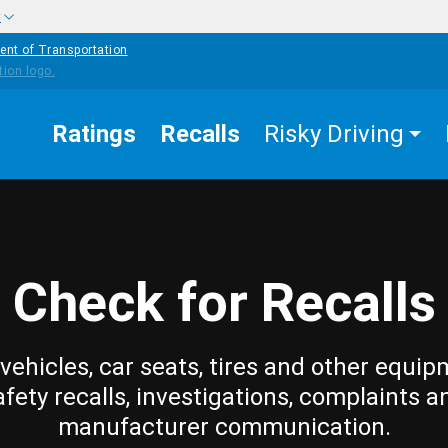
w
ent of Transportation
Ratings
Recalls
Risky Driving
Check for Recalls
vehicles, car seats, tires and other equip
afety recalls, investigations, complaints a
manufacturer communication.