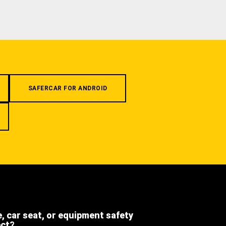
SAFERCAR FOR ANDROID
e, car seat, or equipment safety
ect?