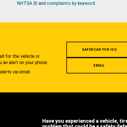
NHTSA ID
and
complaints by keyword
.
.
SAFERCAR FOR IOS
l for the vehicle or
u an alert on your phone.
EMAIL
alerts via email.
Have you experienced a vehicle, tir
problem that could be a safety def