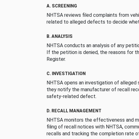
A. SCREENING
NHTSA reviews filed complaints from vehi
related to alleged defects to decide whet
B. ANALYSIS
NHTSA conducts an analysis of any petition
If the petition is denied, the reasons for t
Register.
C. INVESTIGATION
NHTSA opens an investigation of alleged s
they notify the manufacturer of recall re
safety-related defect.
D. RECALL MANAGEMENT
NHTSA monitors the effectiveness and ma
filing of recall notices with NHTSA, comm
recalls and tracking the completion rate of