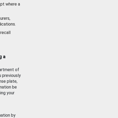
ept where a
urers,
ications.
recall
g a
artment of
u previously
nse plate,
mation be
ing your
mation by