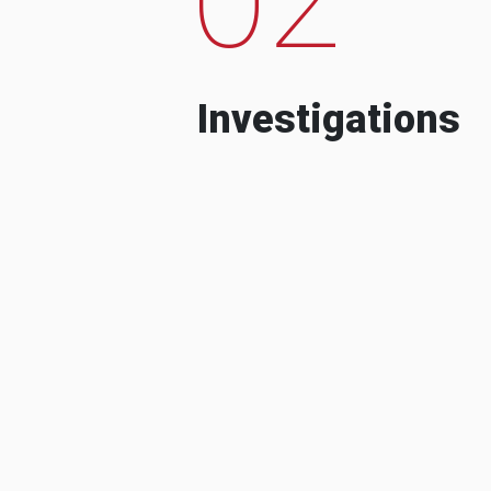
Investigations