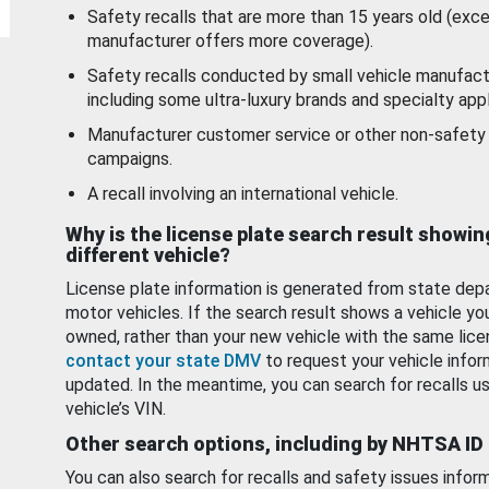
Safety recalls that are more than 15 years old (exc
manufacturer offers more coverage).
Safety recalls conducted by small vehicle manufact
including some ultra-luxury brands and specialty appl
Manufacturer customer service or other non-safety 
campaigns.
A recall involving an international vehicle.
Why is the license plate search result showin
different vehicle?
License plate information is generated from state dep
motor vehicles. If the search result shows a vehicle yo
owned, rather than your new vehicle with the same lice
contact your state DMV
to request your vehicle infor
updated. In the meantime, you can search for recalls us
vehicle’s VIN.
Other search options, including by NHTSA ID
You can also search for recalls and safety issues infor