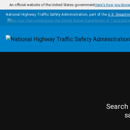
Skip to main content
An official website of the United States government
Here's how you kno
National Highway Traffic Safety Administration, part of the
U.S. Departm
Homepage
Search 
s