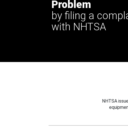
Problem
by filing a compl
with NHTSA
NHTSA issues
equipmen