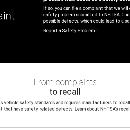
If so, you can file a complaint that we will
aint
safety problem submitted to NHTSA. Compl
possible defects, which could lead to a saf
Report a Safety Problem
From complaints
to recall
 vehicle safety standards and requires manufacturers to recall
t that have safety-related defects. Learn about NHTSA's recall