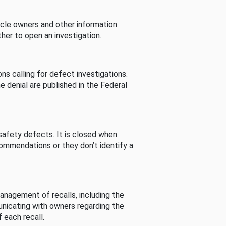
cle owners and other information
her to open an investigation.
s calling for defect investigations.
he denial are published in the Federal
afety defects. It is closed when
commendations or they don’t identify a
nagement of recalls, including the
unicating with owners regarding the
 each recall.