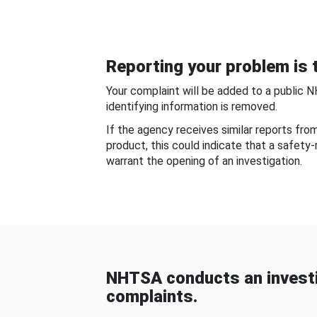
Reporting your problem is t
Your complaint will be added to a public 
identifying information is removed.
If the agency receives similar reports fr
product, this could indicate that a safety
warrant the opening of an investigation.
NHTSA conducts an investi
complaints.