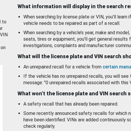
What information will display in the search r
When searching by license plate or VIN, you’ll learn if
d to
vehicle needs to be repaired as part of a recall.
ur
When searching by a vehicle’s year, make and model, 
 VIN.
seats, tires or equipment, you'll get general results f
investigations, complaints and manufacturer commun
 on
What will the license plate and VIN search s
An unrepaired recall for a vehicle from
certain manu
If the vehicle has no unrepaired recalls, you will see 
message: "0 unrepaired recalls associated with this 
What won’t the license plate and VIN search 
A safety recall that has already been repaired.
Some recently announced safety recalls for which n
have been identified. VINs are added continuously s
check regularly.