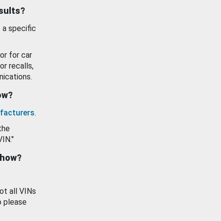
esults?
 a specific
or for car
or recalls,
ications.
how?
facturers
.
the
VIN."
show?
ot all VINs
o please