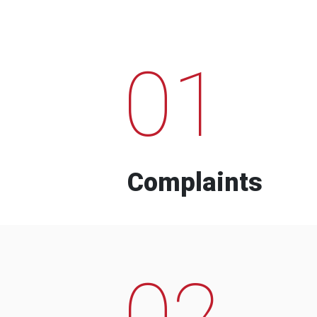
01
Complaints
02