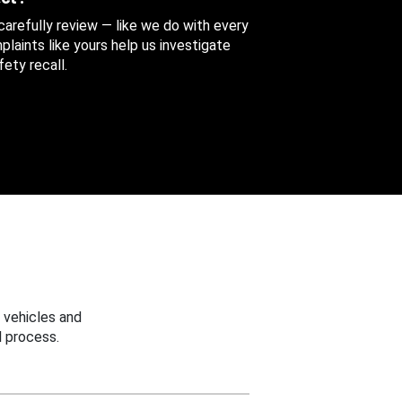
 carefully review — like we do with every
aints like yours help us investigate
ety recall.
 vehicles and
 process.