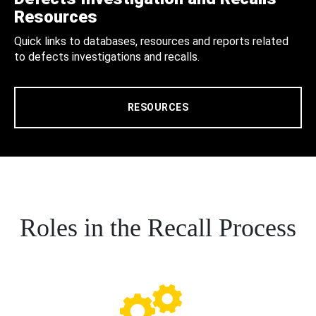
Resources
Quick links to databases, resources and reports related
to defects investigations and recalls.
RESOURCES
Roles in the Recall Process