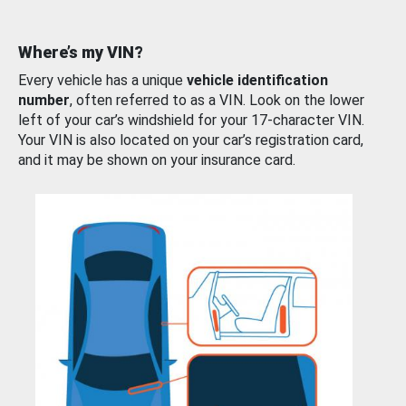
Where’s my VIN?
Every vehicle has a unique
vehicle identification
number
, often referred to as a VIN. Look on the lower
left of your car’s windshield for your 17-character VIN.
Your VIN is also located on your car’s registration card,
and it may be shown on your insurance card.