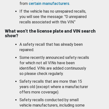
from
certain manufacturers
.
If the vehicle has no unrepaired recalls,
you will see the message: "0 unrepaired
recalls associated with this VIN."
What won’t the license plate and VIN search
show?
A safety recall that has already been
repaired.
Some recently announced safety recalls
for which not all VINs have been
identified. VINs are added continuously
so please check regularly.
Safety recalls that are more than 15
years old (except where a manufacturer
offers more coverage).
Safety recalls conducted by small
vehicle manufacturers, including some