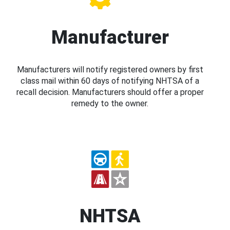
Manufacturer
Manufacturers will notify registered owners by first
class mail within 60 days of notifying NHTSA of a
recall decision. Manufacturers should offer a proper
remedy to the owner.
NHTSA