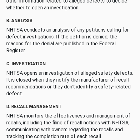
other information related to alleged defects to decide
whether to open an investigation.
B. ANALYSIS
NHTSA conducts an analysis of any petitions calling for
defect investigations. If the petition is denied, the
reasons for the denial are published in the Federal
Register.
C. INVESTIGATION
NHTSA opens an investigation of alleged safety defects.
It is closed when they notify the manufacturer of recall
recommendations or they don’t identify a safety-related
defect.
D. RECALL MANAGEMENT
NHTSA monitors the effectiveness and management of
recalls, including the filing of recall notices with NHTSA,
communicating with owners regarding the recalls and
tracking the completion rate of each recall.