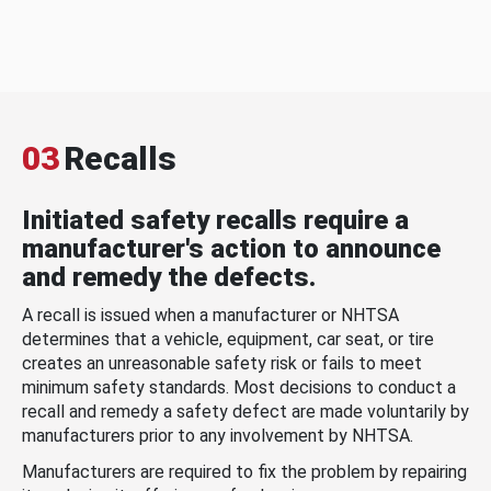
03
Recalls
Initiated safety recalls require a
manufacturer's action to announce
and remedy the defects.
A recall is issued when a manufacturer or NHTSA
determines that a vehicle, equipment, car seat, or tire
creates an unreasonable safety risk or fails to meet
minimum safety standards. Most decisions to conduct a
recall and remedy a safety defect are made voluntarily by
manufacturers prior to any involvement by NHTSA.
Manufacturers are required to fix the problem by repairing