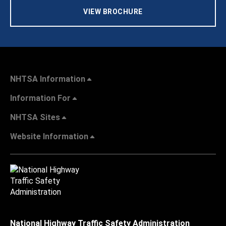
VIEW BROCHURE
NHTSA Information
Information For
NHTSA Sites
Website Information
National Highway Traffic Safety Administration