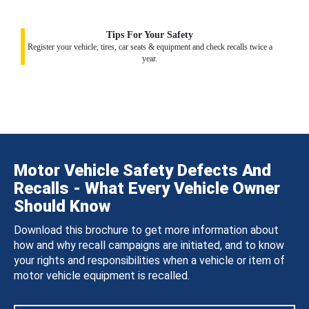
Tips For Your Safety
Register your vehicle, tires, car seats & equipment and check recalls twice a
year.
Motor Vehicle Safety Defects And
Recalls - What Every Vehicle Owner
Should Know
Download this brochure to get more information about
how and why recall campaigns are initiated, and to know
your rights and responsibilities when a vehicle or item of
motor vehicle equipment is recalled.