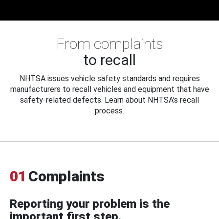
From complaints
to recall
NHTSA issues vehicle safety standards and requires
manufacturers to recall vehicles and equipment that have
safety-related defects. Learn about NHTSA's recall
process.
01
Complaints
Reporting your problem is the
important first step.