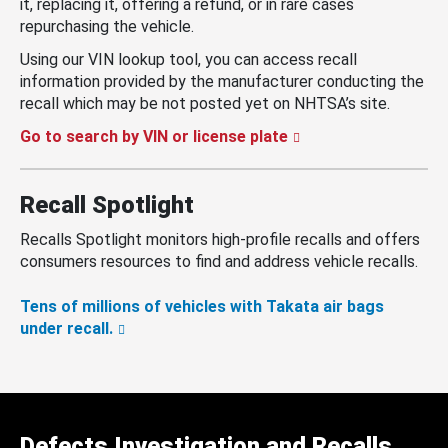
it, replacing it, offering a refund, or in rare cases
repurchasing the vehicle.
Using our VIN lookup tool, you can access recall
information provided by the manufacturer conducting the
recall which may be not posted yet on NHTSA’s site.
Go to search by VIN or license plate
Recall Spotlight
Recalls Spotlight monitors high-profile recalls and offers
consumers resources to find and address vehicle recalls.
Tens of millions of vehicles with Takata air bags
under recall.
Defects Investigation and Recalls