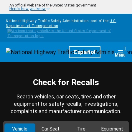
Skip to main content
An official website of the United States government
Here's how you know
National Highway Traffic Safety Administration, part of the
U.S.
Department of Transportation
Homepage
Español
Togg
Menu
Check for Recalls
Search vehicles, car seats, tires and other
equipment for safety recalls, investigations,
complaints and manufacturer communication.
Vehicle
Car Seat
Tire
Equipment