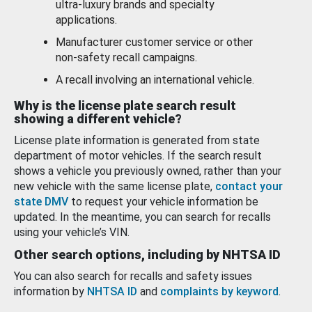
ultra-luxury brands and specialty
applications.
Manufacturer customer service or other
non-safety recall campaigns.
A recall involving an international vehicle.
Why is the license plate search result
showing a different vehicle?
License plate information is generated from state
department of motor vehicles. If the search result
shows a vehicle you previously owned, rather than your
new vehicle with the same license plate,
contact your
state DMV
to request your vehicle information be
updated. In the meantime, you can search for recalls
using your vehicle’s VIN.
Other search options, including by NHTSA ID
You can also search for recalls and safety issues
information by
NHTSA ID
and
complaints by keyword
.