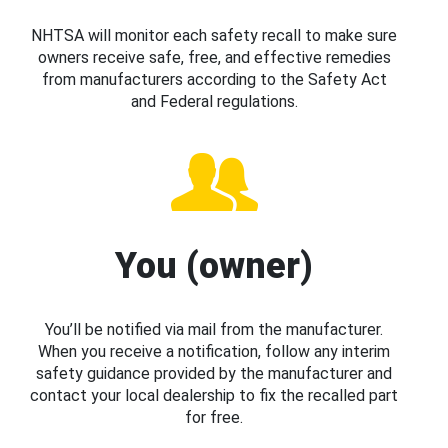
NHTSA will monitor each safety recall to make sure
owners receive safe, free, and effective remedies
from manufacturers according to the Safety Act
and Federal regulations.
You (owner)
You’ll be notified via mail from the manufacturer.
When you receive a notification, follow any interim
safety guidance provided by the manufacturer and
contact your local dealership to fix the recalled part
for free.