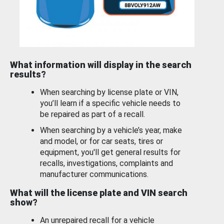
What information will display in the search
results?
When searching by license plate or VIN,
you’ll learn if a specific vehicle needs to
be repaired as part of a recall.
When searching by a vehicle’s year, make
and model, or for car seats, tires or
equipment, you'll get general results for
recalls, investigations, complaints and
manufacturer communications.
What will the license plate and VIN search
show?
An unrepaired recall for a vehicle