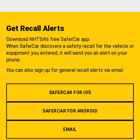
Get Recall Alerts
Download NHTSA's free SaferCar app.
When SaferCar discovers a safety recall for the vehicle or
equipment you entered, it will send you an alert on your
phone.
You can also sign up for general recall alerts via email.
SAFERCAR FOR IOS
SAFERCAR FOR ANDROID
EMAIL