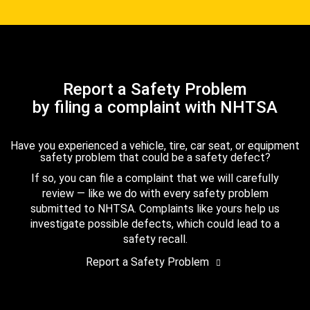
Report a Safety Problem
by filing a complaint with NHTSA
Have you experienced a vehicle, tire, car seat, or equipment
safety problem that could be a safety defect?
If so, you can file a complaint that we will carefully
review — like we do with every safety problem
submitted to NHTSA. Complaints like yours help us
investigate possible defects, which could lead to a
safety recall.
Report a Safety Problem