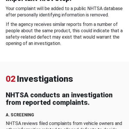
Your complaint will be added to a public NHTSA database
after personally identifying information is removed.
If the agency receives similar reports from a number of
people about the same product, this could indicate that a
safety-related defect may exist that would warrant the
opening of an investigation.
02
Investigations
NHTSA conducts an investigation
from reported complaints.
A. SCREENING
NHTSA reviews filed complaints from vehicle owners and