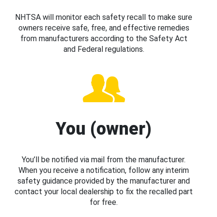
NHTSA will monitor each safety recall to make sure
owners receive safe, free, and effective remedies
from manufacturers according to the Safety Act
and Federal regulations.
You (owner)
You’ll be notified via mail from the manufacturer.
When you receive a notification, follow any interim
safety guidance provided by the manufacturer and
contact your local dealership to fix the recalled part
for free.