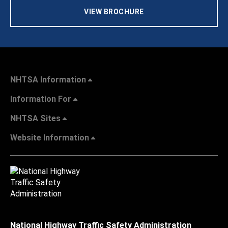
VIEW BROCHURE
NHTSA Information
Information For
NHTSA Sites
Website Information
National Highway Traffic Safety Administration