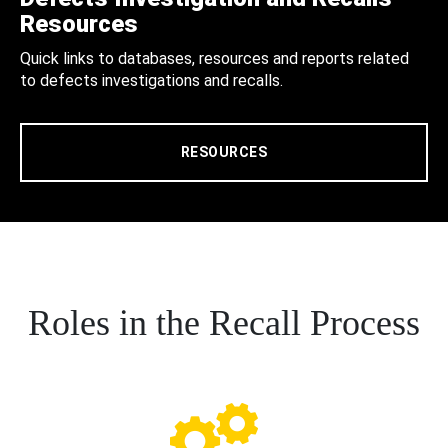
Resources
Quick links to databases, resources and reports related
to defects investigations and recalls.
RESOURCES
Roles in the Recall Process