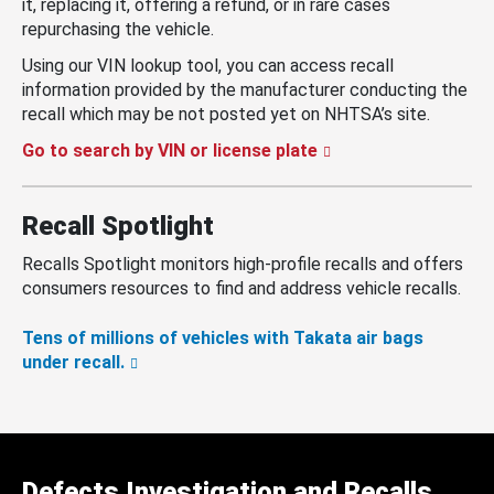
it, replacing it, offering a refund, or in rare cases
repurchasing the vehicle.
Using our VIN lookup tool, you can access recall
information provided by the manufacturer conducting the
recall which may be not posted yet on NHTSA’s site.
Go to search by VIN or license plate
Recall Spotlight
Recalls Spotlight monitors high-profile recalls and offers
consumers resources to find and address vehicle recalls.
Tens of millions of vehicles with Takata air bags
under recall.
Defects Investigation and Recalls