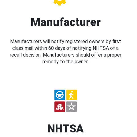
Manufacturer
Manufacturers will notify registered owners by first
class mail within 60 days of notifying NHTSA of a
recall decision. Manufacturers should offer a proper
remedy to the owner.
NHTSA