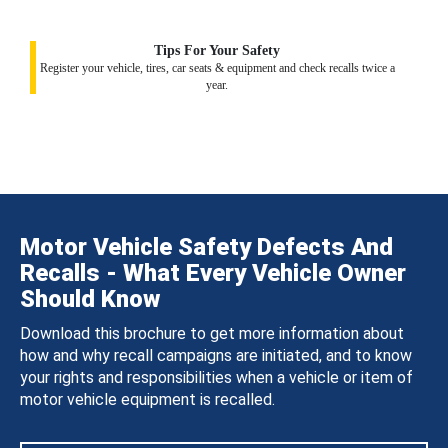
Tips For Your Safety
Register your vehicle, tires, car seats & equipment and check recalls twice a
year.
Motor Vehicle Safety Defects And
Recalls - What Every Vehicle Owner
Should Know
Download this brochure to get more information about
how and why recall campaigns are initiated, and to know
your rights and responsibilities when a vehicle or item of
motor vehicle equipment is recalled.