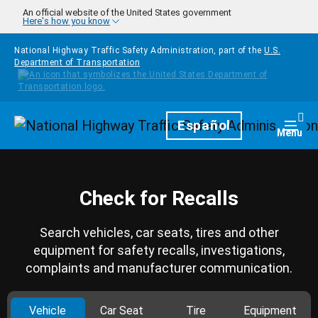
Skip to main content
An official website of the United States government
Here's how you know
National Highway Traffic Safety Administration, part of the
U.S.
Department of Transportation
Homepage
Español
Togg
Menu
Check for Recalls
Search vehicles, car seats, tires and other
equipment for safety recalls, investigations,
complaints and manufacturer communication.
Vehicle
Car Seat
Tire
Equipment