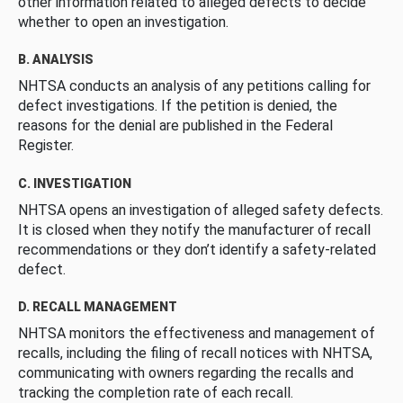
other information related to alleged defects to decide
whether to open an investigation.
B. ANALYSIS
NHTSA conducts an analysis of any petitions calling for
defect investigations. If the petition is denied, the
reasons for the denial are published in the Federal
Register.
C. INVESTIGATION
NHTSA opens an investigation of alleged safety defects.
It is closed when they notify the manufacturer of recall
recommendations or they don’t identify a safety-related
defect.
D. RECALL MANAGEMENT
NHTSA monitors the effectiveness and management of
recalls, including the filing of recall notices with NHTSA,
communicating with owners regarding the recalls and
tracking the completion rate of each recall.