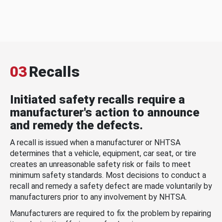
03
Recalls
Initiated safety recalls require a
manufacturer's action to announce
and remedy the defects.
A recall is issued when a manufacturer or NHTSA
determines that a vehicle, equipment, car seat, or tire
creates an unreasonable safety risk or fails to meet
minimum safety standards. Most decisions to conduct a
recall and remedy a safety defect are made voluntarily by
manufacturers prior to any involvement by NHTSA.
Manufacturers are required to fix the problem by repairing