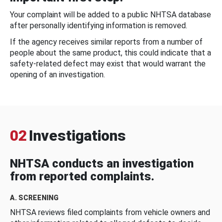
Your complaint will be added to a public NHTSA database
after personally identifying information is removed.
If the agency receives similar reports from a number of
people about the same product, this could indicate that a
safety-related defect may exist that would warrant the
opening of an investigation.
02
Investigations
NHTSA conducts an investigation
from reported complaints.
A. SCREENING
NHTSA reviews filed complaints from vehicle owners and