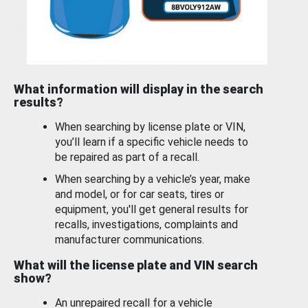
What information will display in the search
results?
When searching by license plate or VIN,
you’ll learn if a specific vehicle needs to
be repaired as part of a recall.
When searching by a vehicle’s year, make
and model, or for car seats, tires or
equipment, you'll get general results for
recalls, investigations, complaints and
manufacturer communications.
What will the license plate and VIN search
show?
An unrepaired recall for a vehicle