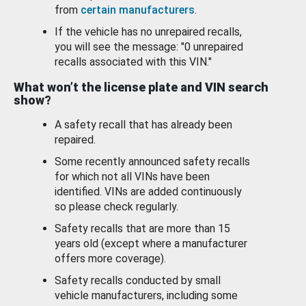
from
certain manufacturers
.
If the vehicle has no unrepaired recalls,
you will see the message: "0 unrepaired
recalls associated with this VIN."
What won’t the license plate and VIN search
show?
A safety recall that has already been
repaired.
Some recently announced safety recalls
for which not all VINs have been
identified. VINs are added continuously
so please check regularly.
Safety recalls that are more than 15
years old (except where a manufacturer
offers more coverage).
Safety recalls conducted by small
vehicle manufacturers, including some