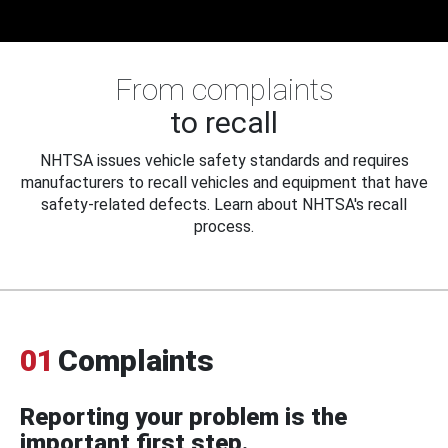
From complaints
to recall
NHTSA issues vehicle safety standards and requires
manufacturers to recall vehicles and equipment that have
safety-related defects. Learn about NHTSA's recall
process.
01
Complaints
Reporting your problem is the
important first step.