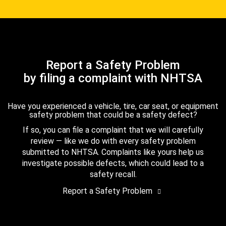
Report a Safety Problem
by filing a complaint with NHTSA
Have you experienced a vehicle, tire, car seat, or equipment
safety problem that could be a safety defect?
If so, you can file a complaint that we will carefully
review — like we do with every safety problem
submitted to NHTSA. Complaints like yours help us
investigate possible defects, which could lead to a
safety recall.
Report a Safety Problem