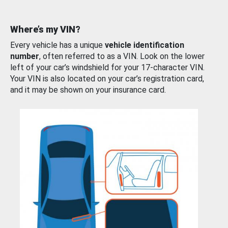
Where’s my VIN?
Every vehicle has a unique
vehicle identification
number
, often referred to as a VIN. Look on the lower
left of your car’s windshield for your 17-character VIN.
Your VIN is also located on your car’s registration card,
and it may be shown on your insurance card.