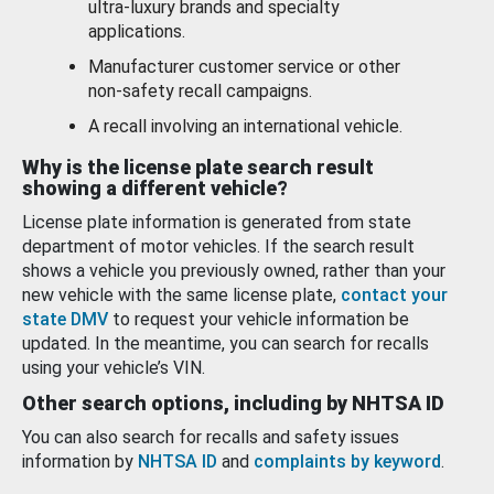
ultra-luxury brands and specialty
applications.
Manufacturer customer service or other
non-safety recall campaigns.
A recall involving an international vehicle.
Why is the license plate search result
showing a different vehicle?
License plate information is generated from state
department of motor vehicles. If the search result
shows a vehicle you previously owned, rather than your
new vehicle with the same license plate,
contact your
state DMV
to request your vehicle information be
updated. In the meantime, you can search for recalls
using your vehicle’s VIN.
Other search options, including by NHTSA ID
You can also search for recalls and safety issues
information by
NHTSA ID
and
complaints by keyword
.