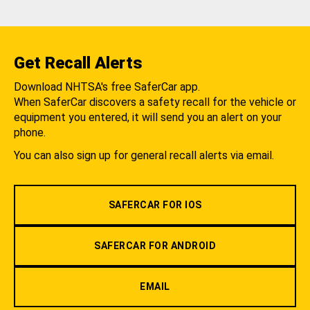
Get Recall Alerts
Download NHTSA's free SaferCar app.
When SaferCar discovers a safety recall for the vehicle or
equipment you entered, it will send you an alert on your
phone.
You can also sign up for general recall alerts via email.
SAFERCAR FOR IOS
SAFERCAR FOR ANDROID
EMAIL