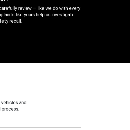
 carefully review — like we do with every
aints like yours help us investigate
ety recall.
 vehicles and
 process.