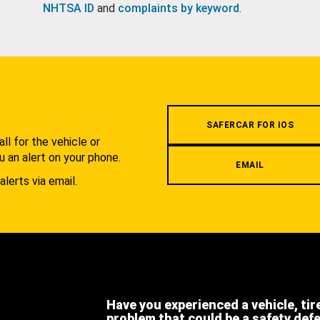
NHTSA ID
and
complaints by keyword
.
.
SAFERCAR FOR IOS
l for the vehicle or
u an alert on your phone.
EMAIL
alerts via email.
Have you experienced a vehicle, tir
problem that could be a safety def