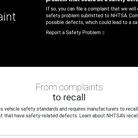
If so, you can file a complaint that we will
aint
safety problem submitted to NHTSA. Compl
possible defects, which could lead to a saf
Report a Safety Problem
From complaints
to recall
 vehicle safety standards and requires manufacturers to recall
t that have safety-related defects. Learn about NHTSA's recall