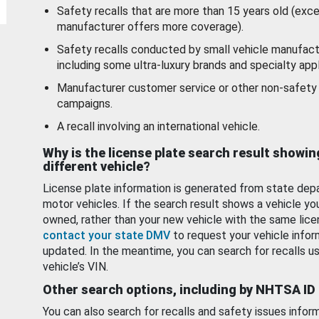
Safety recalls that are more than 15 years old (exc
manufacturer offers more coverage).
Safety recalls conducted by small vehicle manufact
including some ultra-luxury brands and specialty appl
Manufacturer customer service or other non-safety 
campaigns.
A recall involving an international vehicle.
Why is the license plate search result showin
different vehicle?
License plate information is generated from state dep
motor vehicles. If the search result shows a vehicle yo
owned, rather than your new vehicle with the same lice
contact your state DMV
to request your vehicle infor
updated. In the meantime, you can search for recalls us
vehicle’s VIN.
Other search options, including by NHTSA ID
You can also search for recalls and safety issues infor