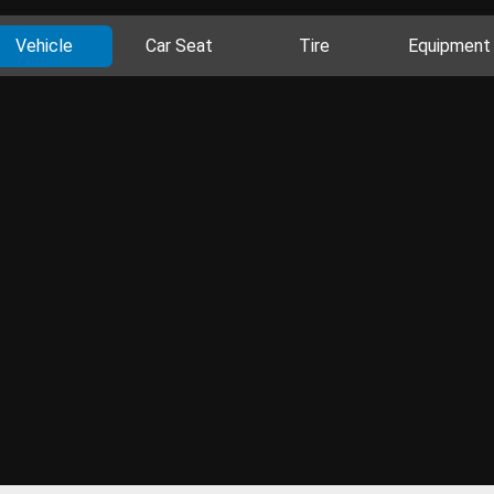
Vehicle
Car Seat
Tire
Equipment