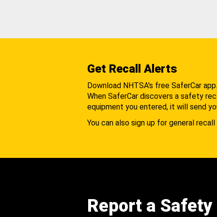
Get Recall Alerts
Download NHTSA's free SaferCar app
When SaferCar discovers a safety recal
equipment you entered, it will send yo
You can also sign up for general recall 
Report a Safety