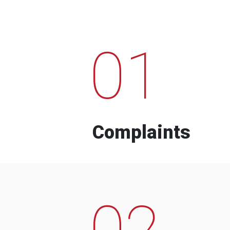
01
Complaints
02