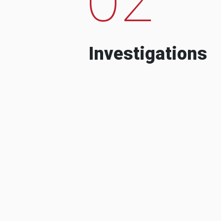
Investigations