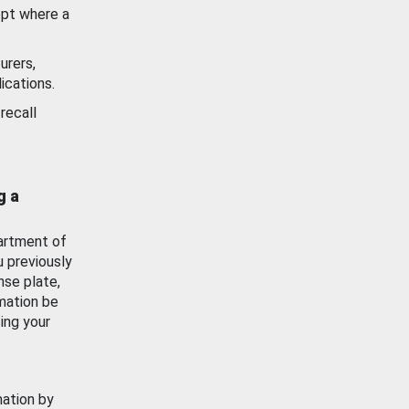
ept where a
urers,
ications.
recall
g a
artment of
u previously
nse plate,
mation be
ing your
mation by