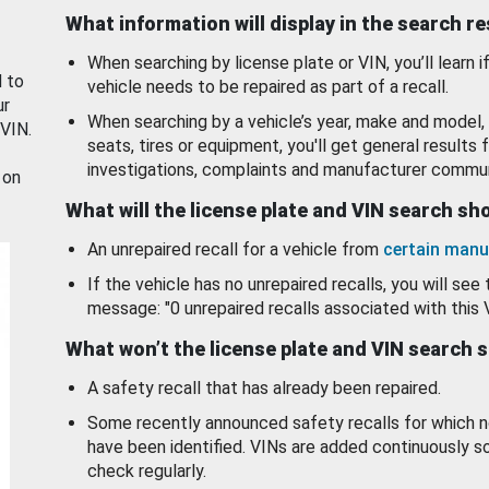
What information will display in the search r
When searching by license plate or VIN, you’ll learn if
d to
vehicle needs to be repaired as part of a recall.
ur
When searching by a vehicle’s year, make and model, 
 VIN.
seats, tires or equipment, you'll get general results f
investigations, complaints and manufacturer commun
 on
What will the license plate and VIN search s
An unrepaired recall for a vehicle from
certain manu
If the vehicle has no unrepaired recalls, you will see 
message: "0 unrepaired recalls associated with this 
What won’t the license plate and VIN search 
A safety recall that has already been repaired.
Some recently announced safety recalls for which n
have been identified. VINs are added continuously s
check regularly.