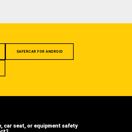
SAFERCAR FOR ANDROID
e, car seat, or equipment safety
ect?