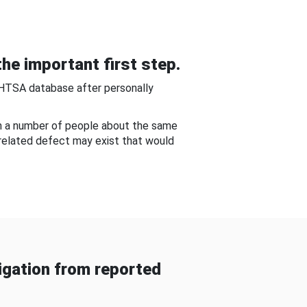
he important first step.
NHTSA database after personally
om a number of people about the same
-related defect may exist that would
gation from reported