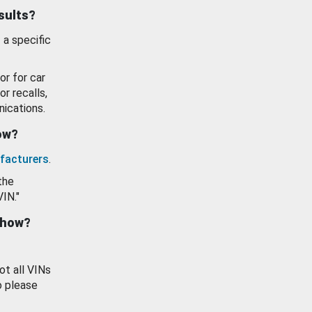
esults?
 a specific
or for car
or recalls,
ications.
how?
facturers
.
the
VIN."
show?
ot all VINs
o please