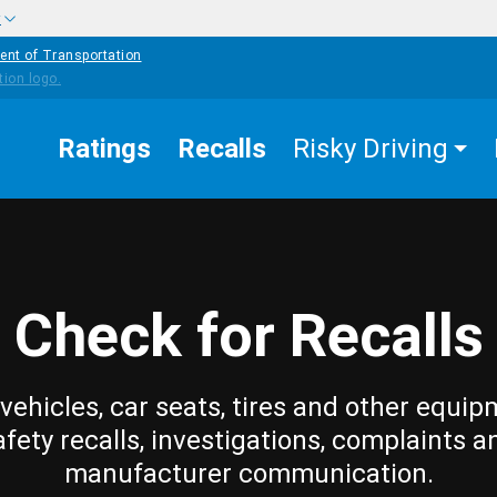
w
ent of Transportation
Ratings
Recalls
Risky Driving
Check for Recalls
vehicles, car seats, tires and other equip
afety recalls, investigations, complaints a
manufacturer communication.