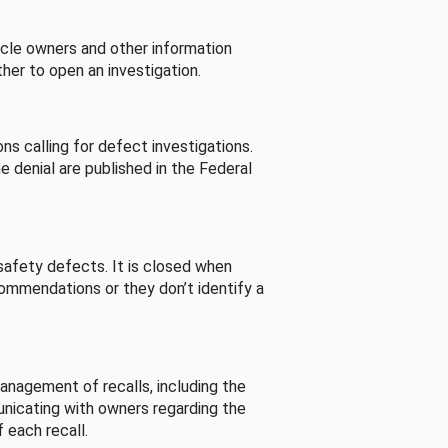
cle owners and other information
her to open an investigation.
s calling for defect investigations.
he denial are published in the Federal
afety defects. It is closed when
commendations or they don’t identify a
nagement of recalls, including the
unicating with owners regarding the
 each recall.