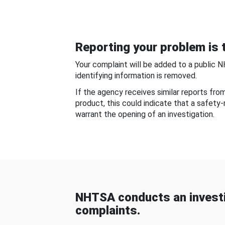
Reporting your problem is t
Your complaint will be added to a public 
identifying information is removed.
If the agency receives similar reports fr
product, this could indicate that a safety
warrant the opening of an investigation.
NHTSA conducts an investi
complaints.