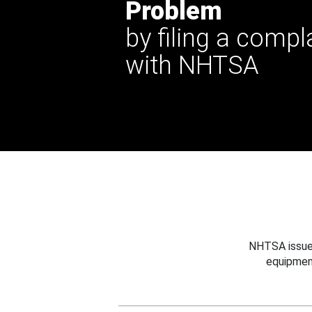
Problem
by filing a compl
with NHTSA
NHTSA issues
equipmen