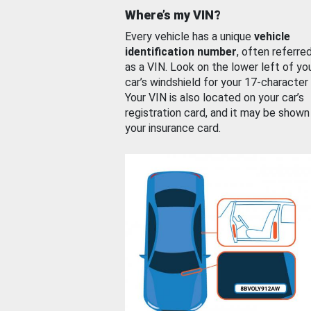
Where’s my VIN?
Every vehicle has a unique
vehicle
identification number
, often referre
as a VIN. Look on the lower left of yo
car’s windshield for your 17-character
Your VIN is also located on your car’s
registration card, and it may be shown
your insurance card.