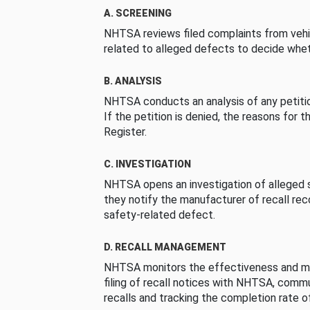
A. SCREENING
NHTSA reviews filed complaints from vehi
related to alleged defects to decide whet
B. ANALYSIS
NHTSA conducts an analysis of any petition
If the petition is denied, the reasons for t
Register.
C. INVESTIGATION
NHTSA opens an investigation of alleged s
they notify the manufacturer of recall re
safety-related defect.
D. RECALL MANAGEMENT
NHTSA monitors the effectiveness and ma
filing of recall notices with NHTSA, comm
recalls and tracking the completion rate of