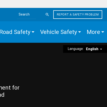
REPORT A SAFETY PROBLEM
Search the site
Road Safety
Vehicle Safety
More
Language:
English
ment for
nd