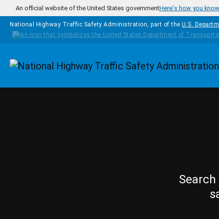
Skip to main content
An official website of the United States government
Here's how you kno
National Highway Traffic Safety Administration, part of the
U.S. Departm
Homepage
Search 
s