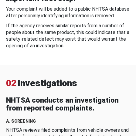
Your complaint will be added to a public NHTSA database
after personally identifying information is removed.
If the agency receives similar reports from a number of
people about the same product, this could indicate that a
safety-related defect may exist that would warrant the
opening of an investigation.
02
Investigations
NHTSA conducts an investigation
from reported complaints.
A. SCREENING
NHTSA reviews filed complaints from vehicle owners and