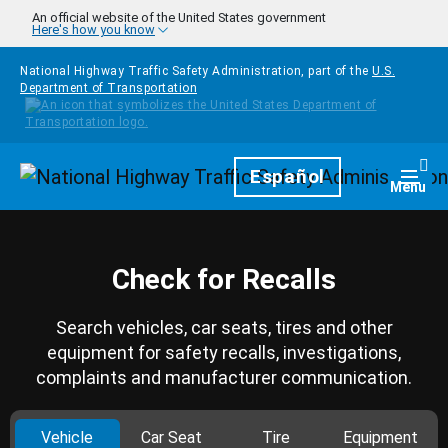
Skip to main content
An official website of the United States government
Here's how you know
National Highway Traffic Safety Administration, part of the
U.S.
Department of Transportation
Homepage
Español
Togg
Menu
Check for Recalls
Search vehicles, car seats, tires and other
equipment for safety recalls, investigations,
complaints and manufacturer communication.
Vehicle
Car Seat
Tire
Equipment