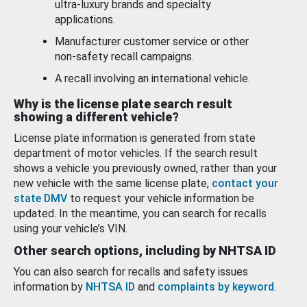
ultra-luxury brands and specialty
applications.
Manufacturer customer service or other
non-safety recall campaigns.
A recall involving an international vehicle.
Why is the license plate search result
showing a different vehicle?
License plate information is generated from state
department of motor vehicles. If the search result
shows a vehicle you previously owned, rather than your
new vehicle with the same license plate,
contact your
state DMV
to request your vehicle information be
updated. In the meantime, you can search for recalls
using your vehicle’s VIN.
Other search options, including by NHTSA ID
You can also search for recalls and safety issues
information by
NHTSA ID
and
complaints by keyword
.