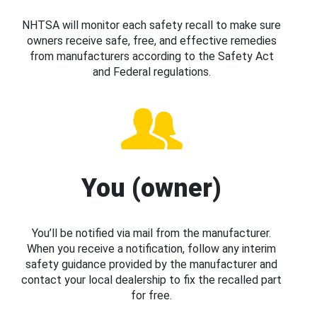
NHTSA will monitor each safety recall to make sure
owners receive safe, free, and effective remedies
from manufacturers according to the Safety Act
and Federal regulations.
You (owner)
You’ll be notified via mail from the manufacturer.
When you receive a notification, follow any interim
safety guidance provided by the manufacturer and
contact your local dealership to fix the recalled part
for free.