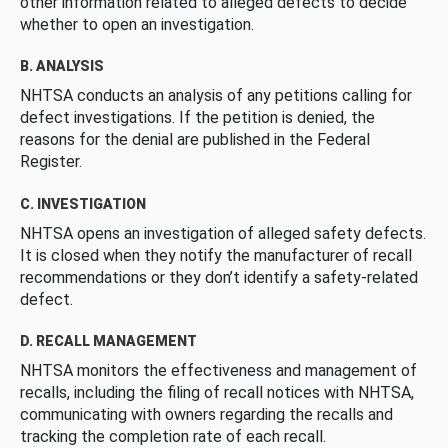
other information related to alleged defects to decide
whether to open an investigation.
B. ANALYSIS
NHTSA conducts an analysis of any petitions calling for
defect investigations. If the petition is denied, the
reasons for the denial are published in the Federal
Register.
C. INVESTIGATION
NHTSA opens an investigation of alleged safety defects.
It is closed when they notify the manufacturer of recall
recommendations or they don’t identify a safety-related
defect.
D. RECALL MANAGEMENT
NHTSA monitors the effectiveness and management of
recalls, including the filing of recall notices with NHTSA,
communicating with owners regarding the recalls and
tracking the completion rate of each recall.