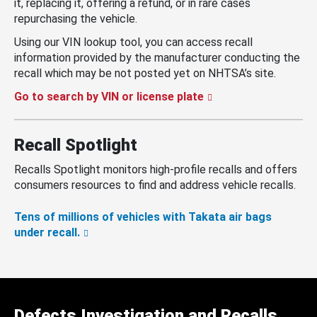
it, replacing it, offering a refund, or in rare cases
repurchasing the vehicle.
Using our VIN lookup tool, you can access recall
information provided by the manufacturer conducting the
recall which may be not posted yet on NHTSA’s site.
Go to search by VIN or license plate
Recall Spotlight
Recalls Spotlight monitors high-profile recalls and offers
consumers resources to find and address vehicle recalls.
Tens of millions of vehicles with Takata air bags
under recall.
Defects Investigation and Recalls