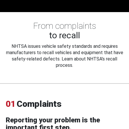
From complaints
to recall
NHTSA issues vehicle safety standards and requires
manufacturers to recall vehicles and equipment that have
safety-related defects. Learn about NHTSA's recall
process.
01
Complaints
Reporting your problem is the
important first step.