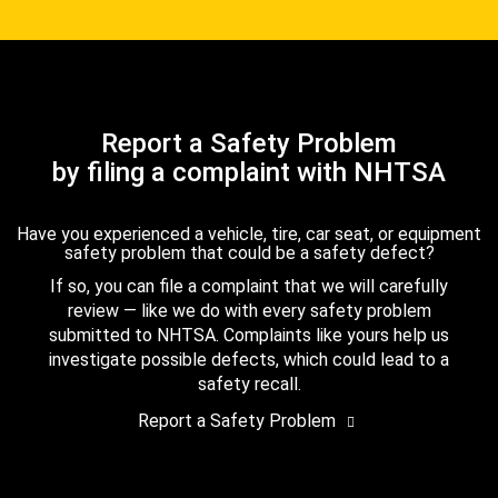
Report a Safety Problem
by filing a complaint with NHTSA
Have you experienced a vehicle, tire, car seat, or equipment
safety problem that could be a safety defect?
If so, you can file a complaint that we will carefully
review — like we do with every safety problem
submitted to NHTSA. Complaints like yours help us
investigate possible defects, which could lead to a
safety recall.
Report a Safety Problem