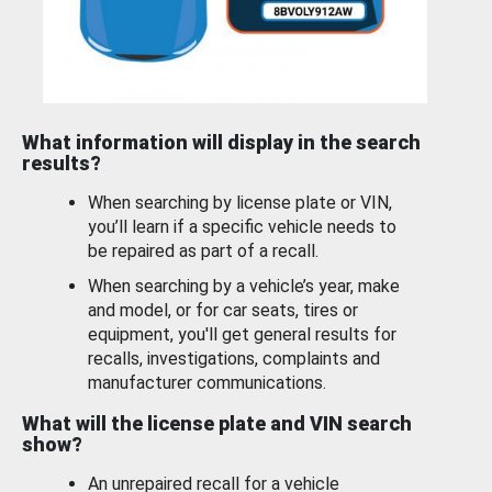
What information will display in the search
results?
When searching by license plate or VIN,
you’ll learn if a specific vehicle needs to
be repaired as part of a recall.
When searching by a vehicle’s year, make
and model, or for car seats, tires or
equipment, you'll get general results for
recalls, investigations, complaints and
manufacturer communications.
What will the license plate and VIN search
show?
An unrepaired recall for a vehicle