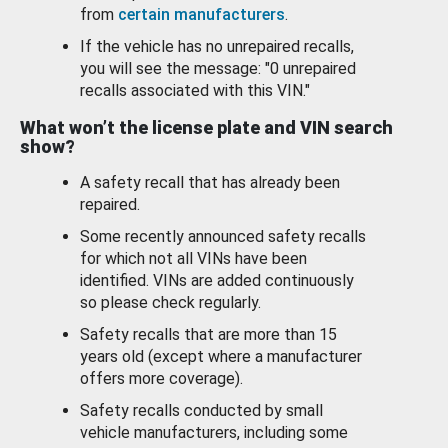
from
certain manufacturers
.
If the vehicle has no unrepaired recalls,
you will see the message: "0 unrepaired
recalls associated with this VIN."
What won’t the license plate and VIN search
show?
A safety recall that has already been
repaired.
Some recently announced safety recalls
for which not all VINs have been
identified. VINs are added continuously
so please check regularly.
Safety recalls that are more than 15
years old (except where a manufacturer
offers more coverage).
Safety recalls conducted by small
vehicle manufacturers, including some