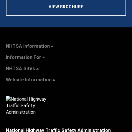
VIEW BROCHURE
NHTSA Information
Information For
NHTSA Sites
Website Information
National Highway Traffic Safety Administration