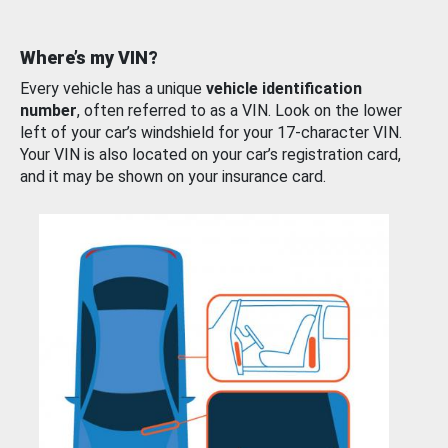
Where’s my VIN?
Every vehicle has a unique
vehicle identification
number
, often referred to as a VIN. Look on the lower
left of your car’s windshield for your 17-character VIN.
Your VIN is also located on your car’s registration card,
and it may be shown on your insurance card.