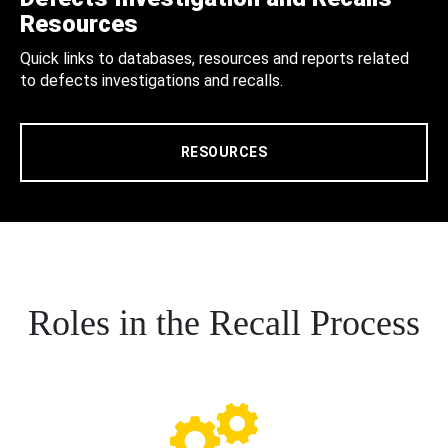
Resources
Quick links to databases, resources and reports related
to defects investigations and recalls.
RESOURCES
Roles in the Recall Process