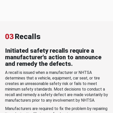
03
Recalls
Initiated safety recalls require a
manufacturer's action to announce
and remedy the defects.
A recall is issued when a manufacturer or NHTSA
determines that a vehicle, equipment, car seat, or tire
creates an unreasonable safety risk or fails to meet
minimum safety standards. Most decisions to conduct a
recall and remedy a safety defect are made voluntarily by
manufacturers prior to any involvement by NHTSA.
Manufacturers are required to fix the problem by repairing