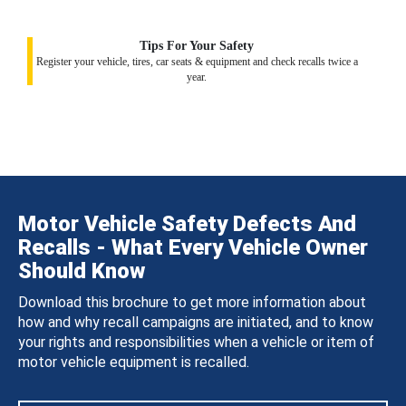
Tips For Your Safety
Register your vehicle, tires, car seats & equipment and check recalls twice a
year.
Motor Vehicle Safety Defects And
Recalls - What Every Vehicle Owner
Should Know
Download this brochure to get more information about
how and why recall campaigns are initiated, and to know
your rights and responsibilities when a vehicle or item of
motor vehicle equipment is recalled.