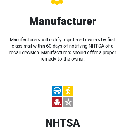
Manufacturer
Manufacturers will notify registered owners by first
class mail within 60 days of notifying NHTSA of a
recall decision. Manufacturers should offer a proper
remedy to the owner.
NHTSA