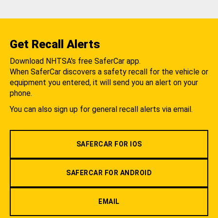
Get Recall Alerts
Download NHTSA's free SaferCar app.
When SaferCar discovers a safety recall for the vehicle or
equipment you entered, it will send you an alert on your
phone.
You can also sign up for general recall alerts via email.
SAFERCAR FOR IOS
SAFERCAR FOR ANDROID
EMAIL