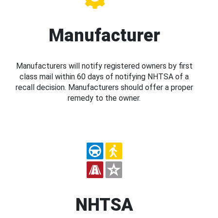
Manufacturer
Manufacturers will notify registered owners by first
class mail within 60 days of notifying NHTSA of a
recall decision. Manufacturers should offer a proper
remedy to the owner.
NHTSA