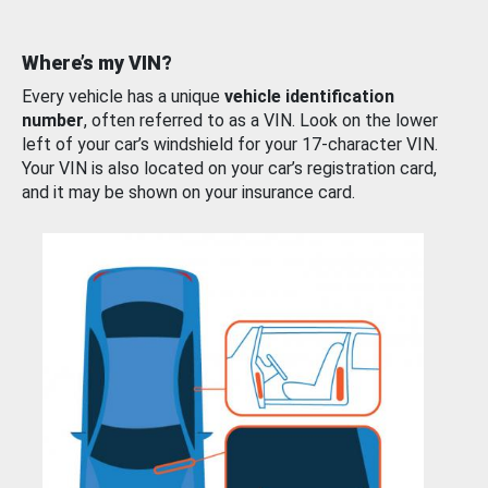
Where’s my VIN?
Every vehicle has a unique
vehicle identification
number
, often referred to as a VIN. Look on the lower
left of your car’s windshield for your 17-character VIN.
Your VIN is also located on your car’s registration card,
and it may be shown on your insurance card.