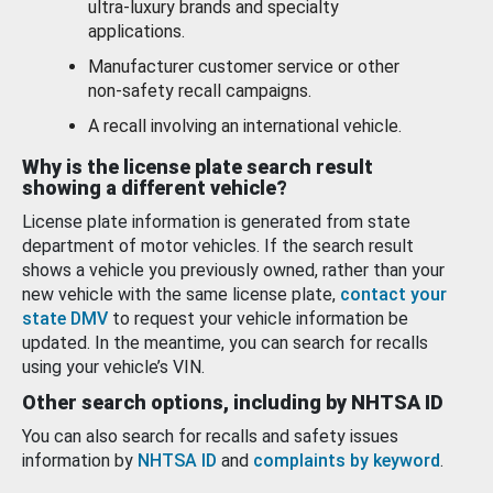
ultra-luxury brands and specialty
applications.
Manufacturer customer service or other
non-safety recall campaigns.
A recall involving an international vehicle.
Why is the license plate search result
showing a different vehicle?
License plate information is generated from state
department of motor vehicles. If the search result
shows a vehicle you previously owned, rather than your
new vehicle with the same license plate,
contact your
state DMV
to request your vehicle information be
updated. In the meantime, you can search for recalls
using your vehicle’s VIN.
Other search options, including by NHTSA ID
You can also search for recalls and safety issues
information by
NHTSA ID
and
complaints by keyword
.