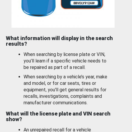
What information will display in the search
results?
When searching by license plate or VIN,
you’ll learn if a specific vehicle needs to
be repaired as part of a recall.
When searching by a vehicle’s year, make
and model, or for car seats, tires or
equipment, you'll get general results for
recalls, investigations, complaints and
manufacturer communications.
What will the license plate and VIN search
show?
An unrepaired recall for a vehicle