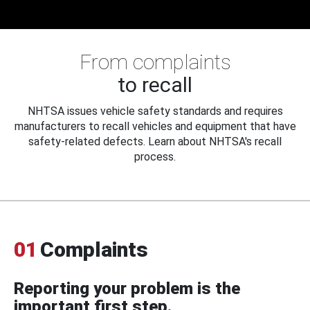
From complaints
to recall
NHTSA issues vehicle safety standards and requires
manufacturers to recall vehicles and equipment that have
safety-related defects. Learn about NHTSA's recall
process.
01
Complaints
Reporting your problem is the
important first step.