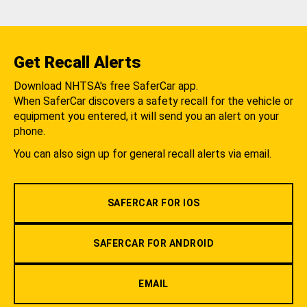
Get Recall Alerts
Download NHTSA's free SaferCar app.
When SaferCar discovers a safety recall for the vehicle or
equipment you entered, it will send you an alert on your
phone.
You can also sign up for general recall alerts via email.
SAFERCAR FOR IOS
SAFERCAR FOR ANDROID
EMAIL