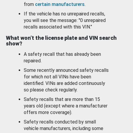
from
certain manufacturers
.
If the vehicle has no unrepaired recalls,
you will see the message: "0 unrepaired
recalls associated with this VIN."
What won’t the license plate and VIN search
show?
A safety recall that has already been
repaired.
Some recently announced safety recalls
for which not all VINs have been
identified. VINs are added continuously
so please check regularly.
Safety recalls that are more than 15
years old (except where a manufacturer
offers more coverage).
Safety recalls conducted by small
vehicle manufacturers, including some