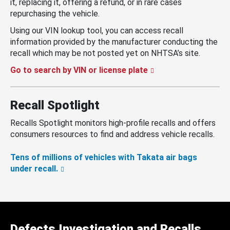
it, replacing it, offering a refund, or in rare cases
repurchasing the vehicle.
Using our VIN lookup tool, you can access recall
information provided by the manufacturer conducting the
recall which may be not posted yet on NHTSA’s site.
Go to search by VIN or license plate
Recall Spotlight
Recalls Spotlight monitors high-profile recalls and offers
consumers resources to find and address vehicle recalls.
Tens of millions of vehicles with Takata air bags
under recall.
Defects Investigation and Recalls