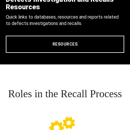
Resources
Quick links to databases, resources and reports related
to defects investigations and recalls.
RESOURCES
Roles in the Recall Process