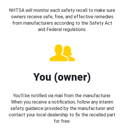
NHTSA will monitor each safety recall to make sure
owners receive safe, free, and effective remedies
from manufacturers according to the Safety Act
and Federal regulations.
You (owner)
You’ll be notified via mail from the manufacturer.
When you receive a notification, follow any interim
safety guidance provided by the manufacturer and
contact your local dealership to fix the recalled part
for free.