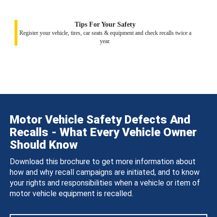
Tips For Your Safety
Register your vehicle, tires, car seats & equipment and check recalls twice a
year.
Motor Vehicle Safety Defects And
Recalls - What Every Vehicle Owner
Should Know
Download this brochure to get more information about
how and why recall campaigns are initiated, and to know
your rights and responsibilities when a vehicle or item of
motor vehicle equipment is recalled.