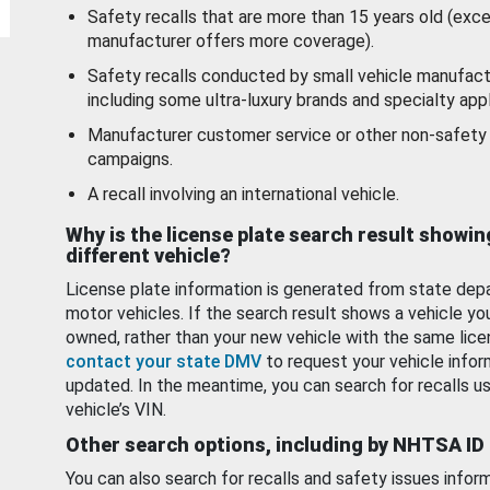
Safety recalls that are more than 15 years old (exc
manufacturer offers more coverage).
Safety recalls conducted by small vehicle manufact
including some ultra-luxury brands and specialty appl
Manufacturer customer service or other non-safety 
campaigns.
A recall involving an international vehicle.
Why is the license plate search result showin
different vehicle?
License plate information is generated from state dep
motor vehicles. If the search result shows a vehicle yo
owned, rather than your new vehicle with the same lice
contact your state DMV
to request your vehicle infor
updated. In the meantime, you can search for recalls us
vehicle’s VIN.
Other search options, including by NHTSA ID
You can also search for recalls and safety issues infor