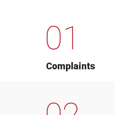
01
Complaints
02