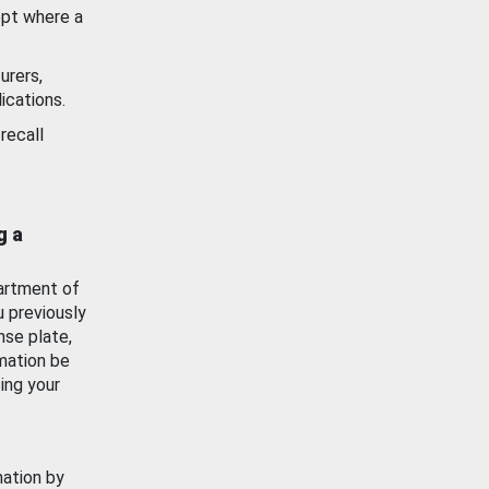
ept where a
urers,
ications.
recall
g a
artment of
u previously
nse plate,
mation be
ing your
mation by