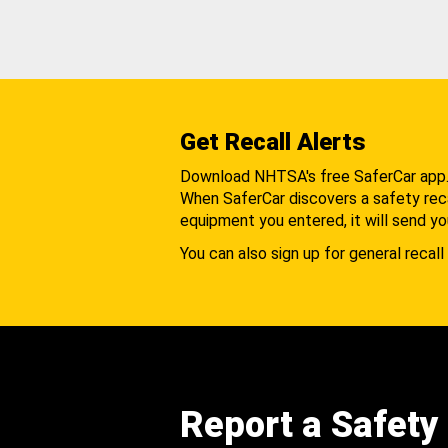
Get Recall Alerts
Download NHTSA's free SaferCar app
When SaferCar discovers a safety recal
equipment you entered, it will send yo
You can also sign up for general recall 
Report a Safety