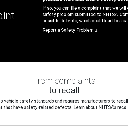
If so, you can file a complaint that we will
aint
safety problem submitted to NHTSA. Compl
possible defects, which could lead to a saf
Report a Safety Problem
From complaints
to recall
 vehicle safety standards and requires manufacturers to recall
t that have safety-related defects. Learn about NHTSA's recall