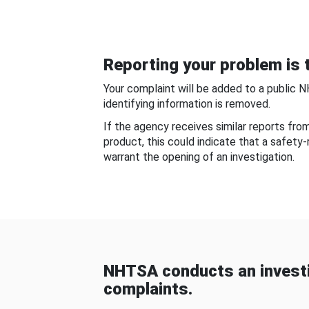
Reporting your problem is t
Your complaint will be added to a public 
identifying information is removed.
If the agency receives similar reports fr
product, this could indicate that a safety
warrant the opening of an investigation.
NHTSA conducts an investi
complaints.