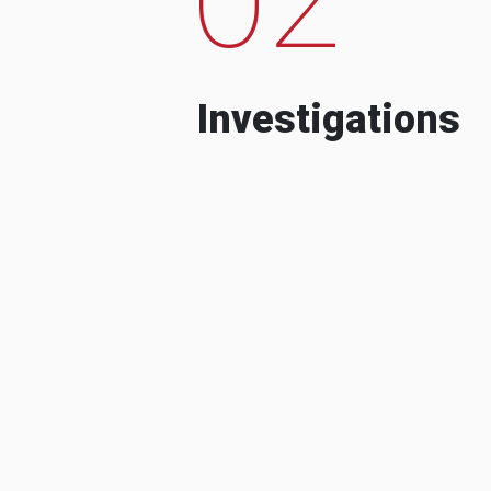
Investigations