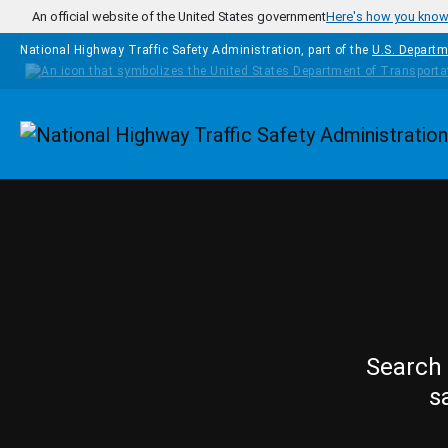
Skip to main content
An official website of the United States government
Here's how you kno
National Highway Traffic Safety Administration, part of the
U.S. Departm
Homepage
Search 
s