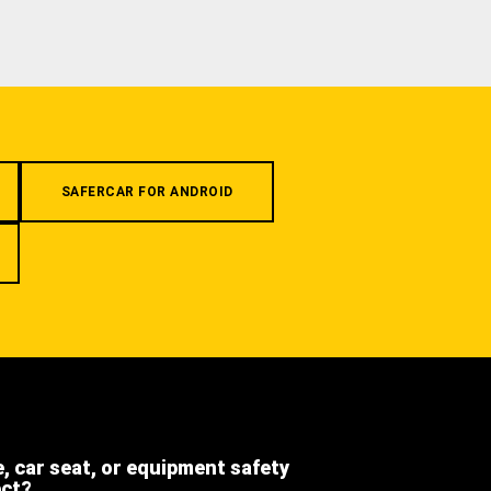
SAFERCAR FOR ANDROID
e, car seat, or equipment safety
ect?