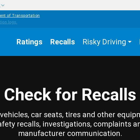
w
ent of Transportation
Ratings
Recalls
Risky Driving
Check for Recalls
vehicles, car seats, tires and other equip
afety recalls, investigations, complaints a
manufacturer communication.