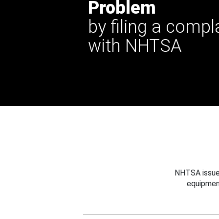
Problem
by filing a compl
with NHTSA
NHTSA issues
equipmen