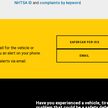
NHTSA ID
and
complaints by keyword
.
.
SAFERCAR FOR IOS
l for the vehicle or
u an alert on your phone.
EMAIL
alerts via email.
Have you experienced a vehicle, tir
problem that could be a safety def