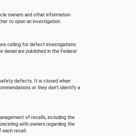
cle owners and other information
her to open an investigation.
s calling for defect investigations.
he denial are published in the Federal
afety defects. It is closed when
commendations or they don’t identify a
nagement of recalls, including the
unicating with owners regarding the
 each recall.