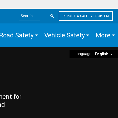
REPORT A SAFETY PROBLEM
Search the site
Road Safety
Vehicle Safety
More
Language:
English
ment for
nd