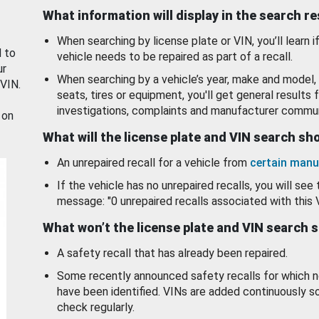
What information will display in the search r
When searching by license plate or VIN, you’ll learn if
d to
vehicle needs to be repaired as part of a recall.
ur
When searching by a vehicle’s year, make and model, 
 VIN.
seats, tires or equipment, you'll get general results f
investigations, complaints and manufacturer commun
 on
What will the license plate and VIN search s
An unrepaired recall for a vehicle from
certain manu
If the vehicle has no unrepaired recalls, you will see 
message: "0 unrepaired recalls associated with this 
What won’t the license plate and VIN search 
A safety recall that has already been repaired.
Some recently announced safety recalls for which n
have been identified. VINs are added continuously s
check regularly.