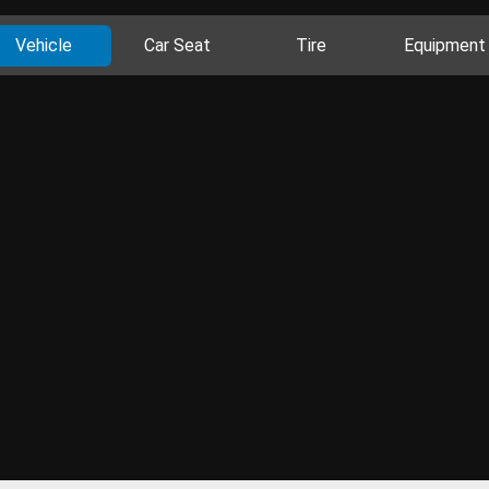
Vehicle
Car Seat
Tire
Equipment