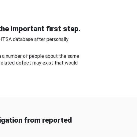
he important first step.
NHTSA database after personally
om a number of people about the same
-related defect may exist that would
gation from reported