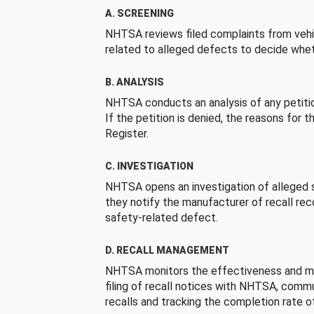
A. SCREENING
NHTSA reviews filed complaints from vehi
related to alleged defects to decide whet
B. ANALYSIS
NHTSA conducts an analysis of any petition
If the petition is denied, the reasons for t
Register.
C. INVESTIGATION
NHTSA opens an investigation of alleged s
they notify the manufacturer of recall re
safety-related defect.
D. RECALL MANAGEMENT
NHTSA monitors the effectiveness and ma
filing of recall notices with NHTSA, comm
recalls and tracking the completion rate of