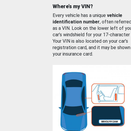
Where’s my VIN?
Every vehicle has a unique
vehicle
identification number
, often referre
as a VIN. Look on the lower left of yo
car’s windshield for your 17-character
Your VIN is also located on your car’s
registration card, and it may be shown
your insurance card.