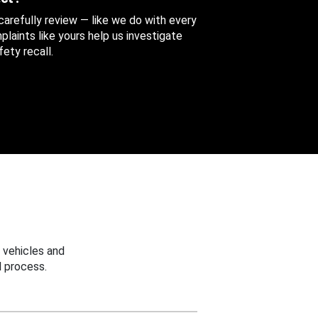
 carefully review — like we do with every
aints like yours help us investigate
ety recall.
 vehicles and
 process.