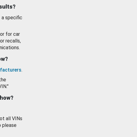
esults?
 a specific
or for car
or recalls,
ications.
how?
facturers
.
the
VIN."
show?
ot all VINs
o please