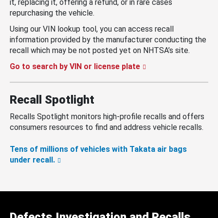
it, replacing it, offering a refund, or in rare cases
repurchasing the vehicle.
Using our VIN lookup tool, you can access recall
information provided by the manufacturer conducting the
recall which may be not posted yet on NHTSA’s site.
Go to search by VIN or license plate
Recall Spotlight
Recalls Spotlight monitors high-profile recalls and offers
consumers resources to find and address vehicle recalls.
Tens of millions of vehicles with Takata air bags
under recall.
Defects Investigation and Recalls