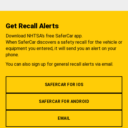
Get Recall Alerts
Download NHTSA's free SaferCar app.
When SaferCar discovers a safety recall for the vehicle or
equipment you entered, it will send you an alert on your
phone.
You can also sign up for general recall alerts via email.
SAFERCAR FOR IOS
SAFERCAR FOR ANDROID
EMAIL