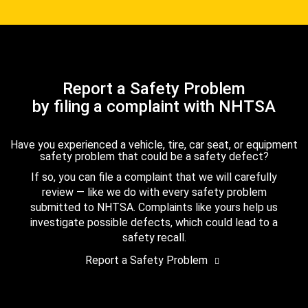
Report a Safety Problem
by filing a complaint with NHTSA
Have you experienced a vehicle, tire, car seat, or equipment
safety problem that could be a safety defect?
If so, you can file a complaint that we will carefully
review — like we do with every safety problem
submitted to NHTSA. Complaints like yours help us
investigate possible defects, which could lead to a
safety recall.
Report a Safety Problem