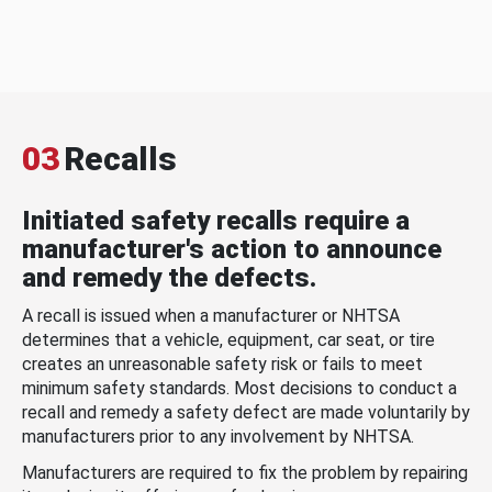
03
Recalls
Initiated safety recalls require a
manufacturer's action to announce
and remedy the defects.
A recall is issued when a manufacturer or NHTSA
determines that a vehicle, equipment, car seat, or tire
creates an unreasonable safety risk or fails to meet
minimum safety standards. Most decisions to conduct a
recall and remedy a safety defect are made voluntarily by
manufacturers prior to any involvement by NHTSA.
Manufacturers are required to fix the problem by repairing