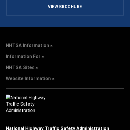
VIEW BROCHURE
NHTSA Information
Information For
NHTSA Sites
Website Information
National Highway Traffic Safety Administration