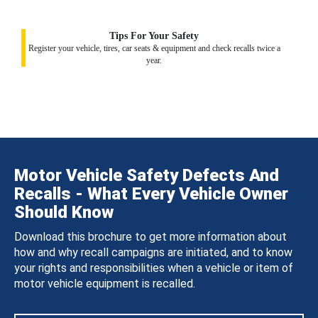
Tips For Your Safety
Register your vehicle, tires, car seats & equipment and check recalls twice a
year.
Motor Vehicle Safety Defects And
Recalls - What Every Vehicle Owner
Should Know
Download this brochure to get more information about
how and why recall campaigns are initiated, and to know
your rights and responsibilities when a vehicle or item of
motor vehicle equipment is recalled.