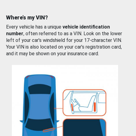
Where’s my VIN?
Every vehicle has a unique
vehicle identification
number
, often referred to as a VIN. Look on the lower
left of your car’s windshield for your 17-character VIN.
Your VIN is also located on your car’s registration card,
and it may be shown on your insurance card.