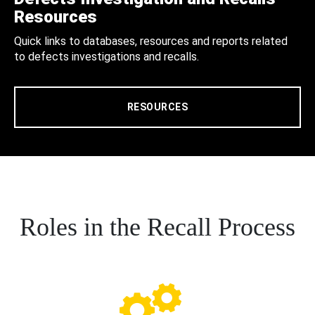
Resources
Quick links to databases, resources and reports related
to defects investigations and recalls.
RESOURCES
Roles in the Recall Process