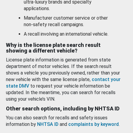
ultra-luxury brands and specialty
applications.
Manufacturer customer service or other
non-safety recall campaigns.
A recall involving an international vehicle.
Why is the license plate search result
showing a different vehicle?
License plate information is generated from state
department of motor vehicles. If the search result
shows a vehicle you previously owned, rather than your
new vehicle with the same license plate,
contact your
state DMV
to request your vehicle information be
updated. In the meantime, you can search for recalls
using your vehicle’s VIN.
Other search options, including by NHTSA ID
You can also search for recalls and safety issues
information by
NHTSA ID
and
complaints by keyword
.