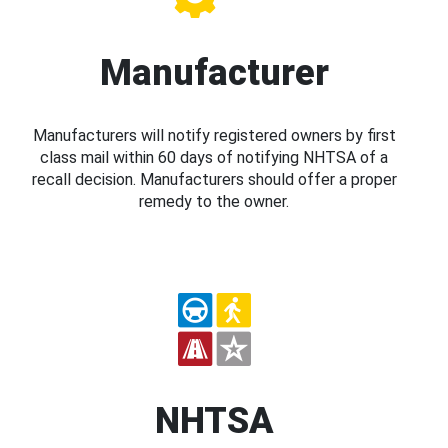
Manufacturer
Manufacturers will notify registered owners by first
class mail within 60 days of notifying NHTSA of a
recall decision. Manufacturers should offer a proper
remedy to the owner.
NHTSA