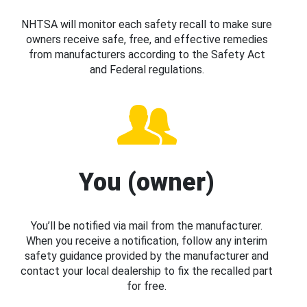
NHTSA will monitor each safety recall to make sure
owners receive safe, free, and effective remedies
from manufacturers according to the Safety Act
and Federal regulations.
You (owner)
You’ll be notified via mail from the manufacturer.
When you receive a notification, follow any interim
safety guidance provided by the manufacturer and
contact your local dealership to fix the recalled part
for free.