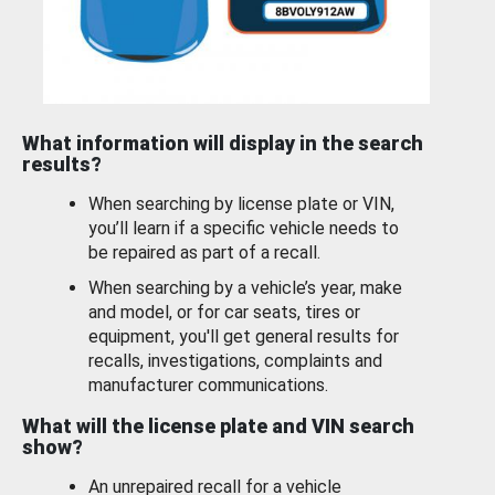
What information will display in the search
results?
When searching by license plate or VIN,
you’ll learn if a specific vehicle needs to
be repaired as part of a recall.
When searching by a vehicle’s year, make
and model, or for car seats, tires or
equipment, you'll get general results for
recalls, investigations, complaints and
manufacturer communications.
What will the license plate and VIN search
show?
An unrepaired recall for a vehicle