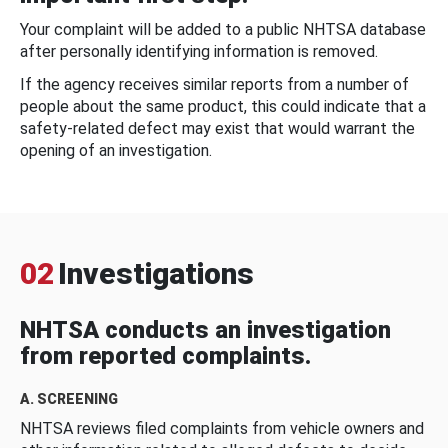
Your complaint will be added to a public NHTSA database
after personally identifying information is removed.
If the agency receives similar reports from a number of
people about the same product, this could indicate that a
safety-related defect may exist that would warrant the
opening of an investigation.
02
Investigations
NHTSA conducts an investigation
from reported complaints.
A. SCREENING
NHTSA reviews filed complaints from vehicle owners and