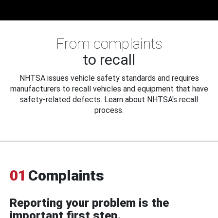
From complaints
to recall
NHTSA issues vehicle safety standards and requires
manufacturers to recall vehicles and equipment that have
safety-related defects. Learn about NHTSA's recall
process.
01
Complaints
Reporting your problem is the
important first step.