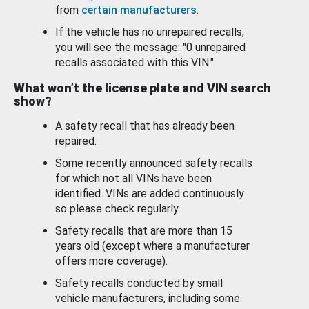
from
certain manufacturers
.
If the vehicle has no unrepaired recalls,
you will see the message: "0 unrepaired
recalls associated with this VIN."
What won’t the license plate and VIN search
show?
A safety recall that has already been
repaired.
Some recently announced safety recalls
for which not all VINs have been
identified. VINs are added continuously
so please check regularly.
Safety recalls that are more than 15
years old (except where a manufacturer
offers more coverage).
Safety recalls conducted by small
vehicle manufacturers, including some