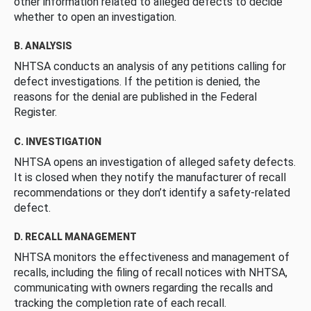
other information related to alleged defects to decide
whether to open an investigation.
B. ANALYSIS
NHTSA conducts an analysis of any petitions calling for
defect investigations. If the petition is denied, the
reasons for the denial are published in the Federal
Register.
C. INVESTIGATION
NHTSA opens an investigation of alleged safety defects.
It is closed when they notify the manufacturer of recall
recommendations or they don’t identify a safety-related
defect.
D. RECALL MANAGEMENT
NHTSA monitors the effectiveness and management of
recalls, including the filing of recall notices with NHTSA,
communicating with owners regarding the recalls and
tracking the completion rate of each recall.