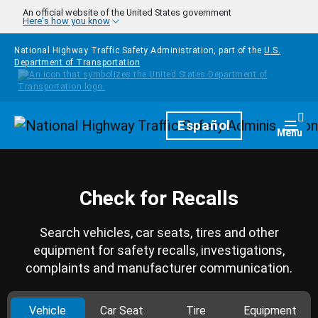
Skip to main content
An official website of the United States government
Here's how you know
National Highway Traffic Safety Administration, part of the
U.S.
Department of Transportation
Homepage
Español
Togg
Menu
Check for Recalls
Search vehicles, car seats, tires and other
equipment for safety recalls, investigations,
complaints and manufacturer communication.
Vehicle
Car Seat
Tire
Equipment