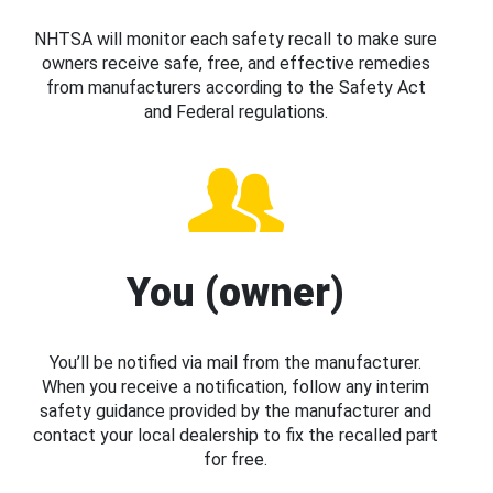
NHTSA will monitor each safety recall to make sure
owners receive safe, free, and effective remedies
from manufacturers according to the Safety Act
and Federal regulations.
You (owner)
You’ll be notified via mail from the manufacturer.
When you receive a notification, follow any interim
safety guidance provided by the manufacturer and
contact your local dealership to fix the recalled part
for free.