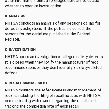
other information related to alleged defects to decide
whether to open an investigation.
B. ANALYSIS
NHTSA conducts an analysis of any petitions calling for
defect investigations. If the petition is denied, the
reasons for the denial are published in the Federal
Register.
C. INVESTIGATION
NHTSA opens an investigation of alleged safety defects.
It is closed when they notify the manufacturer of recall
recommendations or they don’t identify a safety-related
defect.
D. RECALL MANAGEMENT
NHTSA monitors the effectiveness and management of
recalls, including the filing of recall notices with NHTSA,
communicating with owners regarding the recalls and
tracking the completion rate of each recall.