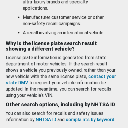
ultra-luxury brands and specialty
applications.
Manufacturer customer service or other
non-safety recall campaigns.
A recall involving an international vehicle.
Why is the license plate search result
showing a different vehicle?
License plate information is generated from state
department of motor vehicles. If the search result
shows a vehicle you previously owned, rather than your
new vehicle with the same license plate,
contact your
state DMV
to request your vehicle information be
updated. In the meantime, you can search for recalls
using your vehicle’s VIN.
Other search options, including by NHTSA ID
You can also search for recalls and safety issues
information by
NHTSA ID
and
complaints by keyword
.