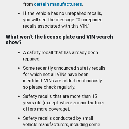
from
certain manufacturers
.
If the vehicle has no unrepaired recalls,
you will see the message: "0 unrepaired
recalls associated with this VIN."
What won’t the license plate and VIN search
show?
A safety recall that has already been
repaired.
Some recently announced safety recalls
for which not all VINs have been
identified. VINs are added continuously
so please check regularly.
Safety recalls that are more than 15
years old (except where a manufacturer
offers more coverage).
Safety recalls conducted by small
vehicle manufacturers, including some