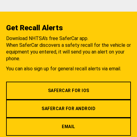
Get Recall Alerts
Download NHTSA's free SaferCar app.
When SaferCar discovers a safety recall for the vehicle or
equipment you entered, it will send you an alert on your
phone.
You can also sign up for general recall alerts via email.
SAFERCAR FOR IOS
SAFERCAR FOR ANDROID
EMAIL