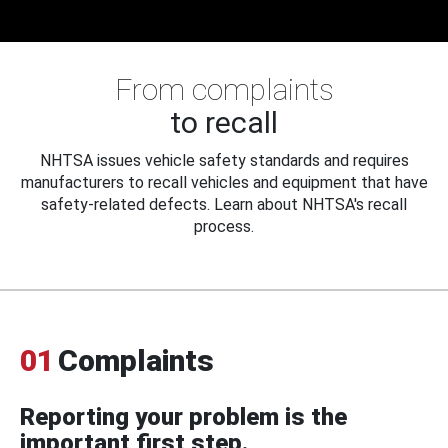
From complaints
to recall
NHTSA issues vehicle safety standards and requires
manufacturers to recall vehicles and equipment that have
safety-related defects. Learn about NHTSA's recall
process.
01
Complaints
Reporting your problem is the
important first step.