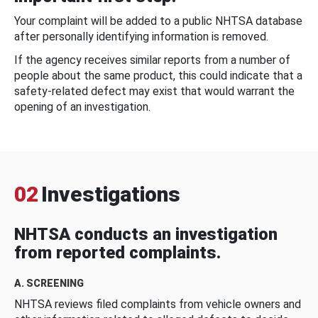
Your complaint will be added to a public NHTSA database
after personally identifying information is removed.
If the agency receives similar reports from a number of
people about the same product, this could indicate that a
safety-related defect may exist that would warrant the
opening of an investigation.
02
Investigations
NHTSA conducts an investigation
from reported complaints.
A. SCREENING
NHTSA reviews filed complaints from vehicle owners and