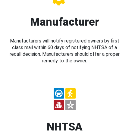
Manufacturer
Manufacturers will notify registered owners by first
class mail within 60 days of notifying NHTSA of a
recall decision. Manufacturers should offer a proper
remedy to the owner.
NHTSA