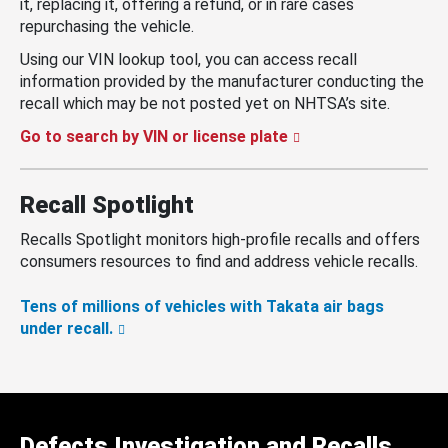
it, replacing it, offering a refund, or in rare cases
repurchasing the vehicle.
Using our VIN lookup tool, you can access recall
information provided by the manufacturer conducting the
recall which may be not posted yet on NHTSA’s site.
Go to search by VIN or license plate
Recall Spotlight
Recalls Spotlight monitors high-profile recalls and offers
consumers resources to find and address vehicle recalls.
Tens of millions of vehicles with Takata air bags
under recall.
Defects Investigation and Recalls