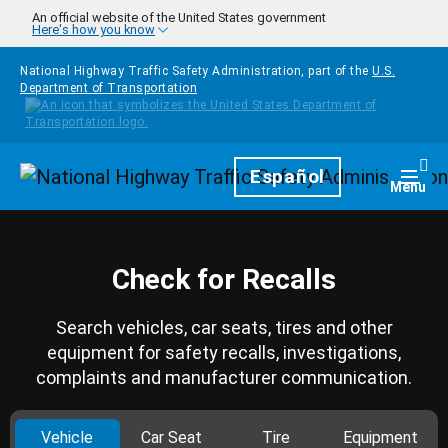
Skip to main content
An official website of the United States government
Here's how you know
National Highway Traffic Safety Administration, part of the
U.S.
Department of Transportation
Homepage
Español
Togg
Menu
Check for Recalls
Search vehicles, car seats, tires and other
equipment for safety recalls, investigations,
complaints and manufacturer communication.
Vehicle
Car Seat
Tire
Equipment