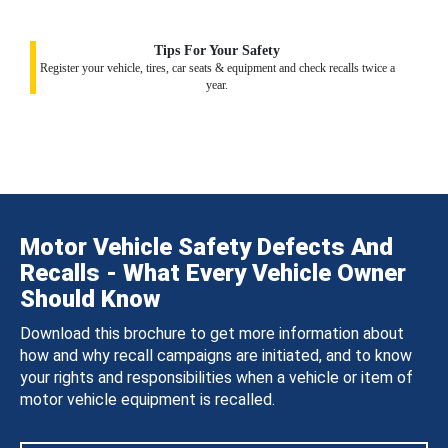
Tips For Your Safety
Register your vehicle, tires, car seats & equipment and check recalls twice a
year.
Motor Vehicle Safety Defects And
Recalls - What Every Vehicle Owner
Should Know
Download this brochure to get more information about
how and why recall campaigns are initiated, and to know
your rights and responsibilities when a vehicle or item of
motor vehicle equipment is recalled.