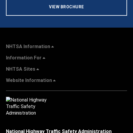
VIEW BROCHURE
NHTSA Information
Information For
NHTSA Sites
Website Information
National Highway Traffic Safety Administration