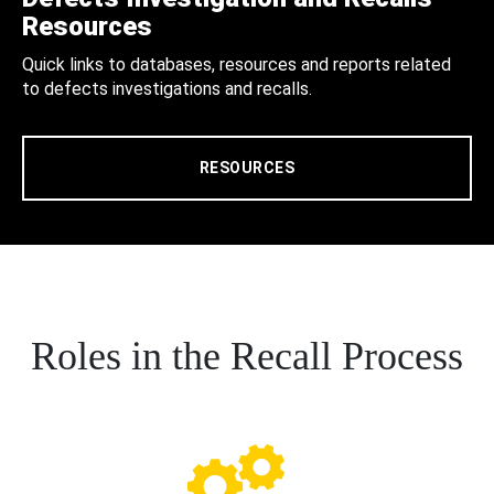
Resources
Quick links to databases, resources and reports related
to defects investigations and recalls.
RESOURCES
Roles in the Recall Process