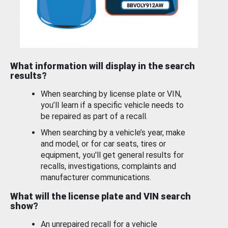
What information will display in the search
results?
When searching by license plate or VIN,
you’ll learn if a specific vehicle needs to
be repaired as part of a recall.
When searching by a vehicle’s year, make
and model, or for car seats, tires or
equipment, you'll get general results for
recalls, investigations, complaints and
manufacturer communications.
What will the license plate and VIN search
show?
An unrepaired recall for a vehicle