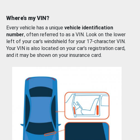
Where’s my VIN?
Every vehicle has a unique
vehicle identification
number
, often referred to as a VIN. Look on the lower
left of your car’s windshield for your 17-character VIN.
Your VIN is also located on your car’s registration card,
and it may be shown on your insurance card.