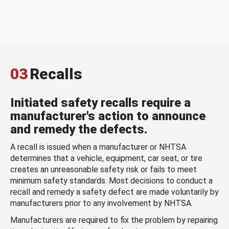
03
Recalls
Initiated safety recalls require a
manufacturer's action to announce
and remedy the defects.
A recall is issued when a manufacturer or NHTSA
determines that a vehicle, equipment, car seat, or tire
creates an unreasonable safety risk or fails to meet
minimum safety standards. Most decisions to conduct a
recall and remedy a safety defect are made voluntarily by
manufacturers prior to any involvement by NHTSA.
Manufacturers are required to fix the problem by repairing