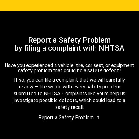
Report a Safety Problem
by filing a complaint with NHTSA
Have you experienced a vehicle, tire, car seat, or equipment
safety problem that could be a safety defect?
If so, you can file a complaint that we will carefully
review — like we do with every safety problem
submitted to NHTSA. Complaints like yours help us
investigate possible defects, which could lead to a
safety recall.
Report a Safety Problem