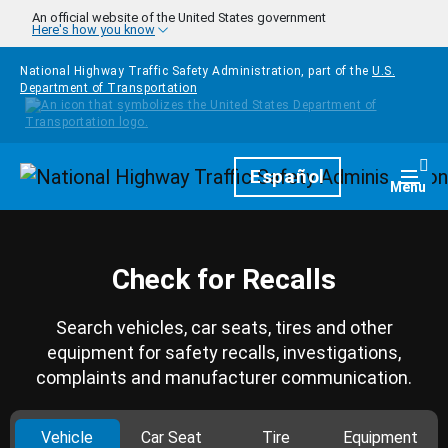
Skip to main content
An official website of the United States government
Here's how you know
National Highway Traffic Safety Administration, part of the
U.S.
Department of Transportation
Homepage
Español
Togg
Menu
Check for Recalls
Search vehicles, car seats, tires and other
equipment for safety recalls, investigations,
complaints and manufacturer communication.
Vehicle
Car Seat
Tire
Equipment