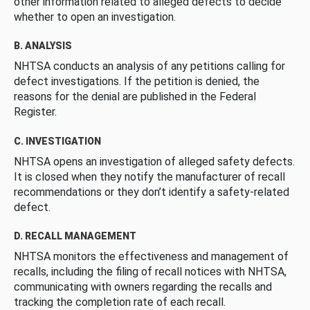
other information related to alleged defects to decide
whether to open an investigation.
B. ANALYSIS
NHTSA conducts an analysis of any petitions calling for
defect investigations. If the petition is denied, the
reasons for the denial are published in the Federal
Register.
C. INVESTIGATION
NHTSA opens an investigation of alleged safety defects.
It is closed when they notify the manufacturer of recall
recommendations or they don’t identify a safety-related
defect.
D. RECALL MANAGEMENT
NHTSA monitors the effectiveness and management of
recalls, including the filing of recall notices with NHTSA,
communicating with owners regarding the recalls and
tracking the completion rate of each recall.