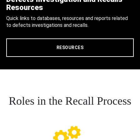
Resources
Quick links to databases, resources and reports related
to defects investigations and recalls.
RESOURCES
Roles in the Recall Process