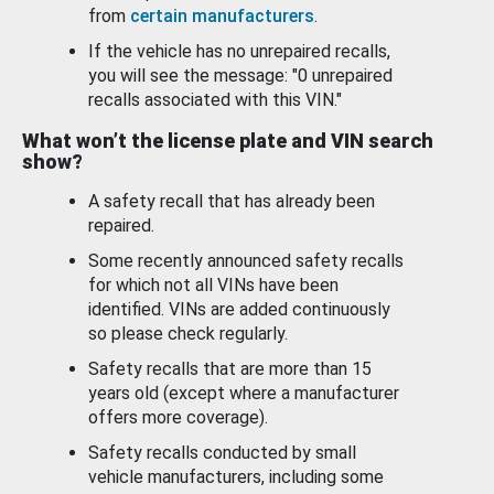
from
certain manufacturers
.
If the vehicle has no unrepaired recalls,
you will see the message: "0 unrepaired
recalls associated with this VIN."
What won’t the license plate and VIN search
show?
A safety recall that has already been
repaired.
Some recently announced safety recalls
for which not all VINs have been
identified. VINs are added continuously
so please check regularly.
Safety recalls that are more than 15
years old (except where a manufacturer
offers more coverage).
Safety recalls conducted by small
vehicle manufacturers, including some