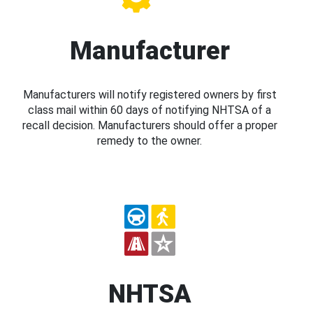
Manufacturer
Manufacturers will notify registered owners by first
class mail within 60 days of notifying NHTSA of a
recall decision. Manufacturers should offer a proper
remedy to the owner.
NHTSA