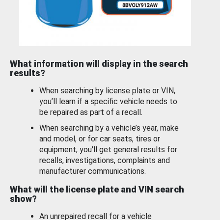
What information will display in the search
results?
When searching by license plate or VIN,
you’ll learn if a specific vehicle needs to
be repaired as part of a recall.
When searching by a vehicle’s year, make
and model, or for car seats, tires or
equipment, you'll get general results for
recalls, investigations, complaints and
manufacturer communications.
What will the license plate and VIN search
show?
An unrepaired recall for a vehicle