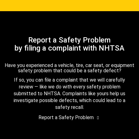
Report a Safety Problem
by filing a complaint with NHTSA
Have you experienced a vehicle, tire, car seat, or equipment
safety problem that could be a safety defect?
If so, you can file a complaint that we will carefully
review — like we do with every safety problem
submitted to NHTSA. Complaints like yours help us
investigate possible defects, which could lead to a
safety recall.
Report a Safety Problem