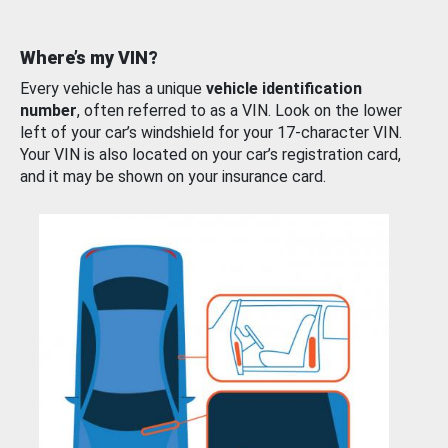
Where’s my VIN?
Every vehicle has a unique
vehicle identification
number
, often referred to as a VIN. Look on the lower
left of your car’s windshield for your 17-character VIN.
Your VIN is also located on your car’s registration card,
and it may be shown on your insurance card.