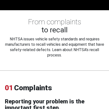
From complaints
to recall
NHTSA issues vehicle safety standards and requires
manufacturers to recall vehicles and equipment that have
safety-related defects. Learn about NHTSA's recall
process.
01
Complaints
Reporting your problem is the
important first step.