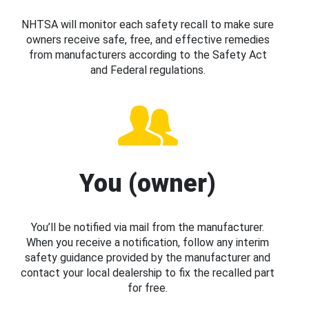
NHTSA will monitor each safety recall to make sure
owners receive safe, free, and effective remedies
from manufacturers according to the Safety Act
and Federal regulations.
You (owner)
You’ll be notified via mail from the manufacturer.
When you receive a notification, follow any interim
safety guidance provided by the manufacturer and
contact your local dealership to fix the recalled part
for free.