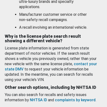
ultra-luxury brands and specialty
applications.
Manufacturer customer service or other
non-safety recall campaigns.
A recall involving an international vehicle.
Why is the license plate search result
showing a different vehicle?
License plate information is generated from state
department of motor vehicles. If the search result
shows a vehicle you previously owned, rather than your
new vehicle with the same license plate,
contact your
state DMV
to request your vehicle information be
updated. In the meantime, you can search for recalls
using your vehicle’s VIN.
Other search options, including by NHTSA ID
You can also search for recalls and safety issues
information by
NHTSA ID
and
complaints by keyword
.