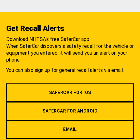
Get Recall Alerts
Download NHTSA's free SaferCar app.
When SaferCar discovers a safety recall for the vehicle or
equipment you entered, it will send you an alert on your
phone.
You can also sign up for general recall alerts via email.
SAFERCAR FOR IOS
SAFERCAR FOR ANDROID
EMAIL