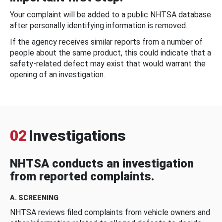
Your complaint will be added to a public NHTSA database
after personally identifying information is removed.
If the agency receives similar reports from a number of
people about the same product, this could indicate that a
safety-related defect may exist that would warrant the
opening of an investigation.
02
Investigations
NHTSA conducts an investigation
from reported complaints.
A. SCREENING
NHTSA reviews filed complaints from vehicle owners and