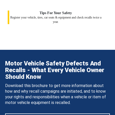
Tips For Your Safety
Register your vehicle, tires, car seats & equipment and check recalls twice a
year.
Motor Vehicle Safety Defects And
Recalls - What Every Vehicle Owner
Should Know
Download this brochure to get more information about
how and why recall campaigns are initiated, and to know
your rights and responsibilities when a vehicle or item of
motor vehicle equipment is recalled.