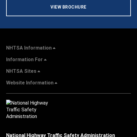
VIEW BROCHURE
NHTSA Information
Information For
NHTSA Sites
Website Information
National Highway Traffic Safety Administration