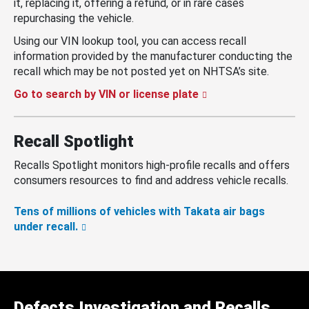
it, replacing it, offering a refund, or in rare cases
repurchasing the vehicle.
Using our VIN lookup tool, you can access recall
information provided by the manufacturer conducting the
recall which may be not posted yet on NHTSA’s site.
Go to search by VIN or license plate
Recall Spotlight
Recalls Spotlight monitors high-profile recalls and offers
consumers resources to find and address vehicle recalls.
Tens of millions of vehicles with Takata air bags
under recall.
Defects Investigation and Recalls