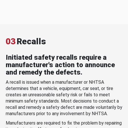
03
Recalls
Initiated safety recalls require a
manufacturer's action to announce
and remedy the defects.
A recall is issued when a manufacturer or NHTSA
determines that a vehicle, equipment, car seat, or tire
creates an unreasonable safety risk or fails to meet
minimum safety standards. Most decisions to conduct a
recall and remedy a safety defect are made voluntarily by
manufacturers prior to any involvement by NHTSA.
Manufacturers are required to fix the problem by repairing