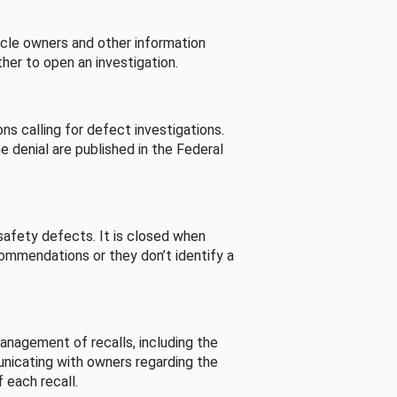
cle owners and other information
her to open an investigation.
s calling for defect investigations.
he denial are published in the Federal
afety defects. It is closed when
commendations or they don’t identify a
nagement of recalls, including the
unicating with owners regarding the
 each recall.