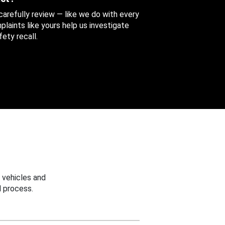
 carefully review — like we do with every
aints like yours help us investigate
ety recall.
 vehicles and
 process.