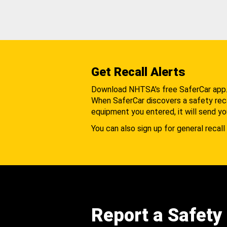
Get Recall Alerts
Download NHTSA's free SaferCar app
When SaferCar discovers a safety recal
equipment you entered, it will send yo
You can also sign up for general recall 
Report a Safety