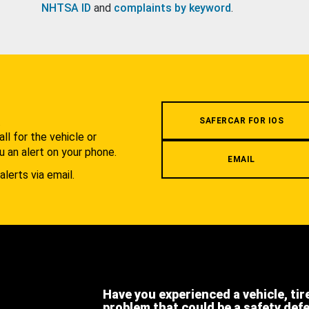
NHTSA ID
and
complaints by keyword
.
.
SAFERCAR FOR IOS
l for the vehicle or
u an alert on your phone.
EMAIL
alerts via email.
Have you experienced a vehicle, tir
problem that could be a safety def