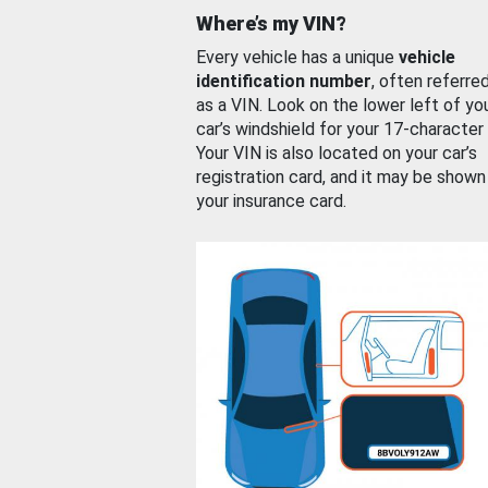
Where’s my VIN?
Every vehicle has a unique
vehicle
identification number
, often referre
as a VIN. Look on the lower left of yo
car’s windshield for your 17-character
Your VIN is also located on your car’s
registration card, and it may be shown
your insurance card.