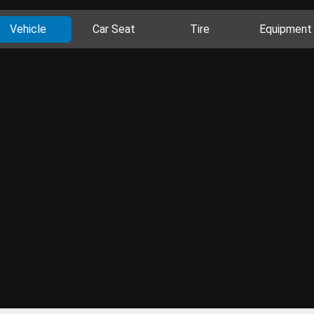
Vehicle
Car Seat
Tire
Equipment