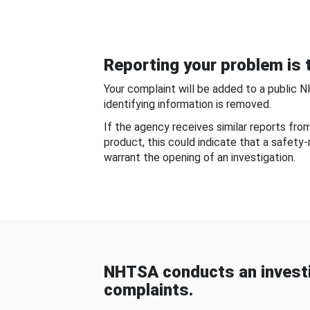
Reporting your problem is t
Your complaint will be added to a public 
identifying information is removed.
If the agency receives similar reports fr
product, this could indicate that a safety
warrant the opening of an investigation.
NHTSA conducts an investi
complaints.