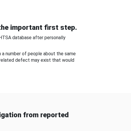
he important first step.
NHTSA database after personally
om a number of people about the same
-related defect may exist that would
gation from reported