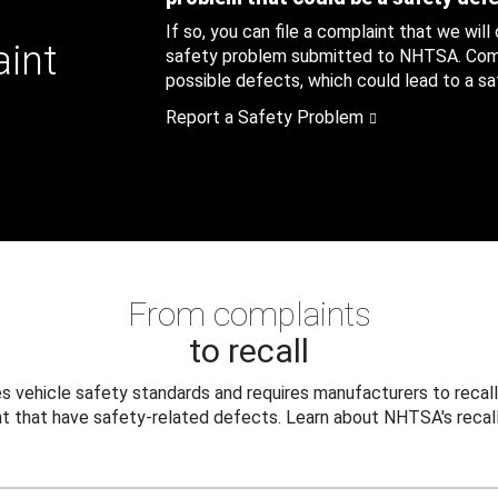
If so, you can file a complaint that we will
aint
safety problem submitted to NHTSA. Compl
possible defects, which could lead to a saf
Report a Safety Problem
From complaints
to recall
 vehicle safety standards and requires manufacturers to recall
t that have safety-related defects. Learn about NHTSA's recall