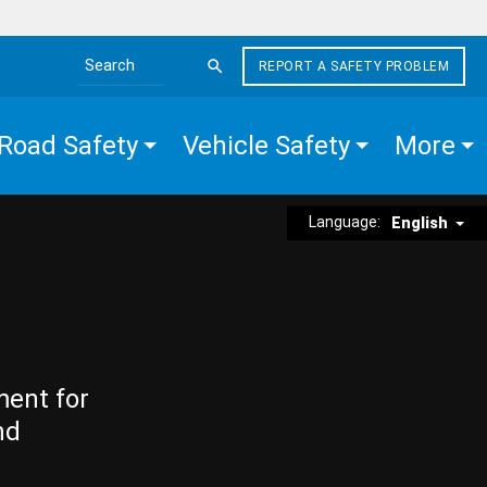
REPORT A SAFETY PROBLEM
Search the site
Road Safety
Vehicle Safety
More
Language:
English
ment for
nd