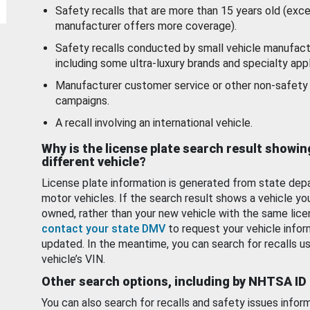
Safety recalls that are more than 15 years old (exc
manufacturer offers more coverage).
Safety recalls conducted by small vehicle manufact
including some ultra-luxury brands and specialty appl
Manufacturer customer service or other non-safety 
campaigns.
A recall involving an international vehicle.
Why is the license plate search result showin
different vehicle?
License plate information is generated from state dep
motor vehicles. If the search result shows a vehicle yo
owned, rather than your new vehicle with the same lice
contact your state DMV
to request your vehicle infor
updated. In the meantime, you can search for recalls us
vehicle’s VIN.
Other search options, including by NHTSA ID
You can also search for recalls and safety issues infor