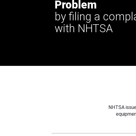
Problem
by filing a compl
with NHTSA
NHTSA issues
equipmen