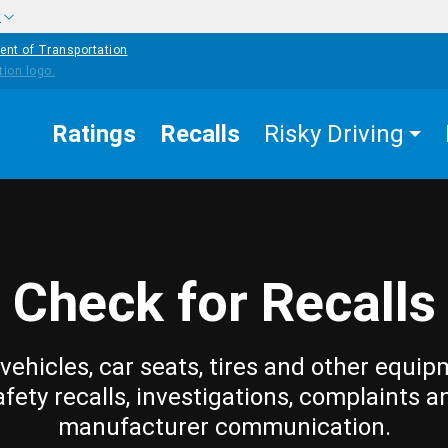
w
ent of Transportation
Ratings
Recalls
Risky Driving
Check for Recalls
vehicles, car seats, tires and other equip
afety recalls, investigations, complaints a
manufacturer communication.