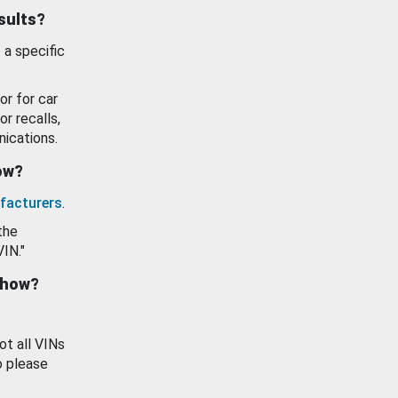
esults?
 a specific
or for car
or recalls,
ications.
how?
facturers
.
the
VIN."
show?
ot all VINs
o please