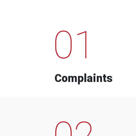
01
Complaints
02