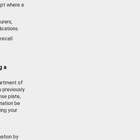
ept where a
urers,
ications.
recall
g a
artment of
u previously
nse plate,
mation be
ing your
mation by