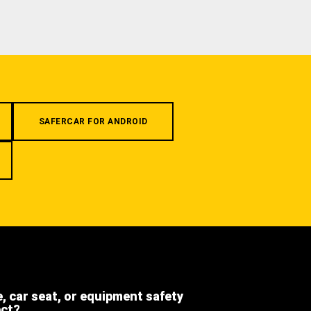
SAFERCAR FOR ANDROID
e, car seat, or equipment safety
ect?