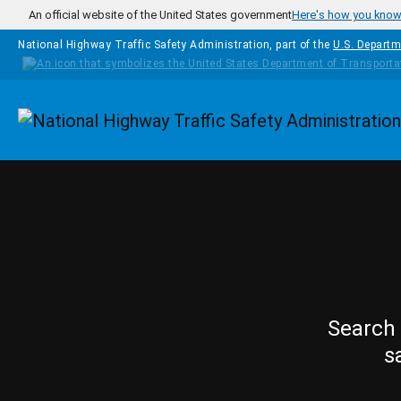
Skip to main content
An official website of the United States government
Here's how you kno
National Highway Traffic Safety Administration, part of the
U.S. Departm
Homepage
Search 
s