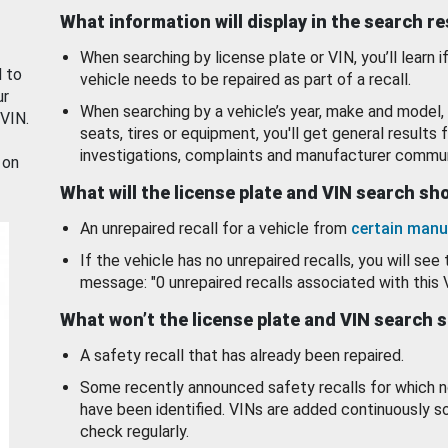
What information will display in the search r
When searching by license plate or VIN, you’ll learn if
d to
vehicle needs to be repaired as part of a recall.
ur
When searching by a vehicle’s year, make and model, 
 VIN.
seats, tires or equipment, you'll get general results f
investigations, complaints and manufacturer commun
 on
What will the license plate and VIN search s
An unrepaired recall for a vehicle from
certain manu
If the vehicle has no unrepaired recalls, you will see 
message: "0 unrepaired recalls associated with this 
What won’t the license plate and VIN search 
A safety recall that has already been repaired.
Some recently announced safety recalls for which n
have been identified. VINs are added continuously s
check regularly.