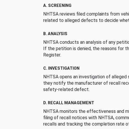
A. SCREENING
NHTSA reviews filed complaints from vehi
related to alleged defects to decide whet
B. ANALYSIS
NHTSA conducts an analysis of any petition
If the petition is denied, the reasons for t
Register.
C. INVESTIGATION
NHTSA opens an investigation of alleged s
they notify the manufacturer of recall re
safety-related defect.
D. RECALL MANAGEMENT
NHTSA monitors the effectiveness and ma
filing of recall notices with NHTSA, comm
recalls and tracking the completion rate of