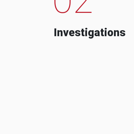
Investigations