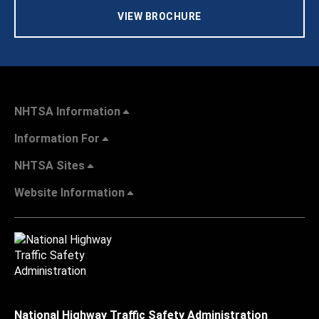
VIEW BROCHURE
NHTSA Information
Information For
NHTSA Sites
Website Information
National Highway Traffic Safety Administration