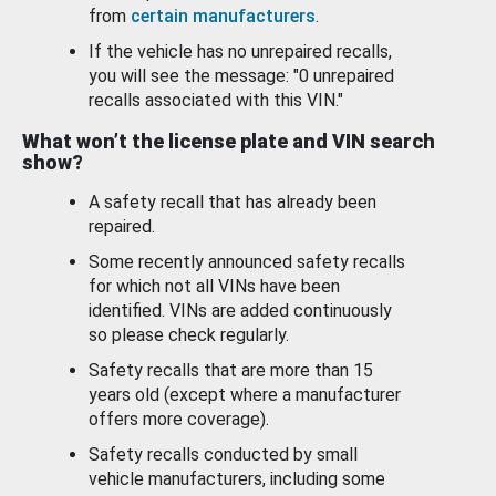
from
certain manufacturers
.
If the vehicle has no unrepaired recalls,
you will see the message: "0 unrepaired
recalls associated with this VIN."
What won’t the license plate and VIN search
show?
A safety recall that has already been
repaired.
Some recently announced safety recalls
for which not all VINs have been
identified. VINs are added continuously
so please check regularly.
Safety recalls that are more than 15
years old (except where a manufacturer
offers more coverage).
Safety recalls conducted by small
vehicle manufacturers, including some