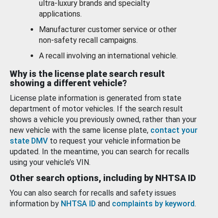
ultra-luxury brands and specialty
applications.
Manufacturer customer service or other
non-safety recall campaigns.
A recall involving an international vehicle.
Why is the license plate search result
showing a different vehicle?
License plate information is generated from state
department of motor vehicles. If the search result
shows a vehicle you previously owned, rather than your
new vehicle with the same license plate,
contact your
state DMV
to request your vehicle information be
updated. In the meantime, you can search for recalls
using your vehicle’s VIN.
Other search options, including by NHTSA ID
You can also search for recalls and safety issues
information by
NHTSA ID
and
complaints by keyword
.