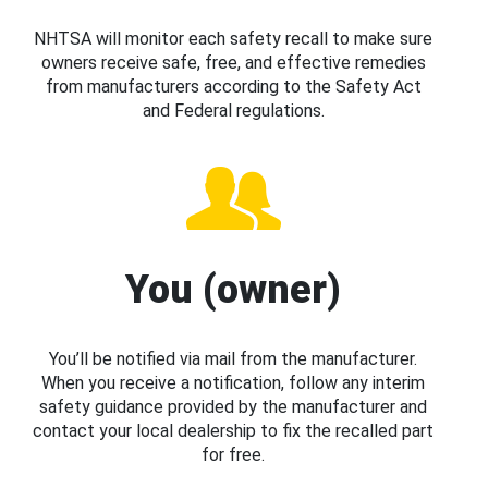
NHTSA will monitor each safety recall to make sure
owners receive safe, free, and effective remedies
from manufacturers according to the Safety Act
and Federal regulations.
You (owner)
You’ll be notified via mail from the manufacturer.
When you receive a notification, follow any interim
safety guidance provided by the manufacturer and
contact your local dealership to fix the recalled part
for free.