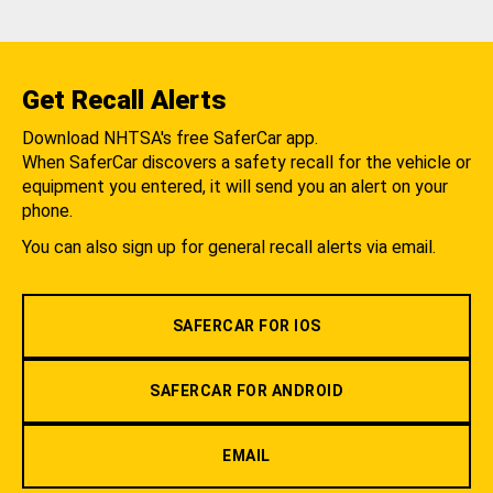
Get Recall Alerts
Download NHTSA's free SaferCar app.
When SaferCar discovers a safety recall for the vehicle or
equipment you entered, it will send you an alert on your
phone.
You can also sign up for general recall alerts via email.
SAFERCAR FOR IOS
SAFERCAR FOR ANDROID
EMAIL