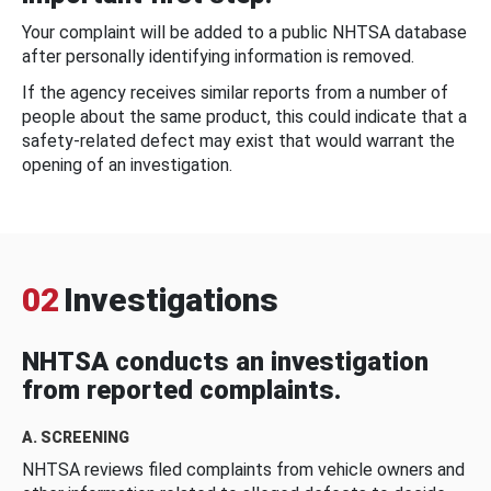
Your complaint will be added to a public NHTSA database
after personally identifying information is removed.
If the agency receives similar reports from a number of
people about the same product, this could indicate that a
safety-related defect may exist that would warrant the
opening of an investigation.
02
Investigations
NHTSA conducts an investigation
from reported complaints.
A. SCREENING
NHTSA reviews filed complaints from vehicle owners and