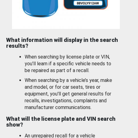
What information will display in the search
results?
When searching by license plate or VIN,
you’ll learn if a specific vehicle needs to
be repaired as part of a recall.
When searching by a vehicle’s year, make
and model, or for car seats, tires or
equipment, you'll get general results for
recalls, investigations, complaints and
manufacturer communications.
What will the license plate and VIN search
show?
An unrepaired recall for a vehicle