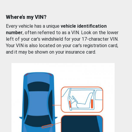
Where’s my VIN?
Every vehicle has a unique
vehicle identification
number
, often referred to as a VIN. Look on the lower
left of your car’s windshield for your 17-character VIN.
Your VIN is also located on your car’s registration card,
and it may be shown on your insurance card.