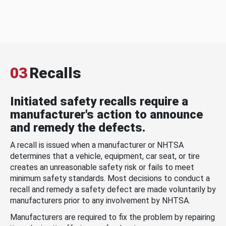
03
Recalls
Initiated safety recalls require a
manufacturer's action to announce
and remedy the defects.
A recall is issued when a manufacturer or NHTSA
determines that a vehicle, equipment, car seat, or tire
creates an unreasonable safety risk or fails to meet
minimum safety standards. Most decisions to conduct a
recall and remedy a safety defect are made voluntarily by
manufacturers prior to any involvement by NHTSA.
Manufacturers are required to fix the problem by repairing