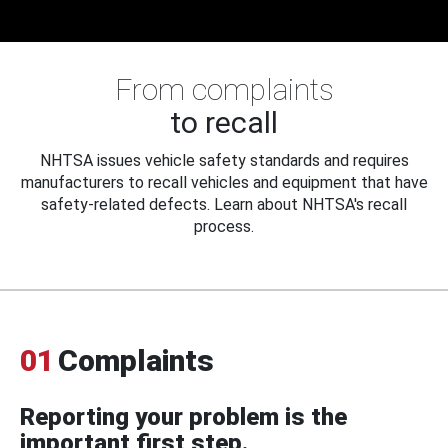
From complaints
to recall
NHTSA issues vehicle safety standards and requires
manufacturers to recall vehicles and equipment that have
safety-related defects. Learn about NHTSA's recall
process.
01
Complaints
Reporting your problem is the
important first step.