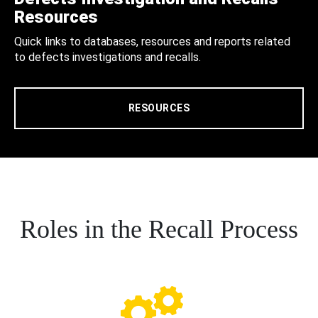
Resources
Quick links to databases, resources and reports related
to defects investigations and recalls.
RESOURCES
Roles in the Recall Process