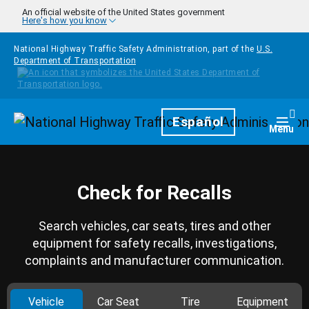
Skip to main content
An official website of the United States government
Here's how you know
National Highway Traffic Safety Administration, part of the
U.S.
Department of Transportation
Homepage
Español
Togg
Menu
Check for Recalls
Search vehicles, car seats, tires and other
equipment for safety recalls, investigations,
complaints and manufacturer communication.
Vehicle
Car Seat
Tire
Equipment