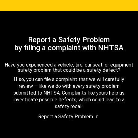
Report a Safety Problem
by filing a complaint with NHTSA
Have you experienced a vehicle, tire, car seat, or equipment
safety problem that could be a safety defect?
If so, you can file a complaint that we will carefully
review — like we do with every safety problem
submitted to NHTSA. Complaints like yours help us
investigate possible defects, which could lead to a
safety recall.
Report a Safety Problem