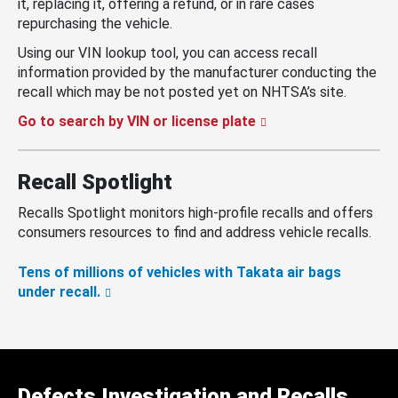
it, replacing it, offering a refund, or in rare cases
repurchasing the vehicle.
Using our VIN lookup tool, you can access recall
information provided by the manufacturer conducting the
recall which may be not posted yet on NHTSA’s site.
Go to search by VIN or license plate
Recall Spotlight
Recalls Spotlight monitors high-profile recalls and offers
consumers resources to find and address vehicle recalls.
Tens of millions of vehicles with Takata air bags
under recall.
Defects Investigation and Recalls