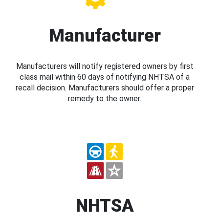
Manufacturer
Manufacturers will notify registered owners by first
class mail within 60 days of notifying NHTSA of a
recall decision. Manufacturers should offer a proper
remedy to the owner.
NHTSA