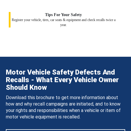
Tips For Your Safety
Register your vehicle, tires, car seats & equipment and check recalls twice a
year.
Motor Vehicle Safety Defects And
Recalls - What Every Vehicle Owner
Should Know
Download this brochure to get more information about
how and why recall campaigns are initiated, and to know
your rights and responsibilities when a vehicle or item of
motor vehicle equipment is recalled.