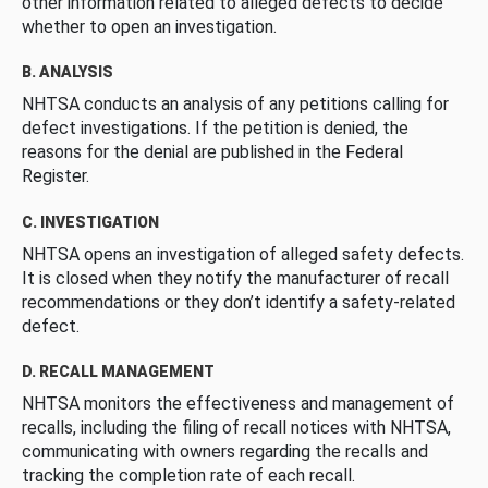
other information related to alleged defects to decide
whether to open an investigation.
B. ANALYSIS
NHTSA conducts an analysis of any petitions calling for
defect investigations. If the petition is denied, the
reasons for the denial are published in the Federal
Register.
C. INVESTIGATION
NHTSA opens an investigation of alleged safety defects.
It is closed when they notify the manufacturer of recall
recommendations or they don’t identify a safety-related
defect.
D. RECALL MANAGEMENT
NHTSA monitors the effectiveness and management of
recalls, including the filing of recall notices with NHTSA,
communicating with owners regarding the recalls and
tracking the completion rate of each recall.