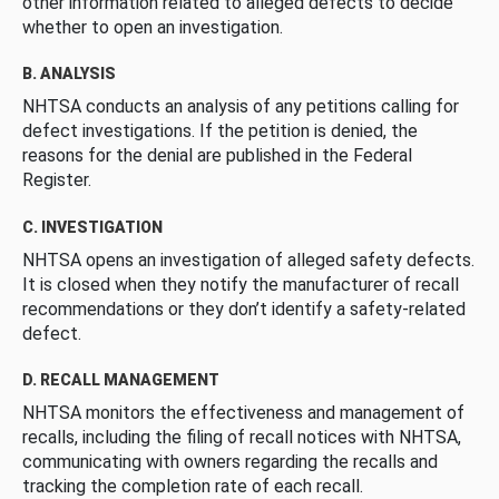
other information related to alleged defects to decide
whether to open an investigation.
B. ANALYSIS
NHTSA conducts an analysis of any petitions calling for
defect investigations. If the petition is denied, the
reasons for the denial are published in the Federal
Register.
C. INVESTIGATION
NHTSA opens an investigation of alleged safety defects.
It is closed when they notify the manufacturer of recall
recommendations or they don’t identify a safety-related
defect.
D. RECALL MANAGEMENT
NHTSA monitors the effectiveness and management of
recalls, including the filing of recall notices with NHTSA,
communicating with owners regarding the recalls and
tracking the completion rate of each recall.