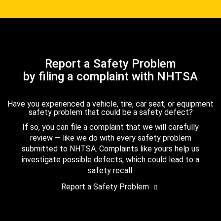
Report a Safety Problem
by filing a complaint with NHTSA
Have you experienced a vehicle, tire, car seat, or equipment
safety problem that could be a safety defect?
If so, you can file a complaint that we will carefully
review — like we do with every safety problem
submitted to NHTSA. Complaints like yours help us
investigate possible defects, which could lead to a
safety recall.
Report a Safety Problem