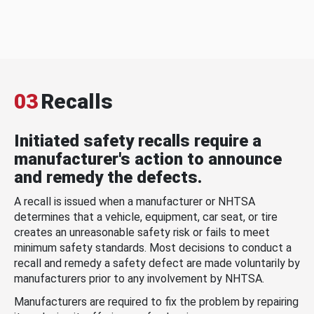
03
Recalls
Initiated safety recalls require a
manufacturer's action to announce
and remedy the defects.
A recall is issued when a manufacturer or NHTSA
determines that a vehicle, equipment, car seat, or tire
creates an unreasonable safety risk or fails to meet
minimum safety standards. Most decisions to conduct a
recall and remedy a safety defect are made voluntarily by
manufacturers prior to any involvement by NHTSA.
Manufacturers are required to fix the problem by repairing