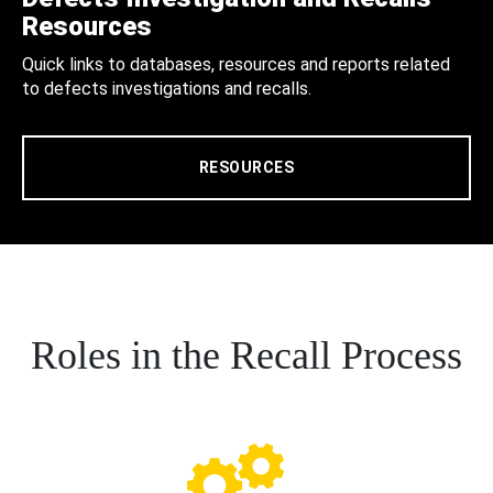
Resources
Quick links to databases, resources and reports related
to defects investigations and recalls.
RESOURCES
Roles in the Recall Process