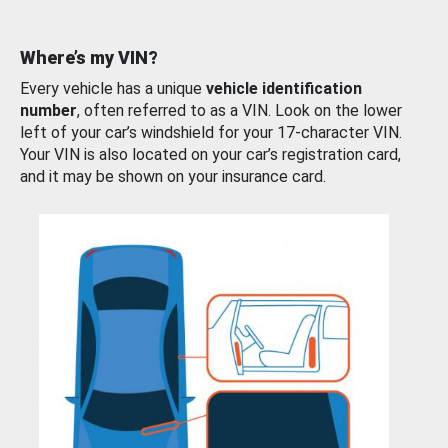
Where’s my VIN?
Every vehicle has a unique
vehicle identification
number
, often referred to as a VIN. Look on the lower
left of your car’s windshield for your 17-character VIN.
Your VIN is also located on your car’s registration card,
and it may be shown on your insurance card.