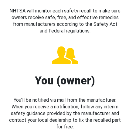
NHTSA will monitor each safety recall to make sure
owners receive safe, free, and effective remedies
from manufacturers according to the Safety Act
and Federal regulations.
You (owner)
You’ll be notified via mail from the manufacturer.
When you receive a notification, follow any interim
safety guidance provided by the manufacturer and
contact your local dealership to fix the recalled part
for free.