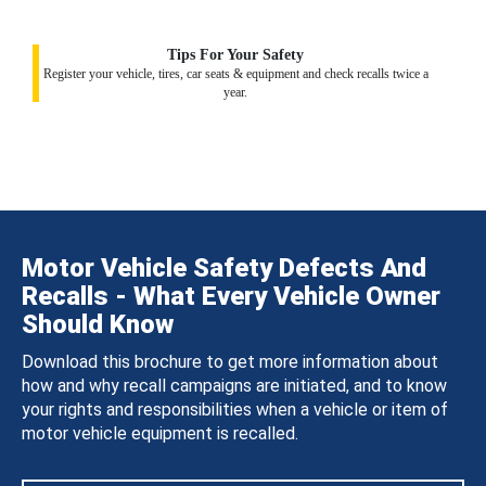
Tips For Your Safety
Register your vehicle, tires, car seats & equipment and check recalls twice a
year.
Motor Vehicle Safety Defects And
Recalls - What Every Vehicle Owner
Should Know
Download this brochure to get more information about
how and why recall campaigns are initiated, and to know
your rights and responsibilities when a vehicle or item of
motor vehicle equipment is recalled.