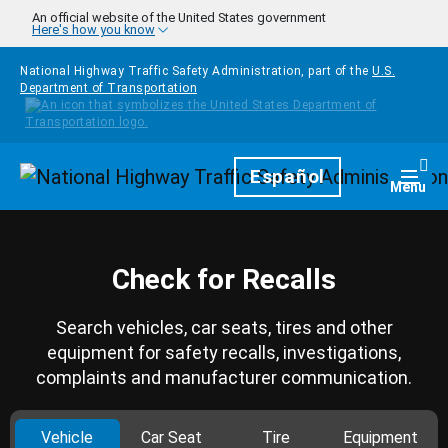
Skip to main content
An official website of the United States government
Here's how you know
National Highway Traffic Safety Administration, part of the
U.S.
Department of Transportation
Homepage
Español
Togg
Menu
Check for Recalls
Search vehicles, car seats, tires and other
equipment for safety recalls, investigations,
complaints and manufacturer communication.
Vehicle
Car Seat
Tire
Equipment