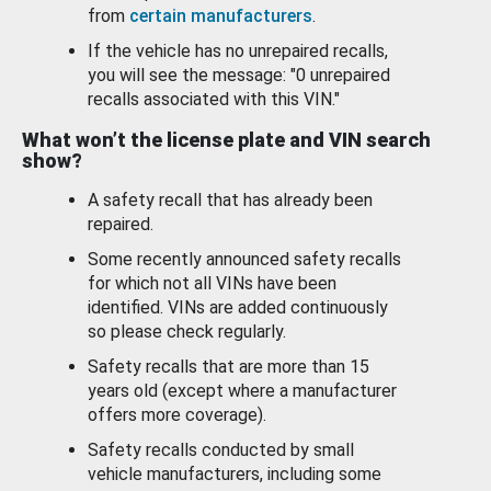
from
certain manufacturers
.
If the vehicle has no unrepaired recalls,
you will see the message: "0 unrepaired
recalls associated with this VIN."
What won’t the license plate and VIN search
show?
A safety recall that has already been
repaired.
Some recently announced safety recalls
for which not all VINs have been
identified. VINs are added continuously
so please check regularly.
Safety recalls that are more than 15
years old (except where a manufacturer
offers more coverage).
Safety recalls conducted by small
vehicle manufacturers, including some