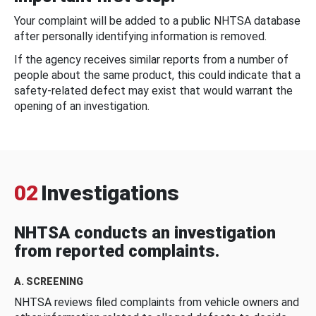
Your complaint will be added to a public NHTSA database
after personally identifying information is removed.
If the agency receives similar reports from a number of
people about the same product, this could indicate that a
safety-related defect may exist that would warrant the
opening of an investigation.
02
Investigations
NHTSA conducts an investigation
from reported complaints.
A. SCREENING
NHTSA reviews filed complaints from vehicle owners and