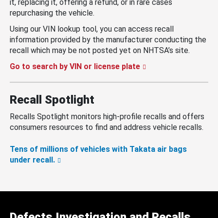
it, replacing it, offering a refund, or in rare cases
repurchasing the vehicle.
Using our VIN lookup tool, you can access recall
information provided by the manufacturer conducting the
recall which may be not posted yet on NHTSA’s site.
Go to search by VIN or license plate
Recall Spotlight
Recalls Spotlight monitors high-profile recalls and offers
consumers resources to find and address vehicle recalls.
Tens of millions of vehicles with Takata air bags
under recall.
Defects Investigation and Recalls