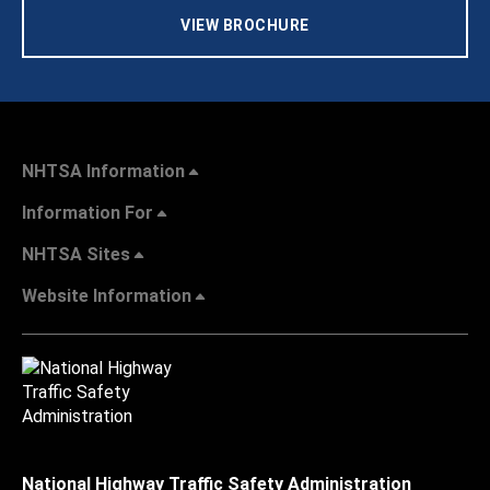
VIEW BROCHURE
NHTSA Information
Information For
NHTSA Sites
Website Information
National Highway Traffic Safety Administration