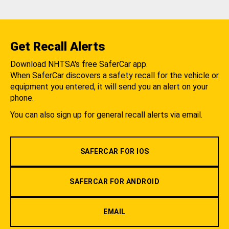
Get Recall Alerts
Download NHTSA's free SaferCar app.
When SaferCar discovers a safety recall for the vehicle or
equipment you entered, it will send you an alert on your
phone.
You can also sign up for general recall alerts via email.
SAFERCAR FOR IOS
SAFERCAR FOR ANDROID
EMAIL