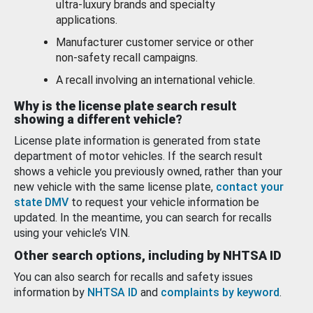
ultra-luxury brands and specialty
applications.
Manufacturer customer service or other
non-safety recall campaigns.
A recall involving an international vehicle.
Why is the license plate search result
showing a different vehicle?
License plate information is generated from state
department of motor vehicles. If the search result
shows a vehicle you previously owned, rather than your
new vehicle with the same license plate,
contact your
state DMV
to request your vehicle information be
updated. In the meantime, you can search for recalls
using your vehicle’s VIN.
Other search options, including by NHTSA ID
You can also search for recalls and safety issues
information by
NHTSA ID
and
complaints by keyword
.