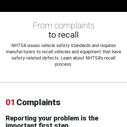
From complaints
to recall
NHTSA issues vehicle safety standards and requires
manufacturers to recall vehicles and equipment that have
safety-related defects. Learn about NHTSA's recall
process.
01
Complaints
Reporting your problem is the
important first step.