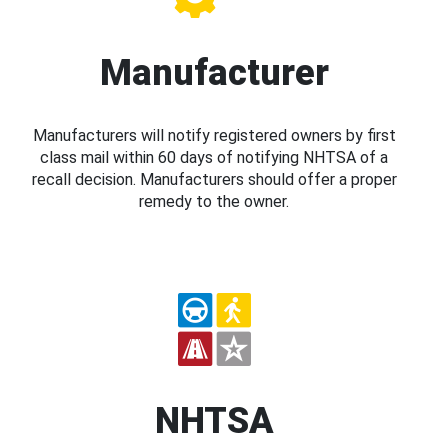
Manufacturer
Manufacturers will notify registered owners by first
class mail within 60 days of notifying NHTSA of a
recall decision. Manufacturers should offer a proper
remedy to the owner.
NHTSA