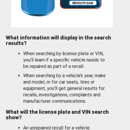
What information will display in the search
results?
When searching by license plate or VIN,
you’ll learn if a specific vehicle needs to
be repaired as part of a recall.
When searching by a vehicle’s year, make
and model, or for car seats, tires or
equipment, you'll get general results for
recalls, investigations, complaints and
manufacturer communications.
What will the license plate and VIN search
show?
An unrepaired recall for a vehicle