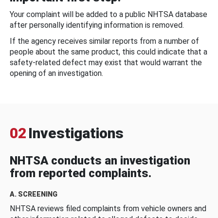
Your complaint will be added to a public NHTSA database
after personally identifying information is removed.
If the agency receives similar reports from a number of
people about the same product, this could indicate that a
safety-related defect may exist that would warrant the
opening of an investigation.
02
Investigations
NHTSA conducts an investigation
from reported complaints.
A. SCREENING
NHTSA reviews filed complaints from vehicle owners and