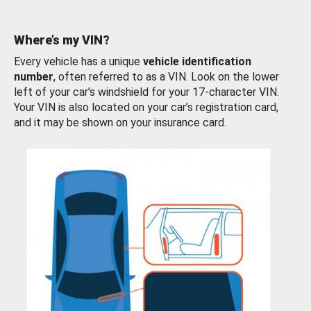
Where’s my VIN?
Every vehicle has a unique
vehicle identification
number
, often referred to as a VIN. Look on the lower
left of your car’s windshield for your 17-character VIN.
Your VIN is also located on your car’s registration card,
and it may be shown on your insurance card.