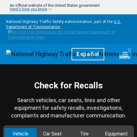
Skip to main content
An official website of the United States government
Here's how you know
National Highway Traffic Safety Administration, part of the
U.S.
Department of Transportation
Homepage
Español
Togg
Menu
Check for Recalls
Search vehicles, car seats, tires and other
equipment for safety recalls, investigations,
complaints and manufacturer communication.
Vehicle
Car Seat
Tire
Equipment