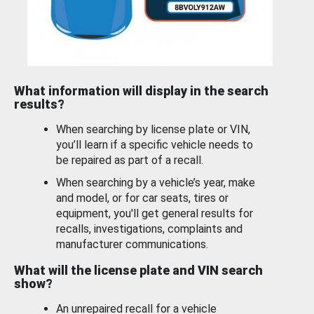
What information will display in the search
results?
When searching by license plate or VIN,
you’ll learn if a specific vehicle needs to
be repaired as part of a recall.
When searching by a vehicle’s year, make
and model, or for car seats, tires or
equipment, you'll get general results for
recalls, investigations, complaints and
manufacturer communications.
What will the license plate and VIN search
show?
An unrepaired recall for a vehicle