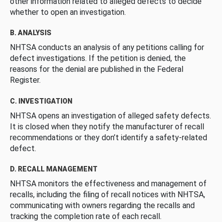
other information related to alleged defects to decide
whether to open an investigation.
B. ANALYSIS
NHTSA conducts an analysis of any petitions calling for
defect investigations. If the petition is denied, the
reasons for the denial are published in the Federal
Register.
C. INVESTIGATION
NHTSA opens an investigation of alleged safety defects.
It is closed when they notify the manufacturer of recall
recommendations or they don’t identify a safety-related
defect.
D. RECALL MANAGEMENT
NHTSA monitors the effectiveness and management of
recalls, including the filing of recall notices with NHTSA,
communicating with owners regarding the recalls and
tracking the completion rate of each recall.