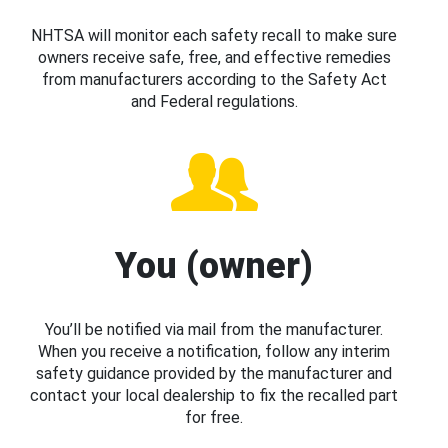
NHTSA will monitor each safety recall to make sure
owners receive safe, free, and effective remedies
from manufacturers according to the Safety Act
and Federal regulations.
You (owner)
You’ll be notified via mail from the manufacturer.
When you receive a notification, follow any interim
safety guidance provided by the manufacturer and
contact your local dealership to fix the recalled part
for free.