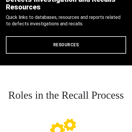
Resources
Quick links to databases, resources and reports related
to defects investigations and recalls.
RESOURCES
Roles in the Recall Process