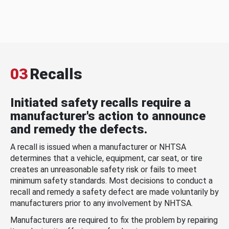
03
Recalls
Initiated safety recalls require a
manufacturer's action to announce
and remedy the defects.
A recall is issued when a manufacturer or NHTSA
determines that a vehicle, equipment, car seat, or tire
creates an unreasonable safety risk or fails to meet
minimum safety standards. Most decisions to conduct a
recall and remedy a safety defect are made voluntarily by
manufacturers prior to any involvement by NHTSA.
Manufacturers are required to fix the problem by repairing