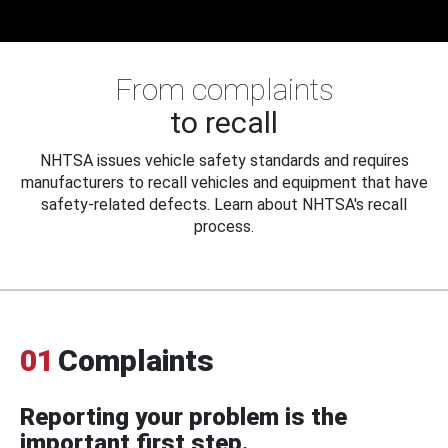
From complaints
to recall
NHTSA issues vehicle safety standards and requires
manufacturers to recall vehicles and equipment that have
safety-related defects. Learn about NHTSA's recall
process.
01
Complaints
Reporting your problem is the
important first step.