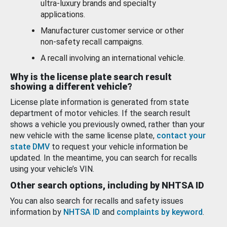
ultra-luxury brands and specialty
applications.
Manufacturer customer service or other
non-safety recall campaigns.
A recall involving an international vehicle.
Why is the license plate search result
showing a different vehicle?
License plate information is generated from state
department of motor vehicles. If the search result
shows a vehicle you previously owned, rather than your
new vehicle with the same license plate,
contact your
state DMV
to request your vehicle information be
updated. In the meantime, you can search for recalls
using your vehicle’s VIN.
Other search options, including by NHTSA ID
You can also search for recalls and safety issues
information by
NHTSA ID
and
complaints by keyword
.