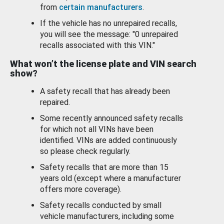
from
certain manufacturers
.
If the vehicle has no unrepaired recalls,
you will see the message: "0 unrepaired
recalls associated with this VIN."
What won’t the license plate and VIN search
show?
A safety recall that has already been
repaired.
Some recently announced safety recalls
for which not all VINs have been
identified. VINs are added continuously
so please check regularly.
Safety recalls that are more than 15
years old (except where a manufacturer
offers more coverage).
Safety recalls conducted by small
vehicle manufacturers, including some