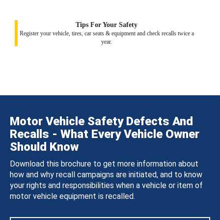
Tips For Your Safety
Register your vehicle, tires, car seats & equipment and check recalls twice a
year.
Motor Vehicle Safety Defects And
Recalls - What Every Vehicle Owner
Should Know
Download this brochure to get more information about
how and why recall campaigns are initiated, and to know
your rights and responsibilities when a vehicle or item of
motor vehicle equipment is recalled.