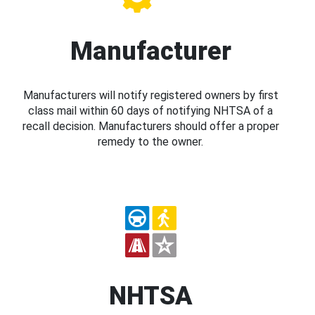
Manufacturer
Manufacturers will notify registered owners by first
class mail within 60 days of notifying NHTSA of a
recall decision. Manufacturers should offer a proper
remedy to the owner.
NHTSA