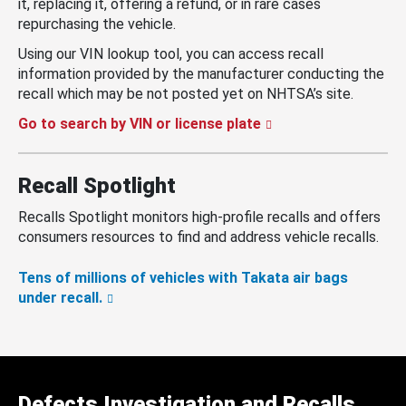
it, replacing it, offering a refund, or in rare cases
repurchasing the vehicle.
Using our VIN lookup tool, you can access recall
information provided by the manufacturer conducting the
recall which may be not posted yet on NHTSA’s site.
Go to search by VIN or license plate
Recall Spotlight
Recalls Spotlight monitors high-profile recalls and offers
consumers resources to find and address vehicle recalls.
Tens of millions of vehicles with Takata air bags
under recall.
Defects Investigation and Recalls