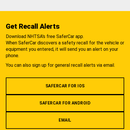
Get Recall Alerts
Download NHTSA's free SaferCar app.
When SaferCar discovers a safety recall for the vehicle or
equipment you entered, it will send you an alert on your
phone.
You can also sign up for general recall alerts via email.
SAFERCAR FOR IOS
SAFERCAR FOR ANDROID
EMAIL