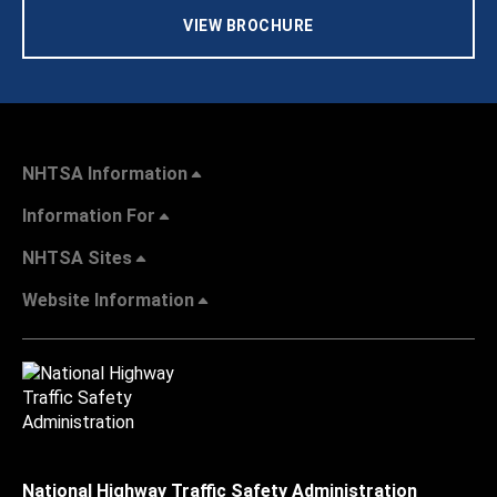
VIEW BROCHURE
NHTSA Information
Information For
NHTSA Sites
Website Information
National Highway Traffic Safety Administration