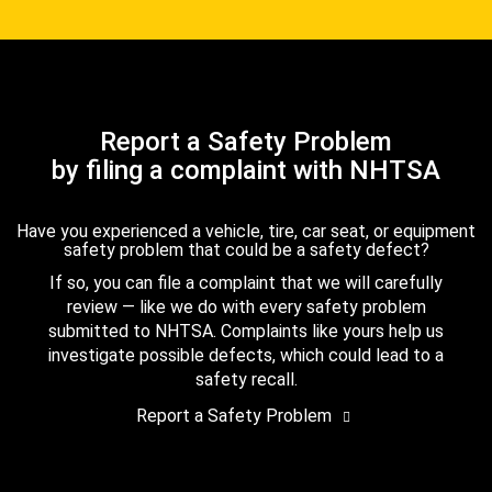
Report a Safety Problem
by filing a complaint with NHTSA
Have you experienced a vehicle, tire, car seat, or equipment
safety problem that could be a safety defect?
If so, you can file a complaint that we will carefully
review — like we do with every safety problem
submitted to NHTSA. Complaints like yours help us
investigate possible defects, which could lead to a
safety recall.
Report a Safety Problem