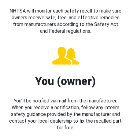
NHTSA will monitor each safety recall to make sure
owners receive safe, free, and effective remedies
from manufacturers according to the Safety Act
and Federal regulations.
You (owner)
You’ll be notified via mail from the manufacturer.
When you receive a notification, follow any interim
safety guidance provided by the manufacturer and
contact your local dealership to fix the recalled part
for free.