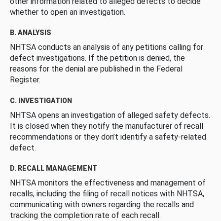
other information related to alleged defects to decide
whether to open an investigation.
B. ANALYSIS
NHTSA conducts an analysis of any petitions calling for
defect investigations. If the petition is denied, the
reasons for the denial are published in the Federal
Register.
C. INVESTIGATION
NHTSA opens an investigation of alleged safety defects.
It is closed when they notify the manufacturer of recall
recommendations or they don’t identify a safety-related
defect.
D. RECALL MANAGEMENT
NHTSA monitors the effectiveness and management of
recalls, including the filing of recall notices with NHTSA,
communicating with owners regarding the recalls and
tracking the completion rate of each recall.