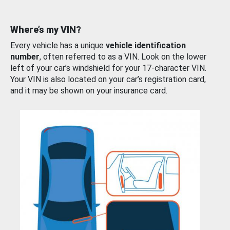
Where’s my VIN?
Every vehicle has a unique
vehicle identification
number
, often referred to as a VIN. Look on the lower
left of your car’s windshield for your 17-character VIN.
Your VIN is also located on your car’s registration card,
and it may be shown on your insurance card.