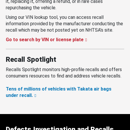
it, replacing it, offering a refund, or in rare cases
repurchasing the vehicle.
Using our VIN lookup tool, you can access recall
information provided by the manufacturer conducting the
recall which may be not posted yet on NHTSA’s site.
Go to search by VIN or license plate
Recall Spotlight
Recalls Spotlight monitors high-profile recalls and offers
consumers resources to find and address vehicle recalls.
Tens of millions of vehicles with Takata air bags
under recall.
Defects Investigation and Recalls