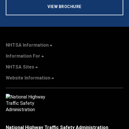
VIEW BROCHURE
NHTSA Information
Information For
NHTSA Sites
Website Information
National Highway Traffic Safety Administration