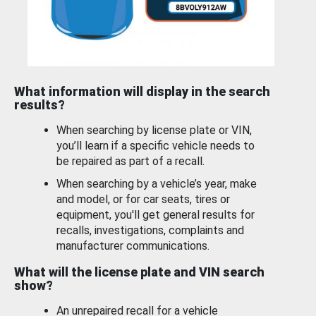
What information will display in the search
results?
When searching by license plate or VIN,
you’ll learn if a specific vehicle needs to
be repaired as part of a recall.
When searching by a vehicle’s year, make
and model, or for car seats, tires or
equipment, you'll get general results for
recalls, investigations, complaints and
manufacturer communications.
What will the license plate and VIN search
show?
An unrepaired recall for a vehicle