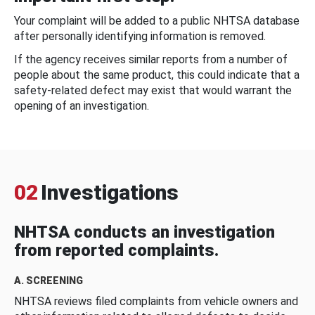
Your complaint will be added to a public NHTSA database
after personally identifying information is removed.
If the agency receives similar reports from a number of
people about the same product, this could indicate that a
safety-related defect may exist that would warrant the
opening of an investigation.
02
Investigations
NHTSA conducts an investigation
from reported complaints.
A. SCREENING
NHTSA reviews filed complaints from vehicle owners and