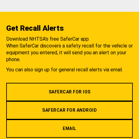
Get Recall Alerts
Download NHTSA's free SaferCar app.
When SaferCar discovers a safety recall for the vehicle or
equipment you entered, it will send you an alert on your
phone.
You can also sign up for general recall alerts via email.
SAFERCAR FOR IOS
SAFERCAR FOR ANDROID
EMAIL