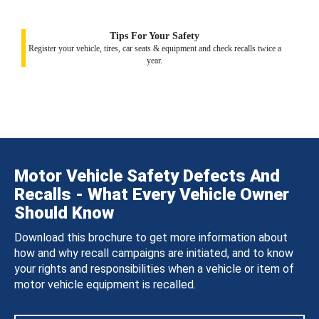
Tips For Your Safety
Register your vehicle, tires, car seats & equipment and check recalls twice a
year.
Motor Vehicle Safety Defects And
Recalls - What Every Vehicle Owner
Should Know
Download this brochure to get more information about
how and why recall campaigns are initiated, and to know
your rights and responsibilities when a vehicle or item of
motor vehicle equipment is recalled.