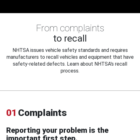
From complaints
to recall
NHTSA issues vehicle safety standards and requires
manufacturers to recall vehicles and equipment that have
safety-related defects. Learn about NHTSA's recall
process.
01
Complaints
Reporting your problem is the
important first step.