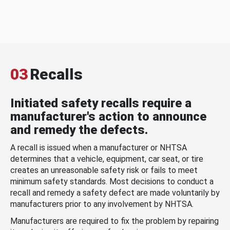
03
Recalls
Initiated safety recalls require a
manufacturer's action to announce
and remedy the defects.
A recall is issued when a manufacturer or NHTSA
determines that a vehicle, equipment, car seat, or tire
creates an unreasonable safety risk or fails to meet
minimum safety standards. Most decisions to conduct a
recall and remedy a safety defect are made voluntarily by
manufacturers prior to any involvement by NHTSA.
Manufacturers are required to fix the problem by repairing