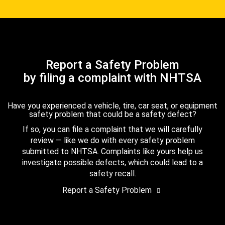
Report a Safety Problem
by filing a complaint with NHTSA
Have you experienced a vehicle, tire, car seat, or equipment
safety problem that could be a safety defect?
If so, you can file a complaint that we will carefully
review — like we do with every safety problem
submitted to NHTSA. Complaints like yours help us
investigate possible defects, which could lead to a
safety recall.
Report a Safety Problem