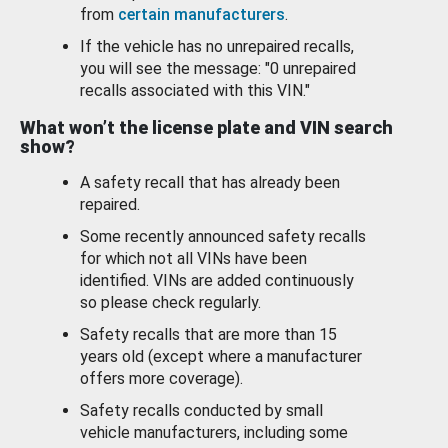
from
certain manufacturers
.
If the vehicle has no unrepaired recalls,
you will see the message: "0 unrepaired
recalls associated with this VIN."
What won’t the license plate and VIN search
show?
A safety recall that has already been
repaired.
Some recently announced safety recalls
for which not all VINs have been
identified. VINs are added continuously
so please check regularly.
Safety recalls that are more than 15
years old (except where a manufacturer
offers more coverage).
Safety recalls conducted by small
vehicle manufacturers, including some