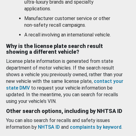
ultra-luxury brands and specialty
applications.
Manufacturer customer service or other
non-safety recall campaigns.
A recall involving an international vehicle.
Why is the license plate search result
showing a different vehicle?
License plate information is generated from state
department of motor vehicles. If the search result
shows a vehicle you previously owned, rather than your
new vehicle with the same license plate,
contact your
state DMV
to request your vehicle information be
updated. In the meantime, you can search for recalls
using your vehicle’s VIN.
Other search options, including by NHTSA ID
You can also search for recalls and safety issues
information by
NHTSA ID
and
complaints by keyword
.