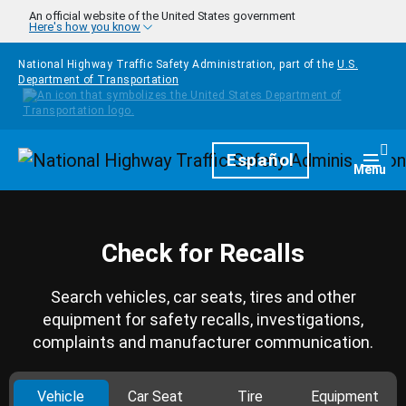
Skip to main content
An official website of the United States government
Here's how you know
National Highway Traffic Safety Administration, part of the
U.S.
Department of Transportation
Homepage
Español
Togg
Menu
Check for Recalls
Search vehicles, car seats, tires and other
equipment for safety recalls, investigations,
complaints and manufacturer communication.
Vehicle
Car Seat
Tire
Equipment