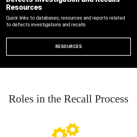
Resources
Quick links to databases, resources and reports related
to defects investigations and recalls.
RESOURCES
Roles in the Recall Process