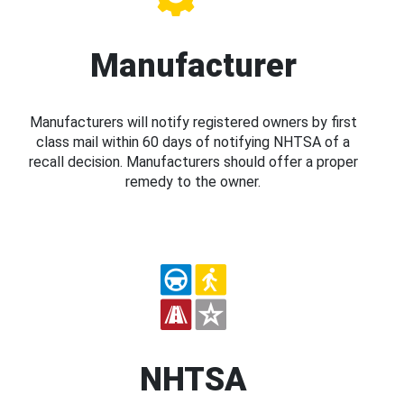
Manufacturer
Manufacturers will notify registered owners by first
class mail within 60 days of notifying NHTSA of a
recall decision. Manufacturers should offer a proper
remedy to the owner.
NHTSA