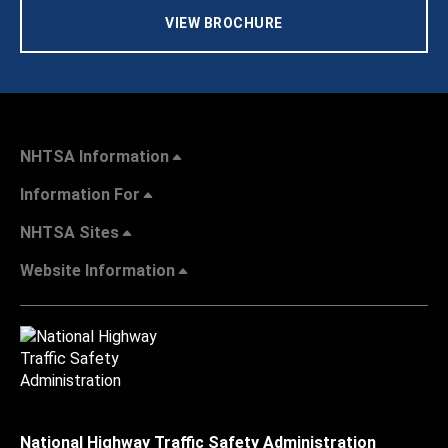
VIEW BROCHURE
NHTSA Information
Information For
NHTSA Sites
Website Information
National Highway Traffic Safety Administration