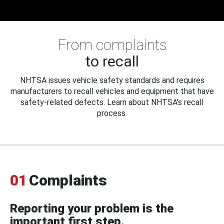
From complaints
to recall
NHTSA issues vehicle safety standards and requires
manufacturers to recall vehicles and equipment that have
safety-related defects. Learn about NHTSA's recall
process.
01
Complaints
Reporting your problem is the
important first step.