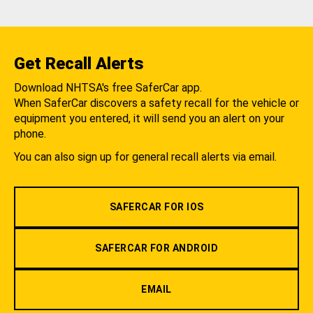
Get Recall Alerts
Download NHTSA's free SaferCar app.
When SaferCar discovers a safety recall for the vehicle or
equipment you entered, it will send you an alert on your
phone.
You can also sign up for general recall alerts via email.
SAFERCAR FOR IOS
SAFERCAR FOR ANDROID
EMAIL