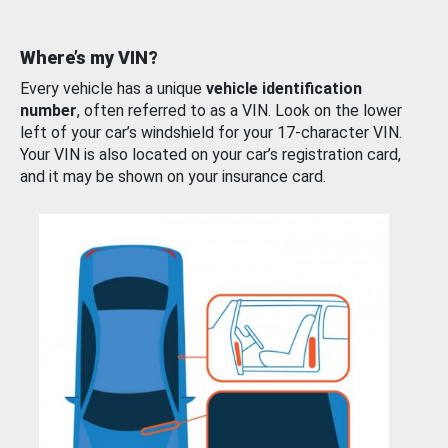
Where’s my VIN?
Every vehicle has a unique
vehicle identification
number
, often referred to as a VIN. Look on the lower
left of your car’s windshield for your 17-character VIN.
Your VIN is also located on your car’s registration card,
and it may be shown on your insurance card.