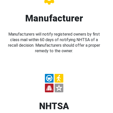
Manufacturer
Manufacturers will notify registered owners by first
class mail within 60 days of notifying NHTSA of a
recall decision. Manufacturers should offer a proper
remedy to the owner.
NHTSA