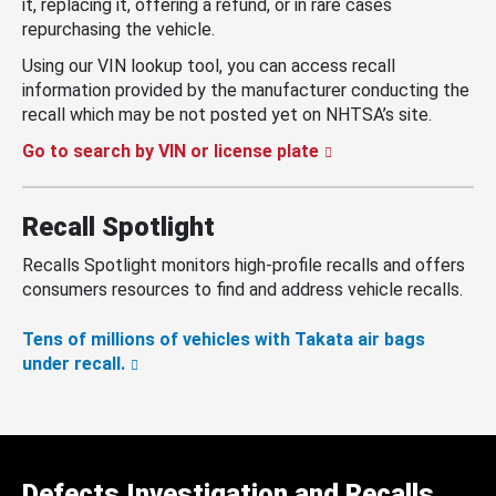
it, replacing it, offering a refund, or in rare cases
repurchasing the vehicle.
Using our VIN lookup tool, you can access recall
information provided by the manufacturer conducting the
recall which may be not posted yet on NHTSA’s site.
Go to search by VIN or license plate
Recall Spotlight
Recalls Spotlight monitors high-profile recalls and offers
consumers resources to find and address vehicle recalls.
Tens of millions of vehicles with Takata air bags
under recall.
Defects Investigation and Recalls