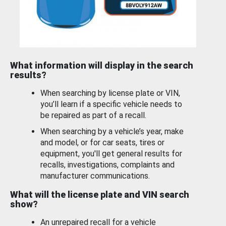
What information will display in the search
results?
When searching by license plate or VIN,
you’ll learn if a specific vehicle needs to
be repaired as part of a recall.
When searching by a vehicle’s year, make
and model, or for car seats, tires or
equipment, you'll get general results for
recalls, investigations, complaints and
manufacturer communications.
What will the license plate and VIN search
show?
An unrepaired recall for a vehicle