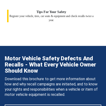
Tips For Your Safety
Register your vehicle, tires, car seats & equipment and check recalls twice a
year.
Motor Vehicle Safety Defects And
Recalls - What Every Vehicle Owner
Should Know
Download this brochure to get more information about
how and why recall campaigns are initiated, and to know
your rights and responsibilities when a vehicle or item of
motor vehicle equipment is recalled.