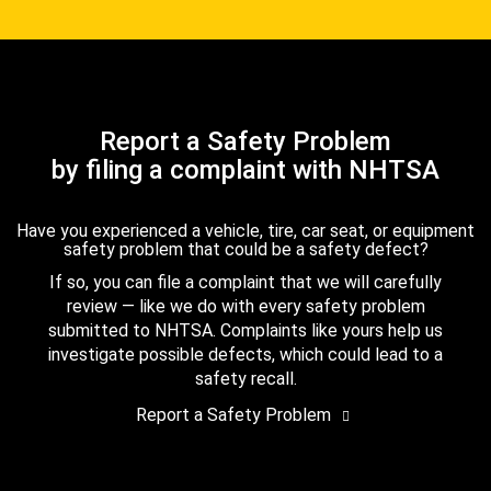
Report a Safety Problem
by filing a complaint with NHTSA
Have you experienced a vehicle, tire, car seat, or equipment
safety problem that could be a safety defect?
If so, you can file a complaint that we will carefully
review — like we do with every safety problem
submitted to NHTSA. Complaints like yours help us
investigate possible defects, which could lead to a
safety recall.
Report a Safety Problem