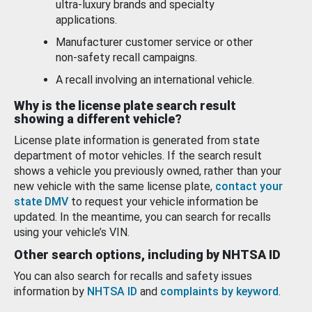
ultra-luxury brands and specialty
applications.
Manufacturer customer service or other
non-safety recall campaigns.
A recall involving an international vehicle.
Why is the license plate search result
showing a different vehicle?
License plate information is generated from state
department of motor vehicles. If the search result
shows a vehicle you previously owned, rather than your
new vehicle with the same license plate,
contact your
state DMV
to request your vehicle information be
updated. In the meantime, you can search for recalls
using your vehicle’s VIN.
Other search options, including by NHTSA ID
You can also search for recalls and safety issues
information by
NHTSA ID
and
complaints by keyword
.