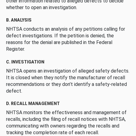
other information related to alleged defects to decide
whether to open an investigation.
B. ANALYSIS
NHTSA conducts an analysis of any petitions calling for
defect investigations. If the petition is denied, the
reasons for the denial are published in the Federal
Register.
C. INVESTIGATION
NHTSA opens an investigation of alleged safety defects.
It is closed when they notify the manufacturer of recall
recommendations or they don’t identify a safety-related
defect.
D. RECALL MANAGEMENT
NHTSA monitors the effectiveness and management of
recalls, including the filing of recall notices with NHTSA,
communicating with owners regarding the recalls and
tracking the completion rate of each recall.