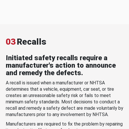
03
Recalls
Initiated safety recalls require a
manufacturer's action to announce
and remedy the defects.
A recall is issued when a manufacturer or NHTSA
determines that a vehicle, equipment, car seat, or tire
creates an unreasonable safety risk or fails to meet
minimum safety standards. Most decisions to conduct a
recall and remedy a safety defect are made voluntarily by
manufacturers prior to any involvement by NHTSA.
Manufacturers are required to fix the problem by repairing