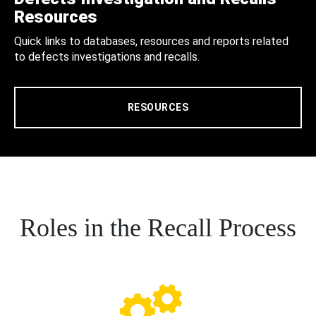
Resources
Quick links to databases, resources and reports related
to defects investigations and recalls.
RESOURCES
Roles in the Recall Process