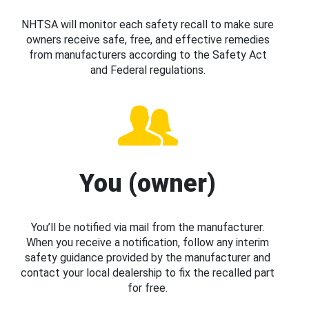
NHTSA will monitor each safety recall to make sure
owners receive safe, free, and effective remedies
from manufacturers according to the Safety Act
and Federal regulations.
You (owner)
You’ll be notified via mail from the manufacturer.
When you receive a notification, follow any interim
safety guidance provided by the manufacturer and
contact your local dealership to fix the recalled part
for free.