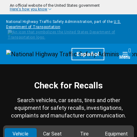
Skip to main content
An official website of the United States government
Here's how you know
National Highway Traffic Safety Administration, part of the
U.S.
Department of Transportation
Homepage
Español
Togg
Menu
Check for Recalls
Search vehicles, car seats, tires and other
equipment for safety recalls, investigations,
complaints and manufacturer communication.
Vehicle
Car Seat
Tire
Equipment