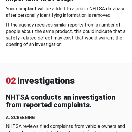
Your complaint will be added to a public NHTSA database
after personally identifying information is removed.
If the agency receives similar reports from a number of
people about the same product, this could indicate that a
safety-related defect may exist that would warrant the
opening of an investigation.
02
Investigations
NHTSA conducts an investigation
from reported complaints.
A. SCREENING
NHTSA reviews filed complaints from vehicle owners and