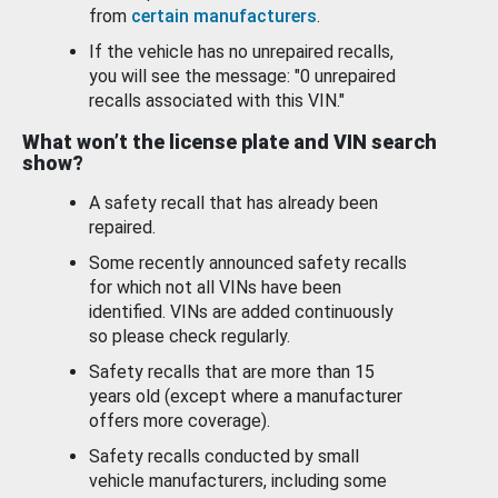
from
certain manufacturers
.
If the vehicle has no unrepaired recalls,
you will see the message: "0 unrepaired
recalls associated with this VIN."
What won’t the license plate and VIN search
show?
A safety recall that has already been
repaired.
Some recently announced safety recalls
for which not all VINs have been
identified. VINs are added continuously
so please check regularly.
Safety recalls that are more than 15
years old (except where a manufacturer
offers more coverage).
Safety recalls conducted by small
vehicle manufacturers, including some