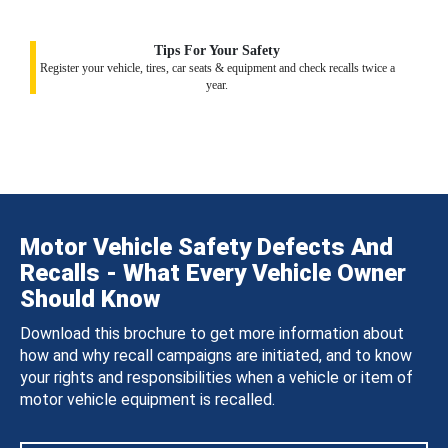
Tips For Your Safety
Register your vehicle, tires, car seats & equipment and check recalls twice a
year.
Motor Vehicle Safety Defects And
Recalls - What Every Vehicle Owner
Should Know
Download this brochure to get more information about
how and why recall campaigns are initiated, and to know
your rights and responsibilities when a vehicle or item of
motor vehicle equipment is recalled.