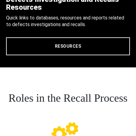
Resources
Quick links to databases, resources and reports related
to defects investigations and recalls.
RESOURCES
Roles in the Recall Process