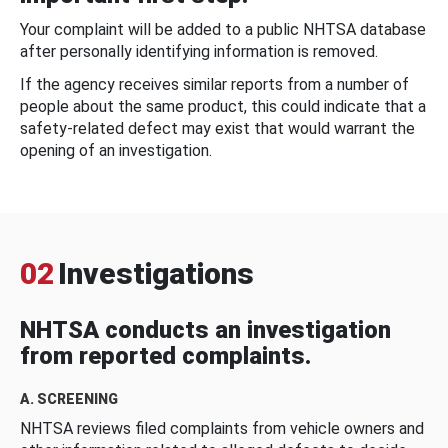
Your complaint will be added to a public NHTSA database
after personally identifying information is removed.
If the agency receives similar reports from a number of
people about the same product, this could indicate that a
safety-related defect may exist that would warrant the
opening of an investigation.
02
Investigations
NHTSA conducts an investigation
from reported complaints.
A. SCREENING
NHTSA reviews filed complaints from vehicle owners and