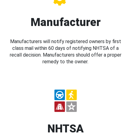
Manufacturer
Manufacturers will notify registered owners by first
class mail within 60 days of notifying NHTSA of a
recall decision. Manufacturers should offer a proper
remedy to the owner.
NHTSA