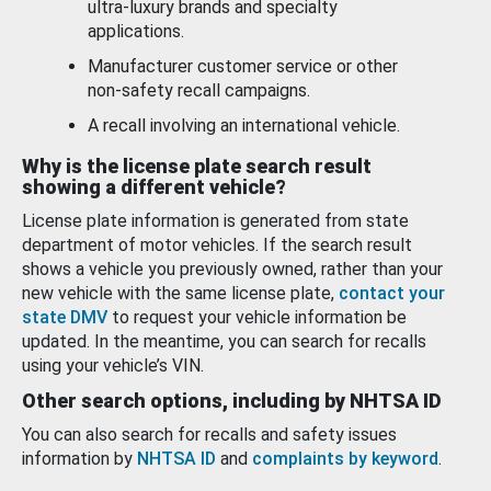
ultra-luxury brands and specialty
applications.
Manufacturer customer service or other
non-safety recall campaigns.
A recall involving an international vehicle.
Why is the license plate search result
showing a different vehicle?
License plate information is generated from state
department of motor vehicles. If the search result
shows a vehicle you previously owned, rather than your
new vehicle with the same license plate,
contact your
state DMV
to request your vehicle information be
updated. In the meantime, you can search for recalls
using your vehicle’s VIN.
Other search options, including by NHTSA ID
You can also search for recalls and safety issues
information by
NHTSA ID
and
complaints by keyword
.