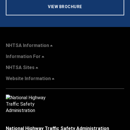
VIEW BROCHURE
NHTSA Information
Information For
NHTSA Sites
Website Information
National Highway Traffic Safety Administration