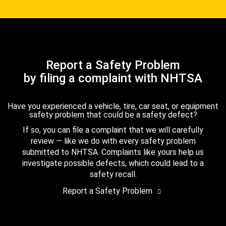
Report a Safety Problem
by filing a complaint with NHTSA
Have you experienced a vehicle, tire, car seat, or equipment
safety problem that could be a safety defect?
If so, you can file a complaint that we will carefully
review — like we do with every safety problem
submitted to NHTSA. Complaints like yours help us
investigate possible defects, which could lead to a
safety recall.
Report a Safety Problem