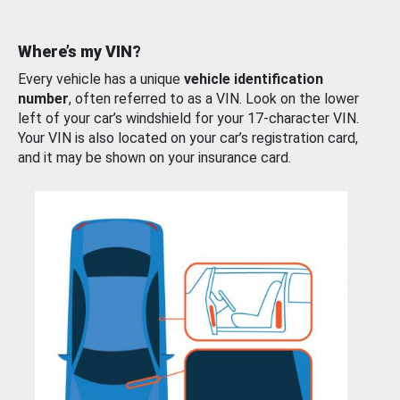
Where’s my VIN?
Every vehicle has a unique
vehicle identification
number
, often referred to as a VIN. Look on the lower
left of your car’s windshield for your 17-character VIN.
Your VIN is also located on your car’s registration card,
and it may be shown on your insurance card.