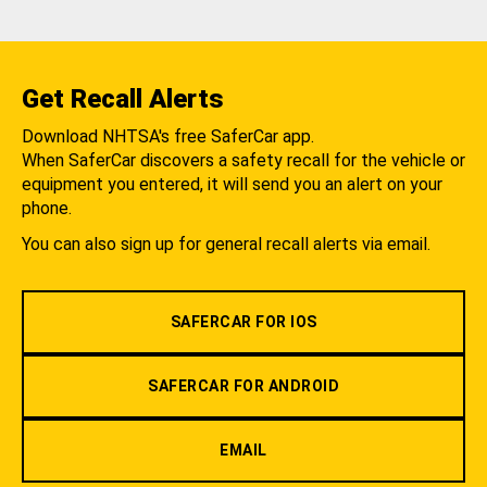
Get Recall Alerts
Download NHTSA's free SaferCar app.
When SaferCar discovers a safety recall for the vehicle or
equipment you entered, it will send you an alert on your
phone.
You can also sign up for general recall alerts via email.
SAFERCAR FOR IOS
SAFERCAR FOR ANDROID
EMAIL