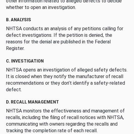
other information related to alleged defects to decide
whether to open an investigation.
B. ANALYSIS
NHTSA conducts an analysis of any petitions calling for
defect investigations. If the petition is denied, the
reasons for the denial are published in the Federal
Register.
C. INVESTIGATION
NHTSA opens an investigation of alleged safety defects.
It is closed when they notify the manufacturer of recall
recommendations or they don’t identify a safety-related
defect.
D. RECALL MANAGEMENT
NHTSA monitors the effectiveness and management of
recalls, including the filing of recall notices with NHTSA,
communicating with owners regarding the recalls and
tracking the completion rate of each recall.