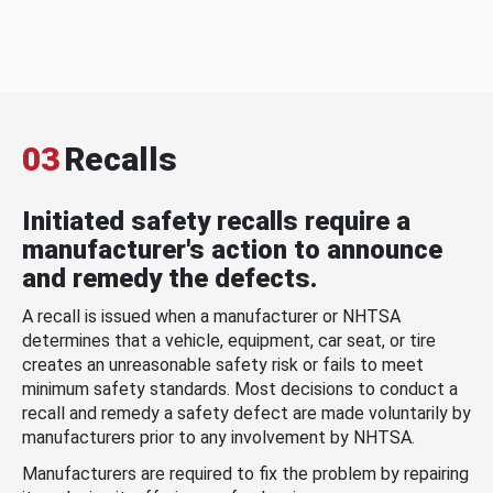
03
Recalls
Initiated safety recalls require a
manufacturer's action to announce
and remedy the defects.
A recall is issued when a manufacturer or NHTSA
determines that a vehicle, equipment, car seat, or tire
creates an unreasonable safety risk or fails to meet
minimum safety standards. Most decisions to conduct a
recall and remedy a safety defect are made voluntarily by
manufacturers prior to any involvement by NHTSA.
Manufacturers are required to fix the problem by repairing