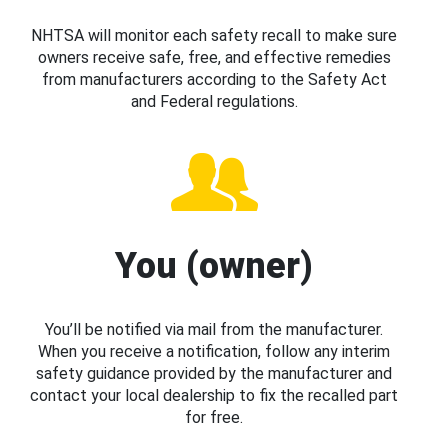
NHTSA will monitor each safety recall to make sure
owners receive safe, free, and effective remedies
from manufacturers according to the Safety Act
and Federal regulations.
You (owner)
You’ll be notified via mail from the manufacturer.
When you receive a notification, follow any interim
safety guidance provided by the manufacturer and
contact your local dealership to fix the recalled part
for free.