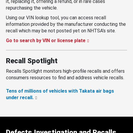
it, replacing it, offering a refund, or in rare cases
repurchasing the vehicle.
Using our VIN lookup tool, you can access recall
information provided by the manufacturer conducting the
recall which may be not posted yet on NHTSA’s site.
Go to search by VIN or license plate
Recall Spotlight
Recalls Spotlight monitors high-profile recalls and offers
consumers resources to find and address vehicle recalls.
Tens of millions of vehicles with Takata air bags
under recall.
Defects Investigation and Recalls