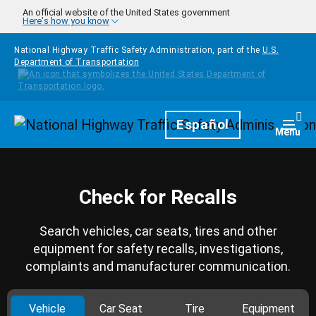
Skip to main content
An official website of the United States government
Here's how you know
National Highway Traffic Safety Administration, part of the
U.S.
Department of Transportation
Homepage
Español
Togg
Menu
Check for Recalls
Search vehicles, car seats, tires and other
equipment for safety recalls, investigations,
complaints and manufacturer communication.
Vehicle
Car Seat
Tire
Equipment