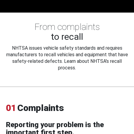
From complaints
to recall
NHTSA issues vehicle safety standards and requires
manufacturers to recall vehicles and equipment that have
safety-related defects. Learn about NHTSA's recall
process.
01
Complaints
Reporting your problem is the
important first step.