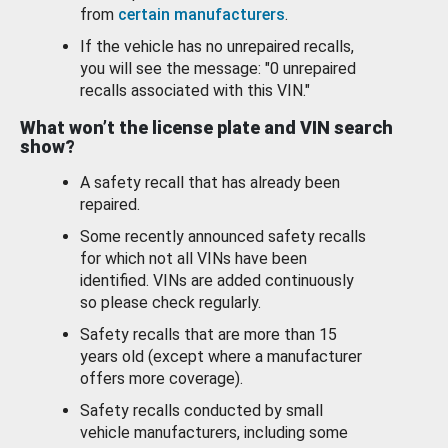
from
certain manufacturers
.
If the vehicle has no unrepaired recalls,
you will see the message: "0 unrepaired
recalls associated with this VIN."
What won’t the license plate and VIN search
show?
A safety recall that has already been
repaired.
Some recently announced safety recalls
for which not all VINs have been
identified. VINs are added continuously
so please check regularly.
Safety recalls that are more than 15
years old (except where a manufacturer
offers more coverage).
Safety recalls conducted by small
vehicle manufacturers, including some