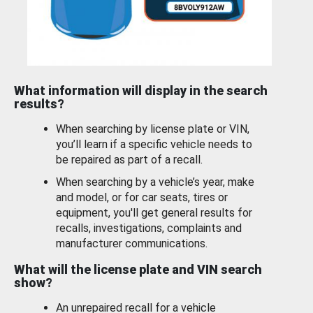
What information will display in the search
results?
When searching by license plate or VIN,
you’ll learn if a specific vehicle needs to
be repaired as part of a recall.
When searching by a vehicle’s year, make
and model, or for car seats, tires or
equipment, you'll get general results for
recalls, investigations, complaints and
manufacturer communications.
What will the license plate and VIN search
show?
An unrepaired recall for a vehicle