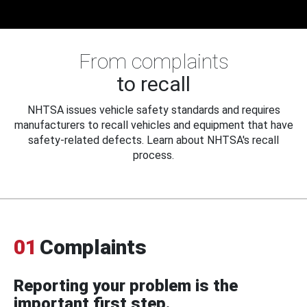
From complaints
to recall
NHTSA issues vehicle safety standards and requires
manufacturers to recall vehicles and equipment that have
safety-related defects. Learn about NHTSA's recall
process.
01
Complaints
Reporting your problem is the
important first step.