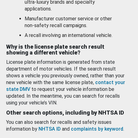
ultra-luxury brands and specialty
applications.
Manufacturer customer service or other
non-safety recall campaigns.
A recall involving an international vehicle.
Why is the license plate search result
showing a different vehicle?
License plate information is generated from state
department of motor vehicles. If the search result
shows a vehicle you previously owned, rather than your
new vehicle with the same license plate,
contact your
state DMV
to request your vehicle information be
updated. In the meantime, you can search for recalls
using your vehicle’s VIN.
Other search options, including by NHTSA ID
You can also search for recalls and safety issues
information by
NHTSA ID
and
complaints by keyword
.