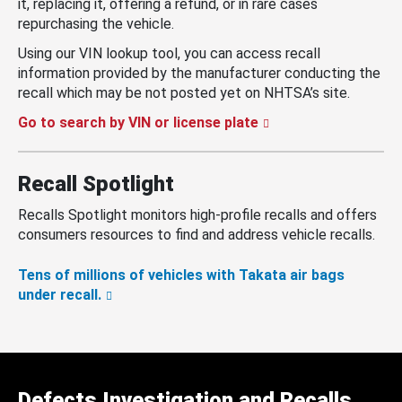
it, replacing it, offering a refund, or in rare cases
repurchasing the vehicle.
Using our VIN lookup tool, you can access recall
information provided by the manufacturer conducting the
recall which may be not posted yet on NHTSA’s site.
Go to search by VIN or license plate
Recall Spotlight
Recalls Spotlight monitors high-profile recalls and offers
consumers resources to find and address vehicle recalls.
Tens of millions of vehicles with Takata air bags
under recall.
Defects Investigation and Recalls