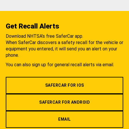
Get Recall Alerts
Download NHTSA's free SaferCar app.
When SaferCar discovers a safety recall for the vehicle or
equipment you entered, it will send you an alert on your
phone.
You can also sign up for general recall alerts via email.
SAFERCAR FOR IOS
SAFERCAR FOR ANDROID
EMAIL