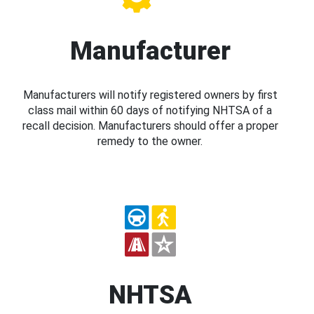
Manufacturer
Manufacturers will notify registered owners by first
class mail within 60 days of notifying NHTSA of a
recall decision. Manufacturers should offer a proper
remedy to the owner.
NHTSA