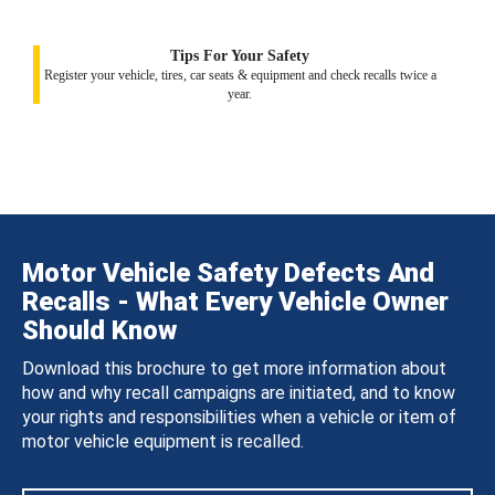
Tips For Your Safety
Register your vehicle, tires, car seats & equipment and check recalls twice a
year.
Motor Vehicle Safety Defects And
Recalls - What Every Vehicle Owner
Should Know
Download this brochure to get more information about
how and why recall campaigns are initiated, and to know
your rights and responsibilities when a vehicle or item of
motor vehicle equipment is recalled.