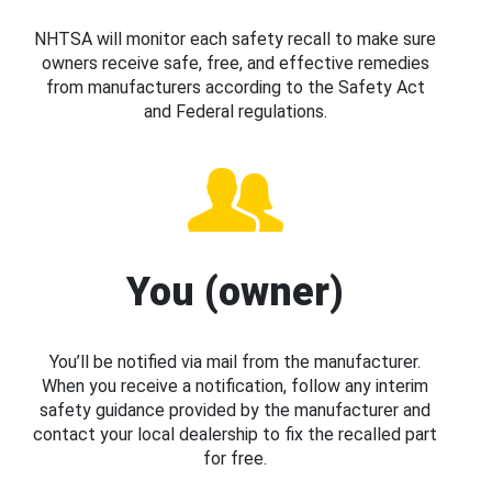
NHTSA will monitor each safety recall to make sure
owners receive safe, free, and effective remedies
from manufacturers according to the Safety Act
and Federal regulations.
You (owner)
You’ll be notified via mail from the manufacturer.
When you receive a notification, follow any interim
safety guidance provided by the manufacturer and
contact your local dealership to fix the recalled part
for free.