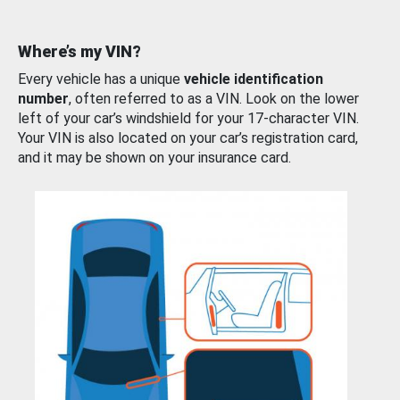
Where’s my VIN?
Every vehicle has a unique
vehicle identification
number
, often referred to as a VIN. Look on the lower
left of your car’s windshield for your 17-character VIN.
Your VIN is also located on your car’s registration card,
and it may be shown on your insurance card.