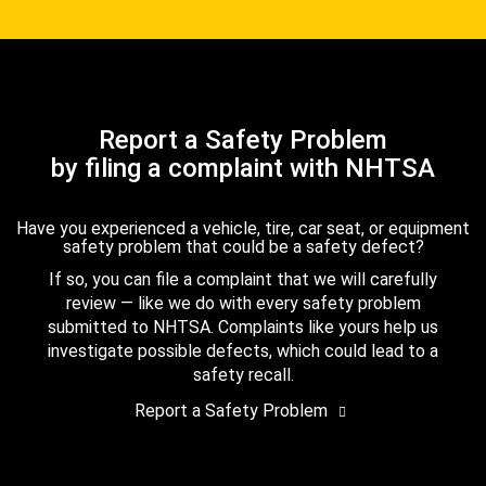
Report a Safety Problem
by filing a complaint with NHTSA
Have you experienced a vehicle, tire, car seat, or equipment
safety problem that could be a safety defect?
If so, you can file a complaint that we will carefully
review — like we do with every safety problem
submitted to NHTSA. Complaints like yours help us
investigate possible defects, which could lead to a
safety recall.
Report a Safety Problem