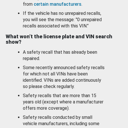
from
certain manufacturers
.
If the vehicle has no unrepaired recalls,
you will see the message: "0 unrepaired
recalls associated with this VIN."
What won’t the license plate and VIN search
show?
A safety recall that has already been
repaired.
Some recently announced safety recalls
for which not all VINs have been
identified. VINs are added continuously
so please check regularly.
Safety recalls that are more than 15
years old (except where a manufacturer
offers more coverage).
Safety recalls conducted by small
vehicle manufacturers, including some