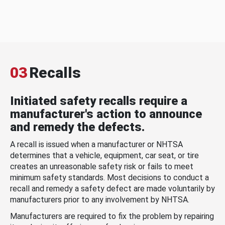
03
Recalls
Initiated safety recalls require a
manufacturer's action to announce
and remedy the defects.
A recall is issued when a manufacturer or NHTSA
determines that a vehicle, equipment, car seat, or tire
creates an unreasonable safety risk or fails to meet
minimum safety standards. Most decisions to conduct a
recall and remedy a safety defect are made voluntarily by
manufacturers prior to any involvement by NHTSA.
Manufacturers are required to fix the problem by repairing