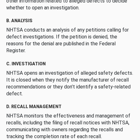
other information related to alleged defects to decide
whether to open an investigation.
B. ANALYSIS
NHTSA conducts an analysis of any petitions calling for
defect investigations. If the petition is denied, the
reasons for the denial are published in the Federal
Register.
C. INVESTIGATION
NHTSA opens an investigation of alleged safety defects.
It is closed when they notify the manufacturer of recall
recommendations or they don’t identify a safety-related
defect.
D. RECALL MANAGEMENT
NHTSA monitors the effectiveness and management of
recalls, including the filing of recall notices with NHTSA,
communicating with owners regarding the recalls and
tracking the completion rate of each recall.