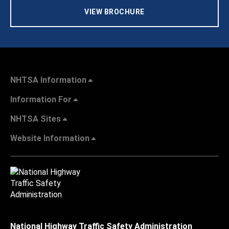
VIEW BROCHURE
NHTSA Information
Information For
NHTSA Sites
Website Information
National Highway Traffic Safety Administration