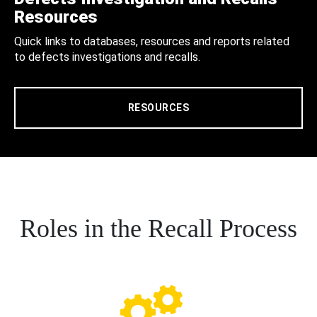
Resources
Quick links to databases, resources and reports related
to defects investigations and recalls.
RESOURCES
Roles in the Recall Process