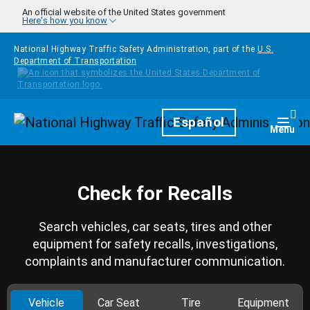
Skip to main content
An official website of the United States government
Here's how you know
National Highway Traffic Safety Administration, part of the
U.S.
Department of Transportation
Homepage
Español
Togg
Menu
Check for Recalls
Search vehicles, car seats, tires and other
equipment for safety recalls, investigations,
complaints and manufacturer communication.
Vehicle
Car Seat
Tire
Equipment