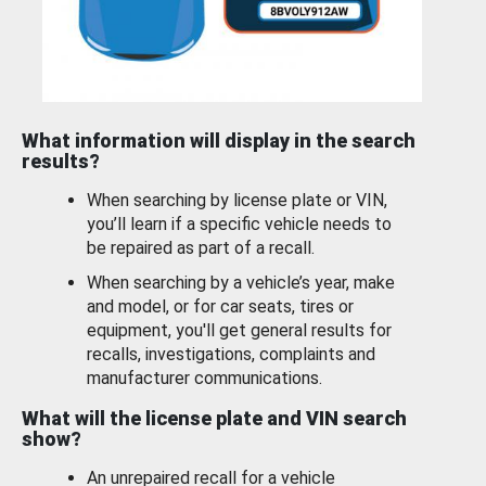
What information will display in the search
results?
When searching by license plate or VIN,
you’ll learn if a specific vehicle needs to
be repaired as part of a recall.
When searching by a vehicle’s year, make
and model, or for car seats, tires or
equipment, you'll get general results for
recalls, investigations, complaints and
manufacturer communications.
What will the license plate and VIN search
show?
An unrepaired recall for a vehicle