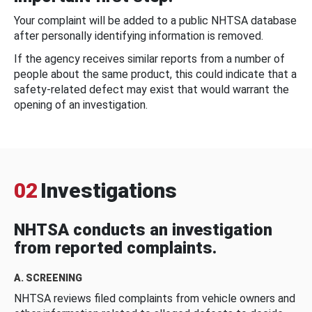
Your complaint will be added to a public NHTSA database
after personally identifying information is removed.
If the agency receives similar reports from a number of
people about the same product, this could indicate that a
safety-related defect may exist that would warrant the
opening of an investigation.
02
Investigations
NHTSA conducts an investigation
from reported complaints.
A. SCREENING
NHTSA reviews filed complaints from vehicle owners and