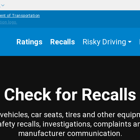
w
ent of Transportation
Ratings
Recalls
Risky Driving
Check for Recalls
vehicles, car seats, tires and other equip
afety recalls, investigations, complaints a
manufacturer communication.