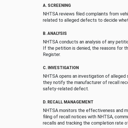
A. SCREENING
NHTSA reviews filed complaints from vehi
related to alleged defects to decide whet
B. ANALYSIS
NHTSA conducts an analysis of any petition
If the petition is denied, the reasons for t
Register.
C. INVESTIGATION
NHTSA opens an investigation of alleged s
they notify the manufacturer of recall re
safety-related defect.
D. RECALL MANAGEMENT
NHTSA monitors the effectiveness and ma
filing of recall notices with NHTSA, comm
recalls and tracking the completion rate of