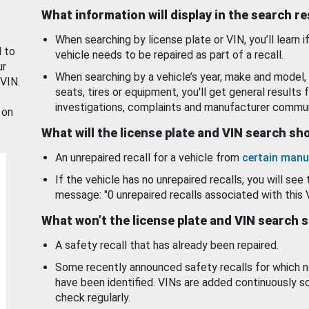
What information will display in the search r
When searching by license plate or VIN, you’ll learn if
d to
vehicle needs to be repaired as part of a recall.
ur
When searching by a vehicle’s year, make and model, 
 VIN.
seats, tires or equipment, you'll get general results f
investigations, complaints and manufacturer commun
 on
What will the license plate and VIN search s
An unrepaired recall for a vehicle from
certain manu
If the vehicle has no unrepaired recalls, you will see 
message: "0 unrepaired recalls associated with this 
What won’t the license plate and VIN search 
A safety recall that has already been repaired.
Some recently announced safety recalls for which n
have been identified. VINs are added continuously s
check regularly.