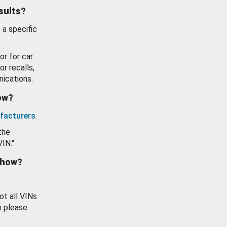
esults?
 a specific
or for car
or recalls,
ications.
how?
facturers
.
the
VIN."
show?
ot all VINs
o please