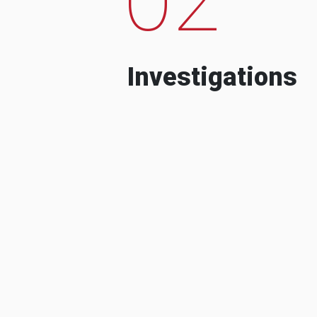
Investigations