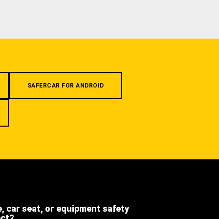
SAFERCAR FOR ANDROID
e, car seat, or equipment safety
ect?