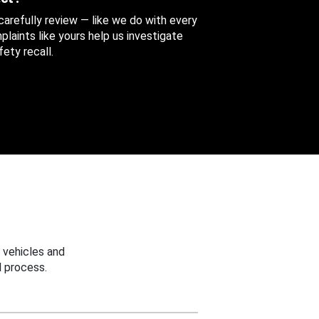
 carefully review — like we do with every
aints like yours help us investigate
ety recall.
 vehicles and
 process.