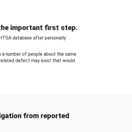
he important first step.
NHTSA database after personally
om a number of people about the same
-related defect may exist that would
gation from reported