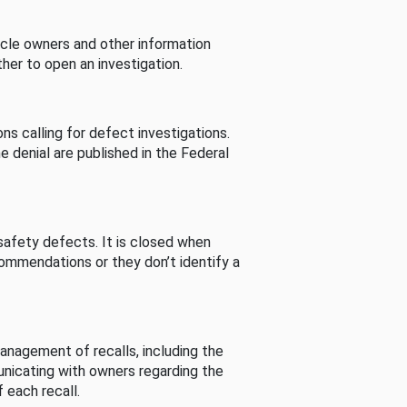
cle owners and other information
her to open an investigation.
s calling for defect investigations.
he denial are published in the Federal
afety defects. It is closed when
commendations or they don’t identify a
nagement of recalls, including the
unicating with owners regarding the
 each recall.