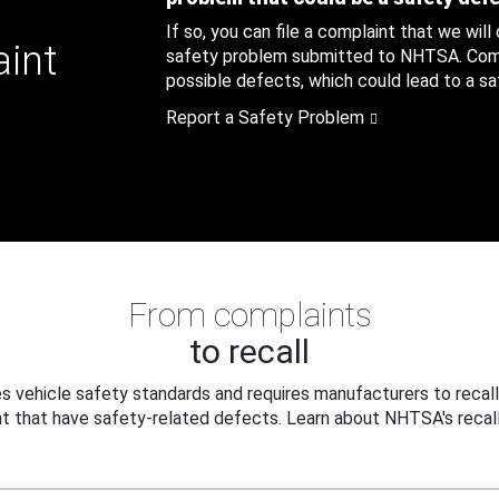
If so, you can file a complaint that we will
aint
safety problem submitted to NHTSA. Compl
possible defects, which could lead to a saf
Report a Safety Problem
From complaints
to recall
 vehicle safety standards and requires manufacturers to recall
t that have safety-related defects. Learn about NHTSA's recall