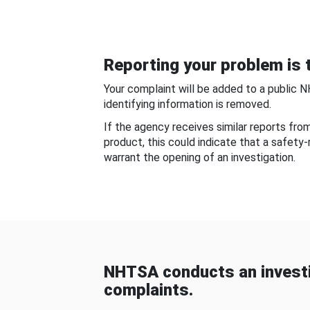
Reporting your problem is t
Your complaint will be added to a public 
identifying information is removed.
If the agency receives similar reports fr
product, this could indicate that a safety
warrant the opening of an investigation.
NHTSA conducts an investi
complaints.