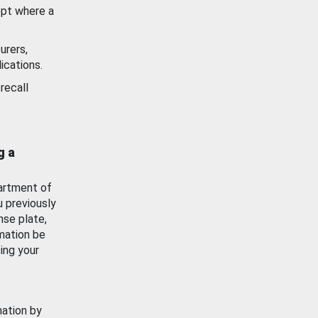
ept where a
urers,
ications.
recall
g a
artment of
u previously
nse plate,
mation be
ing your
mation by