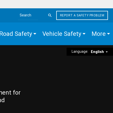
REPORT A SAFETY PROBLEM
Search the site
Road Safety
Vehicle Safety
More
Language:
English
ment for
nd