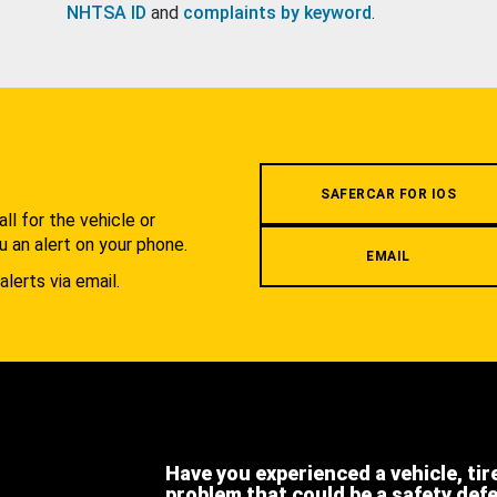
NHTSA ID
and
complaints by keyword
.
.
SAFERCAR FOR IOS
l for the vehicle or
u an alert on your phone.
EMAIL
alerts via email.
Have you experienced a vehicle, tir
problem that could be a safety def