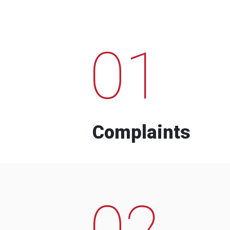
01
Complaints
02