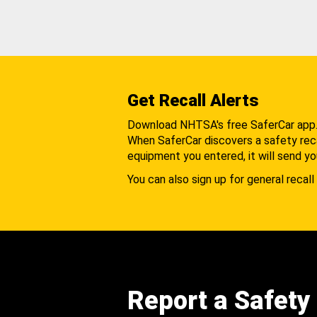
Get Recall Alerts
Download NHTSA's free SaferCar app
When SaferCar discovers a safety recal
equipment you entered, it will send yo
You can also sign up for general recall 
Report a Safety