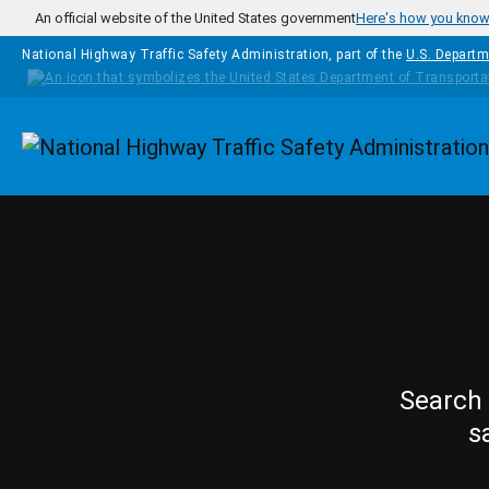
Skip to main content
An official website of the United States government
Here's how you kno
National Highway Traffic Safety Administration, part of the
U.S. Departm
Homepage
Search 
s