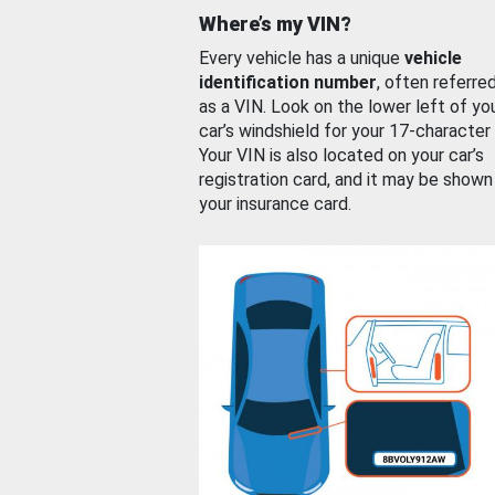
Where’s my VIN?
Every vehicle has a unique
vehicle
identification number
, often referre
as a VIN. Look on the lower left of yo
car’s windshield for your 17-character
Your VIN is also located on your car’s
registration card, and it may be shown
your insurance card.