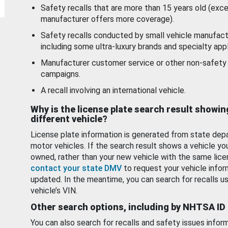
Safety recalls that are more than 15 years old (exc
manufacturer offers more coverage).
Safety recalls conducted by small vehicle manufact
including some ultra-luxury brands and specialty appl
Manufacturer customer service or other non-safety 
campaigns.
A recall involving an international vehicle.
Why is the license plate search result showin
different vehicle?
License plate information is generated from state dep
motor vehicles. If the search result shows a vehicle yo
owned, rather than your new vehicle with the same lice
contact your state DMV
to request your vehicle infor
updated. In the meantime, you can search for recalls us
vehicle’s VIN.
Other search options, including by NHTSA ID
You can also search for recalls and safety issues infor