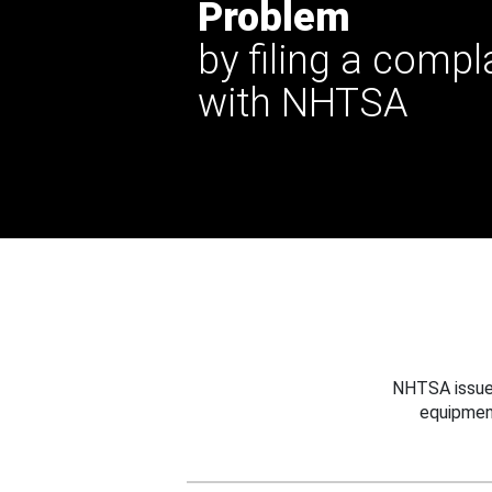
Problem
by filing a compl
with NHTSA
NHTSA issues
equipmen