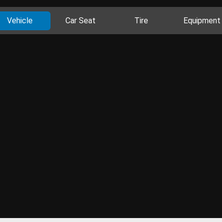
Vehicle
Car Seat
Tire
Equipment