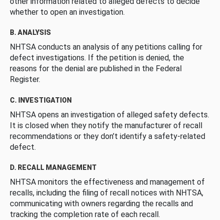
other information related to alleged defects to decide
whether to open an investigation.
B. ANALYSIS
NHTSA conducts an analysis of any petitions calling for
defect investigations. If the petition is denied, the
reasons for the denial are published in the Federal
Register.
C. INVESTIGATION
NHTSA opens an investigation of alleged safety defects.
It is closed when they notify the manufacturer of recall
recommendations or they don’t identify a safety-related
defect.
D. RECALL MANAGEMENT
NHTSA monitors the effectiveness and management of
recalls, including the filing of recall notices with NHTSA,
communicating with owners regarding the recalls and
tracking the completion rate of each recall.