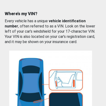
Where’s my VIN?
Every vehicle has a unique
vehicle identification
number
, often referred to as a VIN. Look on the lower
left of your car’s windshield for your 17-character VIN.
Your VIN is also located on your car’s registration card,
and it may be shown on your insurance card.