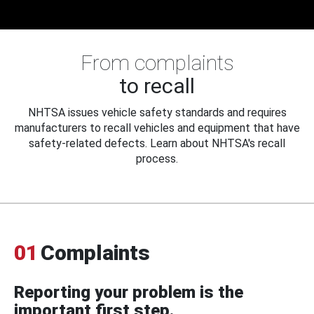
From complaints
to recall
NHTSA issues vehicle safety standards and requires
manufacturers to recall vehicles and equipment that have
safety-related defects. Learn about NHTSA's recall
process.
01
Complaints
Reporting your problem is the
important first step.