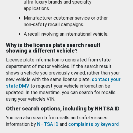
ultra-luxury brands and specialty
applications.
Manufacturer customer service or other
non-safety recall campaigns.
A recall involving an international vehicle.
Why is the license plate search result
showing a different vehicle?
License plate information is generated from state
department of motor vehicles. If the search result
shows a vehicle you previously owned, rather than your
new vehicle with the same license plate,
contact your
state DMV
to request your vehicle information be
updated. In the meantime, you can search for recalls
using your vehicle’s VIN.
Other search options, including by NHTSA ID
You can also search for recalls and safety issues
information by
NHTSA ID
and
complaints by keyword
.