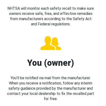
NHTSA will monitor each safety recall to make sure
owners receive safe, free, and effective remedies
from manufacturers according to the Safety Act
and Federal regulations.
You (owner)
You’ll be notified via mail from the manufacturer.
When you receive a notification, follow any interim
safety guidance provided by the manufacturer and
contact your local dealership to fix the recalled part
for free.