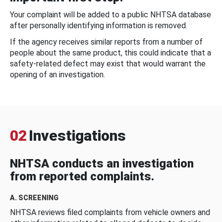
Your complaint will be added to a public NHTSA database
after personally identifying information is removed.
If the agency receives similar reports from a number of
people about the same product, this could indicate that a
safety-related defect may exist that would warrant the
opening of an investigation.
02
Investigations
NHTSA conducts an investigation
from reported complaints.
A. SCREENING
NHTSA reviews filed complaints from vehicle owners and