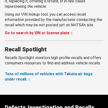
it, replacing it, offering a refund, or in rare cases
repurchasing the vehicle.
Using our VIN lookup tool, you can access recall
information provided by the manufacturer conducting the
recall which may be not posted yet on NHTSA’s site.
Go to search by VIN or license plate
Recall Spotlight
Recalls Spotlight monitors high-profile recalls and offers
consumers resources to find and address vehicle recalls.
Tens of millions of vehicles with Takata air bags
under recall.
Defects Investigation and Recalls