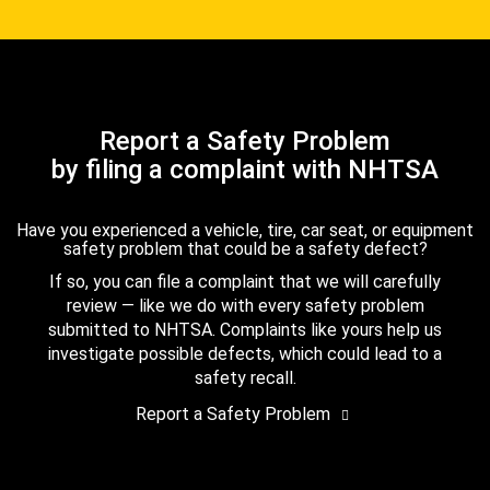
Report a Safety Problem
by filing a complaint with NHTSA
Have you experienced a vehicle, tire, car seat, or equipment
safety problem that could be a safety defect?
If so, you can file a complaint that we will carefully
review — like we do with every safety problem
submitted to NHTSA. Complaints like yours help us
investigate possible defects, which could lead to a
safety recall.
Report a Safety Problem