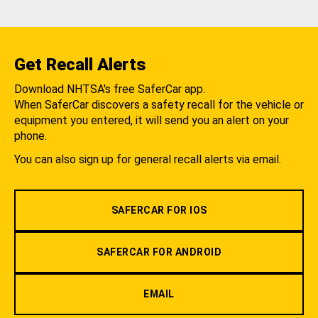
Get Recall Alerts
Download NHTSA's free SaferCar app.
When SaferCar discovers a safety recall for the vehicle or
equipment you entered, it will send you an alert on your
phone.
You can also sign up for general recall alerts via email.
SAFERCAR FOR IOS
SAFERCAR FOR ANDROID
EMAIL