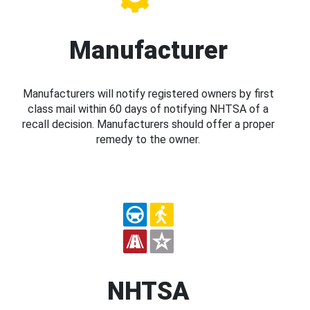
Manufacturer
Manufacturers will notify registered owners by first
class mail within 60 days of notifying NHTSA of a
recall decision. Manufacturers should offer a proper
remedy to the owner.
NHTSA