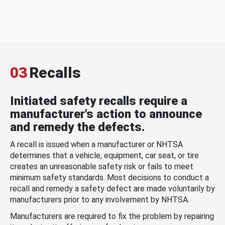
03
Recalls
Initiated safety recalls require a
manufacturer's action to announce
and remedy the defects.
A recall is issued when a manufacturer or NHTSA
determines that a vehicle, equipment, car seat, or tire
creates an unreasonable safety risk or fails to meet
minimum safety standards. Most decisions to conduct a
recall and remedy a safety defect are made voluntarily by
manufacturers prior to any involvement by NHTSA.
Manufacturers are required to fix the problem by repairing