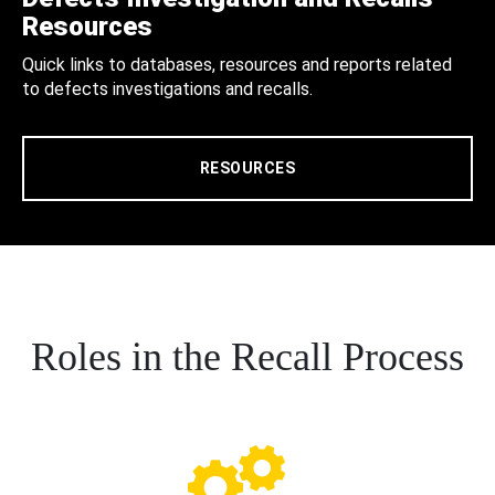
Resources
Quick links to databases, resources and reports related
to defects investigations and recalls.
RESOURCES
Roles in the Recall Process