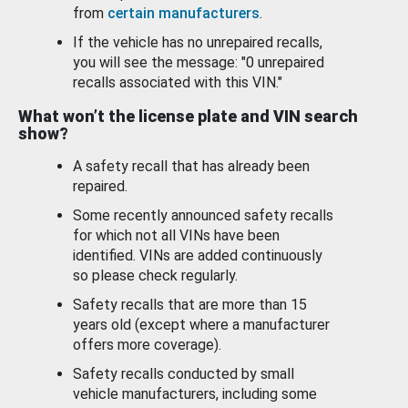
from
certain manufacturers
.
If the vehicle has no unrepaired recalls,
you will see the message: "0 unrepaired
recalls associated with this VIN."
What won’t the license plate and VIN search
show?
A safety recall that has already been
repaired.
Some recently announced safety recalls
for which not all VINs have been
identified. VINs are added continuously
so please check regularly.
Safety recalls that are more than 15
years old (except where a manufacturer
offers more coverage).
Safety recalls conducted by small
vehicle manufacturers, including some