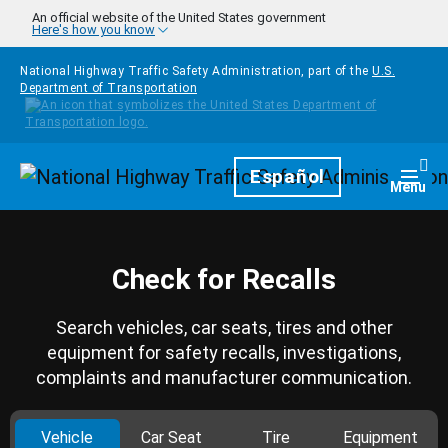
Skip to main content
An official website of the United States government
Here's how you know
National Highway Traffic Safety Administration, part of the
U.S.
Department of Transportation
Homepage
Español
Togg
Menu
Check for Recalls
Search vehicles, car seats, tires and other
equipment for safety recalls, investigations,
complaints and manufacturer communication.
Vehicle
Car Seat
Tire
Equipment