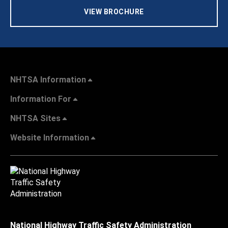
VIEW BROCHURE
NHTSA Information
Information For
NHTSA Sites
Website Information
National Highway Traffic Safety Administration