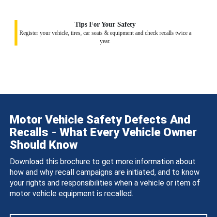
Tips For Your Safety
Register your vehicle, tires, car seats & equipment and check recalls twice a
year.
Motor Vehicle Safety Defects And
Recalls - What Every Vehicle Owner
Should Know
Download this brochure to get more information about
how and why recall campaigns are initiated, and to know
your rights and responsibilities when a vehicle or item of
motor vehicle equipment is recalled.