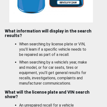
What information will display in the search
results?
When searching by license plate or VIN,
you’ll learn if a specific vehicle needs to
be repaired as part of a recall.
When searching by a vehicle’s year, make
and model, or for car seats, tires or
equipment, you'll get general results for
recalls, investigations, complaints and
manufacturer communications.
What will the license plate and VIN search
show?
An unrepaired recall for a vehicle