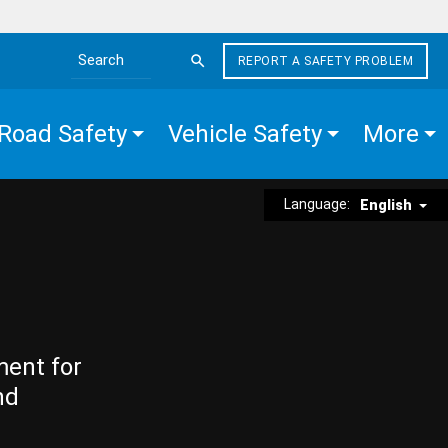
REPORT A SAFETY PROBLEM
Search the site
Road Safety
Vehicle Safety
More
Language:
English
ment for
nd