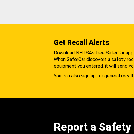
Get Recall Alerts
Download NHTSA's free SaferCar app
When SaferCar discovers a safety recal
equipment you entered, it will send yo
You can also sign up for general recall 
Report a Safety