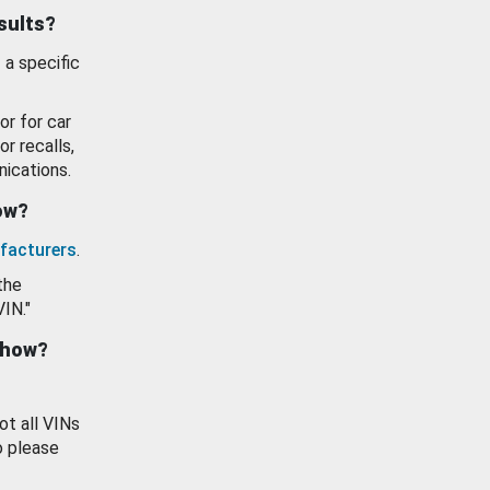
esults?
 a specific
or for car
or recalls,
ications.
how?
facturers
.
the
VIN."
show?
ot all VINs
o please