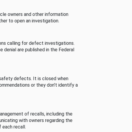
cle owners and other information
her to open an investigation.
s calling for defect investigations.
he denial are published in the Federal
afety defects. It is closed when
commendations or they don’t identify a
nagement of recalls, including the
unicating with owners regarding the
 each recall.