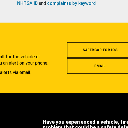
NHTSA ID
and
complaints by keyword
.
.
SAFERCAR FOR IOS
l for the vehicle or
u an alert on your phone.
EMAIL
alerts via email.
Have you experienced a vehicle, tir
problem that could be a safety def