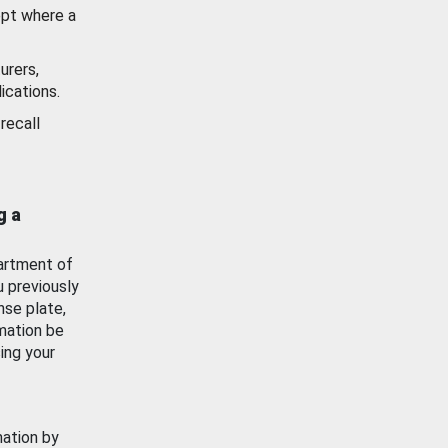
ept where a
urers,
ications.
recall
g a
artment of
u previously
nse plate,
mation be
ing your
mation by