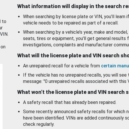
What information will display in the search r
When searching by license plate or VIN, you’ll learn if
d to
vehicle needs to be repaired as part of a recall.
ur
When searching by a vehicle’s year, make and model, 
 VIN.
seats, tires or equipment, you'll get general results f
investigations, complaints and manufacturer commun
 on
What will the license plate and VIN search s
An unrepaired recall for a vehicle from
certain manu
If the vehicle has no unrepaired recalls, you will see 
message: "0 unrepaired recalls associated with this 
What won’t the license plate and VIN search 
A safety recall that has already been repaired.
Some recently announced safety recalls for which n
have been identified. VINs are added continuously s
check regularly.