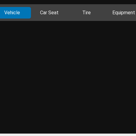
Vehicle
Car Seat
Tire
Equipment