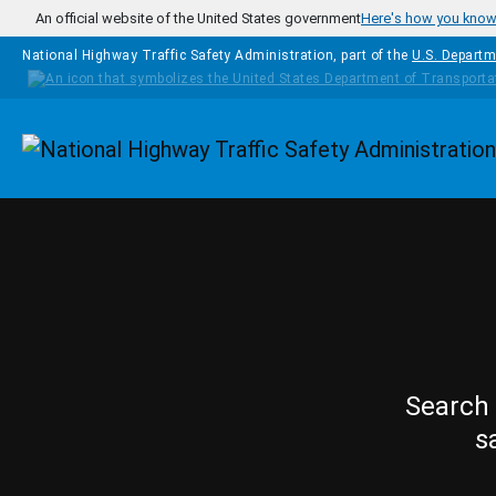
Skip to main content
An official website of the United States government
Here's how you kno
National Highway Traffic Safety Administration, part of the
U.S. Departm
Homepage
Search 
s