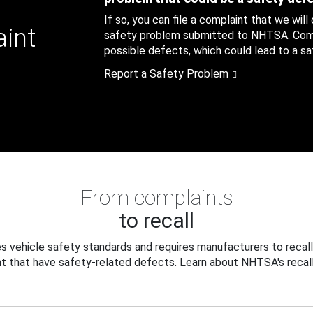
If so, you can file a complaint that we will
aint
safety problem submitted to NHTSA. Compl
possible defects, which could lead to a saf
Report a Safety Problem
From complaints
to recall
 vehicle safety standards and requires manufacturers to recall
t that have safety-related defects. Learn about NHTSA's recall