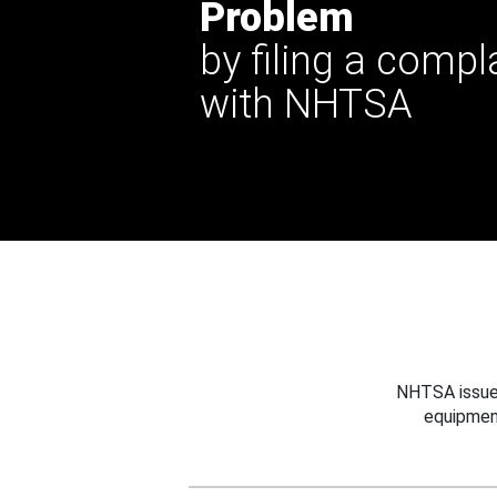
Problem
by filing a compl
with NHTSA
NHTSA issues
equipmen