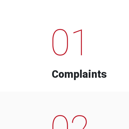
01
Complaints
02