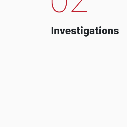
Investigations