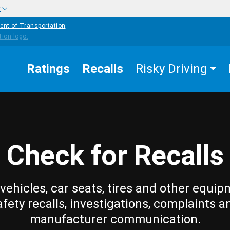
w
ent of Transportation
Ratings
Recalls
Risky Driving
Check for Recalls
vehicles, car seats, tires and other equip
afety recalls, investigations, complaints a
manufacturer communication.