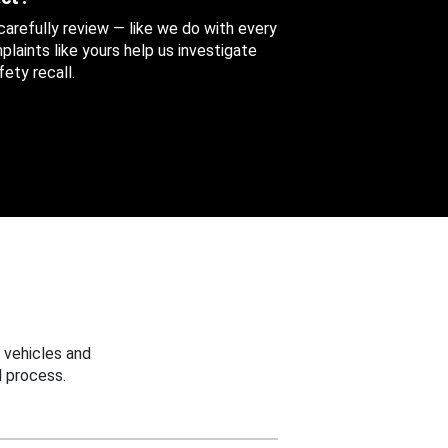
 carefully review — like we do with every
aints like yours help us investigate
ety recall.
 vehicles and
 process.