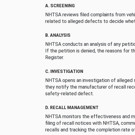
A. SCREENING
NHTSA reviews filed complaints from vehi
related to alleged defects to decide whet
B. ANALYSIS
NHTSA conducts an analysis of any petition
If the petition is denied, the reasons for t
Register.
C. INVESTIGATION
NHTSA opens an investigation of alleged s
they notify the manufacturer of recall re
safety-related defect.
D. RECALL MANAGEMENT
NHTSA monitors the effectiveness and ma
filing of recall notices with NHTSA, comm
recalls and tracking the completion rate of