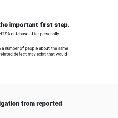
he important first step.
NHTSA database after personally
om a number of people about the same
-related defect may exist that would
gation from reported