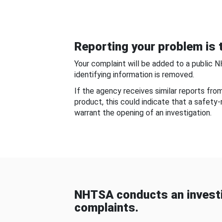
Reporting your problem is t
Your complaint will be added to a public 
identifying information is removed.
If the agency receives similar reports fr
product, this could indicate that a safety
warrant the opening of an investigation.
NHTSA conducts an investi
complaints.