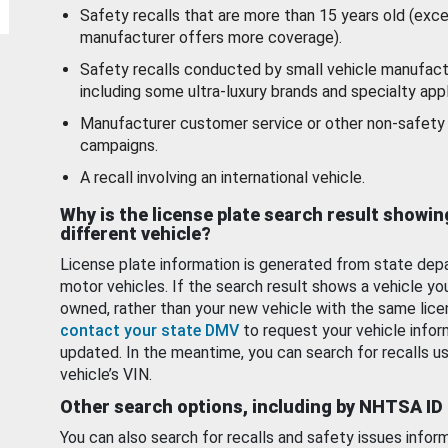
Safety recalls that are more than 15 years old (exc
manufacturer offers more coverage).
Safety recalls conducted by small vehicle manufact
including some ultra-luxury brands and specialty appl
Manufacturer customer service or other non-safety 
campaigns.
A recall involving an international vehicle.
Why is the license plate search result showin
different vehicle?
License plate information is generated from state dep
motor vehicles. If the search result shows a vehicle yo
owned, rather than your new vehicle with the same lice
contact your state DMV
to request your vehicle infor
updated. In the meantime, you can search for recalls us
vehicle’s VIN.
Other search options, including by NHTSA ID
You can also search for recalls and safety issues infor