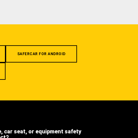
SAFERCAR FOR ANDROID
e, car seat, or equipment safety
ect?