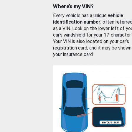
Where’s my VIN?
Every vehicle has a unique
vehicle
identification number
, often referre
as a VIN. Look on the lower left of yo
car’s windshield for your 17-character
Your VIN is also located on your car’s
registration card, and it may be shown
your insurance card.