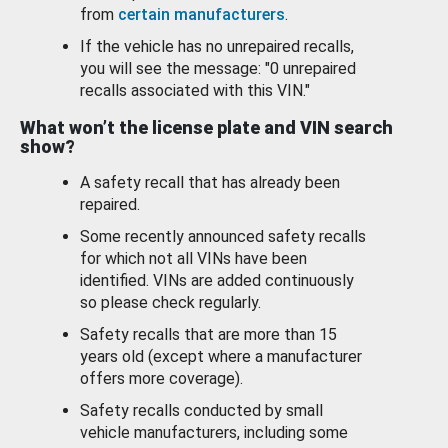
from
certain manufacturers
.
If the vehicle has no unrepaired recalls,
you will see the message: "0 unrepaired
recalls associated with this VIN."
What won’t the license plate and VIN search
show?
A safety recall that has already been
repaired.
Some recently announced safety recalls
for which not all VINs have been
identified. VINs are added continuously
so please check regularly.
Safety recalls that are more than 15
years old (except where a manufacturer
offers more coverage).
Safety recalls conducted by small
vehicle manufacturers, including some