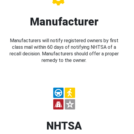
Manufacturer
Manufacturers will notify registered owners by first
class mail within 60 days of notifying NHTSA of a
recall decision. Manufacturers should offer a proper
remedy to the owner.
NHTSA