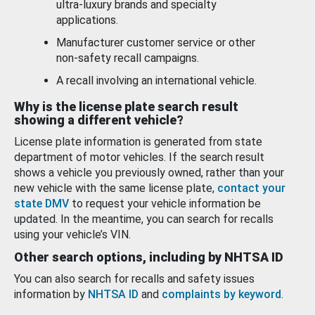
ultra-luxury brands and specialty
applications.
Manufacturer customer service or other
non-safety recall campaigns.
A recall involving an international vehicle.
Why is the license plate search result
showing a different vehicle?
License plate information is generated from state
department of motor vehicles. If the search result
shows a vehicle you previously owned, rather than your
new vehicle with the same license plate,
contact your
state DMV
to request your vehicle information be
updated. In the meantime, you can search for recalls
using your vehicle’s VIN.
Other search options, including by NHTSA ID
You can also search for recalls and safety issues
information by
NHTSA ID
and
complaints by keyword
.