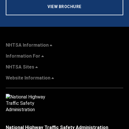
VIEW BROCHURE
NHTSA Information
Information For
NHTSA Sites
Website Information
National Highway Traffic Safety Administration