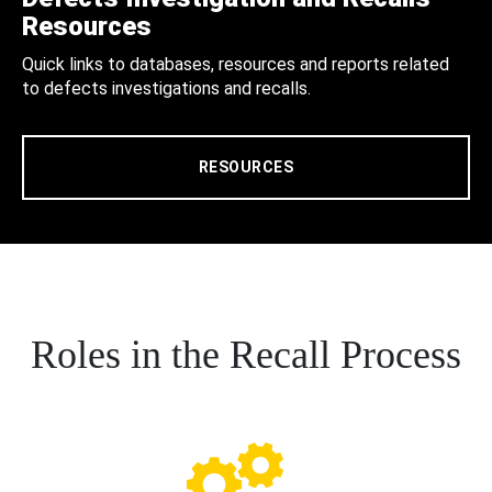
Resources
Quick links to databases, resources and reports related
to defects investigations and recalls.
RESOURCES
Roles in the Recall Process