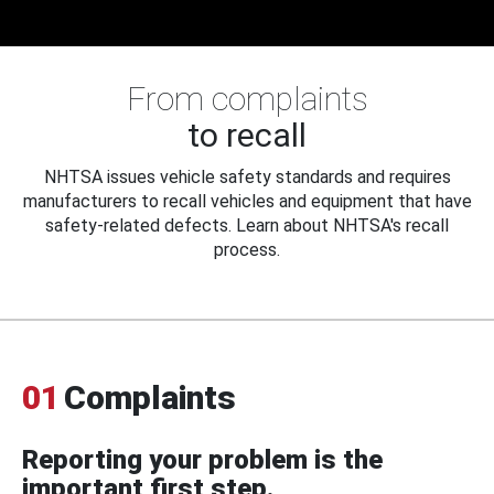
From complaints
to recall
NHTSA issues vehicle safety standards and requires
manufacturers to recall vehicles and equipment that have
safety-related defects. Learn about NHTSA's recall
process.
01
Complaints
Reporting your problem is the
important first step.