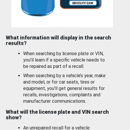
What information will display in the search
results?
When searching by license plate or VIN,
you’ll learn if a specific vehicle needs to
be repaired as part of a recall.
When searching by a vehicle’s year, make
and model, or for car seats, tires or
equipment, you'll get general results for
recalls, investigations, complaints and
manufacturer communications.
What will the license plate and VIN search
show?
An unrepaired recall for a vehicle