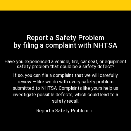
Report a Safety Problem
by filing a complaint with NHTSA
Have you experienced a vehicle, tire, car seat, or equipment
safety problem that could be a safety defect?
If so, you can file a complaint that we will carefully
review — like we do with every safety problem
submitted to NHTSA. Complaints like yours help us
investigate possible defects, which could lead to a
safety recall.
Report a Safety Problem