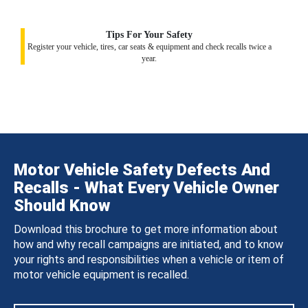
Tips For Your Safety
Register your vehicle, tires, car seats & equipment and check recalls twice a
year.
Motor Vehicle Safety Defects And
Recalls - What Every Vehicle Owner
Should Know
Download this brochure to get more information about
how and why recall campaigns are initiated, and to know
your rights and responsibilities when a vehicle or item of
motor vehicle equipment is recalled.