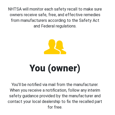
NHTSA will monitor each safety recall to make sure
owners receive safe, free, and effective remedies
from manufacturers according to the Safety Act
and Federal regulations.
You (owner)
You’ll be notified via mail from the manufacturer.
When you receive a notification, follow any interim
safety guidance provided by the manufacturer and
contact your local dealership to fix the recalled part
for free.