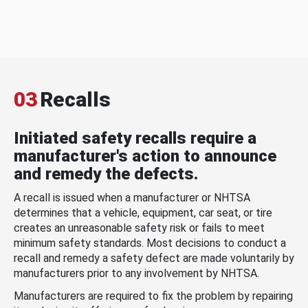
03
Recalls
Initiated safety recalls require a
manufacturer's action to announce
and remedy the defects.
A recall is issued when a manufacturer or NHTSA
determines that a vehicle, equipment, car seat, or tire
creates an unreasonable safety risk or fails to meet
minimum safety standards. Most decisions to conduct a
recall and remedy a safety defect are made voluntarily by
manufacturers prior to any involvement by NHTSA.
Manufacturers are required to fix the problem by repairing