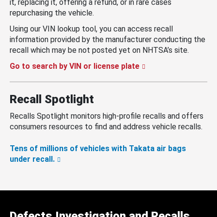
it, replacing it, offering a refund, or in rare cases
repurchasing the vehicle.
Using our VIN lookup tool, you can access recall
information provided by the manufacturer conducting the
recall which may be not posted yet on NHTSA’s site.
Go to search by VIN or license plate
Recall Spotlight
Recalls Spotlight monitors high-profile recalls and offers
consumers resources to find and address vehicle recalls.
Tens of millions of vehicles with Takata air bags
under recall.
Defects Investigation and Recalls