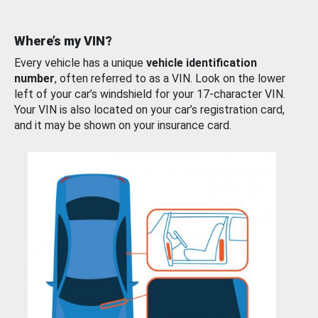
Where’s my VIN?
Every vehicle has a unique
vehicle identification
number
, often referred to as a VIN. Look on the lower
left of your car’s windshield for your 17-character VIN.
Your VIN is also located on your car’s registration card,
and it may be shown on your insurance card.