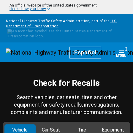
Skip to main content
An official website of the United States government
Here's how you know
National Highway Traffic Safety Administration, part of the
U.S.
Department of Transportation
Homepage
Español
Togg
Menu
Check for Recalls
Search vehicles, car seats, tires and other
equipment for safety recalls, investigations,
complaints and manufacturer communication.
Vehicle
Car Seat
Tire
Equipment