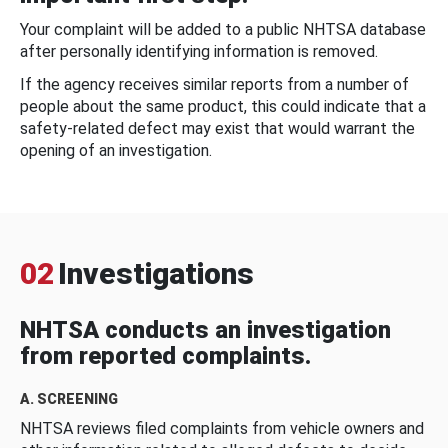
Your complaint will be added to a public NHTSA database
after personally identifying information is removed.
If the agency receives similar reports from a number of
people about the same product, this could indicate that a
safety-related defect may exist that would warrant the
opening of an investigation.
02
Investigations
NHTSA conducts an investigation
from reported complaints.
A. SCREENING
NHTSA reviews filed complaints from vehicle owners and