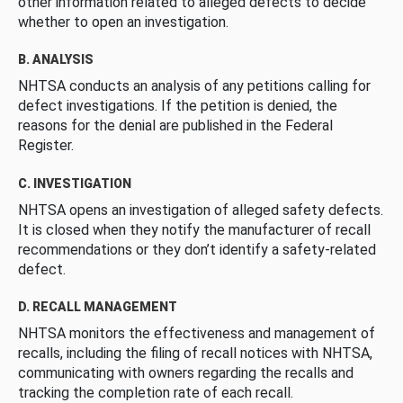
other information related to alleged defects to decide
whether to open an investigation.
B. ANALYSIS
NHTSA conducts an analysis of any petitions calling for
defect investigations. If the petition is denied, the
reasons for the denial are published in the Federal
Register.
C. INVESTIGATION
NHTSA opens an investigation of alleged safety defects.
It is closed when they notify the manufacturer of recall
recommendations or they don’t identify a safety-related
defect.
D. RECALL MANAGEMENT
NHTSA monitors the effectiveness and management of
recalls, including the filing of recall notices with NHTSA,
communicating with owners regarding the recalls and
tracking the completion rate of each recall.