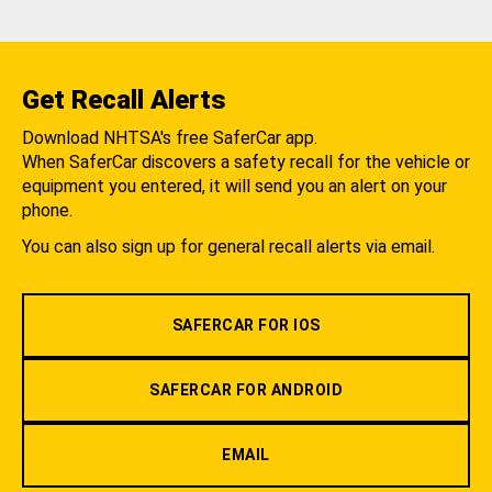
Get Recall Alerts
Download NHTSA's free SaferCar app.
When SaferCar discovers a safety recall for the vehicle or
equipment you entered, it will send you an alert on your
phone.
You can also sign up for general recall alerts via email.
SAFERCAR FOR IOS
SAFERCAR FOR ANDROID
EMAIL