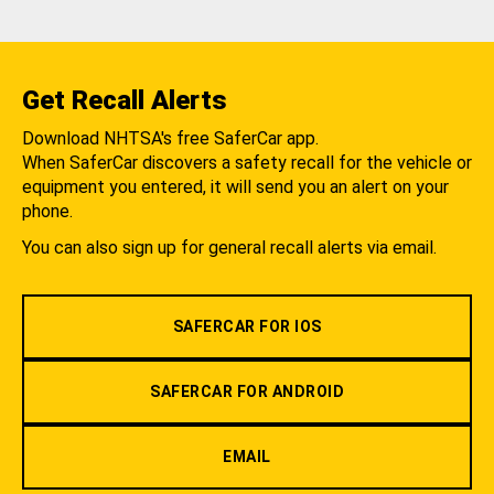
Get Recall Alerts
Download NHTSA's free SaferCar app.
When SaferCar discovers a safety recall for the vehicle or
equipment you entered, it will send you an alert on your
phone.
You can also sign up for general recall alerts via email.
SAFERCAR FOR IOS
SAFERCAR FOR ANDROID
EMAIL