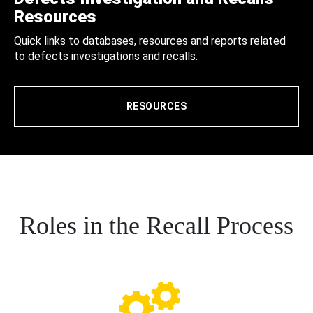
Resources
Quick links to databases, resources and reports related
to defects investigations and recalls.
RESOURCES
Roles in the Recall Process