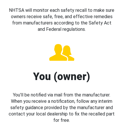
NHTSA will monitor each safety recall to make sure
owners receive safe, free, and effective remedies
from manufacturers according to the Safety Act
and Federal regulations.
You (owner)
You’ll be notified via mail from the manufacturer.
When you receive a notification, follow any interim
safety guidance provided by the manufacturer and
contact your local dealership to fix the recalled part
for free.