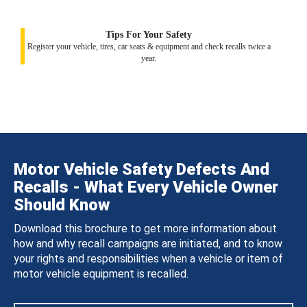
Tips For Your Safety
Register your vehicle, tires, car seats & equipment and check recalls twice a
year.
Motor Vehicle Safety Defects And
Recalls - What Every Vehicle Owner
Should Know
Download this brochure to get more information about
how and why recall campaigns are initiated, and to know
your rights and responsibilities when a vehicle or item of
motor vehicle equipment is recalled.