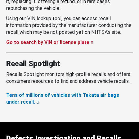
it, replacing it, offering a refund, or in rare cases
repurchasing the vehicle.
Using our VIN lookup tool, you can access recall
information provided by the manufacturer conducting the
recall which may be not posted yet on NHTSA’s site.
Go to search by VIN or license plate
Recall Spotlight
Recalls Spotlight monitors high-profile recalls and offers
consumers resources to find and address vehicle recalls.
Tens of millions of vehicles with Takata air bags
under recall.
Defects Investigation and Recalls