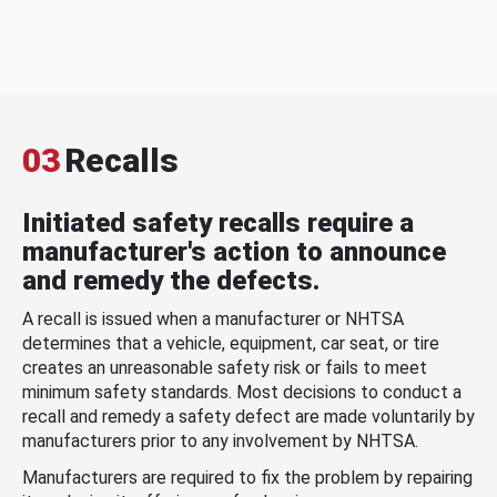
03
Recalls
Initiated safety recalls require a
manufacturer's action to announce
and remedy the defects.
A recall is issued when a manufacturer or NHTSA
determines that a vehicle, equipment, car seat, or tire
creates an unreasonable safety risk or fails to meet
minimum safety standards. Most decisions to conduct a
recall and remedy a safety defect are made voluntarily by
manufacturers prior to any involvement by NHTSA.
Manufacturers are required to fix the problem by repairing