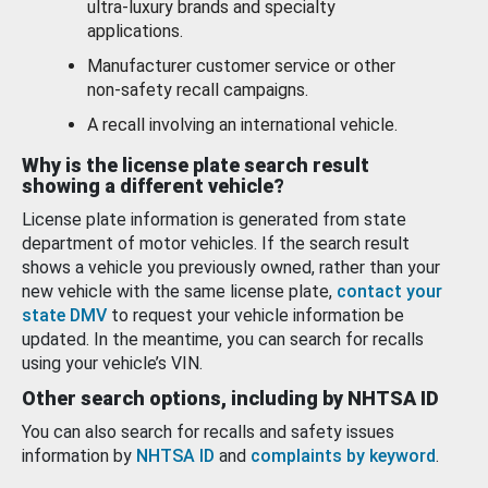
ultra-luxury brands and specialty
applications.
Manufacturer customer service or other
non-safety recall campaigns.
A recall involving an international vehicle.
Why is the license plate search result
showing a different vehicle?
License plate information is generated from state
department of motor vehicles. If the search result
shows a vehicle you previously owned, rather than your
new vehicle with the same license plate,
contact your
state DMV
to request your vehicle information be
updated. In the meantime, you can search for recalls
using your vehicle’s VIN.
Other search options, including by NHTSA ID
You can also search for recalls and safety issues
information by
NHTSA ID
and
complaints by keyword
.