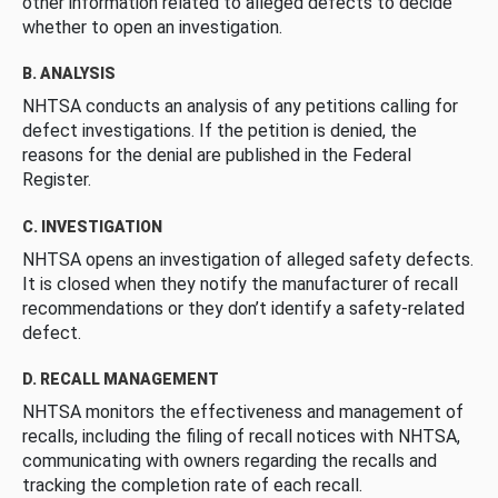
other information related to alleged defects to decide
whether to open an investigation.
B. ANALYSIS
NHTSA conducts an analysis of any petitions calling for
defect investigations. If the petition is denied, the
reasons for the denial are published in the Federal
Register.
C. INVESTIGATION
NHTSA opens an investigation of alleged safety defects.
It is closed when they notify the manufacturer of recall
recommendations or they don’t identify a safety-related
defect.
D. RECALL MANAGEMENT
NHTSA monitors the effectiveness and management of
recalls, including the filing of recall notices with NHTSA,
communicating with owners regarding the recalls and
tracking the completion rate of each recall.