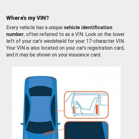
Where’s my VIN?
Every vehicle has a unique
vehicle identification
number
, often referred to as a VIN. Look on the lower
left of your car’s windshield for your 17-character VIN.
Your VIN is also located on your car’s registration card,
and it may be shown on your insurance card.