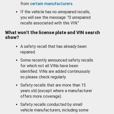
from
certain manufacturers
.
If the vehicle has no unrepaired recalls,
you will see the message: "0 unrepaired
recalls associated with this VIN."
What won’t the license plate and VIN search
show?
A safety recall that has already been
repaired.
Some recently announced safety recalls
for which not all VINs have been
identified. VINs are added continuously
so please check regularly.
Safety recalls that are more than 15
years old (except where a manufacturer
offers more coverage).
Safety recalls conducted by small
vehicle manufacturers, including some