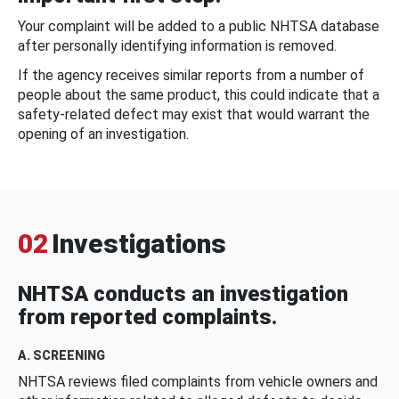
Your complaint will be added to a public NHTSA database
after personally identifying information is removed.
If the agency receives similar reports from a number of
people about the same product, this could indicate that a
safety-related defect may exist that would warrant the
opening of an investigation.
02
Investigations
NHTSA conducts an investigation
from reported complaints.
A. SCREENING
NHTSA reviews filed complaints from vehicle owners and