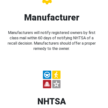
Manufacturer
Manufacturers will notify registered owners by first
class mail within 60 days of notifying NHTSA of a
recall decision. Manufacturers should offer a proper
remedy to the owner.
NHTSA