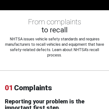
From complaints
to recall
NHTSA issues vehicle safety standards and requires
manufacturers to recall vehicles and equipment that have
safety-related defects. Learn about NHTSA's recall
process.
01
Complaints
Reporting your problem is the
important first step.