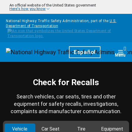
Skip to main content
An official website of the United States government
Here's how you know
National Highway Traffic Safety Administration, part of the
U.S.
Department of Transportation
Homepage
Español
Togg
Menu
Check for Recalls
Search vehicles, car seats, tires and other
equipment for safety recalls, investigations,
complaints and manufacturer communication.
Vehicle
Car Seat
Tire
Equipment