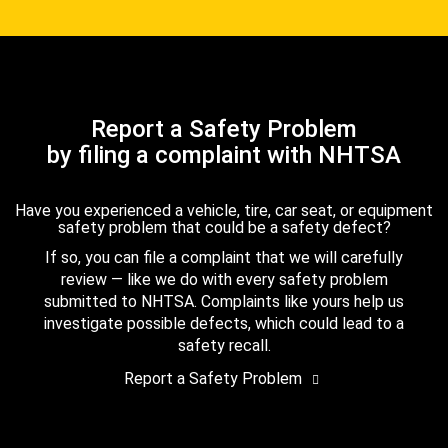
Report a Safety Problem
by filing a complaint with NHTSA
Have you experienced a vehicle, tire, car seat, or equipment
safety problem that could be a safety defect?
If so, you can file a complaint that we will carefully
review — like we do with every safety problem
submitted to NHTSA. Complaints like yours help us
investigate possible defects, which could lead to a
safety recall.
Report a Safety Problem