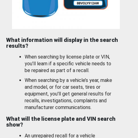
What information will display in the search
results?
When searching by license plate or VIN,
you’ll learn if a specific vehicle needs to
be repaired as part of a recall.
When searching by a vehicle’s year, make
and model, or for car seats, tires or
equipment, you'll get general results for
recalls, investigations, complaints and
manufacturer communications.
What will the license plate and VIN search
show?
An unrepaired recall for a vehicle