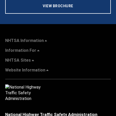
VIEW BROCHURE
NHTSA Information
Information For
NHTSA Sites
Website Information
National Highway Traffic Safety Administration