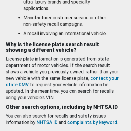
ultra-luxury brands and specialty
applications.
Manufacturer customer service or other
non-safety recall campaigns.
A recall involving an international vehicle.
Why is the license plate search result
showing a different vehicle?
License plate information is generated from state
department of motor vehicles. If the search result
shows a vehicle you previously owned, rather than your
new vehicle with the same license plate,
contact your
state DMV
to request your vehicle information be
updated. In the meantime, you can search for recalls
using your vehicle’s VIN.
Other search options, including by NHTSA ID
You can also search for recalls and safety issues
information by
NHTSA ID
and
complaints by keyword
.