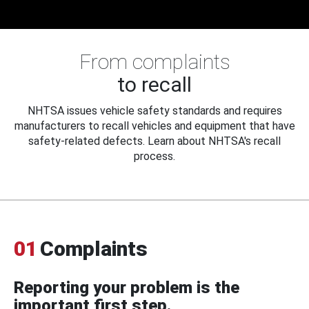
From complaints
to recall
NHTSA issues vehicle safety standards and requires
manufacturers to recall vehicles and equipment that have
safety-related defects. Learn about NHTSA's recall
process.
01
Complaints
Reporting your problem is the
important first step.