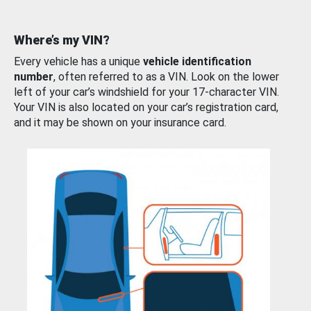
Where’s my VIN?
Every vehicle has a unique
vehicle identification
number
, often referred to as a VIN. Look on the lower
left of your car’s windshield for your 17-character VIN.
Your VIN is also located on your car’s registration card,
and it may be shown on your insurance card.