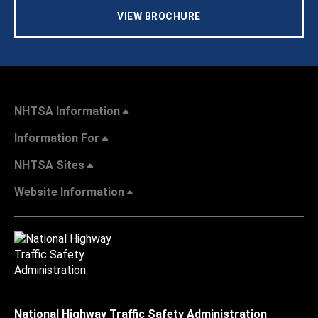
VIEW BROCHURE
NHTSA Information
Information For
NHTSA Sites
Website Information
National Highway Traffic Safety Administration