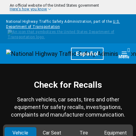
Skip to main content
An official website of the United States government
Here's how you know
National Highway Traffic Safety Administration, part of the
U.S.
Department of Transportation
Homepage
Español
Togg
Menu
Check for Recalls
Search vehicles, car seats, tires and other
equipment for safety recalls, investigations,
complaints and manufacturer communication.
Vehicle
Car Seat
Tire
Equipment