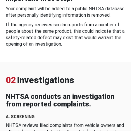
Your complaint will be added to a public NHTSA database
after personally identifying information is removed.
If the agency receives similar reports from a number of
people about the same product, this could indicate that a
safety-related defect may exist that would warrant the
opening of an investigation.
02
Investigations
NHTSA conducts an investigation
from reported complaints.
A. SCREENING
NHTSA reviews filed complaints from vehicle owners and