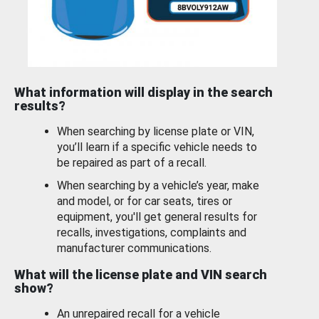
What information will display in the search
results?
When searching by license plate or VIN,
you’ll learn if a specific vehicle needs to
be repaired as part of a recall.
When searching by a vehicle’s year, make
and model, or for car seats, tires or
equipment, you'll get general results for
recalls, investigations, complaints and
manufacturer communications.
What will the license plate and VIN search
show?
An unrepaired recall for a vehicle