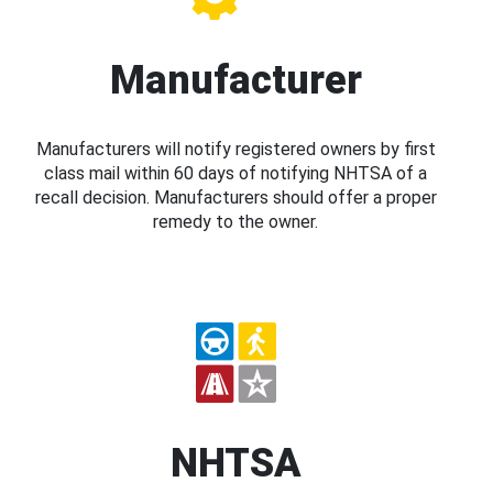
Manufacturer
Manufacturers will notify registered owners by first
class mail within 60 days of notifying NHTSA of a
recall decision. Manufacturers should offer a proper
remedy to the owner.
NHTSA