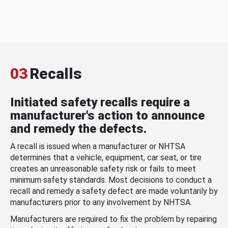
03
Recalls
Initiated safety recalls require a
manufacturer's action to announce
and remedy the defects.
A recall is issued when a manufacturer or NHTSA
determines that a vehicle, equipment, car seat, or tire
creates an unreasonable safety risk or fails to meet
minimum safety standards. Most decisions to conduct a
recall and remedy a safety defect are made voluntarily by
manufacturers prior to any involvement by NHTSA.
Manufacturers are required to fix the problem by repairing