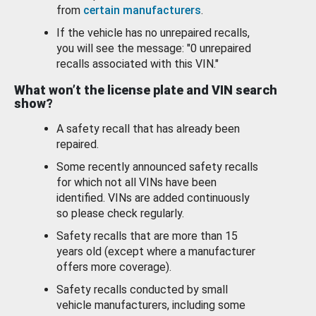
from
certain manufacturers
.
If the vehicle has no unrepaired recalls,
you will see the message: "0 unrepaired
recalls associated with this VIN."
What won’t the license plate and VIN search
show?
A safety recall that has already been
repaired.
Some recently announced safety recalls
for which not all VINs have been
identified. VINs are added continuously
so please check regularly.
Safety recalls that are more than 15
years old (except where a manufacturer
offers more coverage).
Safety recalls conducted by small
vehicle manufacturers, including some