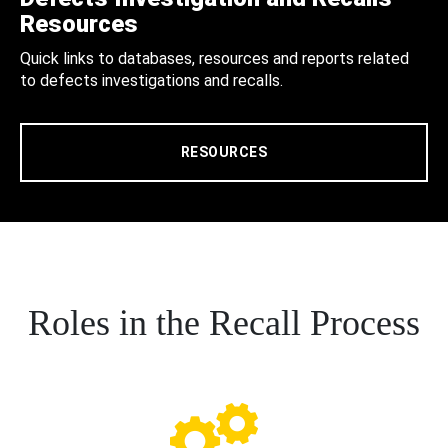
Resources
Quick links to databases, resources and reports related
to defects investigations and recalls.
RESOURCES
Roles in the Recall Process