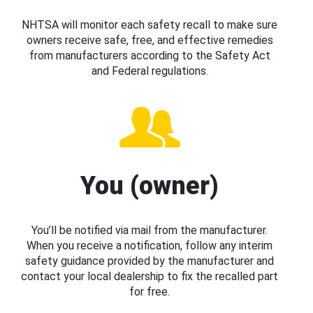
NHTSA will monitor each safety recall to make sure
owners receive safe, free, and effective remedies
from manufacturers according to the Safety Act
and Federal regulations.
You (owner)
You’ll be notified via mail from the manufacturer.
When you receive a notification, follow any interim
safety guidance provided by the manufacturer and
contact your local dealership to fix the recalled part
for free.