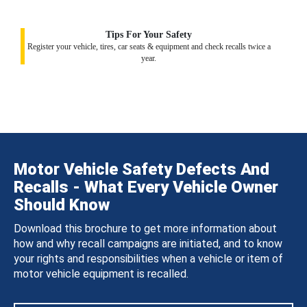
Tips For Your Safety
Register your vehicle, tires, car seats & equipment and check recalls twice a
year.
Motor Vehicle Safety Defects And
Recalls - What Every Vehicle Owner
Should Know
Download this brochure to get more information about
how and why recall campaigns are initiated, and to know
your rights and responsibilities when a vehicle or item of
motor vehicle equipment is recalled.