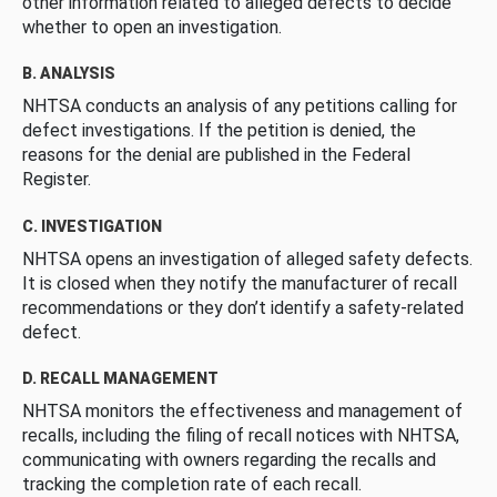
other information related to alleged defects to decide
whether to open an investigation.
B. ANALYSIS
NHTSA conducts an analysis of any petitions calling for
defect investigations. If the petition is denied, the
reasons for the denial are published in the Federal
Register.
C. INVESTIGATION
NHTSA opens an investigation of alleged safety defects.
It is closed when they notify the manufacturer of recall
recommendations or they don’t identify a safety-related
defect.
D. RECALL MANAGEMENT
NHTSA monitors the effectiveness and management of
recalls, including the filing of recall notices with NHTSA,
communicating with owners regarding the recalls and
tracking the completion rate of each recall.