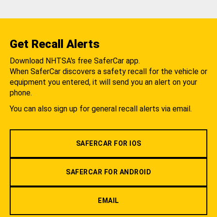
Get Recall Alerts
Download NHTSA's free SaferCar app.
When SaferCar discovers a safety recall for the vehicle or
equipment you entered, it will send you an alert on your
phone.
You can also sign up for general recall alerts via email.
SAFERCAR FOR IOS
SAFERCAR FOR ANDROID
EMAIL