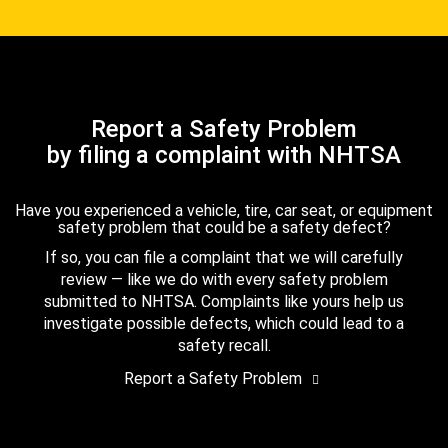
Report a Safety Problem
by filing a complaint with NHTSA
Have you experienced a vehicle, tire, car seat, or equipment
safety problem that could be a safety defect?
If so, you can file a complaint that we will carefully
review — like we do with every safety problem
submitted to NHTSA. Complaints like yours help us
investigate possible defects, which could lead to a
safety recall.
Report a Safety Problem