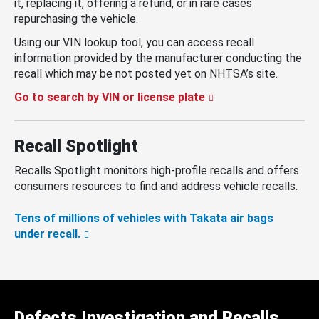
it, replacing it, offering a refund, or in rare cases
repurchasing the vehicle.
Using our VIN lookup tool, you can access recall
information provided by the manufacturer conducting the
recall which may be not posted yet on NHTSA’s site.
Go to search by VIN or license plate
Recall Spotlight
Recalls Spotlight monitors high-profile recalls and offers
consumers resources to find and address vehicle recalls.
Tens of millions of vehicles with Takata air bags
under recall.
Defects Investigation and Recalls