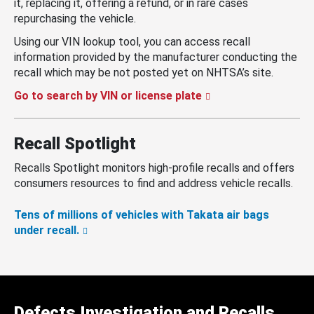
it, replacing it, offering a refund, or in rare cases
repurchasing the vehicle.
Using our VIN lookup tool, you can access recall
information provided by the manufacturer conducting the
recall which may be not posted yet on NHTSA’s site.
Go to search by VIN or license plate
Recall Spotlight
Recalls Spotlight monitors high-profile recalls and offers
consumers resources to find and address vehicle recalls.
Tens of millions of vehicles with Takata air bags
under recall.
Defects Investigation and Recalls