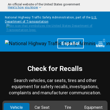
Skip to main content
An official website of the United States government
Here's how you know
National Highway Traffic Safety Administration, part of the
U.S.
Department of Transportation
Homepage
Español
Togg
Menu
Check for Recalls
Search vehicles, car seats, tires and other
equipment for safety recalls, investigations,
complaints and manufacturer communication.
Vehicle
Car Seat
Tire
Equipment