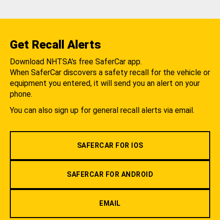
Get Recall Alerts
Download NHTSA's free SaferCar app.
When SaferCar discovers a safety recall for the vehicle or
equipment you entered, it will send you an alert on your
phone.
You can also sign up for general recall alerts via email.
SAFERCAR FOR IOS
SAFERCAR FOR ANDROID
EMAIL