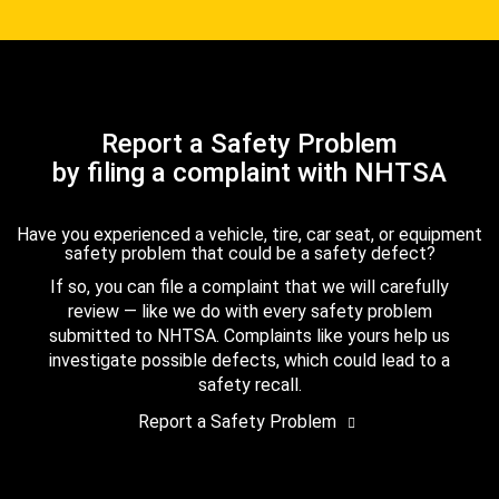
Report a Safety Problem
by filing a complaint with NHTSA
Have you experienced a vehicle, tire, car seat, or equipment
safety problem that could be a safety defect?
If so, you can file a complaint that we will carefully
review — like we do with every safety problem
submitted to NHTSA. Complaints like yours help us
investigate possible defects, which could lead to a
safety recall.
Report a Safety Problem