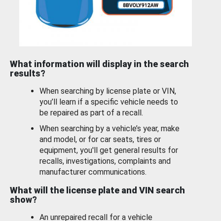
What information will display in the search
results?
When searching by license plate or VIN,
you’ll learn if a specific vehicle needs to
be repaired as part of a recall.
When searching by a vehicle’s year, make
and model, or for car seats, tires or
equipment, you'll get general results for
recalls, investigations, complaints and
manufacturer communications.
What will the license plate and VIN search
show?
An unrepaired recall for a vehicle