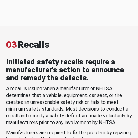
03
Recalls
Initiated safety recalls require a
manufacturer's action to announce
and remedy the defects.
A recall is issued when a manufacturer or NHTSA
determines that a vehicle, equipment, car seat, or tire
creates an unreasonable safety risk or fails to meet
minimum safety standards. Most decisions to conduct a
recall and remedy a safety defect are made voluntarily by
manufacturers prior to any involvement by NHTSA.
Manufacturers are required to fix the problem by repairing