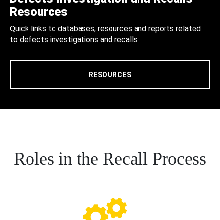
Resources
Quick links to databases, resources and reports related
to defects investigations and recalls.
RESOURCES
Roles in the Recall Process