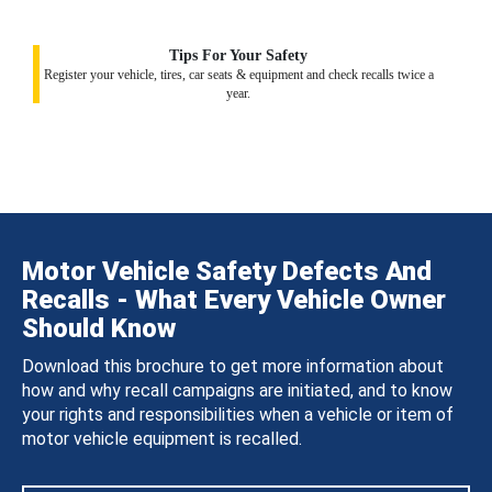
Tips For Your Safety
Register your vehicle, tires, car seats & equipment and check recalls twice a
year.
Motor Vehicle Safety Defects And
Recalls - What Every Vehicle Owner
Should Know
Download this brochure to get more information about
how and why recall campaigns are initiated, and to know
your rights and responsibilities when a vehicle or item of
motor vehicle equipment is recalled.