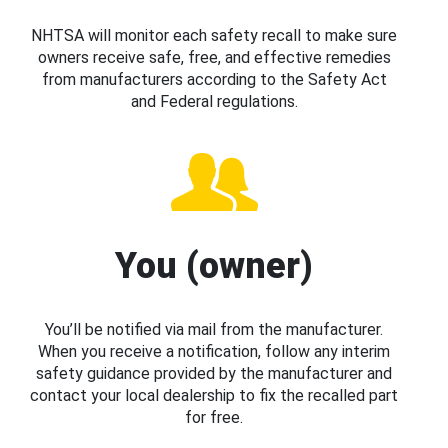
NHTSA will monitor each safety recall to make sure
owners receive safe, free, and effective remedies
from manufacturers according to the Safety Act
and Federal regulations.
You (owner)
You’ll be notified via mail from the manufacturer.
When you receive a notification, follow any interim
safety guidance provided by the manufacturer and
contact your local dealership to fix the recalled part
for free.