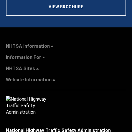
VIEW BROCHURE
NHTSA Information
Information For
NHTSA Sites
Website Information
National Highway Traffic Safety Administration