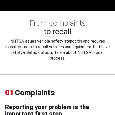
From complaints
to recall
NHTSA issues vehicle safety standards and requires
manufacturers to recall vehicles and equipment that have
safety-related defects. Learn about NHTSA's recall
process.
01
Complaints
Reporting your problem is the
important first step.