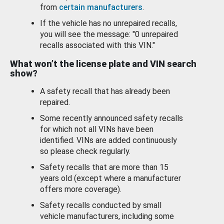
from
certain manufacturers
.
If the vehicle has no unrepaired recalls,
you will see the message: "0 unrepaired
recalls associated with this VIN."
What won’t the license plate and VIN search
show?
A safety recall that has already been
repaired.
Some recently announced safety recalls
for which not all VINs have been
identified. VINs are added continuously
so please check regularly.
Safety recalls that are more than 15
years old (except where a manufacturer
offers more coverage).
Safety recalls conducted by small
vehicle manufacturers, including some