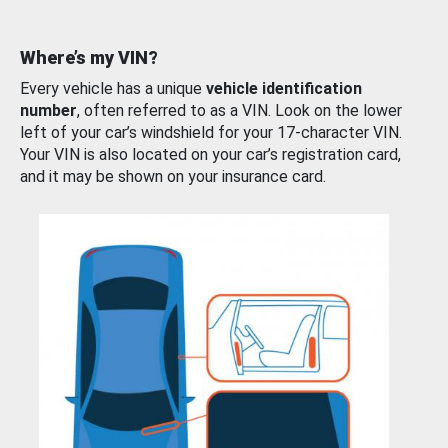
Where’s my VIN?
Every vehicle has a unique
vehicle identification
number
, often referred to as a VIN. Look on the lower
left of your car’s windshield for your 17-character VIN.
Your VIN is also located on your car’s registration card,
and it may be shown on your insurance card.