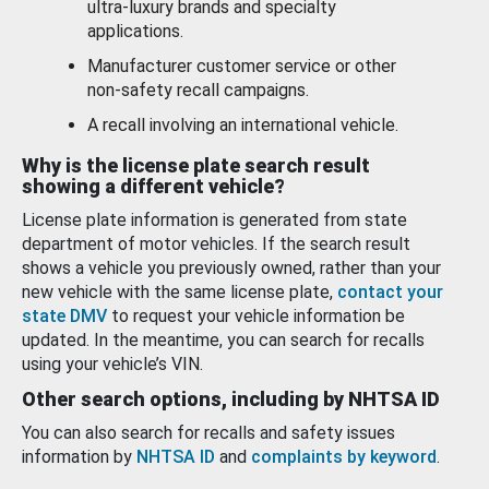
ultra-luxury brands and specialty
applications.
Manufacturer customer service or other
non-safety recall campaigns.
A recall involving an international vehicle.
Why is the license plate search result
showing a different vehicle?
License plate information is generated from state
department of motor vehicles. If the search result
shows a vehicle you previously owned, rather than your
new vehicle with the same license plate,
contact your
state DMV
to request your vehicle information be
updated. In the meantime, you can search for recalls
using your vehicle’s VIN.
Other search options, including by NHTSA ID
You can also search for recalls and safety issues
information by
NHTSA ID
and
complaints by keyword
.