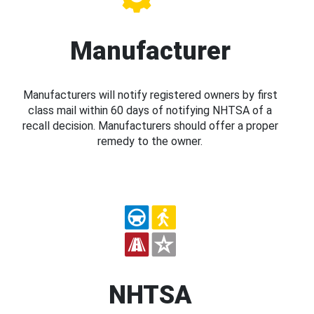
Manufacturer
Manufacturers will notify registered owners by first
class mail within 60 days of notifying NHTSA of a
recall decision. Manufacturers should offer a proper
remedy to the owner.
NHTSA