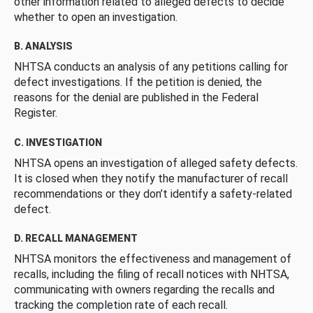
other information related to alleged defects to decide
whether to open an investigation.
B. ANALYSIS
NHTSA conducts an analysis of any petitions calling for
defect investigations. If the petition is denied, the
reasons for the denial are published in the Federal
Register.
C. INVESTIGATION
NHTSA opens an investigation of alleged safety defects.
It is closed when they notify the manufacturer of recall
recommendations or they don’t identify a safety-related
defect.
D. RECALL MANAGEMENT
NHTSA monitors the effectiveness and management of
recalls, including the filing of recall notices with NHTSA,
communicating with owners regarding the recalls and
tracking the completion rate of each recall.