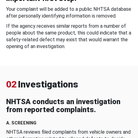
Your complaint will be added to a public NHTSA database
after personally identifying information is removed.
If the agency receives similar reports from a number of
people about the same product, this could indicate that a
safety-related defect may exist that would warrant the
opening of an investigation.
02
Investigations
NHTSA conducts an investigation
from reported complaints.
A. SCREENING
NHTSA reviews filed complaints from vehicle owners and