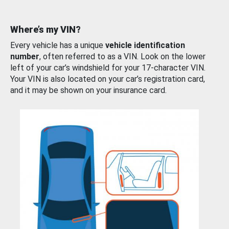
Where’s my VIN?
Every vehicle has a unique
vehicle identification
number
, often referred to as a VIN. Look on the lower
left of your car’s windshield for your 17-character VIN.
Your VIN is also located on your car’s registration card,
and it may be shown on your insurance card.