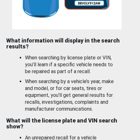
What information will display in the search
results?
When searching by license plate or VIN,
you’ll learn if a specific vehicle needs to
be repaired as part of a recall.
When searching by a vehicle’s year, make
and model, or for car seats, tires or
equipment, you'll get general results for
recalls, investigations, complaints and
manufacturer communications.
What will the license plate and VIN search
show?
An unrepaired recall for a vehicle