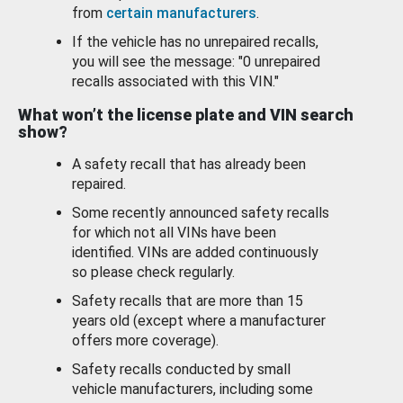
from
certain manufacturers
.
If the vehicle has no unrepaired recalls,
you will see the message: "0 unrepaired
recalls associated with this VIN."
What won’t the license plate and VIN search
show?
A safety recall that has already been
repaired.
Some recently announced safety recalls
for which not all VINs have been
identified. VINs are added continuously
so please check regularly.
Safety recalls that are more than 15
years old (except where a manufacturer
offers more coverage).
Safety recalls conducted by small
vehicle manufacturers, including some