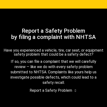
Report a Safety Problem
by filing a complaint with NHTSA
Have you experienced a vehicle, tire, car seat, or equipment
safety problem that could be a safety defect?
If so, you can file a complaint that we will carefully
review — like we do with every safety problem
submitted to NHTSA. Complaints like yours help us
investigate possible defects, which could lead to a
safety recall.
Report a Safety Problem