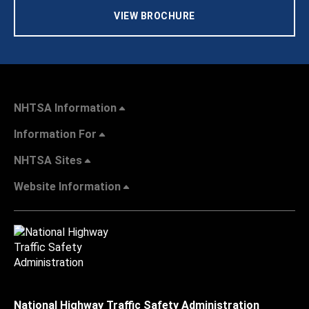
VIEW BROCHURE
NHTSA Information
Information For
NHTSA Sites
Website Information
National Highway Traffic Safety Administration