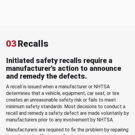
03
Recalls
Initiated safety recalls require a
manufacturer's action to announce
and remedy the defects.
A recall is issued when a manufacturer or NHTSA
determines that a vehicle, equipment, car seat, or tire
creates an unreasonable safety risk or fails to meet
minimum safety standards. Most decisions to conduct a
recall and remedy a safety defect are made voluntarily by
manufacturers prior to any involvement by NHTSA.
Manufacturers are required to fix the problem by repairing