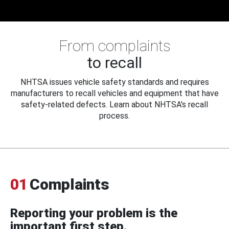
From complaints
to recall
NHTSA issues vehicle safety standards and requires
manufacturers to recall vehicles and equipment that have
safety-related defects. Learn about NHTSA's recall
process.
01
Complaints
Reporting your problem is the
important first step.