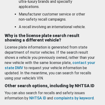
ultra-luxury brands and specialty
applications.
Manufacturer customer service or other
non-safety recall campaigns.
A recall involving an international vehicle.
Why is the license plate search result
showing a different vehicle?
License plate information is generated from state
department of motor vehicles. If the search result
shows a vehicle you previously owned, rather than your
new vehicle with the same license plate,
contact your
state DMV
to request your vehicle information be
updated. In the meantime, you can search for recalls
using your vehicle’s VIN.
Other search options, including by NHTSA ID
You can also search for recalls and safety issues
information by
NHTSA ID
and
complaints by keyword
.