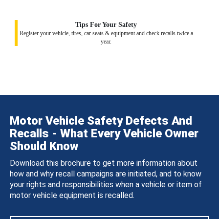
Tips For Your Safety
Register your vehicle, tires, car seats & equipment and check recalls twice a
year.
Motor Vehicle Safety Defects And
Recalls - What Every Vehicle Owner
Should Know
Download this brochure to get more information about
how and why recall campaigns are initiated, and to know
your rights and responsibilities when a vehicle or item of
motor vehicle equipment is recalled.