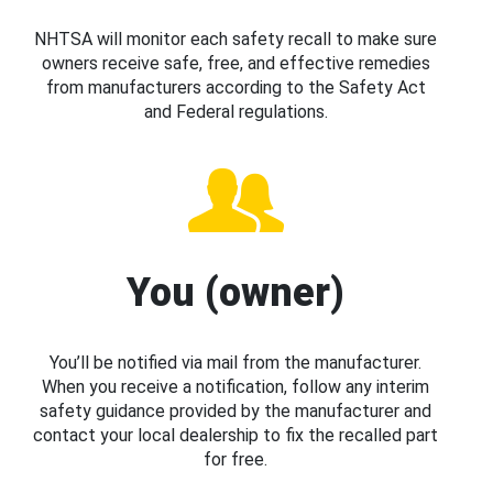
NHTSA will monitor each safety recall to make sure
owners receive safe, free, and effective remedies
from manufacturers according to the Safety Act
and Federal regulations.
You (owner)
You’ll be notified via mail from the manufacturer.
When you receive a notification, follow any interim
safety guidance provided by the manufacturer and
contact your local dealership to fix the recalled part
for free.