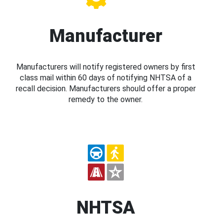
Manufacturer
Manufacturers will notify registered owners by first
class mail within 60 days of notifying NHTSA of a
recall decision. Manufacturers should offer a proper
remedy to the owner.
NHTSA