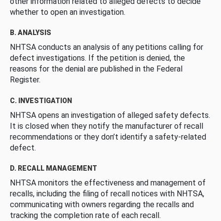
other information related to alleged defects to decide
whether to open an investigation.
B. ANALYSIS
NHTSA conducts an analysis of any petitions calling for
defect investigations. If the petition is denied, the
reasons for the denial are published in the Federal
Register.
C. INVESTIGATION
NHTSA opens an investigation of alleged safety defects.
It is closed when they notify the manufacturer of recall
recommendations or they don’t identify a safety-related
defect.
D. RECALL MANAGEMENT
NHTSA monitors the effectiveness and management of
recalls, including the filing of recall notices with NHTSA,
communicating with owners regarding the recalls and
tracking the completion rate of each recall.