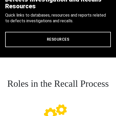
Resources
Quick links to databases, resources and reports related
to defects investigations and recalls.
RESOURCES
Roles in the Recall Process