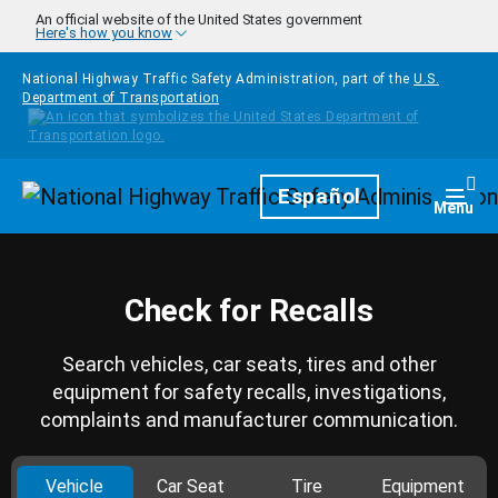
Skip to main content
An official website of the United States government
Here's how you know
National Highway Traffic Safety Administration, part of the
U.S.
Department of Transportation
Homepage
Español
Togg
Menu
Check for Recalls
Search vehicles, car seats, tires and other
equipment for safety recalls, investigations,
complaints and manufacturer communication.
Vehicle
Car Seat
Tire
Equipment