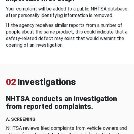
Your complaint will be added to a public NHTSA database
after personally identifying information is removed.
If the agency receives similar reports from a number of
people about the same product, this could indicate that a
safety-related defect may exist that would warrant the
opening of an investigation.
02
Investigations
NHTSA conducts an investigation
from reported complaints.
A. SCREENING
NHTSA reviews filed complaints from vehicle owners and