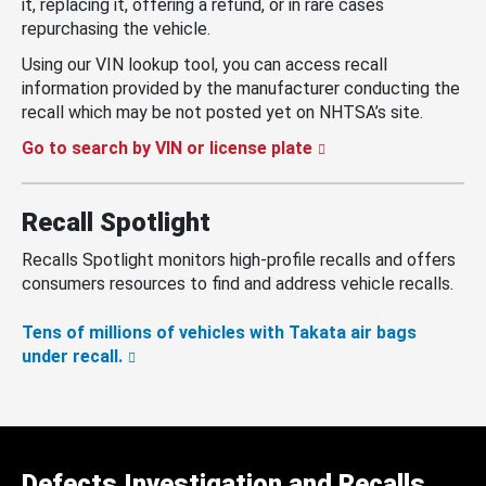
it, replacing it, offering a refund, or in rare cases
repurchasing the vehicle.
Using our VIN lookup tool, you can access recall
information provided by the manufacturer conducting the
recall which may be not posted yet on NHTSA’s site.
Go to search by VIN or license plate
Recall Spotlight
Recalls Spotlight monitors high-profile recalls and offers
consumers resources to find and address vehicle recalls.
Tens of millions of vehicles with Takata air bags
under recall.
Defects Investigation and Recalls