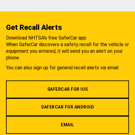
Get Recall Alerts
Download NHTSA's free SaferCar app.
When SaferCar discovers a safety recall for the vehicle or
equipment you entered, it will send you an alert on your
phone.
You can also sign up for general recall alerts via email.
SAFERCAR FOR IOS
SAFERCAR FOR ANDROID
EMAIL