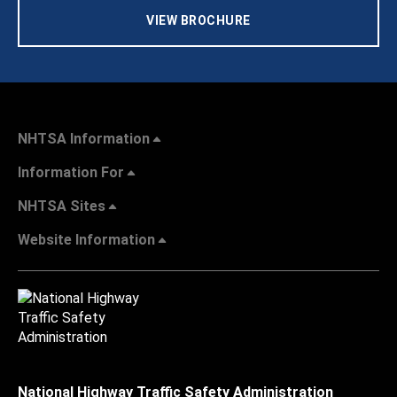
VIEW BROCHURE
NHTSA Information
Information For
NHTSA Sites
Website Information
National Highway Traffic Safety Administration