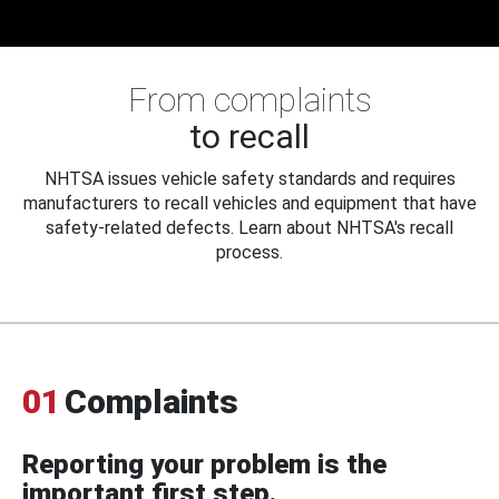
From complaints
to recall
NHTSA issues vehicle safety standards and requires
manufacturers to recall vehicles and equipment that have
safety-related defects. Learn about NHTSA's recall
process.
01
Complaints
Reporting your problem is the
important first step.