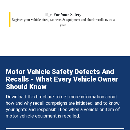
Tips For Your Safety
Register your vehicle, tires, car seats & equipment and check recalls twice a
year.
Motor Vehicle Safety Defects And
Recalls - What Every Vehicle Owner
Should Know
Download this brochure to get more information about
how and why recall campaigns are initiated, and to know
your rights and responsibilities when a vehicle or item of
motor vehicle equipment is recalled.