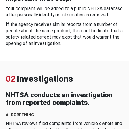
Your complaint will be added to a public NHTSA database
after personally identifying information is removed.
If the agency receives similar reports from a number of
people about the same product, this could indicate that a
safety-related defect may exist that would warrant the
opening of an investigation.
02
Investigations
NHTSA conducts an investigation
from reported complaints.
A. SCREENING
NHTSA reviews filed complaints from vehicle owners and