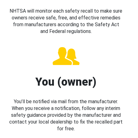
NHTSA will monitor each safety recall to make sure
owners receive safe, free, and effective remedies
from manufacturers according to the Safety Act
and Federal regulations.
You (owner)
You’ll be notified via mail from the manufacturer.
When you receive a notification, follow any interim
safety guidance provided by the manufacturer and
contact your local dealership to fix the recalled part
for free.