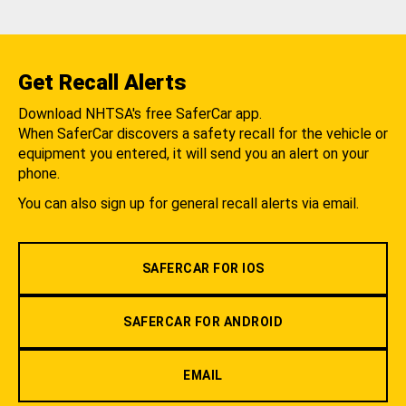
Get Recall Alerts
Download NHTSA's free SaferCar app.
When SaferCar discovers a safety recall for the vehicle or
equipment you entered, it will send you an alert on your
phone.
You can also sign up for general recall alerts via email.
SAFERCAR FOR IOS
SAFERCAR FOR ANDROID
EMAIL