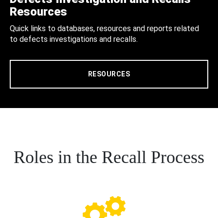
Resources
Quick links to databases, resources and reports related
to defects investigations and recalls.
RESOURCES
Roles in the Recall Process