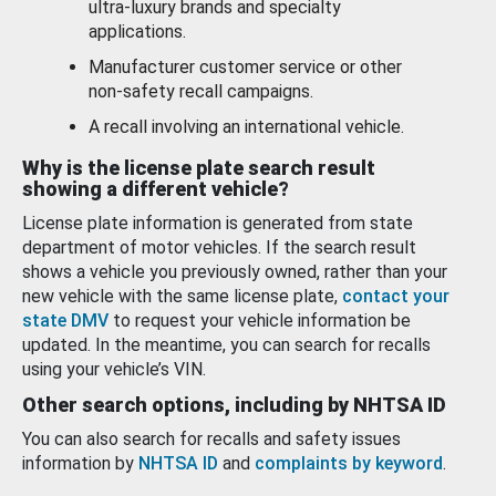
ultra-luxury brands and specialty
applications.
Manufacturer customer service or other
non-safety recall campaigns.
A recall involving an international vehicle.
Why is the license plate search result
showing a different vehicle?
License plate information is generated from state
department of motor vehicles. If the search result
shows a vehicle you previously owned, rather than your
new vehicle with the same license plate,
contact your
state DMV
to request your vehicle information be
updated. In the meantime, you can search for recalls
using your vehicle’s VIN.
Other search options, including by NHTSA ID
You can also search for recalls and safety issues
information by
NHTSA ID
and
complaints by keyword
.