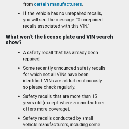
from
certain manufacturers
.
If the vehicle has no unrepaired recalls,
you will see the message: "0 unrepaired
recalls associated with this VIN."
What won’t the license plate and VIN search
show?
A safety recall that has already been
repaired.
Some recently announced safety recalls
for which not all VINs have been
identified. VINs are added continuously
so please check regularly.
Safety recalls that are more than 15
years old (except where a manufacturer
offers more coverage).
Safety recalls conducted by small
vehicle manufacturers, including some