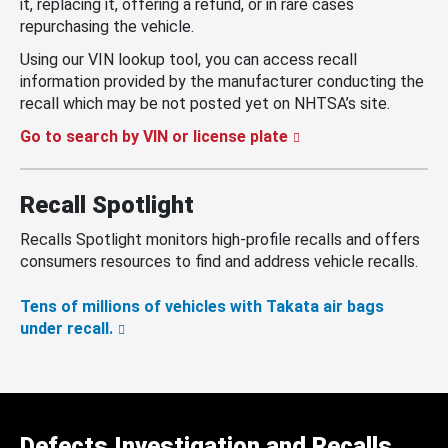
it, replacing it, offering a refund, or in rare cases
repurchasing the vehicle.
Using our VIN lookup tool, you can access recall
information provided by the manufacturer conducting the
recall which may be not posted yet on NHTSA’s site.
Go to search by VIN or license plate
Recall Spotlight
Recalls Spotlight monitors high-profile recalls and offers
consumers resources to find and address vehicle recalls.
Tens of millions of vehicles with Takata air bags
under recall.
Defects Investigation and Recalls