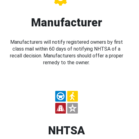
Manufacturer
Manufacturers will notify registered owners by first
class mail within 60 days of notifying NHTSA of a
recall decision. Manufacturers should offer a proper
remedy to the owner.
NHTSA