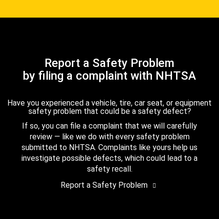
Report a Safety Problem
by filing a complaint with NHTSA
Have you experienced a vehicle, tire, car seat, or equipment
safety problem that could be a safety defect?
If so, you can file a complaint that we will carefully
review — like we do with every safety problem
submitted to NHTSA. Complaints like yours help us
investigate possible defects, which could lead to a
safety recall.
Report a Safety Problem