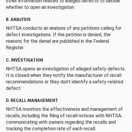
other information related to alleged defects to decide
whether to open an investigation.
B. ANALYSIS
NHTSA conducts an analysis of any petitions calling for
defect investigations. If the petition is denied, the
reasons for the denial are published in the Federal
Register.
C. INVESTIGATION
NHTSA opens an investigation of alleged safety defects.
It is closed when they notify the manufacturer of recall
recommendations or they don’t identify a safety-related
defect.
D. RECALL MANAGEMENT
NHTSA monitors the effectiveness and management of
recalls, including the filing of recall notices with NHTSA,
communicating with owners regarding the recalls and
tracking the completion rate of each recall.