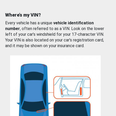
Where’s my VIN?
Every vehicle has a unique
vehicle identification
number
, often referred to as a VIN. Look on the lower
left of your car’s windshield for your 17-character VIN.
Your VIN is also located on your car’s registration card,
and it may be shown on your insurance card.