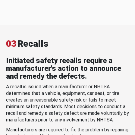
03
Recalls
Initiated safety recalls require a
manufacturer's action to announce
and remedy the defects.
A recall is issued when a manufacturer or NHTSA
determines that a vehicle, equipment, car seat, or tire
creates an unreasonable safety risk or fails to meet
minimum safety standards. Most decisions to conduct a
recall and remedy a safety defect are made voluntarily by
manufacturers prior to any involvement by NHTSA.
Manufacturers are required to fix the problem by repairing