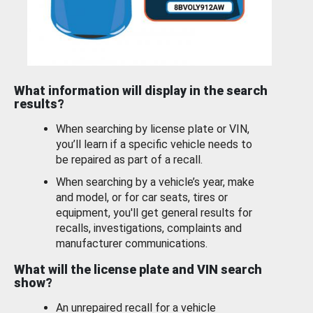
What information will display in the search
results?
When searching by license plate or VIN,
you’ll learn if a specific vehicle needs to
be repaired as part of a recall.
When searching by a vehicle’s year, make
and model, or for car seats, tires or
equipment, you'll get general results for
recalls, investigations, complaints and
manufacturer communications.
What will the license plate and VIN search
show?
An unrepaired recall for a vehicle