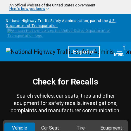
Skip to main content
An official website of the United States government
Here's how you know
National Highway Traffic Safety Administration, part of the
U.S.
Department of Transportation
Homepage
Español
Togg
Menu
Check for Recalls
Search vehicles, car seats, tires and other
equipment for safety recalls, investigations,
complaints and manufacturer communication.
Vehicle
Car Seat
Tire
Equipment