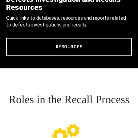
Resources
Quick links to databases, resources and reports related
to defects investigations and recalls.
RESOURCES
Roles in the Recall Process