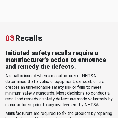
03
Recalls
Initiated safety recalls require a
manufacturer's action to announce
and remedy the defects.
A recall is issued when a manufacturer or NHTSA
determines that a vehicle, equipment, car seat, or tire
creates an unreasonable safety risk or fails to meet
minimum safety standards. Most decisions to conduct a
recall and remedy a safety defect are made voluntarily by
manufacturers prior to any involvement by NHTSA.
Manufacturers are required to fix the problem by repairing