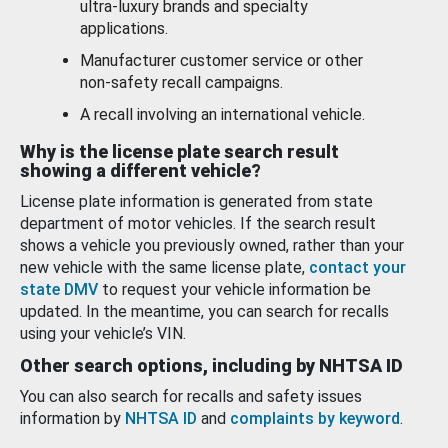
ultra-luxury brands and specialty
applications.
Manufacturer customer service or other
non-safety recall campaigns.
A recall involving an international vehicle.
Why is the license plate search result
showing a different vehicle?
License plate information is generated from state
department of motor vehicles. If the search result
shows a vehicle you previously owned, rather than your
new vehicle with the same license plate,
contact your
state DMV
to request your vehicle information be
updated. In the meantime, you can search for recalls
using your vehicle’s VIN.
Other search options, including by NHTSA ID
You can also search for recalls and safety issues
information by
NHTSA ID
and
complaints by keyword
.