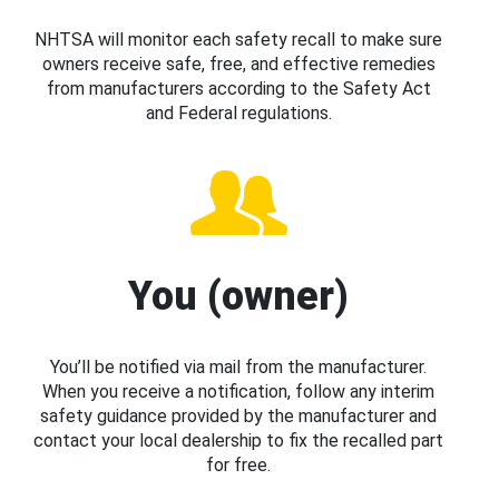
NHTSA will monitor each safety recall to make sure
owners receive safe, free, and effective remedies
from manufacturers according to the Safety Act
and Federal regulations.
You (owner)
You’ll be notified via mail from the manufacturer.
When you receive a notification, follow any interim
safety guidance provided by the manufacturer and
contact your local dealership to fix the recalled part
for free.