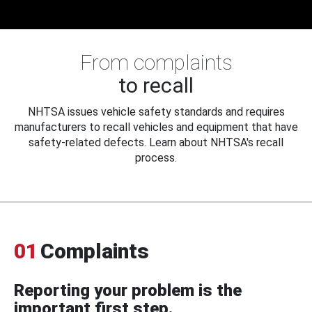
From complaints
to recall
NHTSA issues vehicle safety standards and requires
manufacturers to recall vehicles and equipment that have
safety-related defects. Learn about NHTSA's recall
process.
01
Complaints
Reporting your problem is the
important first step.