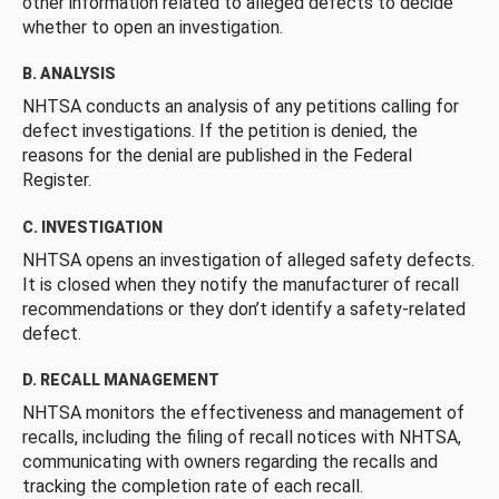
other information related to alleged defects to decide
whether to open an investigation.
B. ANALYSIS
NHTSA conducts an analysis of any petitions calling for
defect investigations. If the petition is denied, the
reasons for the denial are published in the Federal
Register.
C. INVESTIGATION
NHTSA opens an investigation of alleged safety defects.
It is closed when they notify the manufacturer of recall
recommendations or they don’t identify a safety-related
defect.
D. RECALL MANAGEMENT
NHTSA monitors the effectiveness and management of
recalls, including the filing of recall notices with NHTSA,
communicating with owners regarding the recalls and
tracking the completion rate of each recall.