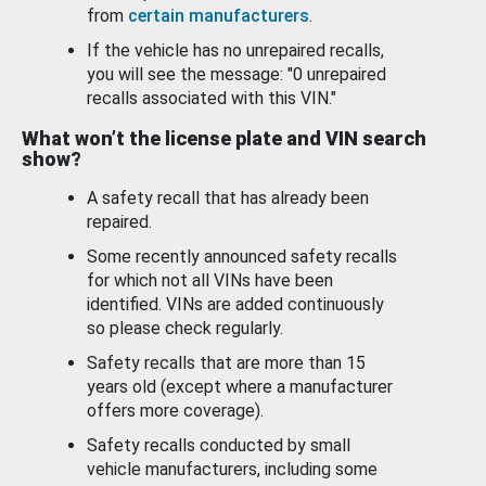
from
certain manufacturers
.
If the vehicle has no unrepaired recalls,
you will see the message: "0 unrepaired
recalls associated with this VIN."
What won’t the license plate and VIN search
show?
A safety recall that has already been
repaired.
Some recently announced safety recalls
for which not all VINs have been
identified. VINs are added continuously
so please check regularly.
Safety recalls that are more than 15
years old (except where a manufacturer
offers more coverage).
Safety recalls conducted by small
vehicle manufacturers, including some