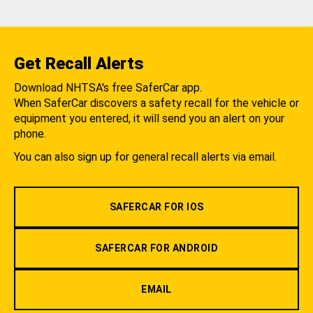
Get Recall Alerts
Download NHTSA's free SaferCar app.
When SaferCar discovers a safety recall for the vehicle or
equipment you entered, it will send you an alert on your
phone.
You can also sign up for general recall alerts via email.
SAFERCAR FOR IOS
SAFERCAR FOR ANDROID
EMAIL