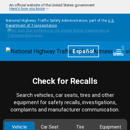
Skip to main content
An official website of the United States government
Here's how you know
National Highway Traffic Safety Administration, part of the
U.S.
Department of Transportation
Homepage
Español
Togg
Menu
Check for Recalls
Search vehicles, car seats, tires and other
equipment for safety recalls, investigations,
complaints and manufacturer communication.
Vehicle
Car Seat
Tire
Equipment