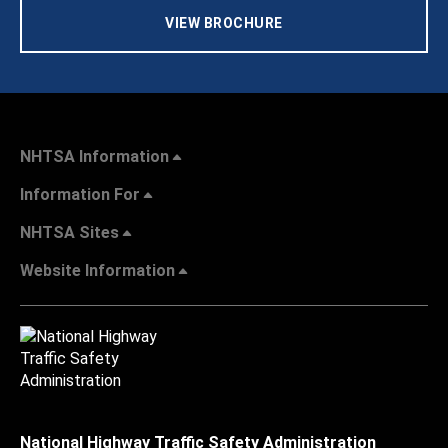
VIEW BROCHURE
NHTSA Information
Information For
NHTSA Sites
Website Information
National Highway Traffic Safety Administration