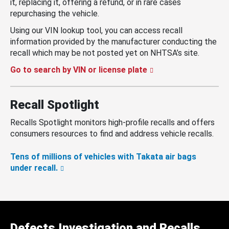
it, replacing it, offering a refund, or in rare cases
repurchasing the vehicle.
Using our VIN lookup tool, you can access recall
information provided by the manufacturer conducting the
recall which may be not posted yet on NHTSA’s site.
Go to search by VIN or license plate
Recall Spotlight
Recalls Spotlight monitors high-profile recalls and offers
consumers resources to find and address vehicle recalls.
Tens of millions of vehicles with Takata air bags
under recall.
Defects Investigation and Recalls