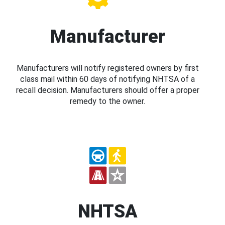
Manufacturer
Manufacturers will notify registered owners by first
class mail within 60 days of notifying NHTSA of a
recall decision. Manufacturers should offer a proper
remedy to the owner.
NHTSA