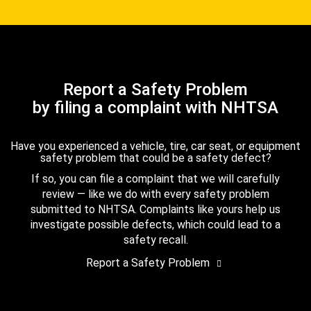
Report a Safety Problem
by filing a complaint with NHTSA
Have you experienced a vehicle, tire, car seat, or equipment
safety problem that could be a safety defect?
If so, you can file a complaint that we will carefully
review — like we do with every safety problem
submitted to NHTSA. Complaints like yours help us
investigate possible defects, which could lead to a
safety recall.
Report a Safety Problem