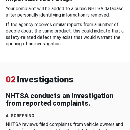
Your complaint will be added to a public NHTSA database
after personally identifying information is removed.
If the agency receives similar reports from a number of
people about the same product, this could indicate that a
safety-related defect may exist that would warrant the
opening of an investigation.
02
Investigations
NHTSA conducts an investigation
from reported complaints.
A. SCREENING
NHTSA reviews filed complaints from vehicle owners and