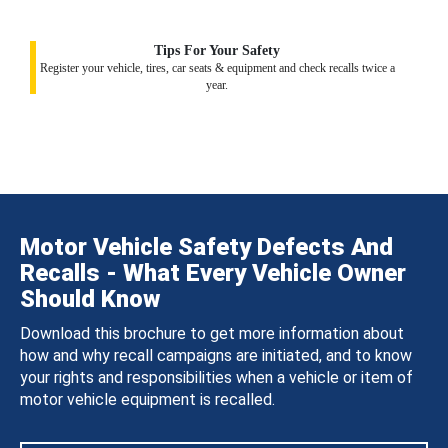
Tips For Your Safety
Register your vehicle, tires, car seats & equipment and check recalls twice a
year.
Motor Vehicle Safety Defects And
Recalls - What Every Vehicle Owner
Should Know
Download this brochure to get more information about
how and why recall campaigns are initiated, and to know
your rights and responsibilities when a vehicle or item of
motor vehicle equipment is recalled.