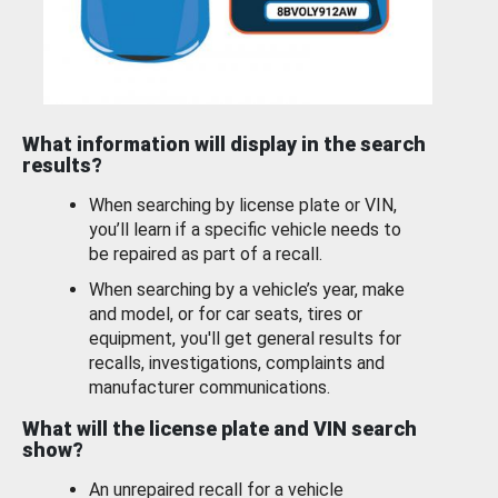
What information will display in the search
results?
When searching by license plate or VIN,
you’ll learn if a specific vehicle needs to
be repaired as part of a recall.
When searching by a vehicle’s year, make
and model, or for car seats, tires or
equipment, you'll get general results for
recalls, investigations, complaints and
manufacturer communications.
What will the license plate and VIN search
show?
An unrepaired recall for a vehicle