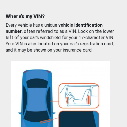
Where’s my VIN?
Every vehicle has a unique
vehicle identification
number
, often referred to as a VIN. Look on the lower
left of your car’s windshield for your 17-character VIN.
Your VIN is also located on your car’s registration card,
and it may be shown on your insurance card.