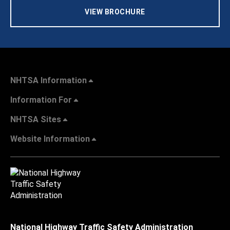
VIEW BROCHURE
NHTSA Information
Information For
NHTSA Sites
Website Information
National Highway Traffic Safety Administration