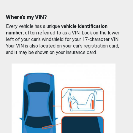
Where’s my VIN?
Every vehicle has a unique
vehicle identification
number
, often referred to as a VIN. Look on the lower
left of your car’s windshield for your 17-character VIN.
Your VIN is also located on your car’s registration card,
and it may be shown on your insurance card.