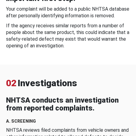
Your complaint will be added to a public NHTSA database
after personally identifying information is removed.
If the agency receives similar reports from a number of
people about the same product, this could indicate that a
safety-related defect may exist that would warrant the
opening of an investigation.
02
Investigations
NHTSA conducts an investigation
from reported complaints.
A. SCREENING
NHTSA reviews filed complaints from vehicle owners and