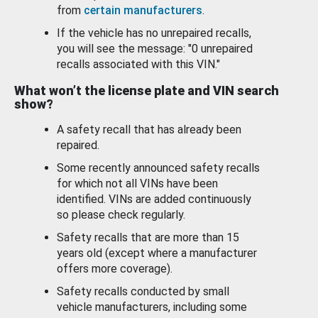
from
certain manufacturers
.
If the vehicle has no unrepaired recalls,
you will see the message: "0 unrepaired
recalls associated with this VIN."
What won’t the license plate and VIN search
show?
A safety recall that has already been
repaired.
Some recently announced safety recalls
for which not all VINs have been
identified. VINs are added continuously
so please check regularly.
Safety recalls that are more than 15
years old (except where a manufacturer
offers more coverage).
Safety recalls conducted by small
vehicle manufacturers, including some