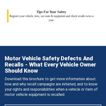
Tips For Your Safety
Register your vehicle, tires, car seats & equipment and check recalls twice a
year.
Motor Vehicle Safety Defects And
Recalls - What Every Vehicle Owner
Should Know
Download this brochure to get more information about
how and why recall campaigns are initiated, and to know
your rights and responsibilities when a vehicle or item of
motor vehicle equipment is recalled.