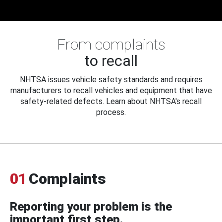
From complaints
to recall
NHTSA issues vehicle safety standards and requires
manufacturers to recall vehicles and equipment that have
safety-related defects. Learn about NHTSA's recall
process.
01
Complaints
Reporting your problem is the
important first step.