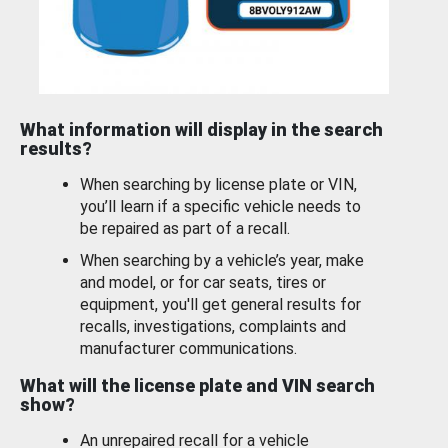
What information will display in the search
results?
When searching by license plate or VIN,
you’ll learn if a specific vehicle needs to
be repaired as part of a recall.
When searching by a vehicle’s year, make
and model, or for car seats, tires or
equipment, you'll get general results for
recalls, investigations, complaints and
manufacturer communications.
What will the license plate and VIN search
show?
An unrepaired recall for a vehicle