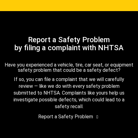
Report a Safety Problem
by filing a complaint with NHTSA
Have you experienced a vehicle, tire, car seat, or equipment
safety problem that could be a safety defect?
If so, you can file a complaint that we will carefully
review — like we do with every safety problem
submitted to NHTSA. Complaints like yours help us
investigate possible defects, which could lead to a
safety recall.
Report a Safety Problem