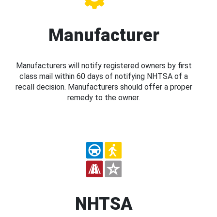
Manufacturer
Manufacturers will notify registered owners by first
class mail within 60 days of notifying NHTSA of a
recall decision. Manufacturers should offer a proper
remedy to the owner.
NHTSA