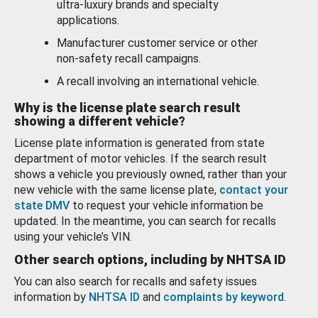
ultra-luxury brands and specialty
applications.
Manufacturer customer service or other
non-safety recall campaigns.
A recall involving an international vehicle.
Why is the license plate search result
showing a different vehicle?
License plate information is generated from state
department of motor vehicles. If the search result
shows a vehicle you previously owned, rather than your
new vehicle with the same license plate,
contact your
state DMV
to request your vehicle information be
updated. In the meantime, you can search for recalls
using your vehicle’s VIN.
Other search options, including by NHTSA ID
You can also search for recalls and safety issues
information by
NHTSA ID
and
complaints by keyword
.