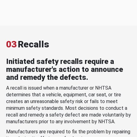
03
Recalls
Initiated safety recalls require a
manufacturer's action to announce
and remedy the defects.
A recall is issued when a manufacturer or NHTSA
determines that a vehicle, equipment, car seat, or tire
creates an unreasonable safety risk or fails to meet
minimum safety standards. Most decisions to conduct a
recall and remedy a safety defect are made voluntarily by
manufacturers prior to any involvement by NHTSA.
Manufacturers are required to fix the problem by repairing