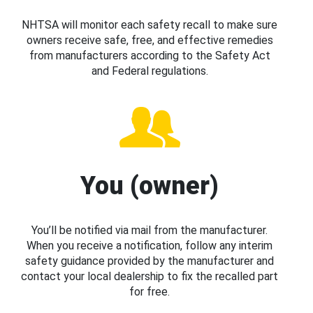
NHTSA will monitor each safety recall to make sure
owners receive safe, free, and effective remedies
from manufacturers according to the Safety Act
and Federal regulations.
You (owner)
You’ll be notified via mail from the manufacturer.
When you receive a notification, follow any interim
safety guidance provided by the manufacturer and
contact your local dealership to fix the recalled part
for free.