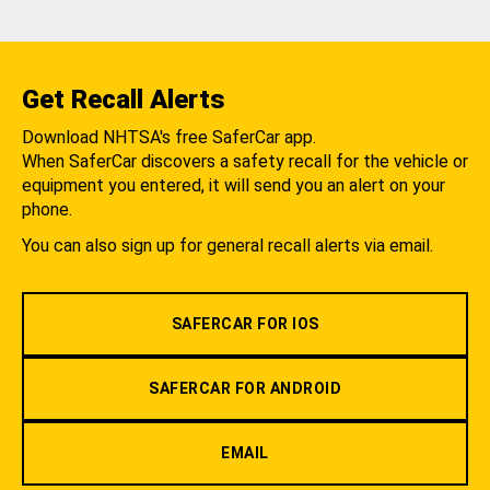
Get Recall Alerts
Download NHTSA's free SaferCar app.
When SaferCar discovers a safety recall for the vehicle or
equipment you entered, it will send you an alert on your
phone.
You can also sign up for general recall alerts via email.
SAFERCAR FOR IOS
SAFERCAR FOR ANDROID
EMAIL