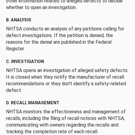
other information related to alleged defects to decide
whether to open an investigation.
B. ANALYSIS
NHTSA conducts an analysis of any petitions calling for
defect investigations. If the petition is denied, the
reasons for the denial are published in the Federal
Register.
C. INVESTIGATION
NHTSA opens an investigation of alleged safety defects.
It is closed when they notify the manufacturer of recall
recommendations or they don’t identify a safety-related
defect.
D. RECALL MANAGEMENT
NHTSA monitors the effectiveness and management of
recalls, including the filing of recall notices with NHTSA,
communicating with owners regarding the recalls and
tracking the completion rate of each recall.