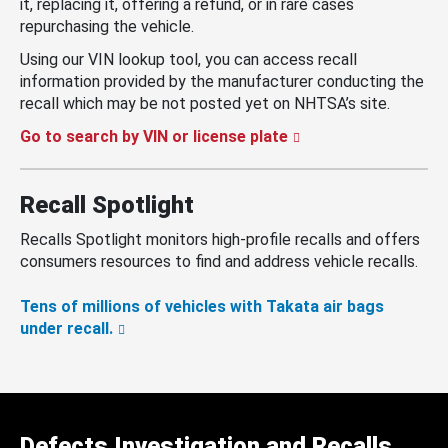
it, replacing it, offering a refund, or in rare cases
repurchasing the vehicle.
Using our VIN lookup tool, you can access recall
information provided by the manufacturer conducting the
recall which may be not posted yet on NHTSA’s site.
Go to search by VIN or license plate
Recall Spotlight
Recalls Spotlight monitors high-profile recalls and offers
consumers resources to find and address vehicle recalls.
Tens of millions of vehicles with Takata air bags
under recall.
Defects Investigation and Recalls