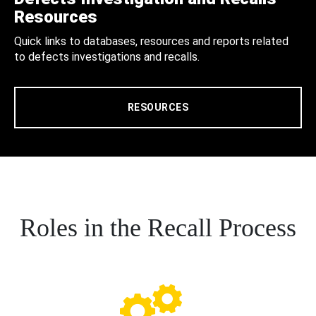
Resources
Quick links to databases, resources and reports related
to defects investigations and recalls.
RESOURCES
Roles in the Recall Process