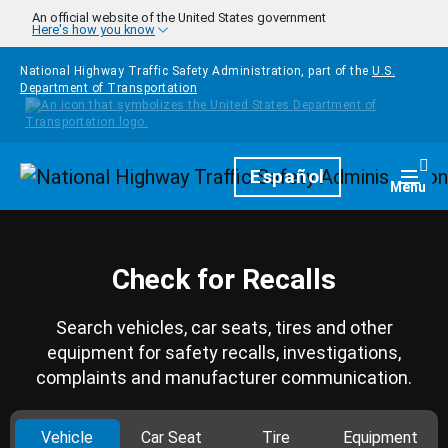
Skip to main content
An official website of the United States government
Here's how you know
National Highway Traffic Safety Administration, part of the
U.S.
Department of Transportation
Homepage
Español
Togg
Menu
Check for Recalls
Search vehicles, car seats, tires and other
equipment for safety recalls, investigations,
complaints and manufacturer communication.
Vehicle
Car Seat
Tire
Equipment