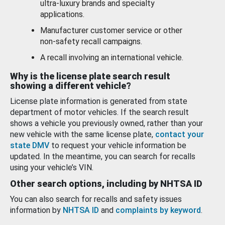
ultra-luxury brands and specialty
applications.
Manufacturer customer service or other
non-safety recall campaigns.
A recall involving an international vehicle.
Why is the license plate search result
showing a different vehicle?
License plate information is generated from state
department of motor vehicles. If the search result
shows a vehicle you previously owned, rather than your
new vehicle with the same license plate,
contact your
state DMV
to request your vehicle information be
updated. In the meantime, you can search for recalls
using your vehicle’s VIN.
Other search options, including by NHTSA ID
You can also search for recalls and safety issues
information by
NHTSA ID
and
complaints by keyword
.