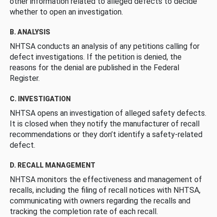
other information related to alleged defects to decide
whether to open an investigation.
B. ANALYSIS
NHTSA conducts an analysis of any petitions calling for
defect investigations. If the petition is denied, the
reasons for the denial are published in the Federal
Register.
C. INVESTIGATION
NHTSA opens an investigation of alleged safety defects.
It is closed when they notify the manufacturer of recall
recommendations or they don’t identify a safety-related
defect.
D. RECALL MANAGEMENT
NHTSA monitors the effectiveness and management of
recalls, including the filing of recall notices with NHTSA,
communicating with owners regarding the recalls and
tracking the completion rate of each recall.