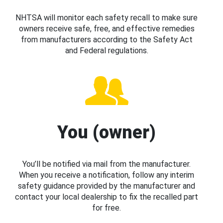
NHTSA will monitor each safety recall to make sure
owners receive safe, free, and effective remedies
from manufacturers according to the Safety Act
and Federal regulations.
You (owner)
You’ll be notified via mail from the manufacturer.
When you receive a notification, follow any interim
safety guidance provided by the manufacturer and
contact your local dealership to fix the recalled part
for free.