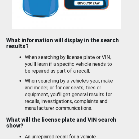
What information will display in the search
results?
When searching by license plate or VIN,
you’ll learn if a specific vehicle needs to
be repaired as part of a recall.
When searching by a vehicle’s year, make
and model, or for car seats, tires or
equipment, you'll get general results for
recalls, investigations, complaints and
manufacturer communications.
What will the license plate and VIN search
show?
An unrepaired recall for a vehicle