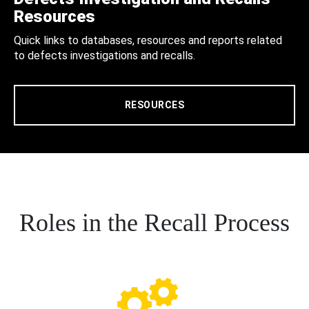
Resources
Quick links to databases, resources and reports related
to defects investigations and recalls.
RESOURCES
Roles in the Recall Process