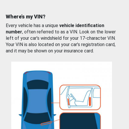
Where’s my VIN?
Every vehicle has a unique
vehicle identification
number
, often referred to as a VIN. Look on the lower
left of your car’s windshield for your 17-character VIN.
Your VIN is also located on your car’s registration card,
and it may be shown on your insurance card.