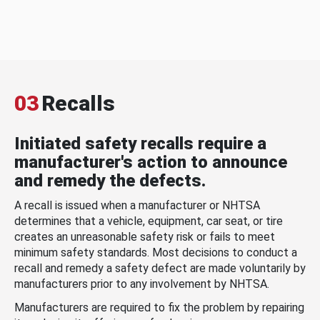
03
Recalls
Initiated safety recalls require a
manufacturer's action to announce
and remedy the defects.
A recall is issued when a manufacturer or NHTSA
determines that a vehicle, equipment, car seat, or tire
creates an unreasonable safety risk or fails to meet
minimum safety standards. Most decisions to conduct a
recall and remedy a safety defect are made voluntarily by
manufacturers prior to any involvement by NHTSA.
Manufacturers are required to fix the problem by repairing