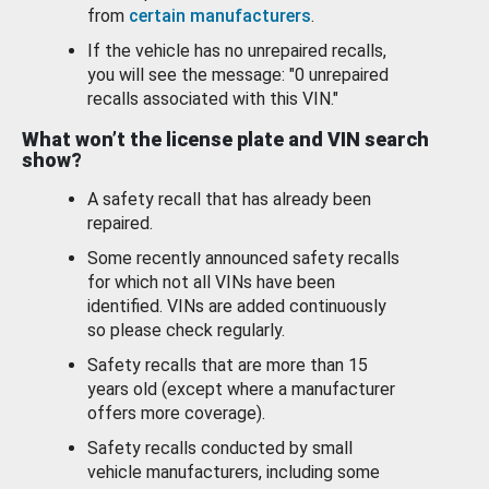
from
certain manufacturers
.
If the vehicle has no unrepaired recalls,
you will see the message: "0 unrepaired
recalls associated with this VIN."
What won’t the license plate and VIN search
show?
A safety recall that has already been
repaired.
Some recently announced safety recalls
for which not all VINs have been
identified. VINs are added continuously
so please check regularly.
Safety recalls that are more than 15
years old (except where a manufacturer
offers more coverage).
Safety recalls conducted by small
vehicle manufacturers, including some