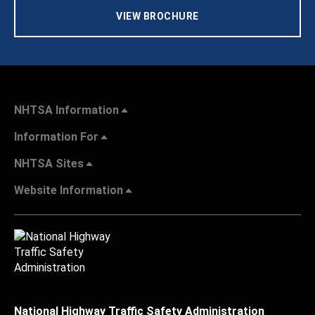
VIEW BROCHURE
NHTSA Information
Information For
NHTSA Sites
Website Information
National Highway Traffic Safety Administration