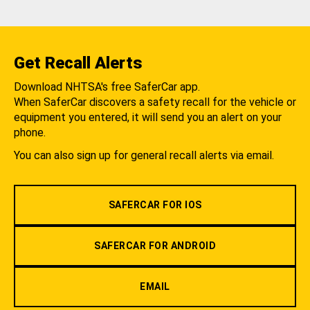
Get Recall Alerts
Download NHTSA's free SaferCar app.
When SaferCar discovers a safety recall for the vehicle or
equipment you entered, it will send you an alert on your
phone.
You can also sign up for general recall alerts via email.
SAFERCAR FOR IOS
SAFERCAR FOR ANDROID
EMAIL