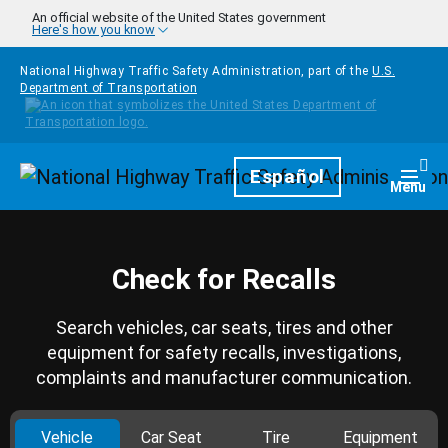
Skip to main content
An official website of the United States government
Here's how you know
National Highway Traffic Safety Administration, part of the
U.S.
Department of Transportation
Homepage
Español
Togg
Menu
Check for Recalls
Search vehicles, car seats, tires and other
equipment for safety recalls, investigations,
complaints and manufacturer communication.
Vehicle
Car Seat
Tire
Equipment