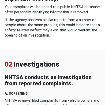
Your complaint will be added to a public NHTSA database
after personally identifying information is removed.
If the agency receives similar reports from a number of
people about the same product, this could indicate that a
safety-related defect may exist that would warrant the
opening of an investigation.
02
Investigations
NHTSA conducts an investigation
from reported complaints.
A. SCREENING
NHTSA reviews filed complaints from vehicle owners and