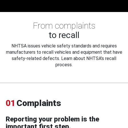
From complaints
to recall
NHTSA issues vehicle safety standards and requires
manufacturers to recall vehicles and equipment that have
safety-related defects. Learn about NHTSA's recall
process.
01
Complaints
Reporting your problem is the
important first step.