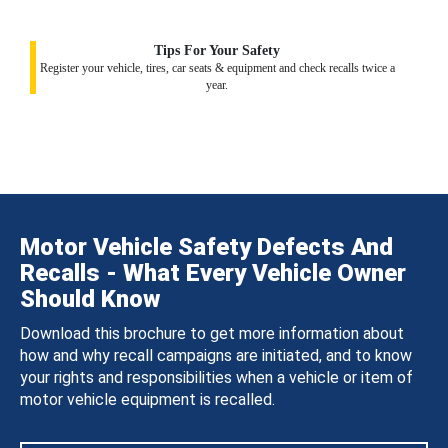
Tips For Your Safety
Register your vehicle, tires, car seats & equipment and check recalls twice a
year.
Motor Vehicle Safety Defects And
Recalls - What Every Vehicle Owner
Should Know
Download this brochure to get more information about
how and why recall campaigns are initiated, and to know
your rights and responsibilities when a vehicle or item of
motor vehicle equipment is recalled.