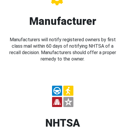
Manufacturer
Manufacturers will notify registered owners by first
class mail within 60 days of notifying NHTSA of a
recall decision. Manufacturers should offer a proper
remedy to the owner.
NHTSA