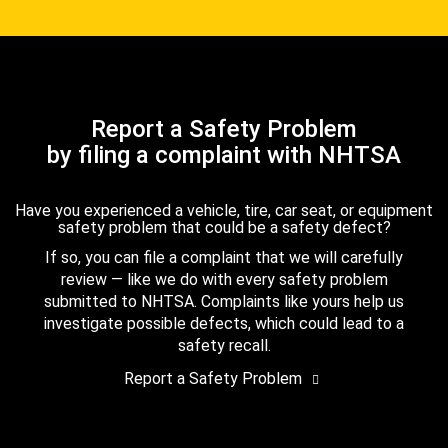
Report a Safety Problem
by filing a complaint with NHTSA
Have you experienced a vehicle, tire, car seat, or equipment
safety problem that could be a safety defect?
If so, you can file a complaint that we will carefully
review — like we do with every safety problem
submitted to NHTSA. Complaints like yours help us
investigate possible defects, which could lead to a
safety recall.
Report a Safety Problem