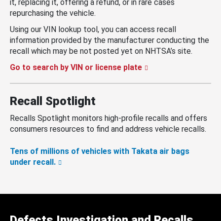
it, replacing it, offering a refund, or in rare cases
repurchasing the vehicle.
Using our VIN lookup tool, you can access recall
information provided by the manufacturer conducting the
recall which may be not posted yet on NHTSA’s site.
Go to search by VIN or license plate
Recall Spotlight
Recalls Spotlight monitors high-profile recalls and offers
consumers resources to find and address vehicle recalls.
Tens of millions of vehicles with Takata air bags
under recall.
Defects Investigation and Recalls