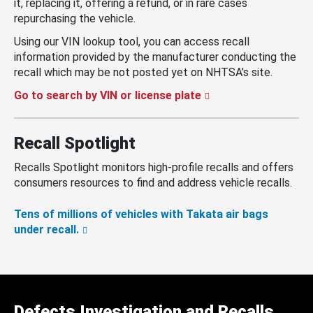
it, replacing it, offering a refund, or in rare cases
repurchasing the vehicle.
Using our VIN lookup tool, you can access recall
information provided by the manufacturer conducting the
recall which may be not posted yet on NHTSA’s site.
Go to search by VIN or license plate
Recall Spotlight
Recalls Spotlight monitors high-profile recalls and offers
consumers resources to find and address vehicle recalls.
Tens of millions of vehicles with Takata air bags
under recall.
Defects Investigation and Recalls