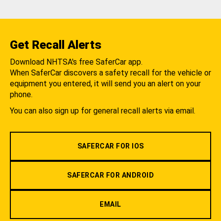
Get Recall Alerts
Download NHTSA's free SaferCar app.
When SaferCar discovers a safety recall for the vehicle or
equipment you entered, it will send you an alert on your
phone.
You can also sign up for general recall alerts via email.
SAFERCAR FOR IOS
SAFERCAR FOR ANDROID
EMAIL