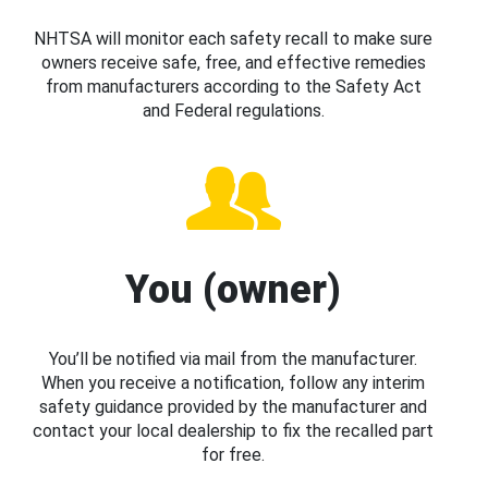
NHTSA will monitor each safety recall to make sure
owners receive safe, free, and effective remedies
from manufacturers according to the Safety Act
and Federal regulations.
You (owner)
You’ll be notified via mail from the manufacturer.
When you receive a notification, follow any interim
safety guidance provided by the manufacturer and
contact your local dealership to fix the recalled part
for free.