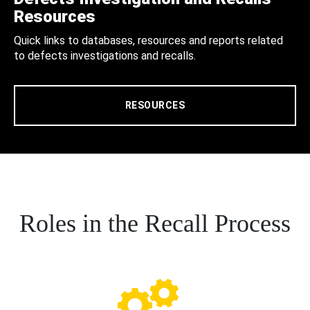
Resources
Quick links to databases, resources and reports related
to defects investigations and recalls.
RESOURCES
Roles in the Recall Process