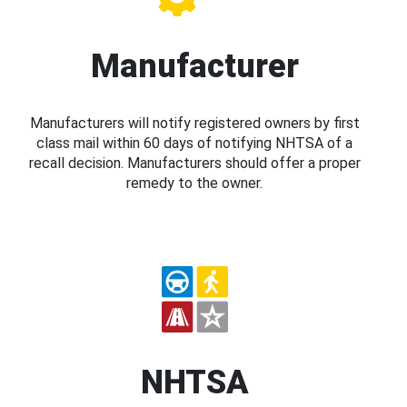
Manufacturer
Manufacturers will notify registered owners by first
class mail within 60 days of notifying NHTSA of a
recall decision. Manufacturers should offer a proper
remedy to the owner.
NHTSA