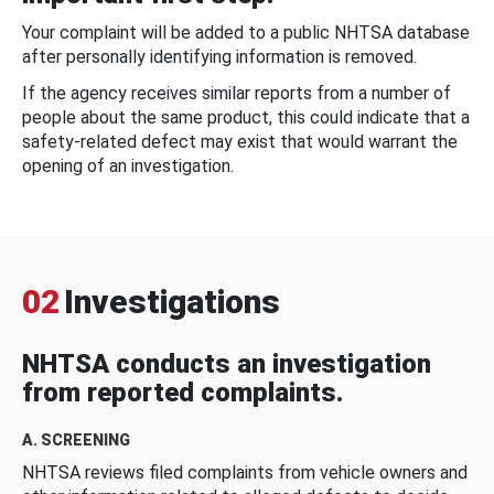
Your complaint will be added to a public NHTSA database
after personally identifying information is removed.
If the agency receives similar reports from a number of
people about the same product, this could indicate that a
safety-related defect may exist that would warrant the
opening of an investigation.
02
Investigations
NHTSA conducts an investigation
from reported complaints.
A. SCREENING
NHTSA reviews filed complaints from vehicle owners and