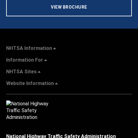
VIEW BROCHURE
NHTSA Information
Information For
NHTSA Sites
Website Information
National Highway Traffic Safety Administration