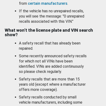
from
certain manufacturers
.
If the vehicle has no unrepaired recalls,
you will see the message: "0 unrepaired
recalls associated with this VIN."
What won’t the license plate and VIN search
show?
A safety recall that has already been
repaired.
Some recently announced safety recalls
for which not all VINs have been
identified. VINs are added continuously
so please check regularly.
Safety recalls that are more than 15
years old (except where a manufacturer
offers more coverage).
Safety recalls conducted by small
vehicle manufacturers, including some