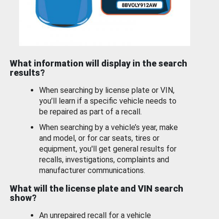
What information will display in the search
results?
When searching by license plate or VIN,
you’ll learn if a specific vehicle needs to
be repaired as part of a recall.
When searching by a vehicle’s year, make
and model, or for car seats, tires or
equipment, you'll get general results for
recalls, investigations, complaints and
manufacturer communications.
What will the license plate and VIN search
show?
An unrepaired recall for a vehicle