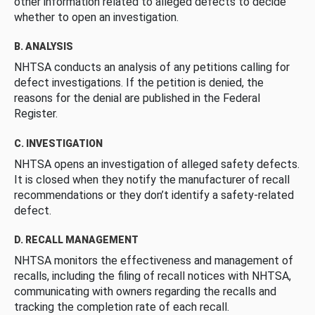
other information related to alleged defects to decide
whether to open an investigation.
B. ANALYSIS
NHTSA conducts an analysis of any petitions calling for
defect investigations. If the petition is denied, the
reasons for the denial are published in the Federal
Register.
C. INVESTIGATION
NHTSA opens an investigation of alleged safety defects.
It is closed when they notify the manufacturer of recall
recommendations or they don’t identify a safety-related
defect.
D. RECALL MANAGEMENT
NHTSA monitors the effectiveness and management of
recalls, including the filing of recall notices with NHTSA,
communicating with owners regarding the recalls and
tracking the completion rate of each recall.