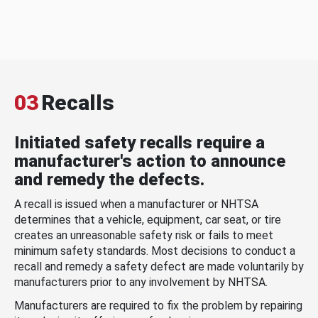
03
Recalls
Initiated safety recalls require a
manufacturer's action to announce
and remedy the defects.
A recall is issued when a manufacturer or NHTSA
determines that a vehicle, equipment, car seat, or tire
creates an unreasonable safety risk or fails to meet
minimum safety standards. Most decisions to conduct a
recall and remedy a safety defect are made voluntarily by
manufacturers prior to any involvement by NHTSA.
Manufacturers are required to fix the problem by repairing