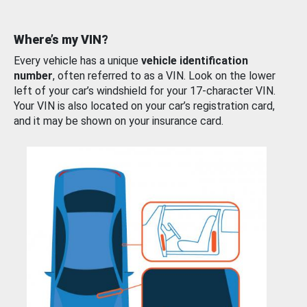
Where’s my VIN?
Every vehicle has a unique
vehicle identification
number
, often referred to as a VIN. Look on the lower
left of your car’s windshield for your 17-character VIN.
Your VIN is also located on your car’s registration card,
and it may be shown on your insurance card.