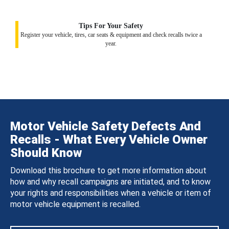
Tips For Your Safety
Register your vehicle, tires, car seats & equipment and check recalls twice a
year.
Motor Vehicle Safety Defects And
Recalls - What Every Vehicle Owner
Should Know
Download this brochure to get more information about
how and why recall campaigns are initiated, and to know
your rights and responsibilities when a vehicle or item of
motor vehicle equipment is recalled.