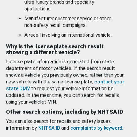
ultra-luxury brands and specialty
applications.
Manufacturer customer service or other
non-safety recall campaigns.
A recall involving an international vehicle.
Why is the license plate search result
showing a different vehicle?
License plate information is generated from state
department of motor vehicles. If the search result
shows a vehicle you previously owned, rather than your
new vehicle with the same license plate,
contact your
state DMV
to request your vehicle information be
updated. In the meantime, you can search for recalls
using your vehicle’s VIN.
Other search options, including by NHTSA ID
You can also search for recalls and safety issues
information by
NHTSA ID
and
complaints by keyword
.