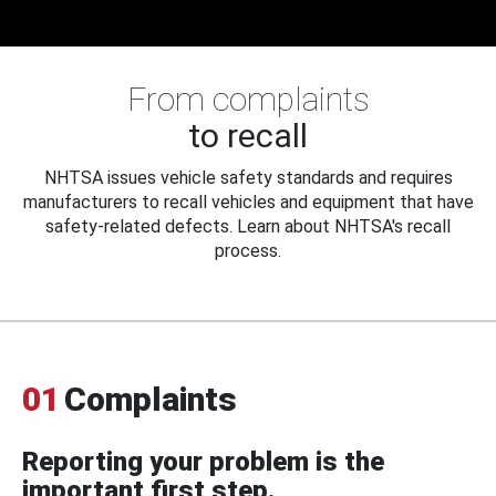
From complaints
to recall
NHTSA issues vehicle safety standards and requires
manufacturers to recall vehicles and equipment that have
safety-related defects. Learn about NHTSA's recall
process.
01
Complaints
Reporting your problem is the
important first step.