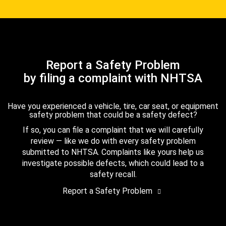
Report a Safety Problem
by filing a complaint with NHTSA
Have you experienced a vehicle, tire, car seat, or equipment
safety problem that could be a safety defect?
If so, you can file a complaint that we will carefully
review — like we do with every safety problem
submitted to NHTSA. Complaints like yours help us
investigate possible defects, which could lead to a
safety recall.
Report a Safety Problem