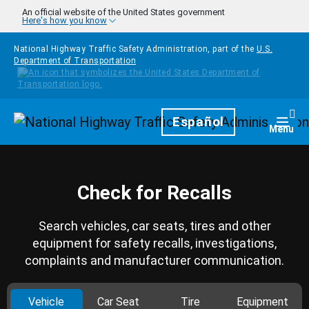
Skip to main content
An official website of the United States government
Here's how you know
National Highway Traffic Safety Administration, part of the
U.S.
Department of Transportation
Homepage
Español
Togg
Menu
Check for Recalls
Search vehicles, car seats, tires and other
equipment for safety recalls, investigations,
complaints and manufacturer communication.
Vehicle
Car Seat
Tire
Equipment