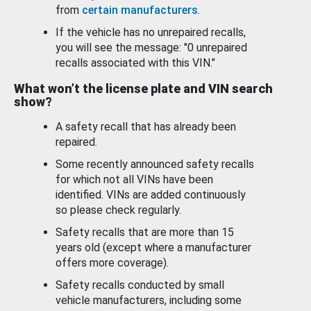
from
certain manufacturers
.
If the vehicle has no unrepaired recalls,
you will see the message: "0 unrepaired
recalls associated with this VIN."
What won’t the license plate and VIN search
show?
A safety recall that has already been
repaired.
Some recently announced safety recalls
for which not all VINs have been
identified. VINs are added continuously
so please check regularly.
Safety recalls that are more than 15
years old (except where a manufacturer
offers more coverage).
Safety recalls conducted by small
vehicle manufacturers, including some