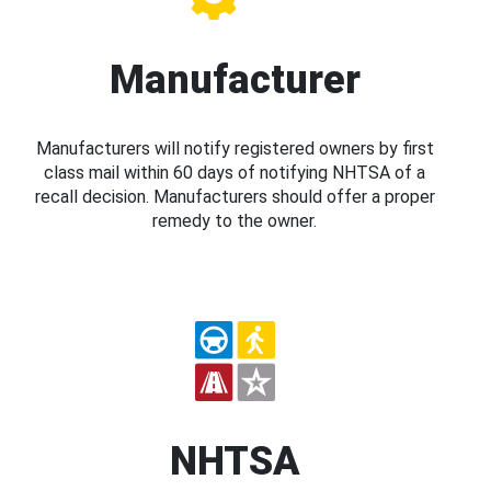
Manufacturer
Manufacturers will notify registered owners by first
class mail within 60 days of notifying NHTSA of a
recall decision. Manufacturers should offer a proper
remedy to the owner.
NHTSA