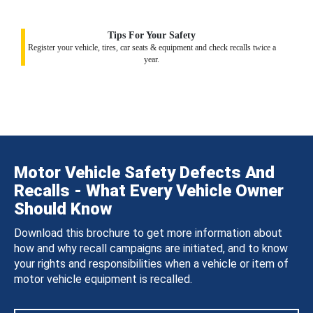
Tips For Your Safety
Register your vehicle, tires, car seats & equipment and check recalls twice a
year.
Motor Vehicle Safety Defects And
Recalls - What Every Vehicle Owner
Should Know
Download this brochure to get more information about
how and why recall campaigns are initiated, and to know
your rights and responsibilities when a vehicle or item of
motor vehicle equipment is recalled.