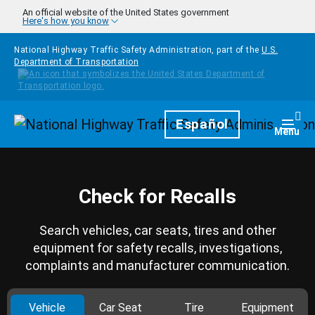
Skip to main content
An official website of the United States government
Here's how you know
National Highway Traffic Safety Administration, part of the
U.S.
Department of Transportation
Homepage
Español
Togg
Menu
Check for Recalls
Search vehicles, car seats, tires and other
equipment for safety recalls, investigations,
complaints and manufacturer communication.
Vehicle
Car Seat
Tire
Equipment