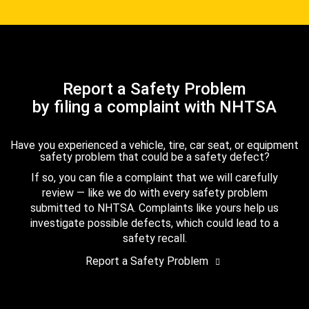
Report a Safety Problem
by filing a complaint with NHTSA
Have you experienced a vehicle, tire, car seat, or equipment
safety problem that could be a safety defect?
If so, you can file a complaint that we will carefully
review — like we do with every safety problem
submitted to NHTSA. Complaints like yours help us
investigate possible defects, which could lead to a
safety recall.
Report a Safety Problem