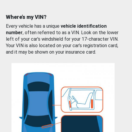
Where’s my VIN?
Every vehicle has a unique
vehicle identification
number
, often referred to as a VIN. Look on the lower
left of your car’s windshield for your 17-character VIN.
Your VIN is also located on your car’s registration card,
and it may be shown on your insurance card.