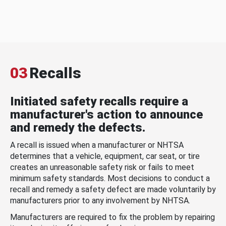
03
Recalls
Initiated safety recalls require a
manufacturer's action to announce
and remedy the defects.
A recall is issued when a manufacturer or NHTSA
determines that a vehicle, equipment, car seat, or tire
creates an unreasonable safety risk or fails to meet
minimum safety standards. Most decisions to conduct a
recall and remedy a safety defect are made voluntarily by
manufacturers prior to any involvement by NHTSA.
Manufacturers are required to fix the problem by repairing