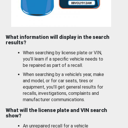
What information will display in the search
results?
When searching by license plate or VIN,
you’ll learn if a specific vehicle needs to
be repaired as part of a recall.
When searching by a vehicle’s year, make
and model, or for car seats, tires or
equipment, you'll get general results for
recalls, investigations, complaints and
manufacturer communications.
What will the license plate and VIN search
show?
An unrepaired recall for a vehicle