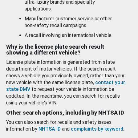
ultra-luxury brands and specialty
applications.
Manufacturer customer service or other
non-safety recall campaigns.
A recall involving an international vehicle.
Why is the license plate search result
showing a different vehicle?
License plate information is generated from state
department of motor vehicles. If the search result
shows a vehicle you previously owned, rather than your
new vehicle with the same license plate,
contact your
state DMV
to request your vehicle information be
updated. In the meantime, you can search for recalls
using your vehicle’s VIN.
Other search options, including by NHTSA ID
You can also search for recalls and safety issues
information by
NHTSA ID
and
complaints by keyword
.