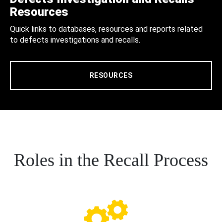
Resources
Quick links to databases, resources and reports related
to defects investigations and recalls.
RESOURCES
Roles in the Recall Process