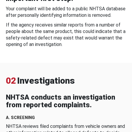
Your complaint will be added to a public NHTSA database
after personally identifying information is removed.
If the agency receives similar reports from a number of
people about the same product, this could indicate that a
safety-related defect may exist that would warrant the
opening of an investigation.
02
Investigations
NHTSA conducts an investigation
from reported complaints.
A. SCREENING
NHTSA reviews filed complaints from vehicle owners and