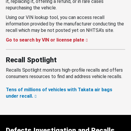
it, replacing it, offering a refund, or in rare cases
repurchasing the vehicle.
Using our VIN lookup tool, you can access recall
information provided by the manufacturer conducting the
recall which may be not posted yet on NHTSA’s site.
Go to search by VIN or license plate
Recall Spotlight
Recalls Spotlight monitors high-profile recalls and offers
consumers resources to find and address vehicle recalls.
Tens of millions of vehicles with Takata air bags
under recall.
Defects Investigation and Recalls