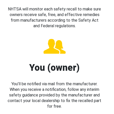
NHTSA will monitor each safety recall to make sure
owners receive safe, free, and effective remedies
from manufacturers according to the Safety Act
and Federal regulations.
You (owner)
You’ll be notified via mail from the manufacturer.
When you receive a notification, follow any interim
safety guidance provided by the manufacturer and
contact your local dealership to fix the recalled part
for free.