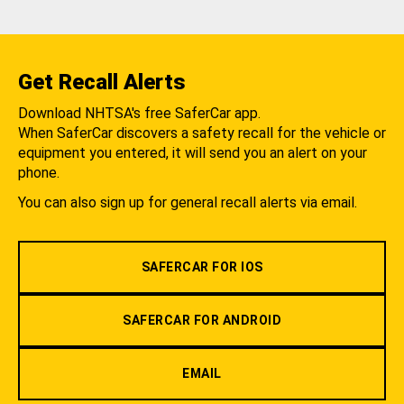
Get Recall Alerts
Download NHTSA's free SaferCar app.
When SaferCar discovers a safety recall for the vehicle or
equipment you entered, it will send you an alert on your
phone.
You can also sign up for general recall alerts via email.
SAFERCAR FOR IOS
SAFERCAR FOR ANDROID
EMAIL