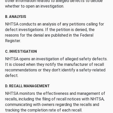
other information related to alleged defects to decide
whether to open an investigation.
B. ANALYSIS
NHTSA conducts an analysis of any petitions calling for
defect investigations. If the petition is denied, the
reasons for the denial are published in the Federal
Register.
C. INVESTIGATION
NHTSA opens an investigation of alleged safety defects.
It is closed when they notify the manufacturer of recall
recommendations or they don’t identify a safety-related
defect.
D. RECALL MANAGEMENT
NHTSA monitors the effectiveness and management of
recalls, including the filing of recall notices with NHTSA,
communicating with owners regarding the recalls and
tracking the completion rate of each recall.