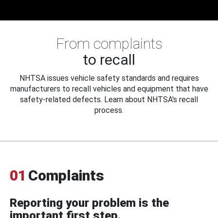
From complaints
to recall
NHTSA issues vehicle safety standards and requires
manufacturers to recall vehicles and equipment that have
safety-related defects. Learn about NHTSA's recall
process.
01
Complaints
Reporting your problem is the
important first step.