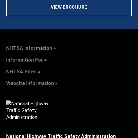
VIEW BROCHURE
NHTSA Information
Information For
NHTSA Sites
Website Information
National Highway Traffic Safety Administration