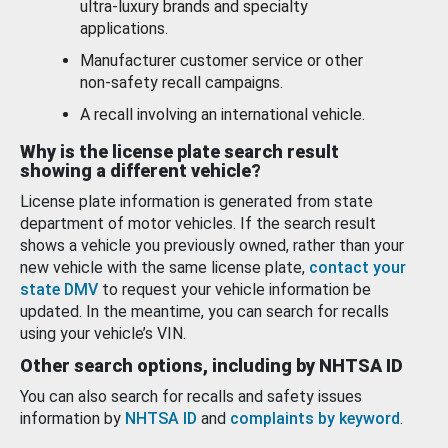
ultra-luxury brands and specialty
applications.
Manufacturer customer service or other
non-safety recall campaigns.
A recall involving an international vehicle.
Why is the license plate search result
showing a different vehicle?
License plate information is generated from state
department of motor vehicles. If the search result
shows a vehicle you previously owned, rather than your
new vehicle with the same license plate,
contact your
state DMV
to request your vehicle information be
updated. In the meantime, you can search for recalls
using your vehicle’s VIN.
Other search options, including by NHTSA ID
You can also search for recalls and safety issues
information by
NHTSA ID
and
complaints by keyword
.