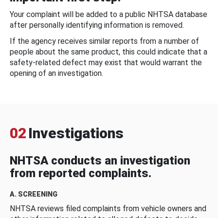
Your complaint will be added to a public NHTSA database
after personally identifying information is removed.
If the agency receives similar reports from a number of
people about the same product, this could indicate that a
safety-related defect may exist that would warrant the
opening of an investigation.
02
Investigations
NHTSA conducts an investigation
from reported complaints.
A. SCREENING
NHTSA reviews filed complaints from vehicle owners and