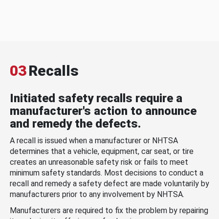
03
Recalls
Initiated safety recalls require a
manufacturer's action to announce
and remedy the defects.
A recall is issued when a manufacturer or NHTSA
determines that a vehicle, equipment, car seat, or tire
creates an unreasonable safety risk or fails to meet
minimum safety standards. Most decisions to conduct a
recall and remedy a safety defect are made voluntarily by
manufacturers prior to any involvement by NHTSA.
Manufacturers are required to fix the problem by repairing