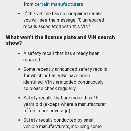
from
certain manufacturers
.
If the vehicle has no unrepaired recalls,
you will see the message: "0 unrepaired
recalls associated with this VIN."
What won’t the license plate and VIN search
show?
A safety recall that has already been
repaired.
Some recently announced safety recalls
for which not all VINs have been
identified. VINs are added continuously
so please check regularly.
Safety recalls that are more than 15
years old (except where a manufacturer
offers more coverage).
Safety recalls conducted by small
vehicle manufacturers, including some