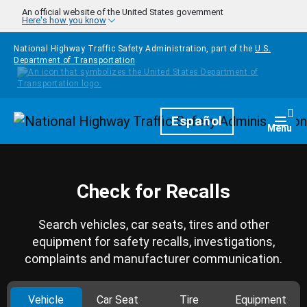
Skip to main content
An official website of the United States government
Here's how you know
National Highway Traffic Safety Administration, part of the
U.S.
Department of Transportation
Homepage
Español
Togg
Menu
Check for Recalls
Search vehicles, car seats, tires and other
equipment for safety recalls, investigations,
complaints and manufacturer communication.
Vehicle
Car Seat
Tire
Equipment