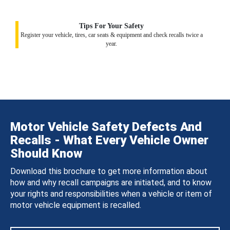
Tips For Your Safety
Register your vehicle, tires, car seats & equipment and check recalls twice a
year.
Motor Vehicle Safety Defects And
Recalls - What Every Vehicle Owner
Should Know
Download this brochure to get more information about
how and why recall campaigns are initiated, and to know
your rights and responsibilities when a vehicle or item of
motor vehicle equipment is recalled.