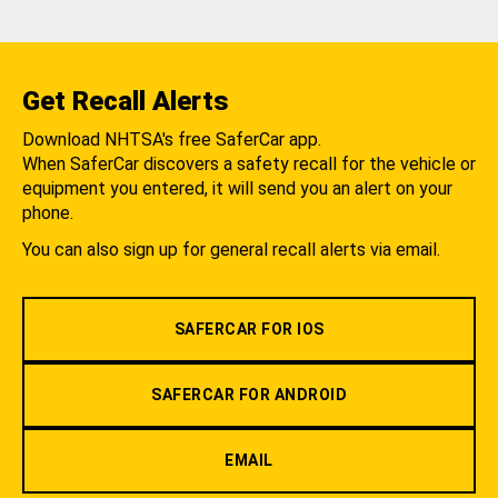
Get Recall Alerts
Download NHTSA's free SaferCar app.
When SaferCar discovers a safety recall for the vehicle or
equipment you entered, it will send you an alert on your
phone.
You can also sign up for general recall alerts via email.
SAFERCAR FOR IOS
SAFERCAR FOR ANDROID
EMAIL