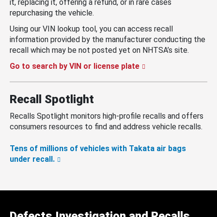
it, replacing it, offering a refund, or in rare cases
repurchasing the vehicle.
Using our VIN lookup tool, you can access recall
information provided by the manufacturer conducting the
recall which may be not posted yet on NHTSA’s site.
Go to search by VIN or license plate
Recall Spotlight
Recalls Spotlight monitors high-profile recalls and offers
consumers resources to find and address vehicle recalls.
Tens of millions of vehicles with Takata air bags
under recall.
Defects Investigation and Recalls