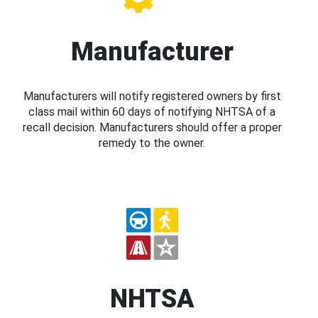
Manufacturer
Manufacturers will notify registered owners by first
class mail within 60 days of notifying NHTSA of a
recall decision. Manufacturers should offer a proper
remedy to the owner.
NHTSA