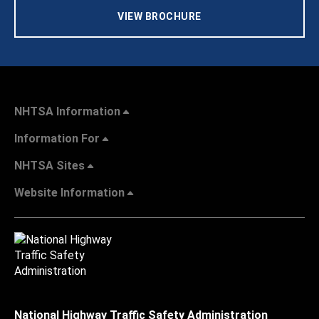
VIEW BROCHURE
NHTSA Information
Information For
NHTSA Sites
Website Information
National Highway Traffic Safety Administration