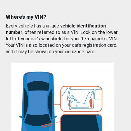
Where’s my VIN?
Every vehicle has a unique
vehicle identification
number
, often referred to as a VIN. Look on the lower
left of your car’s windshield for your 17-character VIN.
Your VIN is also located on your car’s registration card,
and it may be shown on your insurance card.