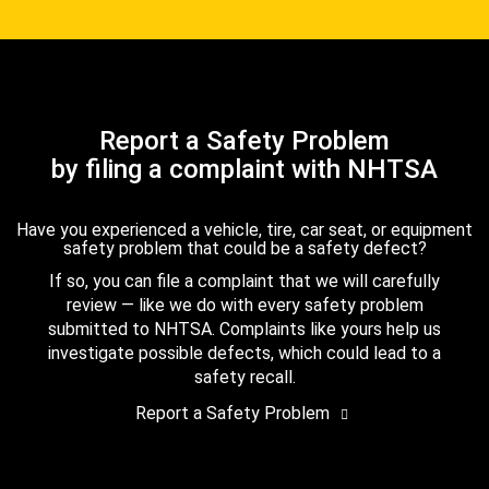
Report a Safety Problem
by filing a complaint with NHTSA
Have you experienced a vehicle, tire, car seat, or equipment
safety problem that could be a safety defect?
If so, you can file a complaint that we will carefully
review — like we do with every safety problem
submitted to NHTSA. Complaints like yours help us
investigate possible defects, which could lead to a
safety recall.
Report a Safety Problem