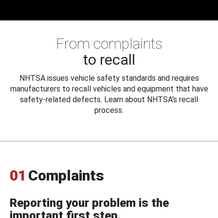
From complaints
to recall
NHTSA issues vehicle safety standards and requires
manufacturers to recall vehicles and equipment that have
safety-related defects. Learn about NHTSA's recall
process.
01
Complaints
Reporting your problem is the
important first step.