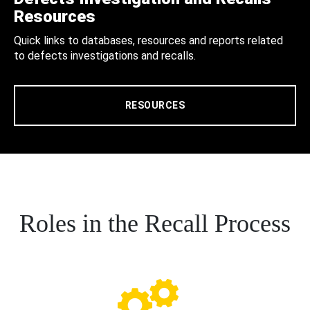
Resources
Quick links to databases, resources and reports related
to defects investigations and recalls.
RESOURCES
Roles in the Recall Process