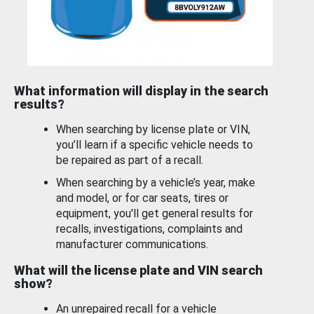
What information will display in the search
results?
When searching by license plate or VIN,
you’ll learn if a specific vehicle needs to
be repaired as part of a recall.
When searching by a vehicle’s year, make
and model, or for car seats, tires or
equipment, you'll get general results for
recalls, investigations, complaints and
manufacturer communications.
What will the license plate and VIN search
show?
An unrepaired recall for a vehicle