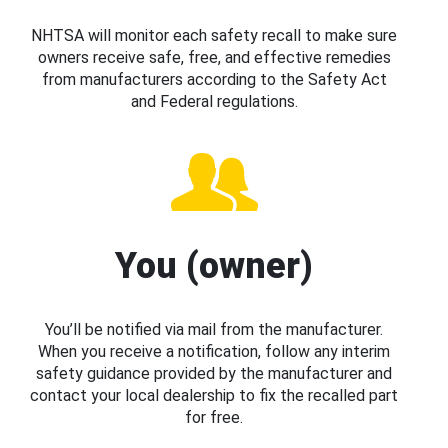
NHTSA will monitor each safety recall to make sure
owners receive safe, free, and effective remedies
from manufacturers according to the Safety Act
and Federal regulations.
You (owner)
You’ll be notified via mail from the manufacturer.
When you receive a notification, follow any interim
safety guidance provided by the manufacturer and
contact your local dealership to fix the recalled part
for free.