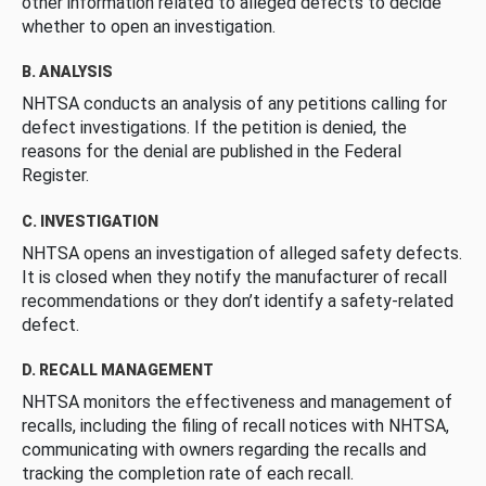
other information related to alleged defects to decide
whether to open an investigation.
B. ANALYSIS
NHTSA conducts an analysis of any petitions calling for
defect investigations. If the petition is denied, the
reasons for the denial are published in the Federal
Register.
C. INVESTIGATION
NHTSA opens an investigation of alleged safety defects.
It is closed when they notify the manufacturer of recall
recommendations or they don’t identify a safety-related
defect.
D. RECALL MANAGEMENT
NHTSA monitors the effectiveness and management of
recalls, including the filing of recall notices with NHTSA,
communicating with owners regarding the recalls and
tracking the completion rate of each recall.