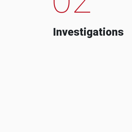
Investigations