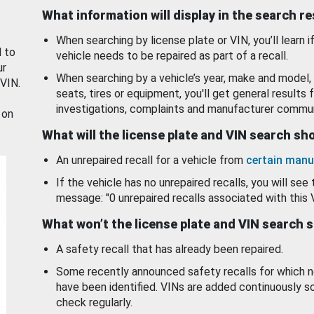
What information will display in the search r
When searching by license plate or VIN, you’ll learn if
d to
vehicle needs to be repaired as part of a recall.
ur
When searching by a vehicle’s year, make and model, 
 VIN.
seats, tires or equipment, you'll get general results f
investigations, complaints and manufacturer commun
 on
What will the license plate and VIN search s
An unrepaired recall for a vehicle from
certain manu
If the vehicle has no unrepaired recalls, you will see 
message: "0 unrepaired recalls associated with this 
What won’t the license plate and VIN search 
A safety recall that has already been repaired.
Some recently announced safety recalls for which n
have been identified. VINs are added continuously s
check regularly.