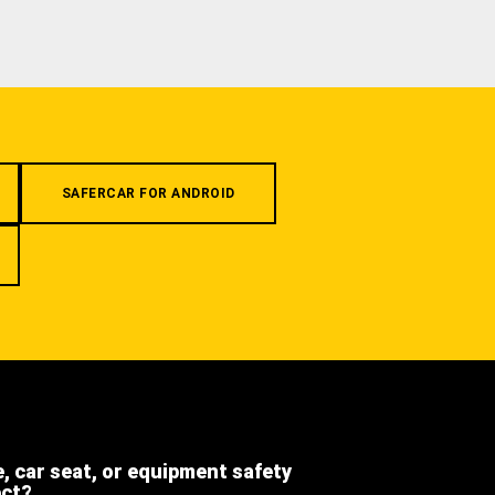
SAFERCAR FOR ANDROID
e, car seat, or equipment safety
ect?