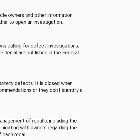
cle owners and other information
her to open an investigation.
s calling for defect investigations.
he denial are published in the Federal
afety defects. It is closed when
commendations or they don’t identify a
nagement of recalls, including the
unicating with owners regarding the
 each recall.