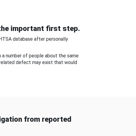
he important first step.
NHTSA database after personally
om a number of people about the same
-related defect may exist that would
gation from reported