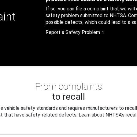
If so, you can file a complaint that we will
aint
safety problem submitted to NHTSA. Compl
possible defects, which could lead to a saf
Report a Safety Problem
From complaints
to recall
 vehicle safety standards and requires manufacturers to recall
t that have safety-related defects. Learn about NHTSA's recall