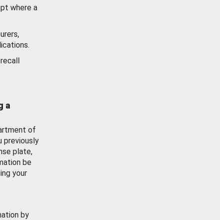
ept where a
urers,
ications.
recall
g a
artment of
u previously
nse plate,
mation be
ing your
mation by