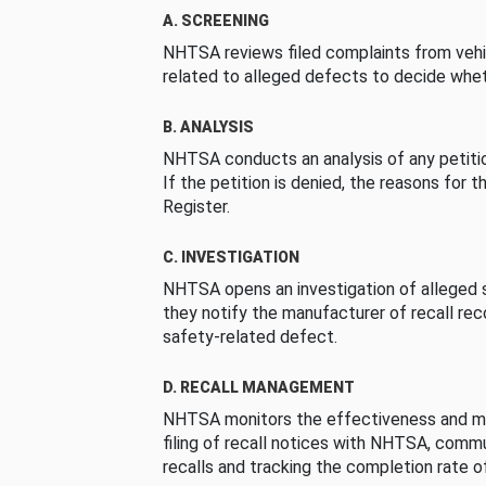
A. SCREENING
NHTSA reviews filed complaints from vehi
related to alleged defects to decide whet
B. ANALYSIS
NHTSA conducts an analysis of any petition
If the petition is denied, the reasons for t
Register.
C. INVESTIGATION
NHTSA opens an investigation of alleged s
they notify the manufacturer of recall re
safety-related defect.
D. RECALL MANAGEMENT
NHTSA monitors the effectiveness and ma
filing of recall notices with NHTSA, comm
recalls and tracking the completion rate of