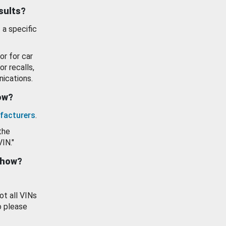
esults?
 a specific
or for car
or recalls,
ications.
how?
facturers
.
the
VIN."
show?
ot all VINs
o please