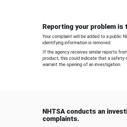
Reporting your problem is t
Your complaint will be added to a public 
identifying information is removed.
If the agency receives similar reports fr
product, this could indicate that a safety
warrant the opening of an investigation.
NHTSA conducts an investi
complaints.