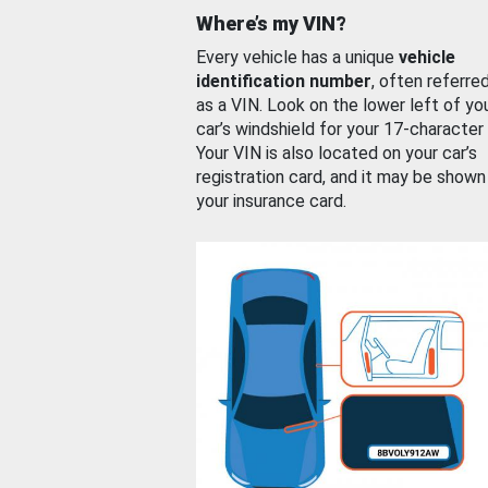
Where’s my VIN?
Every vehicle has a unique
vehicle
identification number
, often referre
as a VIN. Look on the lower left of yo
car’s windshield for your 17-character
Your VIN is also located on your car’s
registration card, and it may be shown
your insurance card.