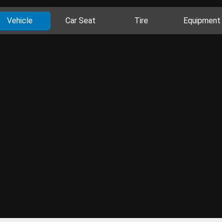
Vehicle
Car Seat
Tire
Equipment