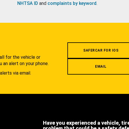
NHTSA ID
and
complaints by keyword
.
.
SAFERCAR FOR IOS
l for the vehicle or
u an alert on your phone.
EMAIL
alerts via email.
Have you experienced a vehicle, tir
problem that could be a safety def