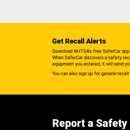
Get Recall Alerts
Download NHTSA's free SaferCar app
When SaferCar discovers a safety recal
equipment you entered, it will send yo
You can also sign up for general recall 
Report a Safety