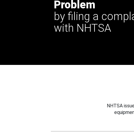
Problem
by filing a compl
with NHTSA
NHTSA issues
equipmen