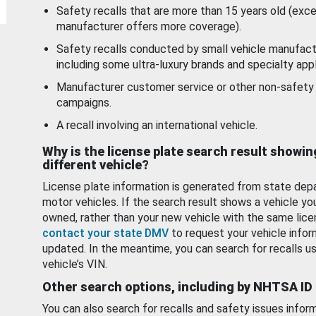
Safety recalls that are more than 15 years old (exc
manufacturer offers more coverage).
Safety recalls conducted by small vehicle manufact
including some ultra-luxury brands and specialty appl
Manufacturer customer service or other non-safety 
campaigns.
A recall involving an international vehicle.
Why is the license plate search result showin
different vehicle?
License plate information is generated from state dep
motor vehicles. If the search result shows a vehicle yo
owned, rather than your new vehicle with the same lice
contact your state DMV
to request your vehicle infor
updated. In the meantime, you can search for recalls us
vehicle’s VIN.
Other search options, including by NHTSA ID
You can also search for recalls and safety issues infor