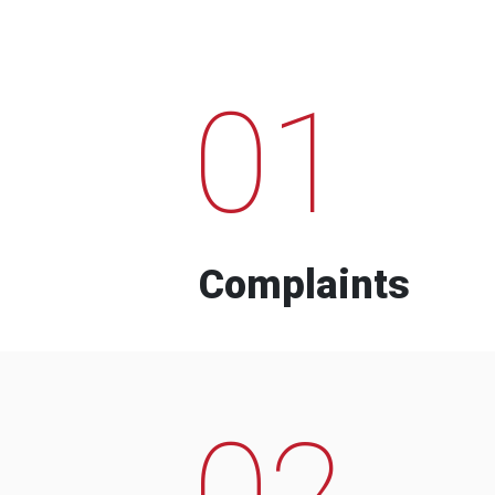
01
Complaints
02