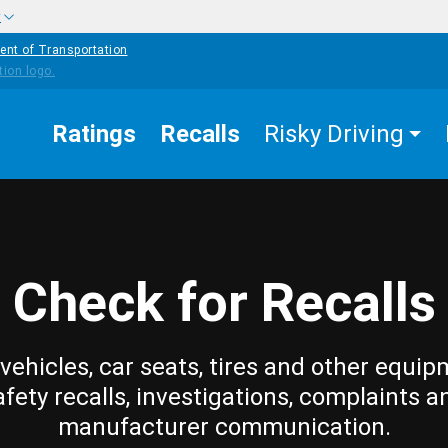
w
ent of Transportation
Ratings
Recalls
Risky Driving
Check for Recalls
vehicles, car seats, tires and other equip
afety recalls, investigations, complaints a
manufacturer communication.