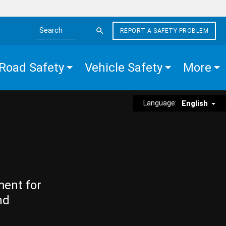
REPORT A SAFETY PROBLEM
Search the site
Road Safety
Vehicle Safety
More
Language:
English
ment for
nd