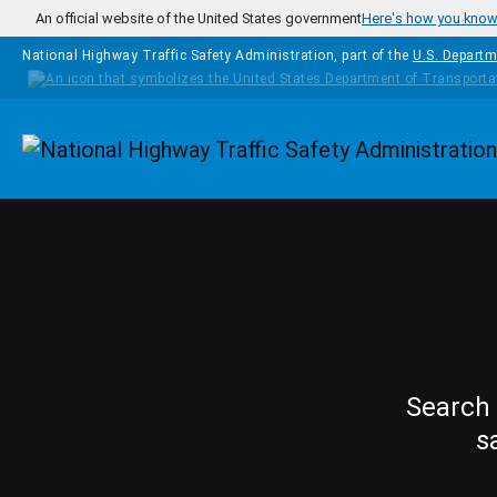
Skip to main content
An official website of the United States government
Here's how you kno
National Highway Traffic Safety Administration, part of the
U.S. Departm
Homepage
Search 
s