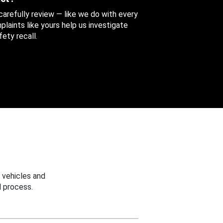
 carefully review — like we do with every
aints like yours help us investigate
ety recall.
 vehicles and
 process.