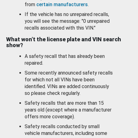
from
certain manufacturers
.
If the vehicle has no unrepaired recalls,
you will see the message: "0 unrepaired
recalls associated with this VIN."
What won’t the license plate and VIN search
show?
A safety recall that has already been
repaired.
Some recently announced safety recalls
for which not all VINs have been
identified. VINs are added continuously
so please check regularly.
Safety recalls that are more than 15
years old (except where a manufacturer
offers more coverage).
Safety recalls conducted by small
vehicle manufacturers, including some