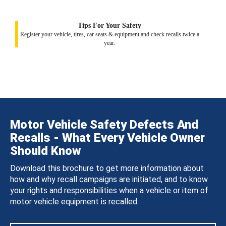
Tips For Your Safety
Register your vehicle, tires, car seats & equipment and check recalls twice a
year.
Motor Vehicle Safety Defects And
Recalls - What Every Vehicle Owner
Should Know
Download this brochure to get more information about
how and why recall campaigns are initiated, and to know
your rights and responsibilities when a vehicle or item of
motor vehicle equipment is recalled.