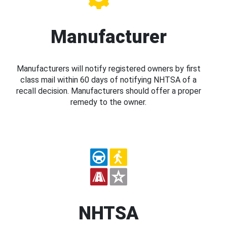
Manufacturer
Manufacturers will notify registered owners by first
class mail within 60 days of notifying NHTSA of a
recall decision. Manufacturers should offer a proper
remedy to the owner.
NHTSA