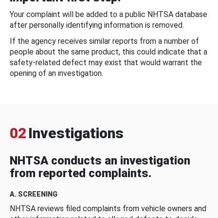
Your complaint will be added to a public NHTSA database
after personally identifying information is removed.
If the agency receives similar reports from a number of
people about the same product, this could indicate that a
safety-related defect may exist that would warrant the
opening of an investigation.
02
Investigations
NHTSA conducts an investigation
from reported complaints.
A. SCREENING
NHTSA reviews filed complaints from vehicle owners and