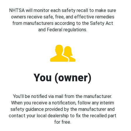
NHTSA will monitor each safety recall to make sure
owners receive safe, free, and effective remedies
from manufacturers according to the Safety Act
and Federal regulations.
You (owner)
You’ll be notified via mail from the manufacturer.
When you receive a notification, follow any interim
safety guidance provided by the manufacturer and
contact your local dealership to fix the recalled part
for free.