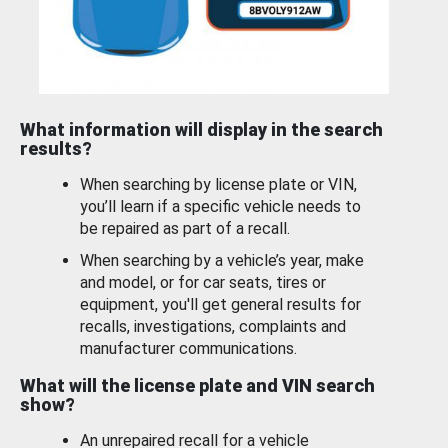
What information will display in the search
results?
When searching by license plate or VIN,
you’ll learn if a specific vehicle needs to
be repaired as part of a recall.
When searching by a vehicle’s year, make
and model, or for car seats, tires or
equipment, you'll get general results for
recalls, investigations, complaints and
manufacturer communications.
What will the license plate and VIN search
show?
An unrepaired recall for a vehicle