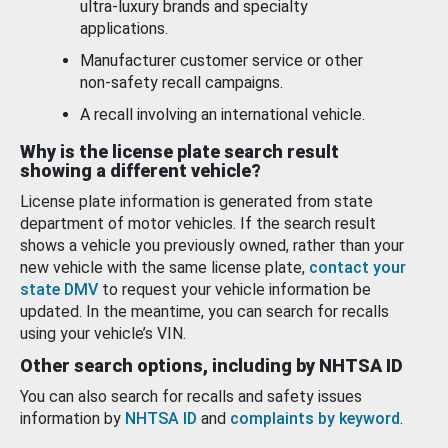
ultra-luxury brands and specialty
applications.
Manufacturer customer service or other
non-safety recall campaigns.
A recall involving an international vehicle.
Why is the license plate search result
showing a different vehicle?
License plate information is generated from state
department of motor vehicles. If the search result
shows a vehicle you previously owned, rather than your
new vehicle with the same license plate,
contact your
state DMV
to request your vehicle information be
updated. In the meantime, you can search for recalls
using your vehicle’s VIN.
Other search options, including by NHTSA ID
You can also search for recalls and safety issues
information by
NHTSA ID
and
complaints by keyword
.