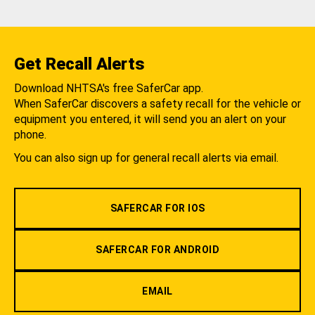
Get Recall Alerts
Download NHTSA's free SaferCar app.
When SaferCar discovers a safety recall for the vehicle or
equipment you entered, it will send you an alert on your
phone.
You can also sign up for general recall alerts via email.
SAFERCAR FOR IOS
SAFERCAR FOR ANDROID
EMAIL