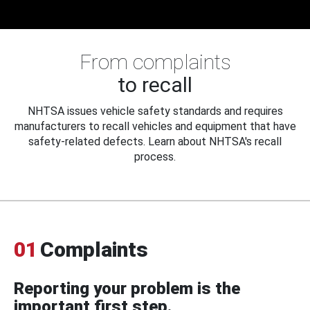
From complaints
to recall
NHTSA issues vehicle safety standards and requires
manufacturers to recall vehicles and equipment that have
safety-related defects. Learn about NHTSA's recall
process.
01
Complaints
Reporting your problem is the
important first step.