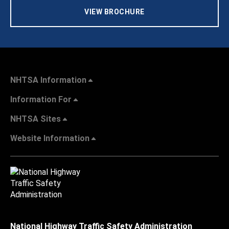
VIEW BROCHURE
NHTSA Information
Information For
NHTSA Sites
Website Information
National Highway Traffic Safety Administration