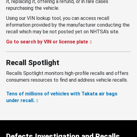
it, replacing it, offering a refund, or in rare cases
repurchasing the vehicle.
Using our VIN lookup tool, you can access recall
information provided by the manufacturer conducting the
recall which may be not posted yet on NHTSA’s site.
Go to search by VIN or license plate
Recall Spotlight
Recalls Spotlight monitors high-profile recalls and offers
consumers resources to find and address vehicle recalls.
Tens of millions of vehicles with Takata air bags
under recall.
Defects Investigation and Recalls