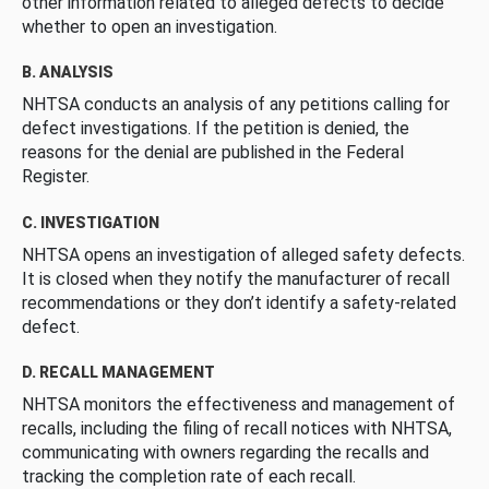
other information related to alleged defects to decide
whether to open an investigation.
B. ANALYSIS
NHTSA conducts an analysis of any petitions calling for
defect investigations. If the petition is denied, the
reasons for the denial are published in the Federal
Register.
C. INVESTIGATION
NHTSA opens an investigation of alleged safety defects.
It is closed when they notify the manufacturer of recall
recommendations or they don’t identify a safety-related
defect.
D. RECALL MANAGEMENT
NHTSA monitors the effectiveness and management of
recalls, including the filing of recall notices with NHTSA,
communicating with owners regarding the recalls and
tracking the completion rate of each recall.