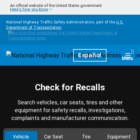
Skip to main content
An official website of the United States government
Here's how you know
National Highway Traffic Safety Administration, part of the
U.S.
Department of Transportation
Homepage
Español
Togg
Menu
Check for Recalls
Search vehicles, car seats, tires and other
equipment for safety recalls, investigations,
complaints and manufacturer communication.
Vehicle
Car Seat
Tire
Equipment