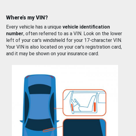
Where’s my VIN?
Every vehicle has a unique
vehicle identification
number
, often referred to as a VIN. Look on the lower
left of your car’s windshield for your 17-character VIN.
Your VIN is also located on your car’s registration card,
and it may be shown on your insurance card.