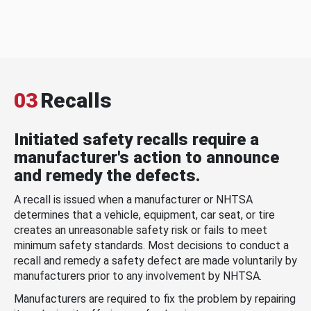
03
Recalls
Initiated safety recalls require a
manufacturer's action to announce
and remedy the defects.
A recall is issued when a manufacturer or NHTSA
determines that a vehicle, equipment, car seat, or tire
creates an unreasonable safety risk or fails to meet
minimum safety standards. Most decisions to conduct a
recall and remedy a safety defect are made voluntarily by
manufacturers prior to any involvement by NHTSA.
Manufacturers are required to fix the problem by repairing