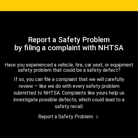
Report a Safety Problem
by filing a complaint with NHTSA
Have you experienced a vehicle, tire, car seat, or equipment
safety problem that could be a safety defect?
If so, you can file a complaint that we will carefully
review — like we do with every safety problem
submitted to NHTSA. Complaints like yours help us
investigate possible defects, which could lead to a
safety recall.
Report a Safety Problem