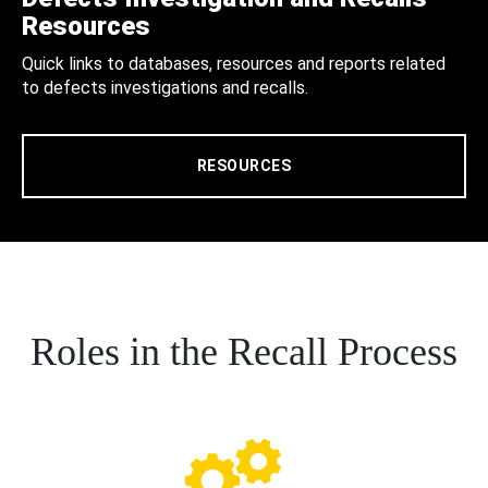
Resources
Quick links to databases, resources and reports related
to defects investigations and recalls.
RESOURCES
Roles in the Recall Process