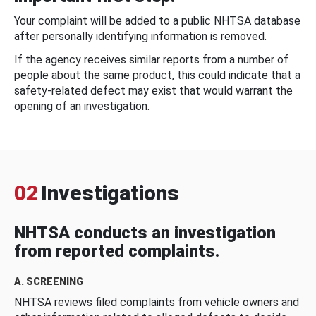
Your complaint will be added to a public NHTSA database
after personally identifying information is removed.
If the agency receives similar reports from a number of
people about the same product, this could indicate that a
safety-related defect may exist that would warrant the
opening of an investigation.
02
Investigations
NHTSA conducts an investigation
from reported complaints.
A. SCREENING
NHTSA reviews filed complaints from vehicle owners and