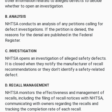
other information related to alleged defects to decide
whether to open an investigation.
B. ANALYSIS
NHTSA conducts an analysis of any petitions calling for
defect investigations. If the petition is denied, the
reasons for the denial are published in the Federal
Register.
C. INVESTIGATION
NHTSA opens an investigation of alleged safety defects.
It is closed when they notify the manufacturer of recall
recommendations or they don’t identify a safety-related
defect.
D. RECALL MANAGEMENT
NHTSA monitors the effectiveness and management of
recalls, including the filing of recall notices with NHTSA,
communicating with owners regarding the recalls and
tracking the completion rate of each recall.