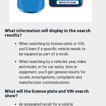
What information will display in the search
results?
When searching by license plate or VIN,
you’ll learn if a specific vehicle needs to
be repaired as part of a recall.
When searching by a vehicle’s year, make
and model, or for car seats, tires or
equipment, you'll get general results for
recalls, investigations, complaints and
manufacturer communications.
What will the license plate and VIN search
show?
An unrepaired recall for a vehicle