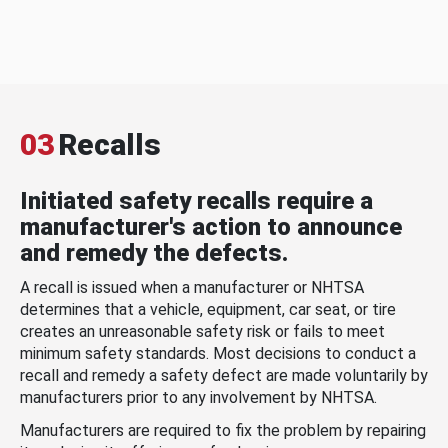
03
Recalls
Initiated safety recalls require a
manufacturer's action to announce
and remedy the defects.
A recall is issued when a manufacturer or NHTSA
determines that a vehicle, equipment, car seat, or tire
creates an unreasonable safety risk or fails to meet
minimum safety standards. Most decisions to conduct a
recall and remedy a safety defect are made voluntarily by
manufacturers prior to any involvement by NHTSA.
Manufacturers are required to fix the problem by repairing