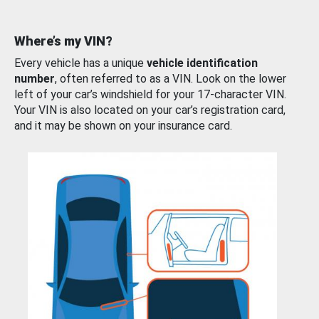
Where’s my VIN?
Every vehicle has a unique
vehicle identification
number
, often referred to as a VIN. Look on the lower
left of your car’s windshield for your 17-character VIN.
Your VIN is also located on your car’s registration card,
and it may be shown on your insurance card.