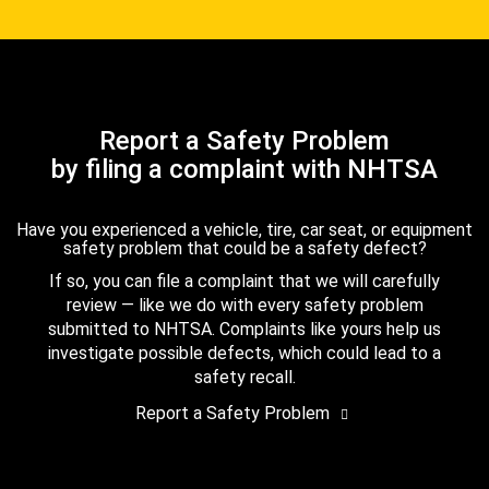
Report a Safety Problem
by filing a complaint with NHTSA
Have you experienced a vehicle, tire, car seat, or equipment
safety problem that could be a safety defect?
If so, you can file a complaint that we will carefully
review — like we do with every safety problem
submitted to NHTSA. Complaints like yours help us
investigate possible defects, which could lead to a
safety recall.
Report a Safety Problem