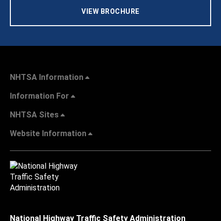
VIEW BROCHURE
NHTSA Information
Information For
NHTSA Sites
Website Information
National Highway Traffic Safety Administration