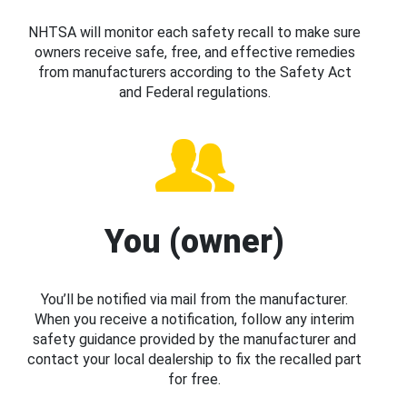
NHTSA will monitor each safety recall to make sure
owners receive safe, free, and effective remedies
from manufacturers according to the Safety Act
and Federal regulations.
You (owner)
You’ll be notified via mail from the manufacturer.
When you receive a notification, follow any interim
safety guidance provided by the manufacturer and
contact your local dealership to fix the recalled part
for free.