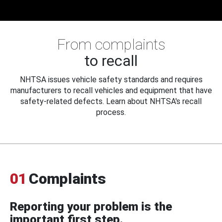
From complaints
to recall
NHTSA issues vehicle safety standards and requires
manufacturers to recall vehicles and equipment that have
safety-related defects. Learn about NHTSA's recall
process.
01
Complaints
Reporting your problem is the
important first step.