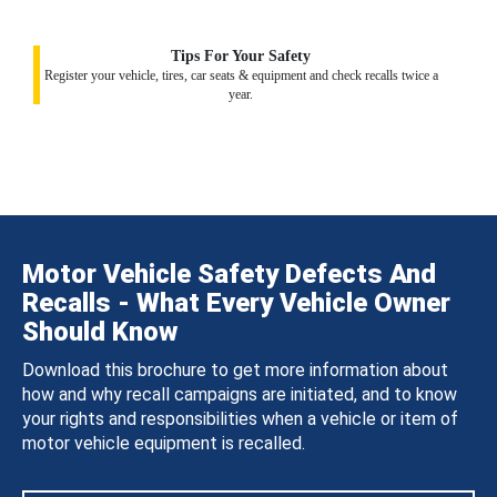
Tips For Your Safety
Register your vehicle, tires, car seats & equipment and check recalls twice a
year.
Motor Vehicle Safety Defects And
Recalls - What Every Vehicle Owner
Should Know
Download this brochure to get more information about
how and why recall campaigns are initiated, and to know
your rights and responsibilities when a vehicle or item of
motor vehicle equipment is recalled.