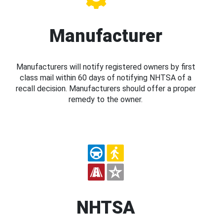
Manufacturer
Manufacturers will notify registered owners by first
class mail within 60 days of notifying NHTSA of a
recall decision. Manufacturers should offer a proper
remedy to the owner.
NHTSA