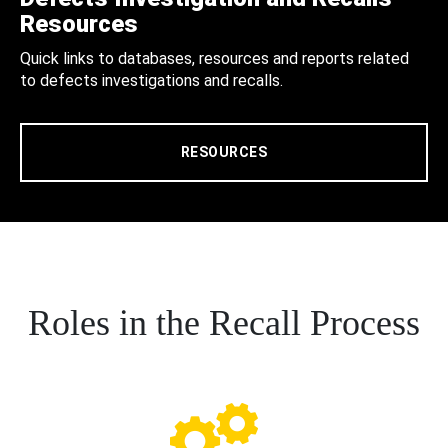
Resources
Quick links to databases, resources and reports related
to defects investigations and recalls.
RESOURCES
Roles in the Recall Process