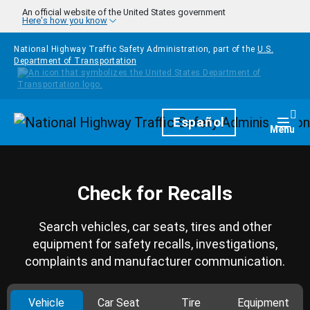
Skip to main content
An official website of the United States government
Here's how you know
National Highway Traffic Safety Administration, part of the
U.S.
Department of Transportation
Homepage
Español
Togg
Menu
Check for Recalls
Search vehicles, car seats, tires and other
equipment for safety recalls, investigations,
complaints and manufacturer communication.
Vehicle
Car Seat
Tire
Equipment