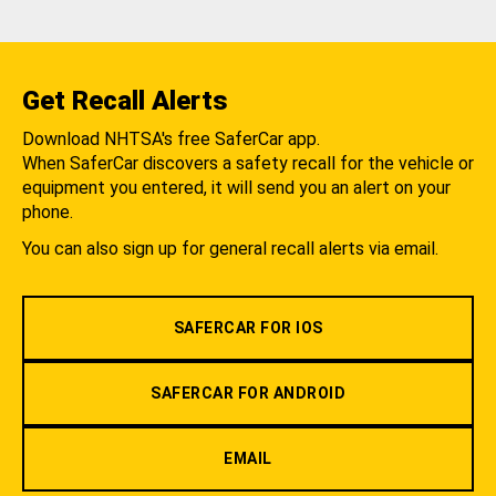
Get Recall Alerts
Download NHTSA's free SaferCar app.
When SaferCar discovers a safety recall for the vehicle or
equipment you entered, it will send you an alert on your
phone.
You can also sign up for general recall alerts via email.
SAFERCAR FOR IOS
SAFERCAR FOR ANDROID
EMAIL