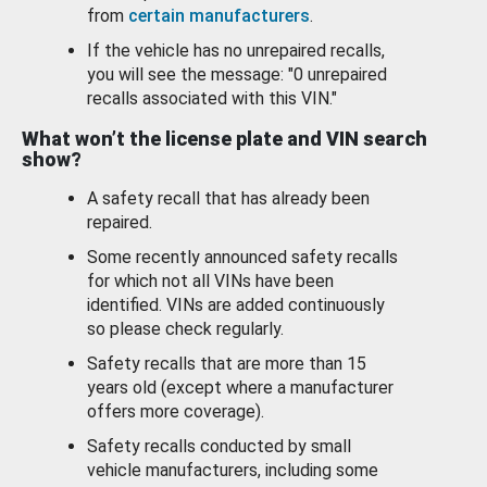
from
certain manufacturers
.
If the vehicle has no unrepaired recalls,
you will see the message: "0 unrepaired
recalls associated with this VIN."
What won’t the license plate and VIN search
show?
A safety recall that has already been
repaired.
Some recently announced safety recalls
for which not all VINs have been
identified. VINs are added continuously
so please check regularly.
Safety recalls that are more than 15
years old (except where a manufacturer
offers more coverage).
Safety recalls conducted by small
vehicle manufacturers, including some