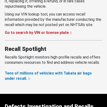
it, replacing it, offering a refund, or in rare cases
repurchasing the vehicle.
Using our VIN lookup tool, you can access recall
information provided by the manufacturer conducting the
recall which may be not posted yet on NHTSA’s site.
Go to search by VIN or license plate
Recall Spotlight
Recalls Spotlight monitors high-profile recalls and offers
consumers resources to find and address vehicle recalls.
Tens of millions of vehicles with Takata air bags
under recall.
Defects Investigation and Recalls