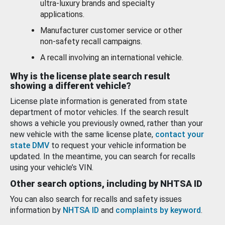
ultra-luxury brands and specialty
applications.
Manufacturer customer service or other
non-safety recall campaigns.
A recall involving an international vehicle.
Why is the license plate search result
showing a different vehicle?
License plate information is generated from state
department of motor vehicles. If the search result
shows a vehicle you previously owned, rather than your
new vehicle with the same license plate,
contact your
state DMV
to request your vehicle information be
updated. In the meantime, you can search for recalls
using your vehicle’s VIN.
Other search options, including by NHTSA ID
You can also search for recalls and safety issues
information by
NHTSA ID
and
complaints by keyword
.