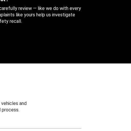
 carefully review — like we do with every
aints like yours help us investigate
ety recall.
 vehicles and
 process.