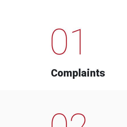
01
Complaints
02