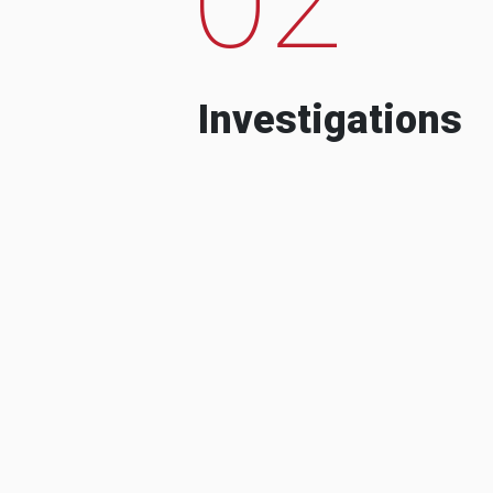
Investigations