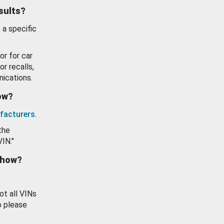
esults?
 a specific
or for car
or recalls,
ications.
how?
facturers
.
the
VIN."
show?
ot all VINs
o please