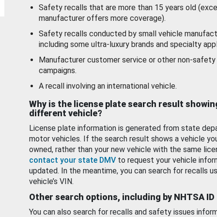
Safety recalls that are more than 15 years old (exc
manufacturer offers more coverage).
Safety recalls conducted by small vehicle manufact
including some ultra-luxury brands and specialty appl
Manufacturer customer service or other non-safety 
campaigns.
A recall involving an international vehicle.
Why is the license plate search result showin
different vehicle?
License plate information is generated from state dep
motor vehicles. If the search result shows a vehicle yo
owned, rather than your new vehicle with the same lice
contact your state DMV
to request your vehicle infor
updated. In the meantime, you can search for recalls us
vehicle’s VIN.
Other search options, including by NHTSA ID
You can also search for recalls and safety issues infor