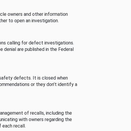
cle owners and other information
her to open an investigation.
s calling for defect investigations.
he denial are published in the Federal
afety defects. It is closed when
commendations or they don’t identify a
nagement of recalls, including the
unicating with owners regarding the
 each recall.