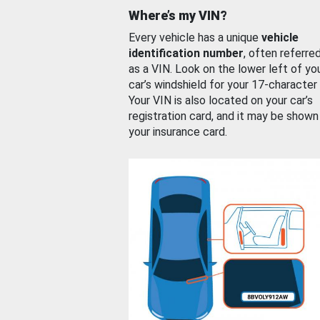
Where’s my VIN?
Every vehicle has a unique
vehicle
identification number
, often referre
as a VIN. Look on the lower left of yo
car’s windshield for your 17-character
Your VIN is also located on your car’s
registration card, and it may be shown
your insurance card.