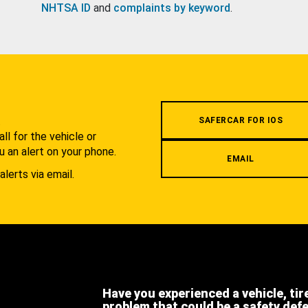
NHTSA ID
and
complaints by keyword
.
.
SAFERCAR FOR IOS
l for the vehicle or
u an alert on your phone.
EMAIL
alerts via email.
Have you experienced a vehicle, tir
problem that could be a safety def