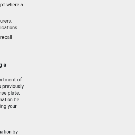
ept where a
urers,
ications.
recall
g a
artment of
u previously
nse plate,
mation be
ing your
mation by