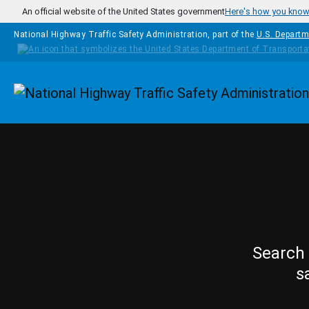
Skip to main content
An official website of the United States government
Here's how you kno
National Highway Traffic Safety Administration, part of the
U.S. Departm
Homepage
Search 
s