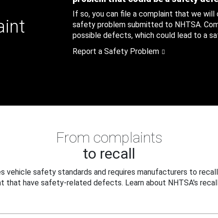
If so, you can file a complaint that we will
aint
safety problem submitted to NHTSA. Compl
possible defects, which could lead to a saf
Report a Safety Problem
From complaints
to recall
 vehicle safety standards and requires manufacturers to recall
t that have safety-related defects. Learn about NHTSA's recall