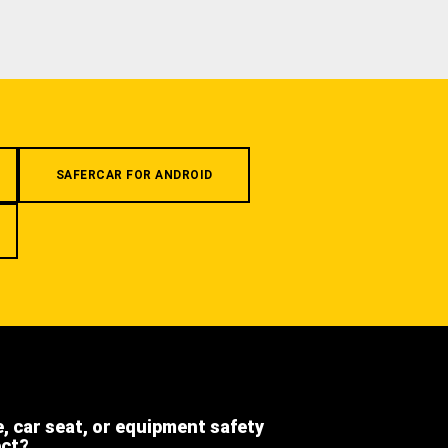
SAFERCAR FOR ANDROID
e, car seat, or equipment safety
ect?