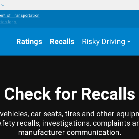
w
ent of Transportation
Ratings
Recalls
Risky Driving
Check for Recalls
vehicles, car seats, tires and other equip
afety recalls, investigations, complaints a
manufacturer communication.