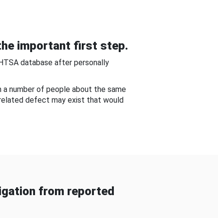
he important first step.
NHTSA database after personally
om a number of people about the same
-related defect may exist that would
gation from reported