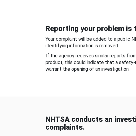
Reporting your problem is t
Your complaint will be added to a public 
identifying information is removed.
If the agency receives similar reports fr
product, this could indicate that a safety
warrant the opening of an investigation.
NHTSA conducts an investi
complaints.