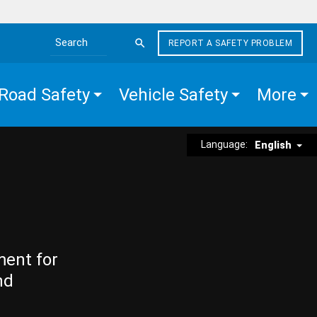
REPORT A SAFETY PROBLEM
Search the site
Road Safety
Vehicle Safety
More
Language:
English
ment for
nd