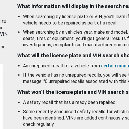
What information will display in the search r
When searching by license plate or VIN, you’ll learn if
d to
vehicle needs to be repaired as part of a recall.
ur
When searching by a vehicle’s year, make and model, 
 VIN.
seats, tires or equipment, you'll get general results f
investigations, complaints and manufacturer commun
 on
What will the license plate and VIN search s
An unrepaired recall for a vehicle from
certain manu
If the vehicle has no unrepaired recalls, you will see 
message: "0 unrepaired recalls associated with this 
What won’t the license plate and VIN search 
A safety recall that has already been repaired.
Some recently announced safety recalls for which n
have been identified. VINs are added continuously s
check regularly.