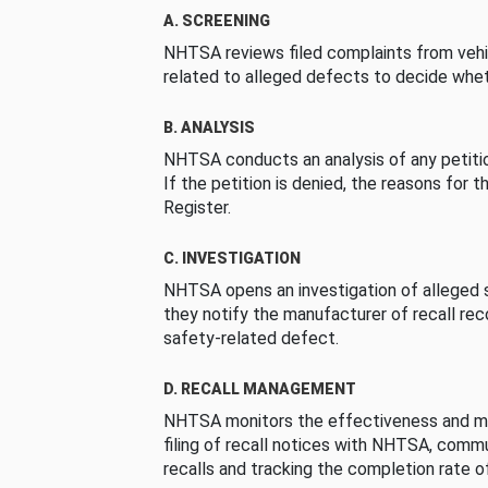
A. SCREENING
NHTSA reviews filed complaints from vehi
related to alleged defects to decide whet
B. ANALYSIS
NHTSA conducts an analysis of any petition
If the petition is denied, the reasons for t
Register.
C. INVESTIGATION
NHTSA opens an investigation of alleged s
they notify the manufacturer of recall re
safety-related defect.
D. RECALL MANAGEMENT
NHTSA monitors the effectiveness and ma
filing of recall notices with NHTSA, comm
recalls and tracking the completion rate of