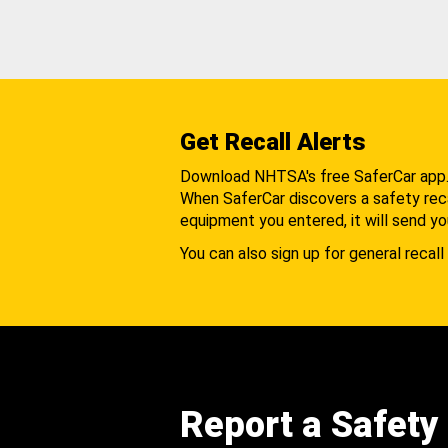
Get Recall Alerts
Download NHTSA's free SaferCar app
When SaferCar discovers a safety recal
equipment you entered, it will send yo
You can also sign up for general recall 
Report a Safety