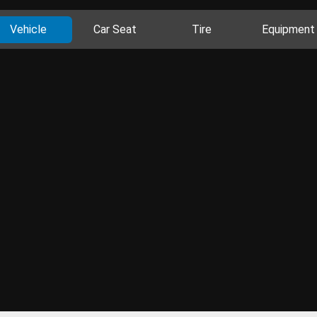
Vehicle
Car Seat
Tire
Equipment