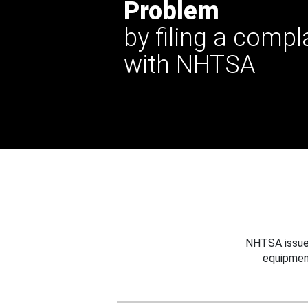
Problem
by filing a compl
with NHTSA
NHTSA issues
equipmen