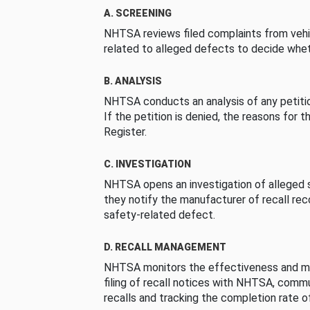
A. SCREENING
NHTSA reviews filed complaints from vehi
related to alleged defects to decide whet
B. ANALYSIS
NHTSA conducts an analysis of any petition
If the petition is denied, the reasons for t
Register.
C. INVESTIGATION
NHTSA opens an investigation of alleged s
they notify the manufacturer of recall re
safety-related defect.
D. RECALL MANAGEMENT
NHTSA monitors the effectiveness and ma
filing of recall notices with NHTSA, comm
recalls and tracking the completion rate of