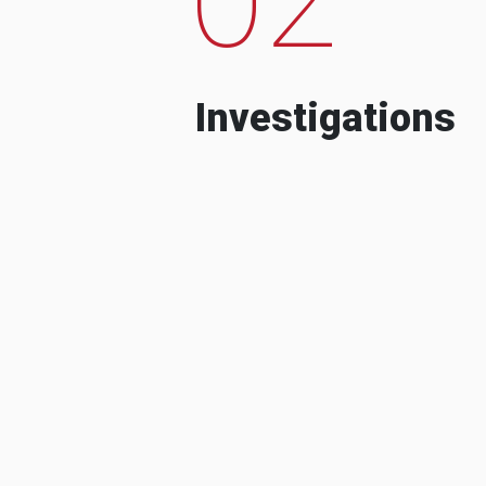
Investigations