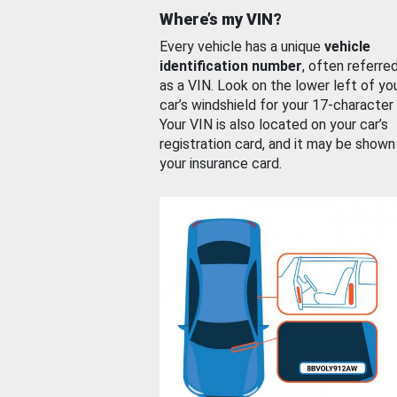
Where’s my VIN?
Every vehicle has a unique
vehicle
identification number
, often referre
as a VIN. Look on the lower left of yo
car’s windshield for your 17-character
Your VIN is also located on your car’s
registration card, and it may be shown
your insurance card.