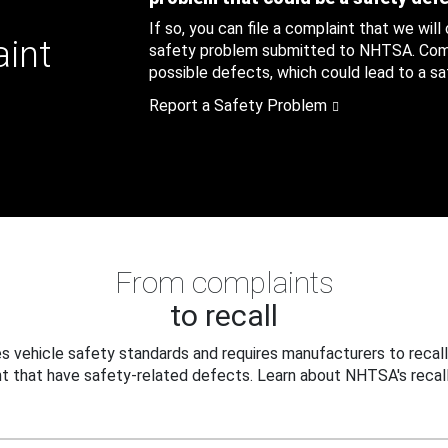
If so, you can file a complaint that we will
aint
safety problem submitted to NHTSA. Compl
possible defects, which could lead to a saf
Report a Safety Problem
From complaints
to recall
 vehicle safety standards and requires manufacturers to recall
t that have safety-related defects. Learn about NHTSA's recall