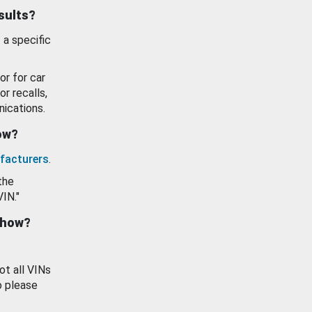
esults?
 a specific
or for car
or recalls,
ications.
how?
facturers
.
the
VIN."
show?
ot all VINs
o please