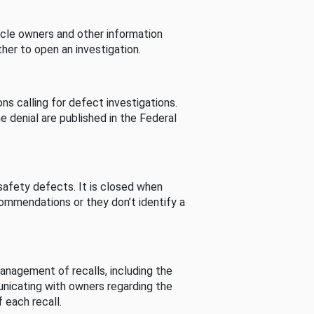
cle owners and other information
her to open an investigation.
s calling for defect investigations.
he denial are published in the Federal
afety defects. It is closed when
commendations or they don’t identify a
nagement of recalls, including the
unicating with owners regarding the
 each recall.