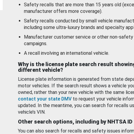
Safety recalls that are more than 15 years old (exc
manufacturer offers more coverage).
Safety recalls conducted by small vehicle manufact
including some ultra-luxury brands and specialty appl
Manufacturer customer service or other non-safety 
campaigns.
A recall involving an international vehicle.
Why is the license plate search result showin
different vehicle?
License plate information is generated from state dep
motor vehicles. If the search result shows a vehicle yo
owned, rather than your new vehicle with the same lice
contact your state DMV
to request your vehicle infor
updated. In the meantime, you can search for recalls us
vehicle’s VIN.
Other search options, including by NHTSA ID
You can also search for recalls and safety issues infor