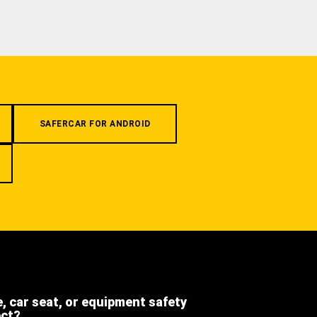
SAFERCAR FOR ANDROID
e, car seat, or equipment safety
ect?