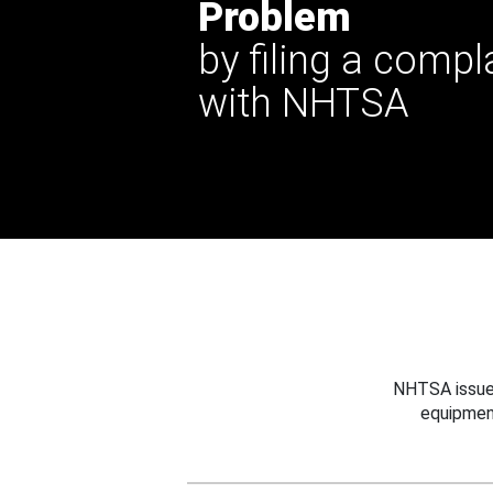
Problem
by filing a compl
with NHTSA
NHTSA issues
equipmen