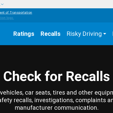
w
ent of Transportation
Ratings
Recalls
Risky Driving
Check for Recalls
vehicles, car seats, tires and other equip
afety recalls, investigations, complaints a
manufacturer communication.