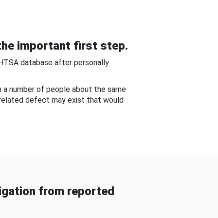
he important first step.
NHTSA database after personally
om a number of people about the same
-related defect may exist that would
gation from reported