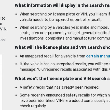
What information will display in the search r
When searching by license plate or VIN, you’ll learn if
d to
vehicle needs to be repaired as part of a recall.
ur
When searching by a vehicle’s year, make and model, 
 VIN.
seats, tires or equipment, you'll get general results f
investigations, complaints and manufacturer commun
 on
What will the license plate and VIN search s
An unrepaired recall for a vehicle from
certain manu
If the vehicle has no unrepaired recalls, you will see 
message: "0 unrepaired recalls associated with this 
What won’t the license plate and VIN search 
A safety recall that has already been repaired.
Some recently announced safety recalls for which n
have been identified. VINs are added continuously s
check regularly.