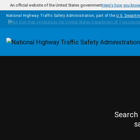
Skip to main content
An official website of the United States government
Here's how you kno
National Highway Traffic Safety Administration, part of the
U.S. Departm
Homepage
Search 
s