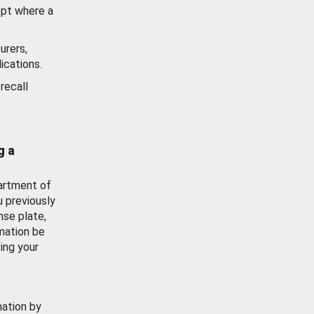
ept where a
urers,
ications.
recall
g a
artment of
u previously
nse plate,
mation be
ing your
mation by