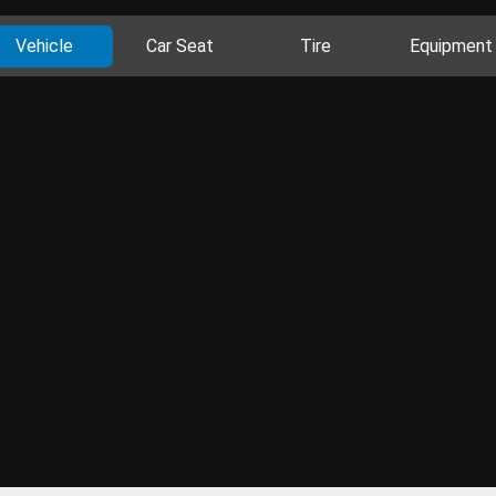
Vehicle
Car Seat
Tire
Equipment