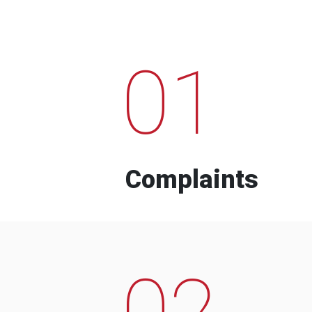
01
Complaints
02