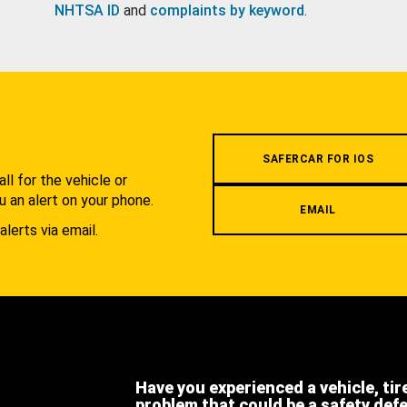
NHTSA ID
and
complaints by keyword
.
.
SAFERCAR FOR IOS
l for the vehicle or
u an alert on your phone.
EMAIL
alerts via email.
Have you experienced a vehicle, tir
problem that could be a safety def