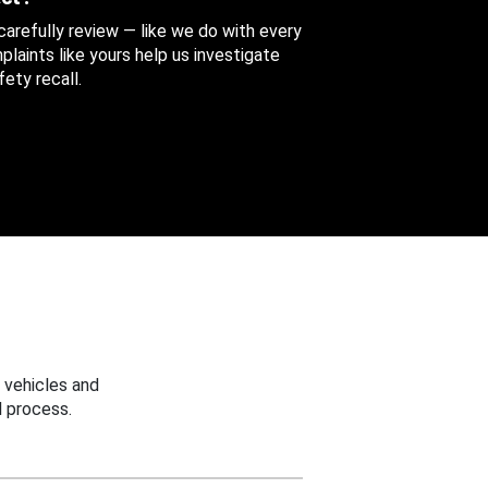
 carefully review — like we do with every
aints like yours help us investigate
ety recall.
 vehicles and
 process.