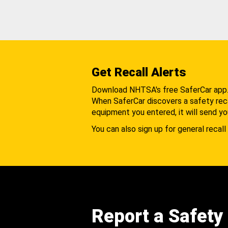
Get Recall Alerts
Download NHTSA's free SaferCar app
When SaferCar discovers a safety recal
equipment you entered, it will send yo
You can also sign up for general recall 
Report a Safety