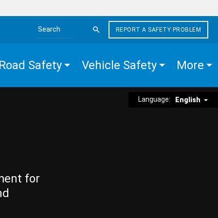
REPORT A SAFETY PROBLEM
Search the site
Road Safety
Vehicle Safety
More
Language:
English
ment for
nd