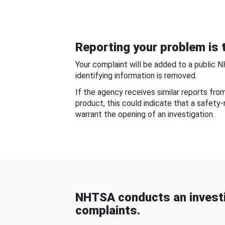
Reporting your problem is t
Your complaint will be added to a public 
identifying information is removed.
If the agency receives similar reports fr
product, this could indicate that a safety
warrant the opening of an investigation.
NHTSA conducts an investi
complaints.