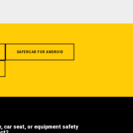
SAFERCAR FOR ANDROID
e, car seat, or equipment safety
ect?