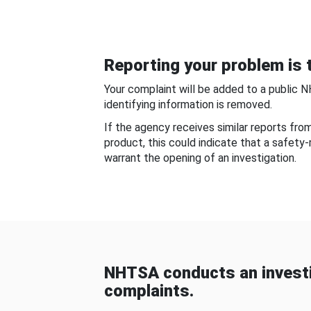
Reporting your problem is t
Your complaint will be added to a public 
identifying information is removed.
If the agency receives similar reports fr
product, this could indicate that a safety
warrant the opening of an investigation.
NHTSA conducts an investi
complaints.