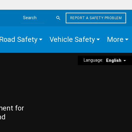
REPORT A SAFETY PROBLEM
Search the site
Road Safety
Vehicle Safety
More
Language:
English
ment for
nd