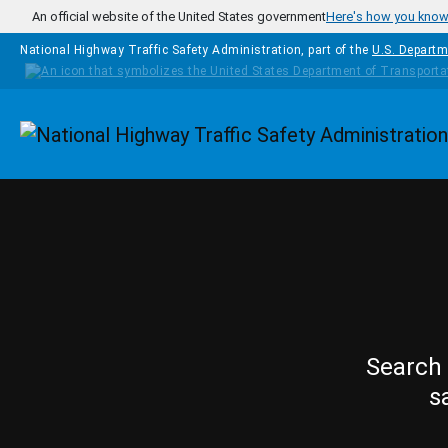
Skip to main content
An official website of the United States government
Here's how you kno
National Highway Traffic Safety Administration, part of the
U.S. Departm
Homepage
Search 
s