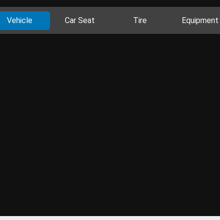
Vehicle
Car Seat
Tire
Equipment