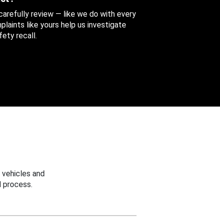
 carefully review — like we do with every
aints like yours help us investigate
ety recall.
 vehicles and
 process.