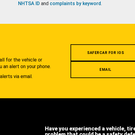
NHTSA ID
and
complaints by keyword
.
.
SAFERCAR FOR IOS
l for the vehicle or
u an alert on your phone.
EMAIL
alerts via email.
Have you experienced a vehicle, tir
problem that could be a safety def