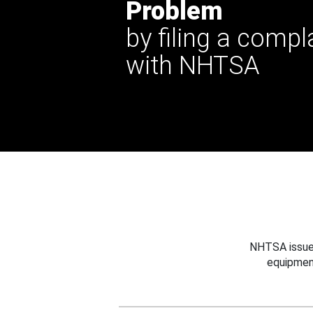
Problem
by filing a compl
with NHTSA
NHTSA issues
equipmen