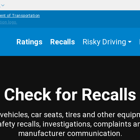
w
ent of Transportation
Ratings
Recalls
Risky Driving
Check for Recalls
vehicles, car seats, tires and other equip
afety recalls, investigations, complaints a
manufacturer communication.