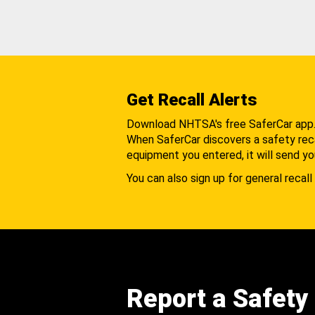
Get Recall Alerts
Download NHTSA's free SaferCar app
When SaferCar discovers a safety recal
equipment you entered, it will send yo
You can also sign up for general recall 
Report a Safety