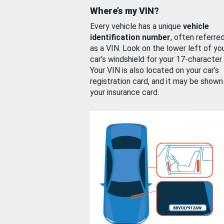
Where’s my VIN?
Every vehicle has a unique
vehicle
identification number
, often referre
as a VIN. Look on the lower left of yo
car’s windshield for your 17-character
Your VIN is also located on your car’s
registration card, and it may be shown
your insurance card.