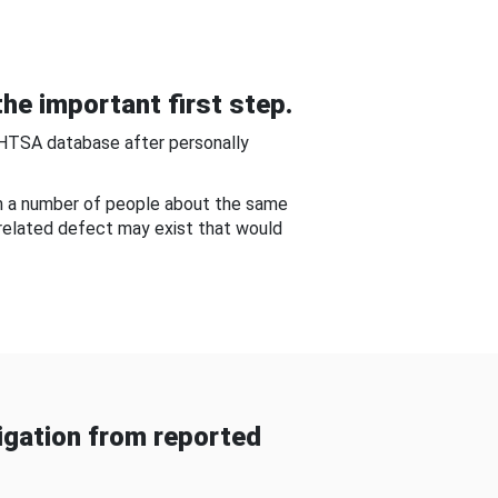
he important first step.
NHTSA database after personally
om a number of people about the same
-related defect may exist that would
gation from reported