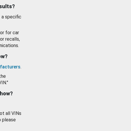
esults?
 a specific
or for car
or recalls,
ications.
how?
facturers
.
the
VIN."
show?
ot all VINs
o please