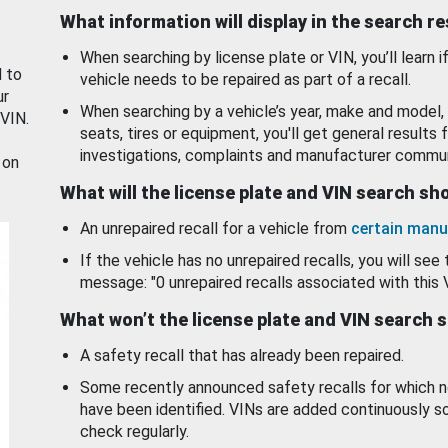
What information will display in the search r
When searching by license plate or VIN, you’ll learn if
d to
vehicle needs to be repaired as part of a recall.
ur
When searching by a vehicle’s year, make and model, 
 VIN.
seats, tires or equipment, you'll get general results f
investigations, complaints and manufacturer commun
 on
What will the license plate and VIN search s
An unrepaired recall for a vehicle from
certain manu
If the vehicle has no unrepaired recalls, you will see 
message: "0 unrepaired recalls associated with this 
What won’t the license plate and VIN search 
A safety recall that has already been repaired.
Some recently announced safety recalls for which n
have been identified. VINs are added continuously s
check regularly.