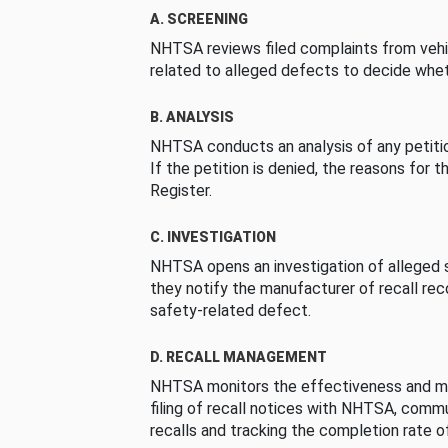
A. SCREENING
NHTSA reviews filed complaints from vehi
related to alleged defects to decide whet
B. ANALYSIS
NHTSA conducts an analysis of any petition
If the petition is denied, the reasons for t
Register.
C. INVESTIGATION
NHTSA opens an investigation of alleged s
they notify the manufacturer of recall re
safety-related defect.
D. RECALL MANAGEMENT
NHTSA monitors the effectiveness and ma
filing of recall notices with NHTSA, comm
recalls and tracking the completion rate of