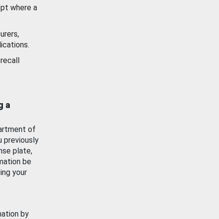
ept where a
urers,
ications.
recall
g a
artment of
u previously
nse plate,
mation be
ing your
mation by