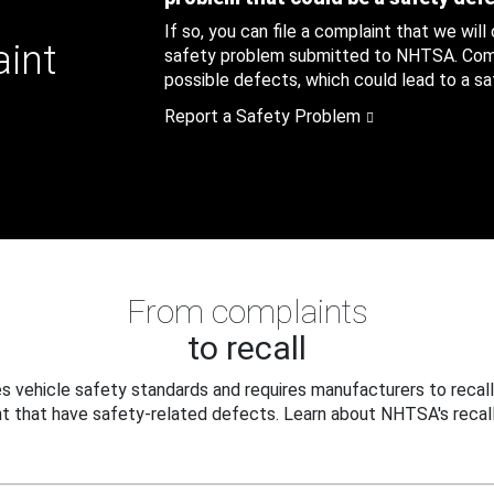
If so, you can file a complaint that we will
aint
safety problem submitted to NHTSA. Compl
possible defects, which could lead to a saf
Report a Safety Problem
From complaints
to recall
 vehicle safety standards and requires manufacturers to recall
t that have safety-related defects. Learn about NHTSA's recall