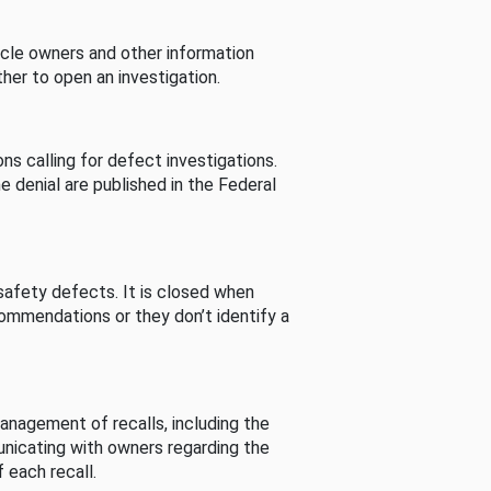
cle owners and other information
her to open an investigation.
s calling for defect investigations.
he denial are published in the Federal
afety defects. It is closed when
commendations or they don’t identify a
nagement of recalls, including the
unicating with owners regarding the
 each recall.