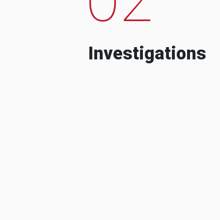
Investigations