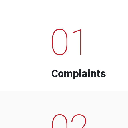
01
Complaints
02