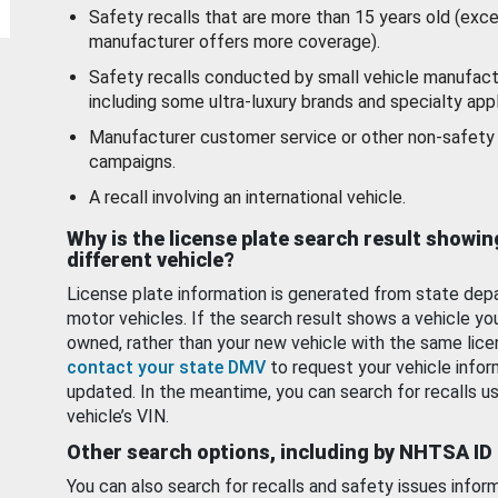
Safety recalls that are more than 15 years old (exc
manufacturer offers more coverage).
Safety recalls conducted by small vehicle manufact
including some ultra-luxury brands and specialty appl
Manufacturer customer service or other non-safety 
campaigns.
A recall involving an international vehicle.
Why is the license plate search result showin
different vehicle?
License plate information is generated from state dep
motor vehicles. If the search result shows a vehicle yo
owned, rather than your new vehicle with the same lice
contact your state DMV
to request your vehicle infor
updated. In the meantime, you can search for recalls us
vehicle’s VIN.
Other search options, including by NHTSA ID
You can also search for recalls and safety issues infor