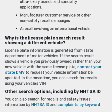
ultra-luxury brands and specialty
applications.
Manufacturer customer service or other
non-safety recall campaigns.
A recall involving an international vehicle.
Why is the license plate search result
showing a different vehicle?
License plate information is generated from state
department of motor vehicles. If the search result
shows a vehicle you previously owned, rather than your
new vehicle with the same license plate,
contact your
state DMV
to request your vehicle information be
updated. In the meantime, you can search for recalls
using your vehicle’s VIN.
Other search options, including by NHTSA ID
You can also search for recalls and safety issues
information by
NHTSA ID
and
complaints by keyword
.