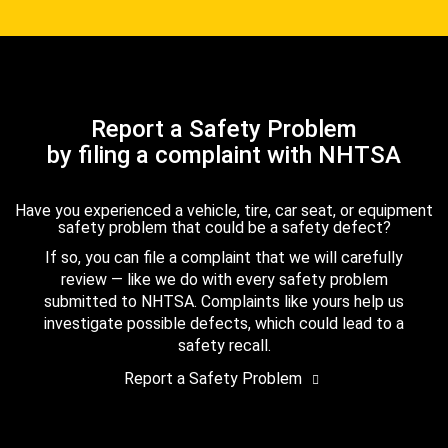
Report a Safety Problem
by filing a complaint with NHTSA
Have you experienced a vehicle, tire, car seat, or equipment
safety problem that could be a safety defect?
If so, you can file a complaint that we will carefully
review — like we do with every safety problem
submitted to NHTSA. Complaints like yours help us
investigate possible defects, which could lead to a
safety recall.
Report a Safety Problem