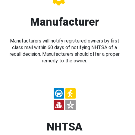
Manufacturer
Manufacturers will notify registered owners by first
class mail within 60 days of notifying NHTSA of a
recall decision. Manufacturers should offer a proper
remedy to the owner.
NHTSA