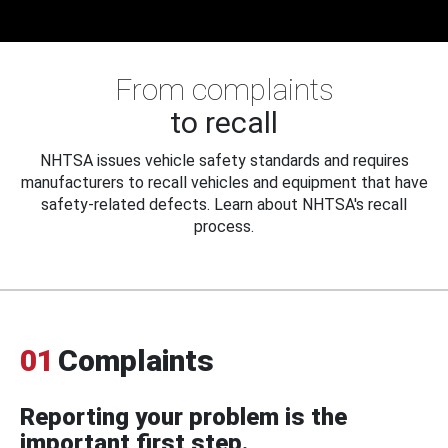
From complaints
to recall
NHTSA issues vehicle safety standards and requires
manufacturers to recall vehicles and equipment that have
safety-related defects. Learn about NHTSA's recall
process.
01
Complaints
Reporting your problem is the
important first step.