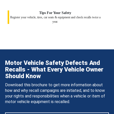
Tips For Your Safety
Register your vehicle, tires, car seats & equipment and check recalls twice a
year.
Motor Vehicle Safety Defects And
Recalls - What Every Vehicle Owner
Should Know
Download this brochure to get more information about
how and why recall campaigns are initiated, and to know
your rights and responsibilities when a vehicle or item of
motor vehicle equipment is recalled.