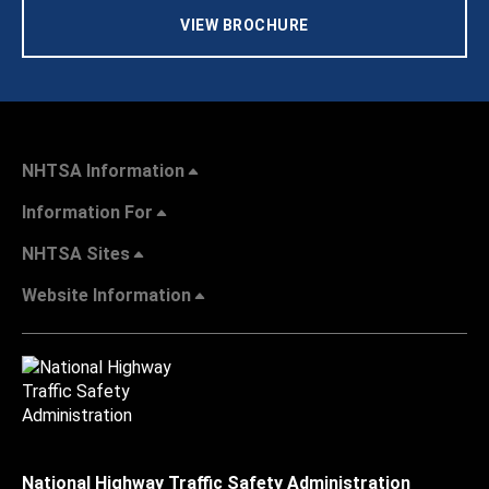
VIEW BROCHURE
NHTSA Information
Information For
NHTSA Sites
Website Information
National Highway Traffic Safety Administration