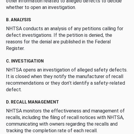
other information related to alleged defects to decide
whether to open an investigation.
B. ANALYSIS
NHTSA conducts an analysis of any petitions calling for
defect investigations. If the petition is denied, the
reasons for the denial are published in the Federal
Register.
C. INVESTIGATION
NHTSA opens an investigation of alleged safety defects.
It is closed when they notify the manufacturer of recall
recommendations or they don’t identify a safety-related
defect.
D. RECALL MANAGEMENT
NHTSA monitors the effectiveness and management of
recalls, including the filing of recall notices with NHTSA,
communicating with owners regarding the recalls and
tracking the completion rate of each recall.