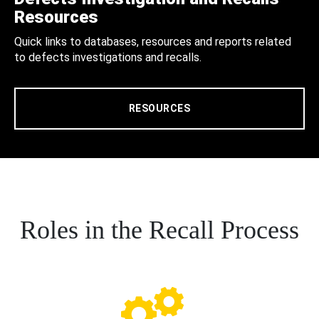
Resources
Quick links to databases, resources and reports related
to defects investigations and recalls.
RESOURCES
Roles in the Recall Process