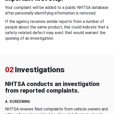
Your complaint will be added to a public NHTSA database
after personally identifying information is removed.
If the agency receives similar reports from a number of
people about the same product, this could indicate that a
safety-related defect may exist that would warrant the
opening of an investigation.
02
Investigations
NHTSA conducts an investigation
from reported complaints.
A. SCREENING
NHTSA reviews filed complaints from vehicle owners and