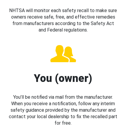
NHTSA will monitor each safety recall to make sure
owners receive safe, free, and effective remedies
from manufacturers according to the Safety Act
and Federal regulations.
You (owner)
You’ll be notified via mail from the manufacturer.
When you receive a notification, follow any interim
safety guidance provided by the manufacturer and
contact your local dealership to fix the recalled part
for free.