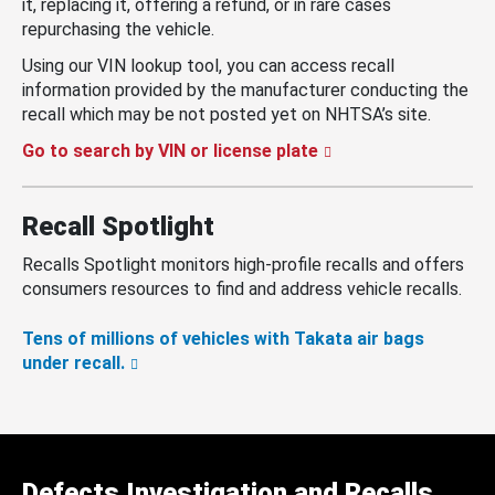
it, replacing it, offering a refund, or in rare cases
repurchasing the vehicle.
Using our VIN lookup tool, you can access recall
information provided by the manufacturer conducting the
recall which may be not posted yet on NHTSA’s site.
Go to search by VIN or license plate
Recall Spotlight
Recalls Spotlight monitors high-profile recalls and offers
consumers resources to find and address vehicle recalls.
Tens of millions of vehicles with Takata air bags
under recall.
Defects Investigation and Recalls