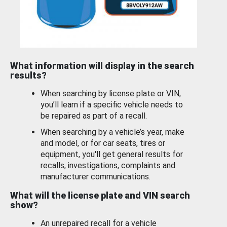
What information will display in the search
results?
When searching by license plate or VIN,
you’ll learn if a specific vehicle needs to
be repaired as part of a recall.
When searching by a vehicle’s year, make
and model, or for car seats, tires or
equipment, you'll get general results for
recalls, investigations, complaints and
manufacturer communications.
What will the license plate and VIN search
show?
An unrepaired recall for a vehicle