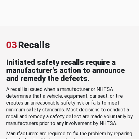
03
Recalls
Initiated safety recalls require a
manufacturer's action to announce
and remedy the defects.
A recall is issued when a manufacturer or NHTSA
determines that a vehicle, equipment, car seat, or tire
creates an unreasonable safety risk or fails to meet
minimum safety standards. Most decisions to conduct a
recall and remedy a safety defect are made voluntarily by
manufacturers prior to any involvement by NHTSA.
Manufacturers are required to fix the problem by repairing