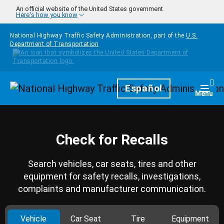
Skip to main content
An official website of the United States government
Here's how you know
National Highway Traffic Safety Administration, part of the
U.S.
Department of Transportation
Homepage
Español
Togg
Menu
Check for Recalls
Search vehicles, car seats, tires and other
equipment for safety recalls, investigations,
complaints and manufacturer communication.
Vehicle
Car Seat
Tire
Equipment