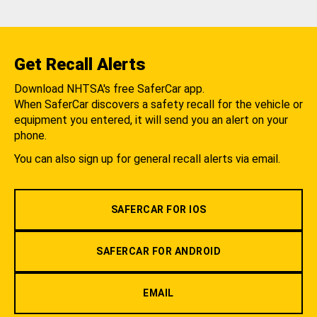
Get Recall Alerts
Download NHTSA's free SaferCar app.
When SaferCar discovers a safety recall for the vehicle or
equipment you entered, it will send you an alert on your
phone.
You can also sign up for general recall alerts via email.
SAFERCAR FOR IOS
SAFERCAR FOR ANDROID
EMAIL