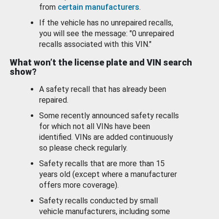
from
certain manufacturers
.
If the vehicle has no unrepaired recalls,
you will see the message: "0 unrepaired
recalls associated with this VIN."
What won’t the license plate and VIN search
show?
A safety recall that has already been
repaired.
Some recently announced safety recalls
for which not all VINs have been
identified. VINs are added continuously
so please check regularly.
Safety recalls that are more than 15
years old (except where a manufacturer
offers more coverage).
Safety recalls conducted by small
vehicle manufacturers, including some