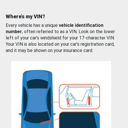
Where’s my VIN?
Every vehicle has a unique
vehicle identification
number
, often referred to as a VIN. Look on the lower
left of your car’s windshield for your 17-character VIN.
Your VIN is also located on your car’s registration card,
and it may be shown on your insurance card.