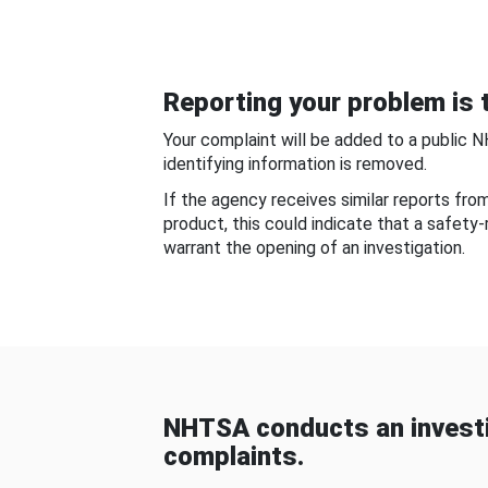
Reporting your problem is t
Your complaint will be added to a public 
identifying information is removed.
If the agency receives similar reports fr
product, this could indicate that a safety
warrant the opening of an investigation.
NHTSA conducts an investi
complaints.