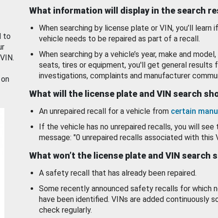
What information will display in the search r
When searching by license plate or VIN, you’ll learn if
d to
vehicle needs to be repaired as part of a recall.
ur
When searching by a vehicle’s year, make and model, 
 VIN.
seats, tires or equipment, you'll get general results f
investigations, complaints and manufacturer commun
 on
What will the license plate and VIN search s
An unrepaired recall for a vehicle from
certain manu
If the vehicle has no unrepaired recalls, you will see 
message: "0 unrepaired recalls associated with this 
What won’t the license plate and VIN search 
A safety recall that has already been repaired.
Some recently announced safety recalls for which n
have been identified. VINs are added continuously s
check regularly.