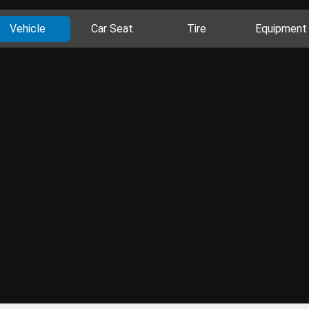
Vehicle
Car Seat
Tire
Equipment