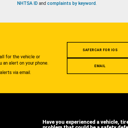
NHTSA ID
and
complaints by keyword
.
.
SAFERCAR FOR IOS
l for the vehicle or
u an alert on your phone.
EMAIL
alerts via email.
Have you experienced a vehicle, tir
problem that could be a safety def