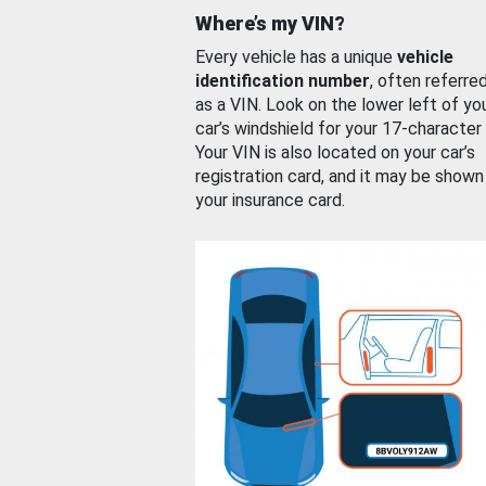
Where’s my VIN?
Every vehicle has a unique
vehicle
identification number
, often referre
as a VIN. Look on the lower left of yo
car’s windshield for your 17-character
Your VIN is also located on your car’s
registration card, and it may be shown
your insurance card.