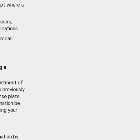
ept where a
urers,
ications.
recall
g a
artment of
u previously
nse plate,
mation be
ing your
mation by