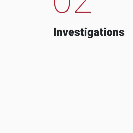
Investigations