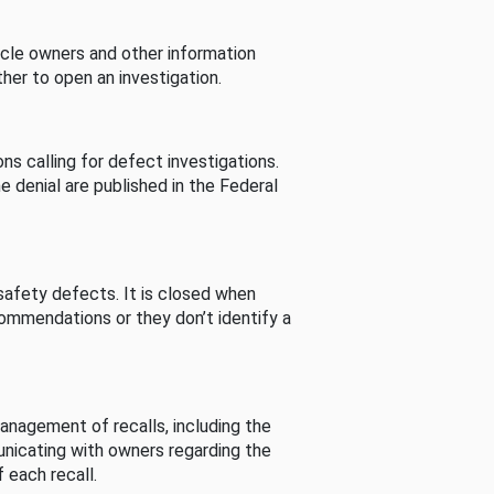
cle owners and other information
her to open an investigation.
s calling for defect investigations.
he denial are published in the Federal
afety defects. It is closed when
commendations or they don’t identify a
nagement of recalls, including the
unicating with owners regarding the
 each recall.