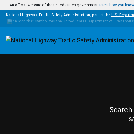
Skip to main content
An official website of the United States government
Here's how you kno
National Highway Traffic Safety Administration, part of the
U.S. Departm
Homepage
Search 
s