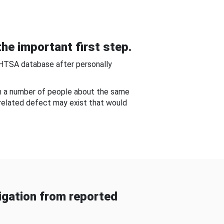
he important first step.
NHTSA database after personally
om a number of people about the same
-related defect may exist that would
gation from reported