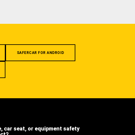
SAFERCAR FOR ANDROID
e, car seat, or equipment safety
ect?