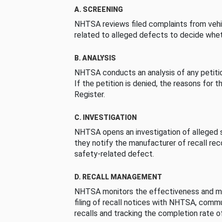
A. SCREENING
NHTSA reviews filed complaints from vehi
related to alleged defects to decide whet
B. ANALYSIS
NHTSA conducts an analysis of any petition
If the petition is denied, the reasons for t
Register.
C. INVESTIGATION
NHTSA opens an investigation of alleged s
they notify the manufacturer of recall re
safety-related defect.
D. RECALL MANAGEMENT
NHTSA monitors the effectiveness and ma
filing of recall notices with NHTSA, comm
recalls and tracking the completion rate of