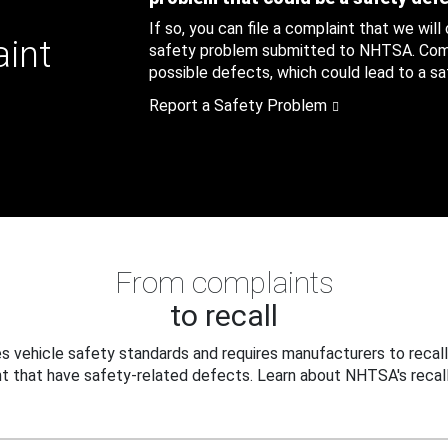
If so, you can file a complaint that we will
aint
safety problem submitted to NHTSA. Compl
possible defects, which could lead to a saf
Report a Safety Problem
From complaints
to recall
 vehicle safety standards and requires manufacturers to recall
t that have safety-related defects. Learn about NHTSA's recall