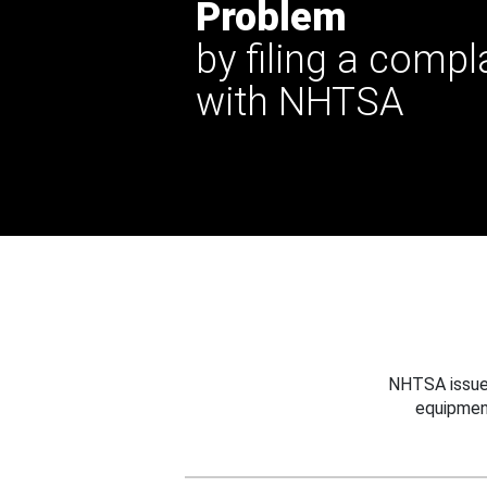
Problem
by filing a compl
with NHTSA
NHTSA issues
equipmen