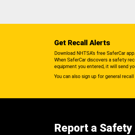
Get Recall Alerts
Download NHTSA's free SaferCar app
When SaferCar discovers a safety recal
equipment you entered, it will send yo
You can also sign up for general recall 
Report a Safety