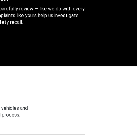
 carefully review — like we do with every
aints like yours help us investigate
ety recall.
 vehicles and
 process.