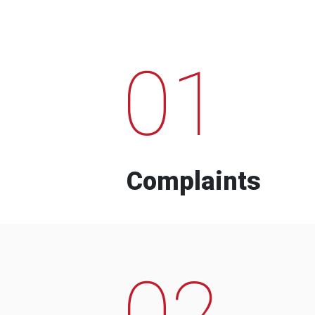
01
Complaints
02