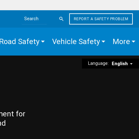
REPORT A SAFETY PROBLEM
Search the site
Road Safety
Vehicle Safety
More
Language:
English
ment for
nd