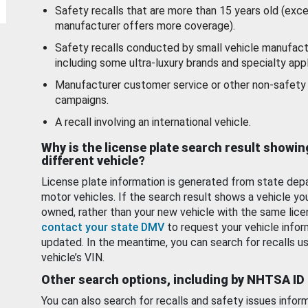
Safety recalls that are more than 15 years old (exc
manufacturer offers more coverage).
Safety recalls conducted by small vehicle manufact
including some ultra-luxury brands and specialty appl
Manufacturer customer service or other non-safety 
campaigns.
A recall involving an international vehicle.
Why is the license plate search result showin
different vehicle?
License plate information is generated from state dep
motor vehicles. If the search result shows a vehicle yo
owned, rather than your new vehicle with the same lice
contact your state DMV
to request your vehicle infor
updated. In the meantime, you can search for recalls us
vehicle’s VIN.
Other search options, including by NHTSA ID
You can also search for recalls and safety issues infor