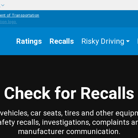
w
ent of Transportation
Ratings
Recalls
Risky Driving
Check for Recalls
vehicles, car seats, tires and other equip
afety recalls, investigations, complaints a
manufacturer communication.