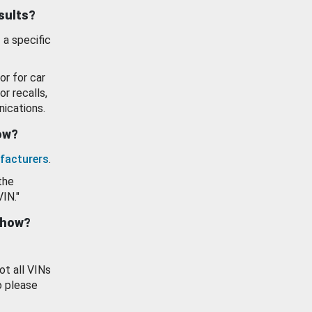
esults?
 a specific
or for car
or recalls,
ications.
how?
facturers
.
the
VIN."
show?
ot all VINs
o please