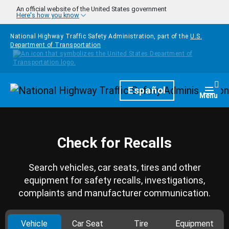
Skip to main content
An official website of the United States government
Here's how you know
National Highway Traffic Safety Administration, part of the
U.S.
Department of Transportation
Homepage
Español
Togg
Menu
Check for Recalls
Search vehicles, car seats, tires and other
equipment for safety recalls, investigations,
complaints and manufacturer communication.
Vehicle
Car Seat
Tire
Equipment