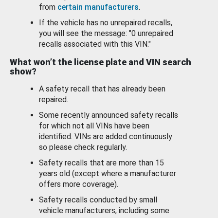
from
certain manufacturers
.
If the vehicle has no unrepaired recalls,
you will see the message: "0 unrepaired
recalls associated with this VIN."
What won’t the license plate and VIN search
show?
A safety recall that has already been
repaired.
Some recently announced safety recalls
for which not all VINs have been
identified. VINs are added continuously
so please check regularly.
Safety recalls that are more than 15
years old (except where a manufacturer
offers more coverage).
Safety recalls conducted by small
vehicle manufacturers, including some