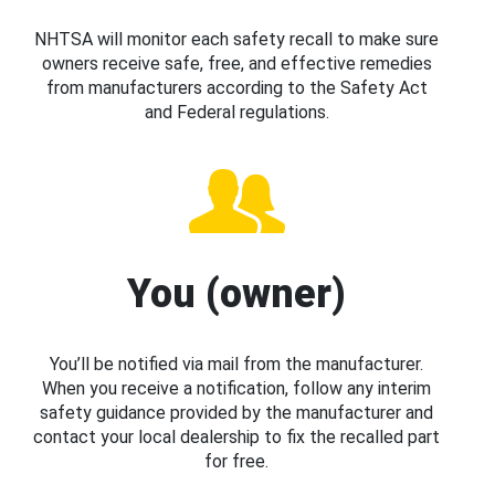
NHTSA will monitor each safety recall to make sure
owners receive safe, free, and effective remedies
from manufacturers according to the Safety Act
and Federal regulations.
You (owner)
You’ll be notified via mail from the manufacturer.
When you receive a notification, follow any interim
safety guidance provided by the manufacturer and
contact your local dealership to fix the recalled part
for free.