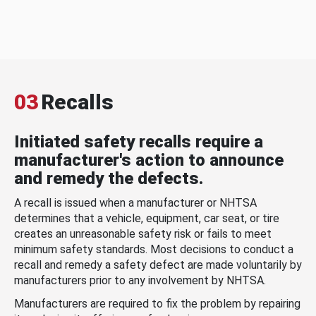
03
Recalls
Initiated safety recalls require a
manufacturer's action to announce
and remedy the defects.
A recall is issued when a manufacturer or NHTSA
determines that a vehicle, equipment, car seat, or tire
creates an unreasonable safety risk or fails to meet
minimum safety standards. Most decisions to conduct a
recall and remedy a safety defect are made voluntarily by
manufacturers prior to any involvement by NHTSA.
Manufacturers are required to fix the problem by repairing