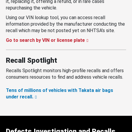
it, replacing it, offering a refund, or in rare cases
repurchasing the vehicle.
Using our VIN lookup tool, you can access recall
information provided by the manufacturer conducting the
recall which may be not posted yet on NHTSA’s site.
Go to search by VIN or license plate
Recall Spotlight
Recalls Spotlight monitors high-profile recalls and offers
consumers resources to find and address vehicle recalls.
Tens of millions of vehicles with Takata air bags
under recall.
Defects Investigation and Recalls