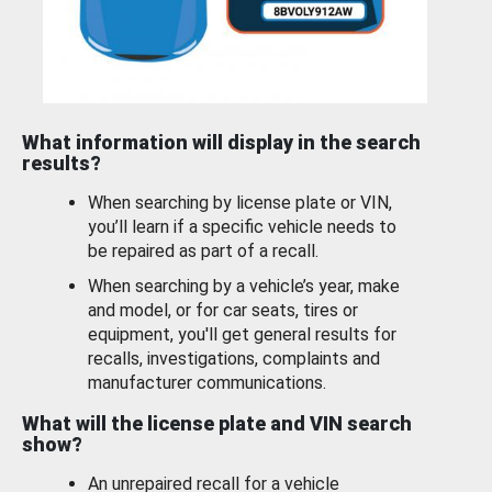
What information will display in the search
results?
When searching by license plate or VIN,
you’ll learn if a specific vehicle needs to
be repaired as part of a recall.
When searching by a vehicle’s year, make
and model, or for car seats, tires or
equipment, you'll get general results for
recalls, investigations, complaints and
manufacturer communications.
What will the license plate and VIN search
show?
An unrepaired recall for a vehicle