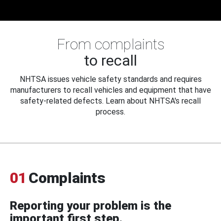
From complaints
to recall
NHTSA issues vehicle safety standards and requires
manufacturers to recall vehicles and equipment that have
safety-related defects. Learn about NHTSA's recall
process.
01
Complaints
Reporting your problem is the
important first step.