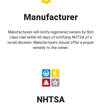
Manufacturer
Manufacturers will notify registered owners by first
class mail within 60 days of notifying NHTSA of a
recall decision. Manufacturers should offer a proper
remedy to the owner.
NHTSA