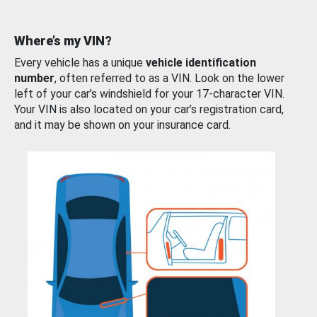
Where’s my VIN?
Every vehicle has a unique
vehicle identification
number
, often referred to as a VIN. Look on the lower
left of your car’s windshield for your 17-character VIN.
Your VIN is also located on your car’s registration card,
and it may be shown on your insurance card.