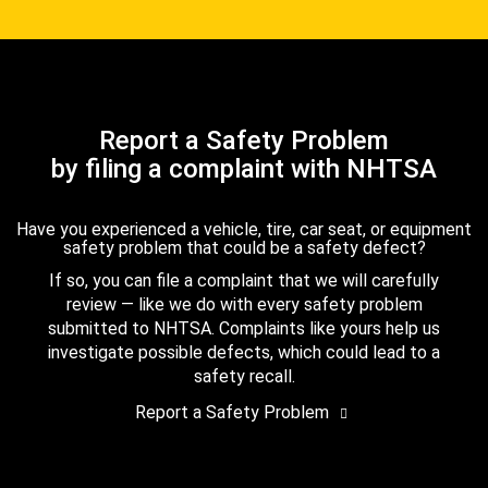
Report a Safety Problem
by filing a complaint with NHTSA
Have you experienced a vehicle, tire, car seat, or equipment
safety problem that could be a safety defect?
If so, you can file a complaint that we will carefully
review — like we do with every safety problem
submitted to NHTSA. Complaints like yours help us
investigate possible defects, which could lead to a
safety recall.
Report a Safety Problem