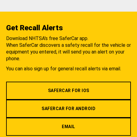
Get Recall Alerts
Download NHTSA's free SaferCar app.
When SaferCar discovers a safety recall for the vehicle or
equipment you entered, it will send you an alert on your
phone.
You can also sign up for general recall alerts via email.
SAFERCAR FOR IOS
SAFERCAR FOR ANDROID
EMAIL