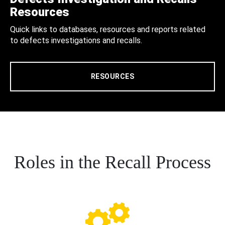
Resources
Quick links to databases, resources and reports related
to defects investigations and recalls.
RESOURCES
Roles in the Recall Process