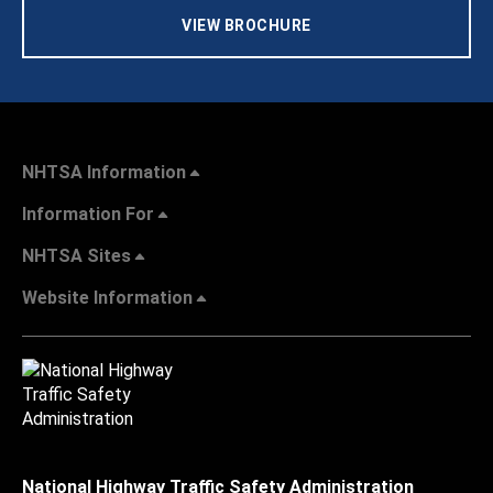
VIEW BROCHURE
NHTSA Information
Information For
NHTSA Sites
Website Information
National Highway Traffic Safety Administration