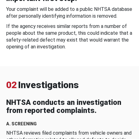
Your complaint will be added to a public NHTSA database
after personally identifying information is removed.
If the agency receives similar reports from a number of
people about the same product, this could indicate that a
safety-related defect may exist that would warrant the
opening of an investigation.
02
Investigations
NHTSA conducts an investigation
from reported complaints.
A. SCREENING
NHTSA reviews filed complaints from vehicle owners and