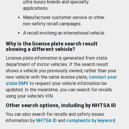
ultra-luxury brands and specialty
applications.
Manufacturer customer service or other
non-safety recall campaigns.
A recall involving an international vehicle.
Why is the license plate search result
showing a different vehicle?
License plate information is generated from state
department of motor vehicles. If the search result
shows a vehicle you previously owned, rather than your
new vehicle with the same license plate,
contact your
state DMV
to request your vehicle information be
updated. In the meantime, you can search for recalls
using your vehicle’s VIN.
Other search options, including by NHTSA ID
You can also search for recalls and safety issues
information by
NHTSA ID
and
complaints by keyword
.