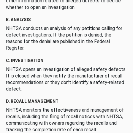
other information related to alleged defects to decide
whether to open an investigation.
B. ANALYSIS
NHTSA conducts an analysis of any petitions calling for
defect investigations. If the petition is denied, the
reasons for the denial are published in the Federal
Register.
C. INVESTIGATION
NHTSA opens an investigation of alleged safety defects.
It is closed when they notify the manufacturer of recall
recommendations or they don’t identify a safety-related
defect.
D. RECALL MANAGEMENT
NHTSA monitors the effectiveness and management of
recalls, including the filing of recall notices with NHTSA,
communicating with owners regarding the recalls and
tracking the completion rate of each recall.