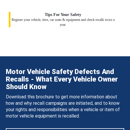
Tips For Your Safety
Register your vehicle, tires, car seats & equipment and check recalls twice a
year.
Motor Vehicle Safety Defects And
Recalls - What Every Vehicle Owner
Should Know
Download this brochure to get more information about
how and why recall campaigns are initiated, and to know
your rights and responsibilities when a vehicle or item of
motor vehicle equipment is recalled.