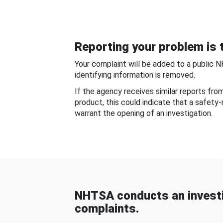
Reporting your problem is t
Your complaint will be added to a public 
identifying information is removed.
If the agency receives similar reports fr
product, this could indicate that a safety
warrant the opening of an investigation.
NHTSA conducts an investi
complaints.