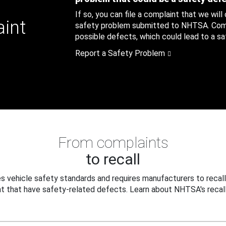
If so, you can file a complaint that we will
aint
safety problem submitted to NHTSA. Compl
possible defects, which could lead to a saf
Report a Safety Problem
From complaints
to recall
 vehicle safety standards and requires manufacturers to recall
t that have safety-related defects. Learn about NHTSA's recall