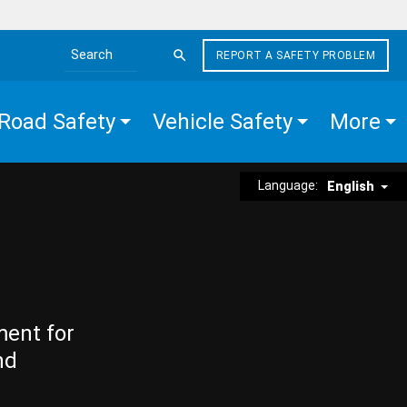
REPORT A SAFETY PROBLEM
Search the site
Road Safety
Vehicle Safety
More
Language:
English
ment for
nd