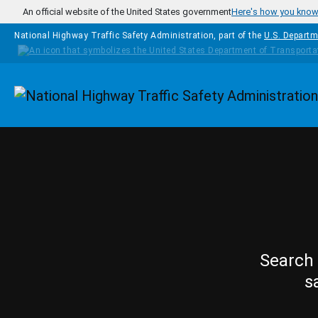
Skip to main content
An official website of the United States government
Here's how you kno
National Highway Traffic Safety Administration, part of the
U.S. Departm
Homepage
Search 
s