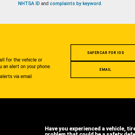
NHTSA ID
and
complaints by keyword
.
.
SAFERCAR FOR IOS
l for the vehicle or
u an alert on your phone.
EMAIL
alerts via email.
Have you experienced a vehicle, tir
problem that could be a safety def