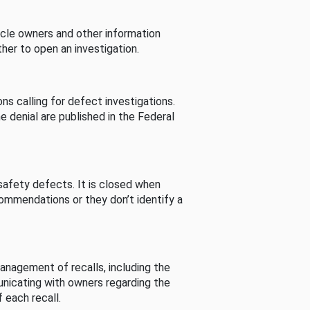
cle owners and other information
her to open an investigation.
s calling for defect investigations.
he denial are published in the Federal
afety defects. It is closed when
commendations or they don’t identify a
nagement of recalls, including the
unicating with owners regarding the
 each recall.