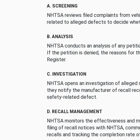
A. SCREENING
NHTSA reviews filed complaints from vehi
related to alleged defects to decide whet
B. ANALYSIS
NHTSA conducts an analysis of any petition
If the petition is denied, the reasons for t
Register.
C. INVESTIGATION
NHTSA opens an investigation of alleged s
they notify the manufacturer of recall re
safety-related defect.
D. RECALL MANAGEMENT
NHTSA monitors the effectiveness and ma
filing of recall notices with NHTSA, comm
recalls and tracking the completion rate of