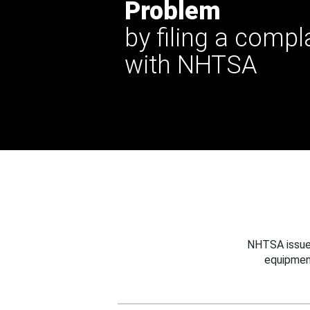
Problem
by filing a compl
with NHTSA
NHTSA issues
equipmen