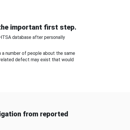
he important first step.
NHTSA database after personally
om a number of people about the same
-related defect may exist that would
gation from reported