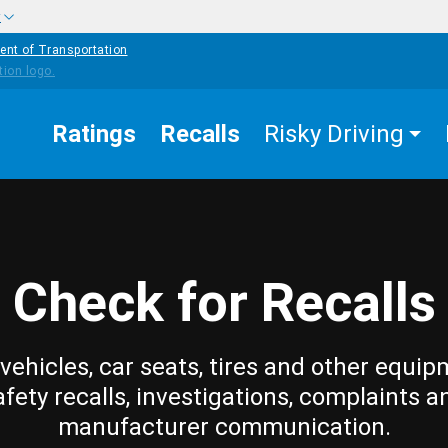
w
ent of Transportation
Ratings
Recalls
Risky Driving
Check for Recalls
vehicles, car seats, tires and other equip
afety recalls, investigations, complaints a
manufacturer communication.