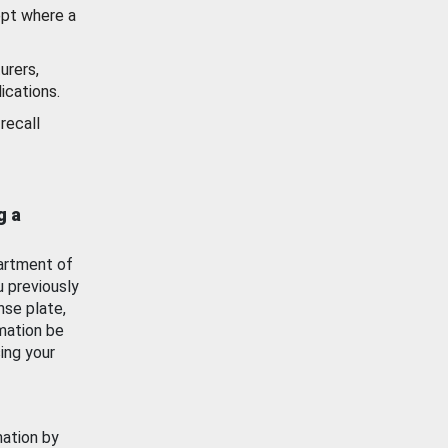
ept where a
urers,
ications.
recall
g a
artment of
u previously
nse plate,
mation be
ing your
mation by