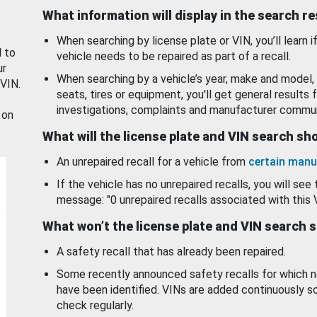
What information will display in the search r
When searching by license plate or VIN, you’ll learn if
d to
vehicle needs to be repaired as part of a recall.
ur
When searching by a vehicle’s year, make and model, 
 VIN.
seats, tires or equipment, you'll get general results f
investigations, complaints and manufacturer commun
 on
What will the license plate and VIN search s
An unrepaired recall for a vehicle from
certain manu
If the vehicle has no unrepaired recalls, you will see 
message: "0 unrepaired recalls associated with this 
What won’t the license plate and VIN search 
A safety recall that has already been repaired.
Some recently announced safety recalls for which n
have been identified. VINs are added continuously s
check regularly.