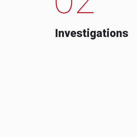
Investigations