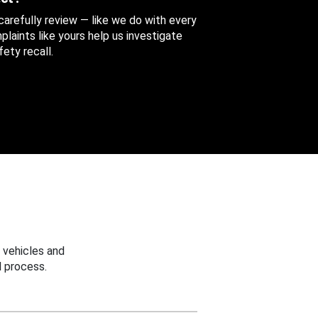
 carefully review — like we do with every
aints like yours help us investigate
ety recall.
 vehicles and
 process.