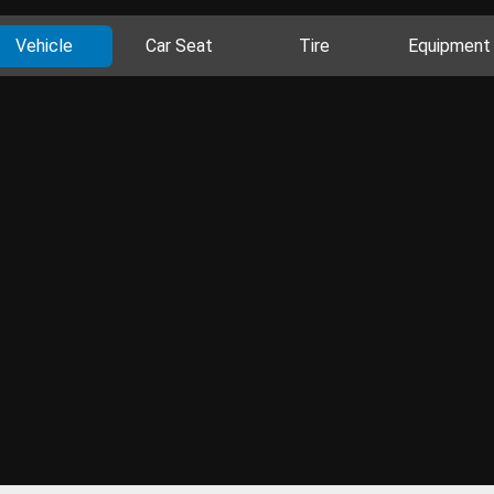
Vehicle
Car Seat
Tire
Equipment