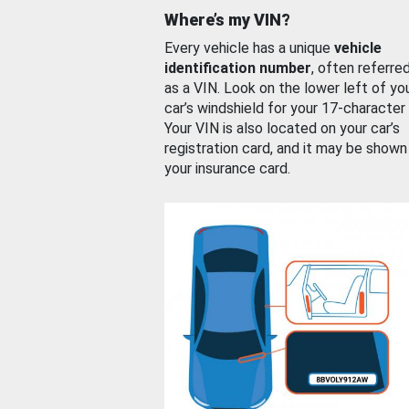
Where’s my VIN?
Every vehicle has a unique
vehicle
identification number
, often referre
as a VIN. Look on the lower left of yo
car’s windshield for your 17-character
Your VIN is also located on your car’s
registration card, and it may be shown
your insurance card.