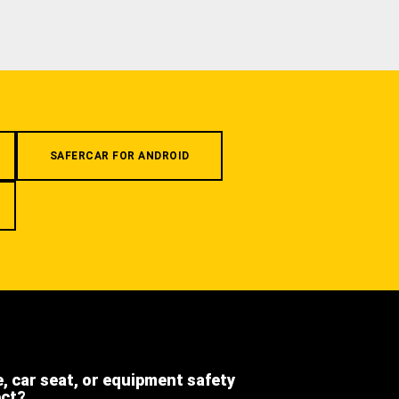
SAFERCAR FOR ANDROID
e, car seat, or equipment safety
ect?