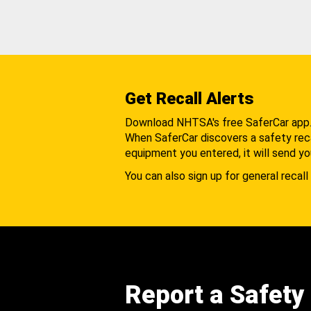
Get Recall Alerts
Download NHTSA's free SaferCar app
When SaferCar discovers a safety recal
equipment you entered, it will send yo
You can also sign up for general recall 
Report a Safety