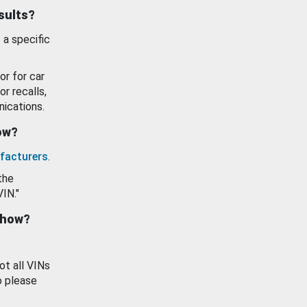
esults?
 a specific
or for car
or recalls,
ications.
how?
facturers
.
the
VIN."
show?
ot all VINs
o please