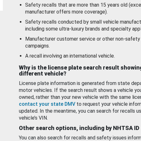
Safety recalls that are more than 15 years old (exc
manufacturer offers more coverage).
Safety recalls conducted by small vehicle manufact
including some ultra-luxury brands and specialty appl
Manufacturer customer service or other non-safety 
campaigns.
A recall involving an international vehicle.
Why is the license plate search result showin
different vehicle?
License plate information is generated from state dep
motor vehicles. If the search result shows a vehicle yo
owned, rather than your new vehicle with the same lice
contact your state DMV
to request your vehicle infor
updated. In the meantime, you can search for recalls us
vehicle’s VIN.
Other search options, including by NHTSA ID
You can also search for recalls and safety issues infor