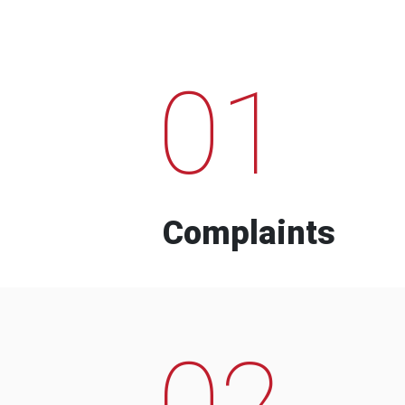
01
Complaints
02