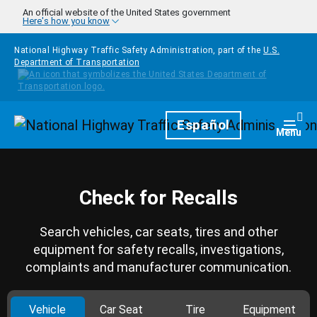
Skip to main content
An official website of the United States government
Here's how you know
National Highway Traffic Safety Administration, part of the
U.S.
Department of Transportation
Homepage
Español
Togg
Menu
Check for Recalls
Search vehicles, car seats, tires and other
equipment for safety recalls, investigations,
complaints and manufacturer communication.
Vehicle
Car Seat
Tire
Equipment