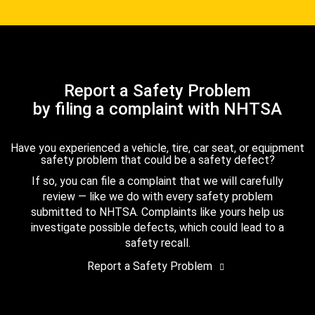
Report a Safety Problem
by filing a complaint with NHTSA
Have you experienced a vehicle, tire, car seat, or equipment
safety problem that could be a safety defect?
If so, you can file a complaint that we will carefully
review — like we do with every safety problem
submitted to NHTSA. Complaints like yours help us
investigate possible defects, which could lead to a
safety recall.
Report a Safety Problem