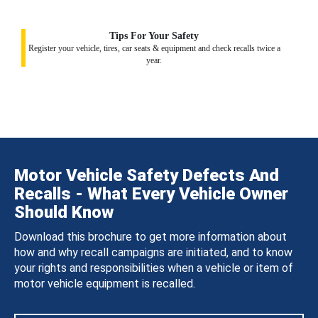
Tips For Your Safety
Register your vehicle, tires, car seats & equipment and check recalls twice a
year.
Motor Vehicle Safety Defects And
Recalls - What Every Vehicle Owner
Should Know
Download this brochure to get more information about
how and why recall campaigns are initiated, and to know
your rights and responsibilities when a vehicle or item of
motor vehicle equipment is recalled.