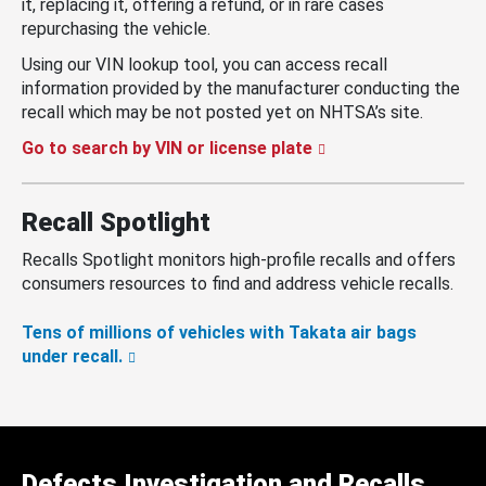
it, replacing it, offering a refund, or in rare cases
repurchasing the vehicle.
Using our VIN lookup tool, you can access recall
information provided by the manufacturer conducting the
recall which may be not posted yet on NHTSA’s site.
Go to search by VIN or license plate
Recall Spotlight
Recalls Spotlight monitors high-profile recalls and offers
consumers resources to find and address vehicle recalls.
Tens of millions of vehicles with Takata air bags
under recall.
Defects Investigation and Recalls