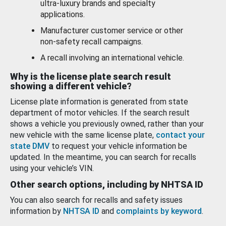
ultra-luxury brands and specialty
applications.
Manufacturer customer service or other
non-safety recall campaigns.
A recall involving an international vehicle.
Why is the license plate search result
showing a different vehicle?
License plate information is generated from state
department of motor vehicles. If the search result
shows a vehicle you previously owned, rather than your
new vehicle with the same license plate,
contact your
state DMV
to request your vehicle information be
updated. In the meantime, you can search for recalls
using your vehicle’s VIN.
Other search options, including by NHTSA ID
You can also search for recalls and safety issues
information by
NHTSA ID
and
complaints by keyword
.