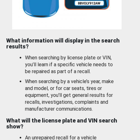
What information will display in the search
results?
When searching by license plate or VIN,
you’ll learn if a specific vehicle needs to
be repaired as part of a recall.
When searching by a vehicle’s year, make
and model, or for car seats, tires or
equipment, you'll get general results for
recalls, investigations, complaints and
manufacturer communications.
What will the license plate and VIN search
show?
An unrepaired recall for a vehicle