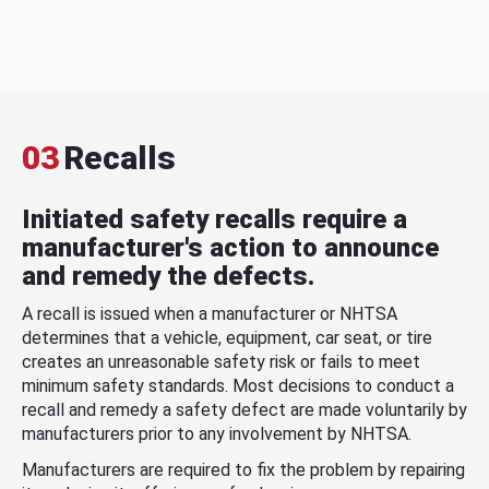
03
Recalls
Initiated safety recalls require a
manufacturer's action to announce
and remedy the defects.
A recall is issued when a manufacturer or NHTSA
determines that a vehicle, equipment, car seat, or tire
creates an unreasonable safety risk or fails to meet
minimum safety standards. Most decisions to conduct a
recall and remedy a safety defect are made voluntarily by
manufacturers prior to any involvement by NHTSA.
Manufacturers are required to fix the problem by repairing