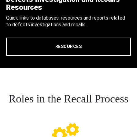
Resources
Quick links to databases, resources and reports related
to defects investigations and recalls.
RESOURCES
Roles in the Recall Process