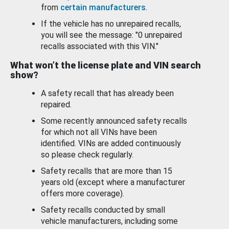
from
certain manufacturers
.
If the vehicle has no unrepaired recalls,
you will see the message: "0 unrepaired
recalls associated with this VIN."
What won’t the license plate and VIN search
show?
A safety recall that has already been
repaired.
Some recently announced safety recalls
for which not all VINs have been
identified. VINs are added continuously
so please check regularly.
Safety recalls that are more than 15
years old (except where a manufacturer
offers more coverage).
Safety recalls conducted by small
vehicle manufacturers, including some