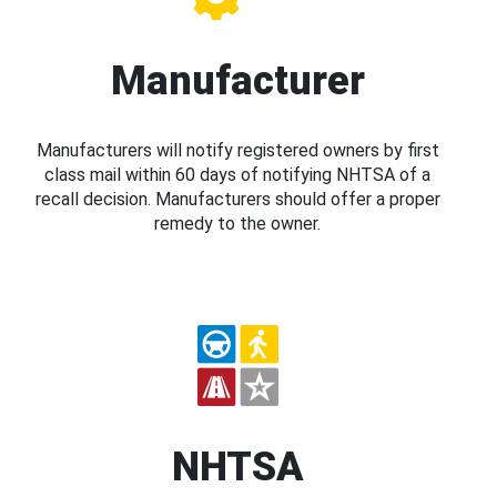
Manufacturer
Manufacturers will notify registered owners by first
class mail within 60 days of notifying NHTSA of a
recall decision. Manufacturers should offer a proper
remedy to the owner.
NHTSA