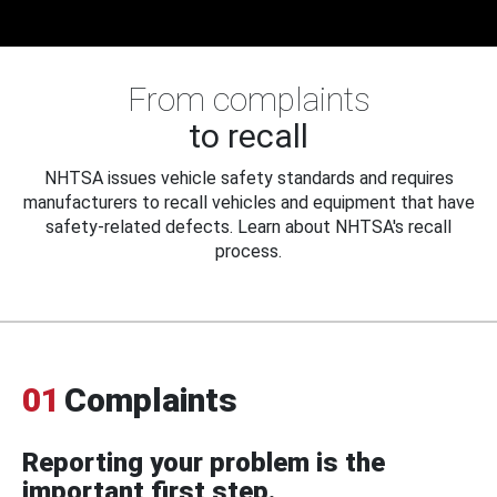
From complaints
to recall
NHTSA issues vehicle safety standards and requires
manufacturers to recall vehicles and equipment that have
safety-related defects. Learn about NHTSA's recall
process.
01
Complaints
Reporting your problem is the
important first step.