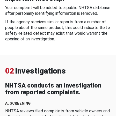
Your complaint will be added to a public NHTSA database
after personally identifying information is removed.
If the agency receives similar reports from a number of
people about the same product, this could indicate that a
safety-related defect may exist that would warrant the
opening of an investigation.
02
Investigations
NHTSA conducts an investigation
from reported complaints.
A. SCREENING
NHTSA reviews filed complaints from vehicle owners and