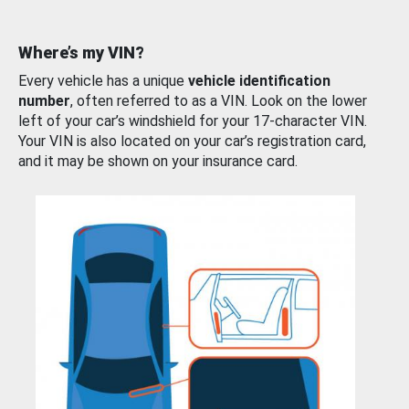
Where’s my VIN?
Every vehicle has a unique
vehicle identification
number
, often referred to as a VIN. Look on the lower
left of your car’s windshield for your 17-character VIN.
Your VIN is also located on your car’s registration card,
and it may be shown on your insurance card.