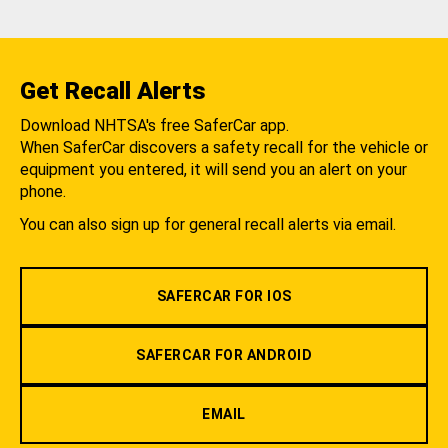
Get Recall Alerts
Download NHTSA's free SaferCar app.
When SaferCar discovers a safety recall for the vehicle or
equipment you entered, it will send you an alert on your
phone.
You can also sign up for general recall alerts via email.
SAFERCAR FOR IOS
SAFERCAR FOR ANDROID
EMAIL