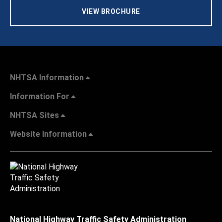
VIEW BROCHURE
NHTSA Information
Information For
NHTSA Sites
Website Information
National Highway Traffic Safety Administration