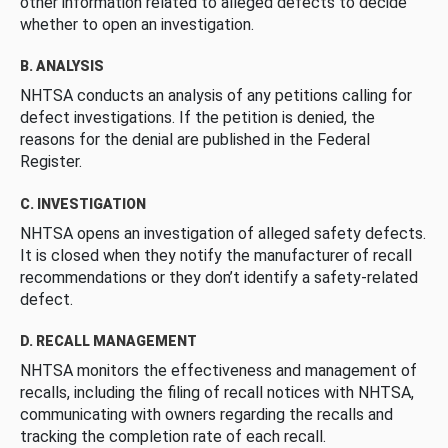
other information related to alleged defects to decide
whether to open an investigation.
B. ANALYSIS
NHTSA conducts an analysis of any petitions calling for
defect investigations. If the petition is denied, the
reasons for the denial are published in the Federal
Register.
C. INVESTIGATION
NHTSA opens an investigation of alleged safety defects.
It is closed when they notify the manufacturer of recall
recommendations or they don’t identify a safety-related
defect.
D. RECALL MANAGEMENT
NHTSA monitors the effectiveness and management of
recalls, including the filing of recall notices with NHTSA,
communicating with owners regarding the recalls and
tracking the completion rate of each recall.