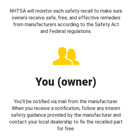
NHTSA will monitor each safety recall to make sure
owners receive safe, free, and effective remedies
from manufacturers according to the Safety Act
and Federal regulations.
You (owner)
You’ll be notified via mail from the manufacturer.
When you receive a notification, follow any interim
safety guidance provided by the manufacturer and
contact your local dealership to fix the recalled part
for free.