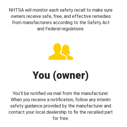
NHTSA will monitor each safety recall to make sure
owners receive safe, free, and effective remedies
from manufacturers according to the Safety Act
and Federal regulations.
You (owner)
You’ll be notified via mail from the manufacturer.
When you receive a notification, follow any interim
safety guidance provided by the manufacturer and
contact your local dealership to fix the recalled part
for free.