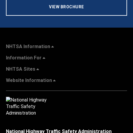
VIEW BROCHURE
NHTSA Information
Information For
NHTSA Sites
Website Information
National Highway Traffic Safety Administration