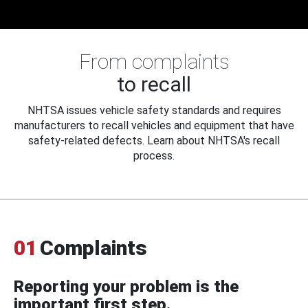
From complaints
to recall
NHTSA issues vehicle safety standards and requires
manufacturers to recall vehicles and equipment that have
safety-related defects. Learn about NHTSA's recall
process.
01
Complaints
Reporting your problem is the
important first step.