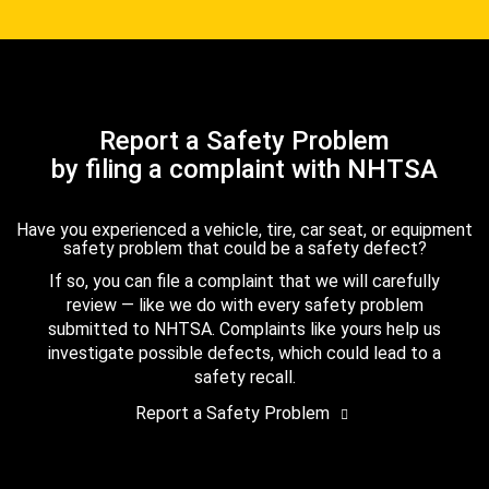
Report a Safety Problem
by filing a complaint with NHTSA
Have you experienced a vehicle, tire, car seat, or equipment
safety problem that could be a safety defect?
If so, you can file a complaint that we will carefully
review — like we do with every safety problem
submitted to NHTSA. Complaints like yours help us
investigate possible defects, which could lead to a
safety recall.
Report a Safety Problem