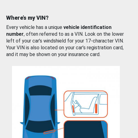
Where’s my VIN?
Every vehicle has a unique
vehicle identification
number
, often referred to as a VIN. Look on the lower
left of your car’s windshield for your 17-character VIN.
Your VIN is also located on your car’s registration card,
and it may be shown on your insurance card.