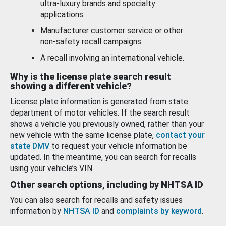
ultra-luxury brands and specialty
applications.
Manufacturer customer service or other
non-safety recall campaigns.
A recall involving an international vehicle.
Why is the license plate search result
showing a different vehicle?
License plate information is generated from state
department of motor vehicles. If the search result
shows a vehicle you previously owned, rather than your
new vehicle with the same license plate,
contact your
state DMV
to request your vehicle information be
updated. In the meantime, you can search for recalls
using your vehicle’s VIN.
Other search options, including by NHTSA ID
You can also search for recalls and safety issues
information by
NHTSA ID
and
complaints by keyword
.