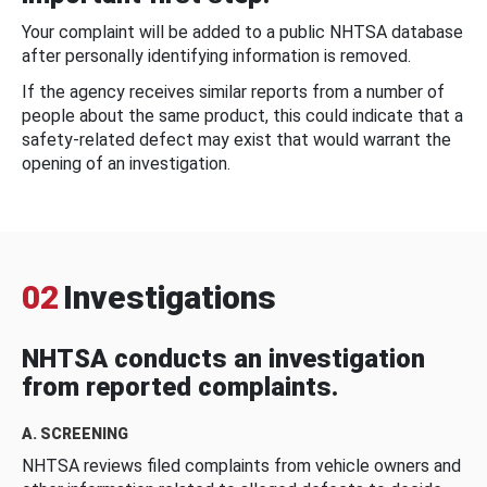
Your complaint will be added to a public NHTSA database
after personally identifying information is removed.
If the agency receives similar reports from a number of
people about the same product, this could indicate that a
safety-related defect may exist that would warrant the
opening of an investigation.
02
Investigations
NHTSA conducts an investigation
from reported complaints.
A. SCREENING
NHTSA reviews filed complaints from vehicle owners and