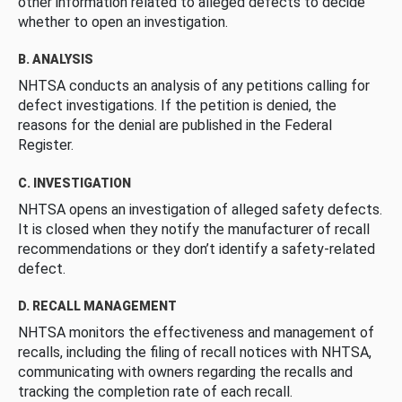
other information related to alleged defects to decide
whether to open an investigation.
B. ANALYSIS
NHTSA conducts an analysis of any petitions calling for
defect investigations. If the petition is denied, the
reasons for the denial are published in the Federal
Register.
C. INVESTIGATION
NHTSA opens an investigation of alleged safety defects.
It is closed when they notify the manufacturer of recall
recommendations or they don’t identify a safety-related
defect.
D. RECALL MANAGEMENT
NHTSA monitors the effectiveness and management of
recalls, including the filing of recall notices with NHTSA,
communicating with owners regarding the recalls and
tracking the completion rate of each recall.