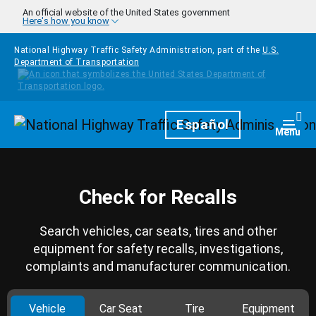
Skip to main content
An official website of the United States government
Here's how you know
National Highway Traffic Safety Administration, part of the
U.S.
Department of Transportation
Homepage
Español
Togg
Menu
Check for Recalls
Search vehicles, car seats, tires and other
equipment for safety recalls, investigations,
complaints and manufacturer communication.
Vehicle
Car Seat
Tire
Equipment