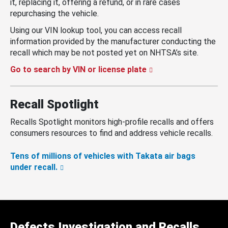
it, replacing it, offering a refund, or in rare cases
repurchasing the vehicle.
Using our VIN lookup tool, you can access recall
information provided by the manufacturer conducting the
recall which may be not posted yet on NHTSA’s site.
Go to search by VIN or license plate
Recall Spotlight
Recalls Spotlight monitors high-profile recalls and offers
consumers resources to find and address vehicle recalls.
Tens of millions of vehicles with Takata air bags
under recall.
Defects Investigation and Recalls