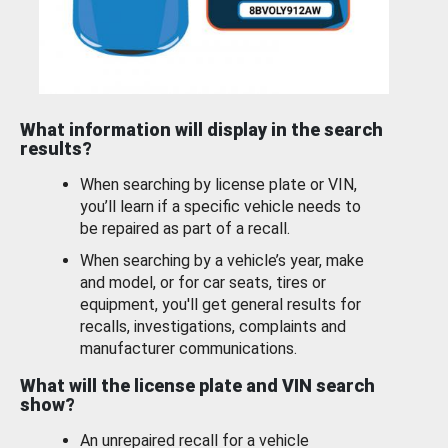
What information will display in the search
results?
When searching by license plate or VIN,
you’ll learn if a specific vehicle needs to
be repaired as part of a recall.
When searching by a vehicle’s year, make
and model, or for car seats, tires or
equipment, you'll get general results for
recalls, investigations, complaints and
manufacturer communications.
What will the license plate and VIN search
show?
An unrepaired recall for a vehicle