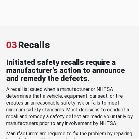
03
Recalls
Initiated safety recalls require a
manufacturer's action to announce
and remedy the defects.
A recall is issued when a manufacturer or NHTSA
determines that a vehicle, equipment, car seat, or tire
creates an unreasonable safety risk or fails to meet
minimum safety standards. Most decisions to conduct a
recall and remedy a safety defect are made voluntarily by
manufacturers prior to any involvement by NHTSA.
Manufacturers are required to fix the problem by repairing