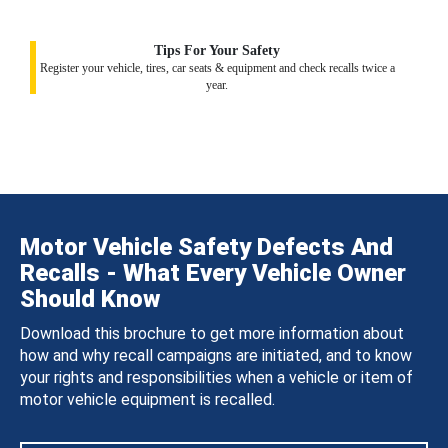
Tips For Your Safety
Register your vehicle, tires, car seats & equipment and check recalls twice a
year.
Motor Vehicle Safety Defects And
Recalls - What Every Vehicle Owner
Should Know
Download this brochure to get more information about
how and why recall campaigns are initiated, and to know
your rights and responsibilities when a vehicle or item of
motor vehicle equipment is recalled.