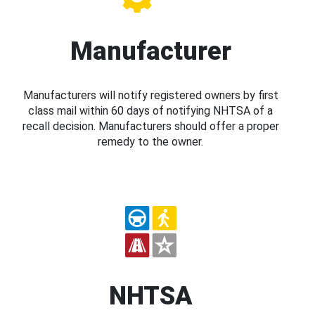
Manufacturer
Manufacturers will notify registered owners by first
class mail within 60 days of notifying NHTSA of a
recall decision. Manufacturers should offer a proper
remedy to the owner.
NHTSA