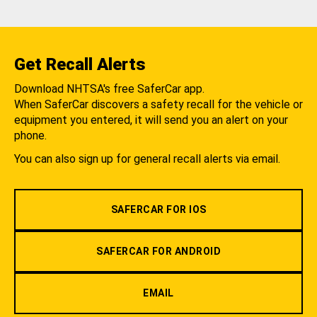
Get Recall Alerts
Download NHTSA's free SaferCar app.
When SaferCar discovers a safety recall for the vehicle or
equipment you entered, it will send you an alert on your
phone.
You can also sign up for general recall alerts via email.
SAFERCAR FOR IOS
SAFERCAR FOR ANDROID
EMAIL