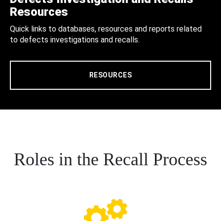
Resources
Quick links to databases, resources and reports related
to defects investigations and recalls.
RESOURCES
Roles in the Recall Process