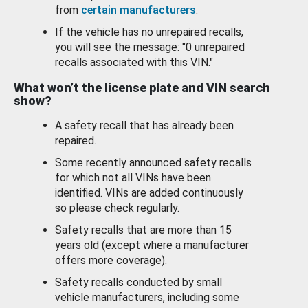
from
certain manufacturers
.
If the vehicle has no unrepaired recalls,
you will see the message: "0 unrepaired
recalls associated with this VIN."
What won’t the license plate and VIN search
show?
A safety recall that has already been
repaired.
Some recently announced safety recalls
for which not all VINs have been
identified. VINs are added continuously
so please check regularly.
Safety recalls that are more than 15
years old (except where a manufacturer
offers more coverage).
Safety recalls conducted by small
vehicle manufacturers, including some