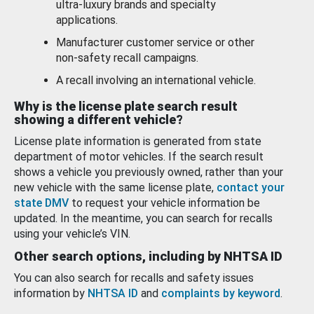
ultra-luxury brands and specialty
applications.
Manufacturer customer service or other
non-safety recall campaigns.
A recall involving an international vehicle.
Why is the license plate search result
showing a different vehicle?
License plate information is generated from state
department of motor vehicles. If the search result
shows a vehicle you previously owned, rather than your
new vehicle with the same license plate,
contact your
state DMV
to request your vehicle information be
updated. In the meantime, you can search for recalls
using your vehicle’s VIN.
Other search options, including by NHTSA ID
You can also search for recalls and safety issues
information by
NHTSA ID
and
complaints by keyword
.