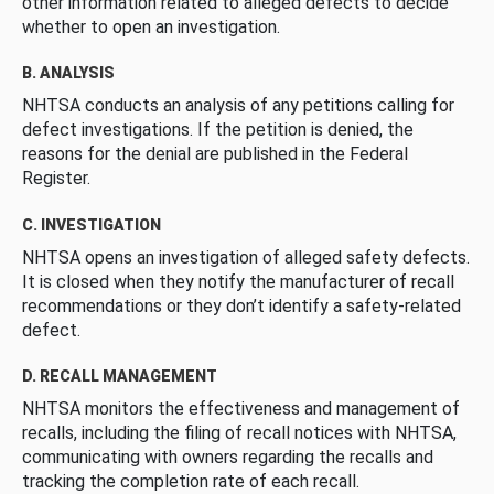
other information related to alleged defects to decide
whether to open an investigation.
B. ANALYSIS
NHTSA conducts an analysis of any petitions calling for
defect investigations. If the petition is denied, the
reasons for the denial are published in the Federal
Register.
C. INVESTIGATION
NHTSA opens an investigation of alleged safety defects.
It is closed when they notify the manufacturer of recall
recommendations or they don’t identify a safety-related
defect.
D. RECALL MANAGEMENT
NHTSA monitors the effectiveness and management of
recalls, including the filing of recall notices with NHTSA,
communicating with owners regarding the recalls and
tracking the completion rate of each recall.