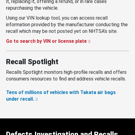
it, replacing it, offering a refund, or in rare cases
repurchasing the vehicle.
Using our VIN lookup tool, you can access recall
information provided by the manufacturer conducting the
recall which may be not posted yet on NHTSA’s site.
Go to search by VIN or license plate
Recall Spotlight
Recalls Spotlight monitors high-profile recalls and offers
consumers resources to find and address vehicle recalls.
Tens of millions of vehicles with Takata air bags
under recall.
Defects Investigation and Recalls