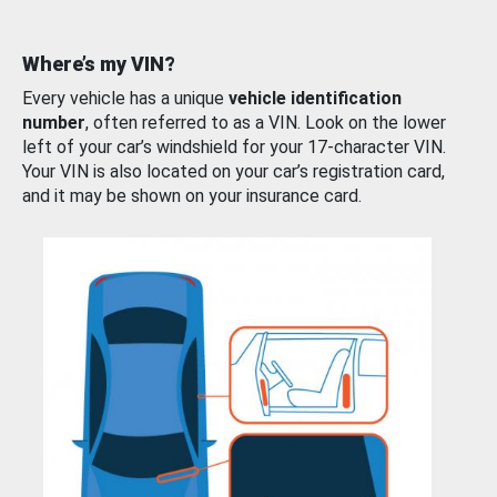
Where’s my VIN?
Every vehicle has a unique
vehicle identification
number
, often referred to as a VIN. Look on the lower
left of your car’s windshield for your 17-character VIN.
Your VIN is also located on your car’s registration card,
and it may be shown on your insurance card.