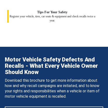
Tips For Your Safety
Register your vehicle, tires, car seats & equipment and check recalls twice a
year.
Motor Vehicle Safety Defects And
Recalls - What Every Vehicle Owner
Should Know
Download this brochure to get more information about
how and why recall campaigns are initiated, and to know
your rights and responsibilities when a vehicle or item of
motor vehicle equipment is recalled.