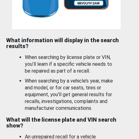
What information will display in the search
results?
When searching by license plate or VIN,
you’ll learn if a specific vehicle needs to
be repaired as part of a recall.
When searching by a vehicle’s year, make
and model, or for car seats, tires or
equipment, you'll get general results for
recalls, investigations, complaints and
manufacturer communications.
What will the license plate and VIN search
show?
An unrepaired recall for a vehicle