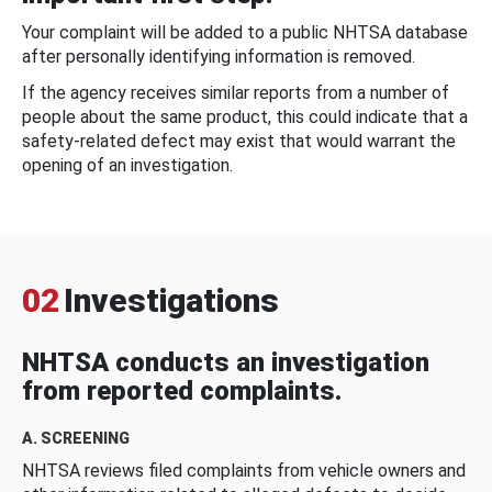
Your complaint will be added to a public NHTSA database
after personally identifying information is removed.
If the agency receives similar reports from a number of
people about the same product, this could indicate that a
safety-related defect may exist that would warrant the
opening of an investigation.
02
Investigations
NHTSA conducts an investigation
from reported complaints.
A. SCREENING
NHTSA reviews filed complaints from vehicle owners and