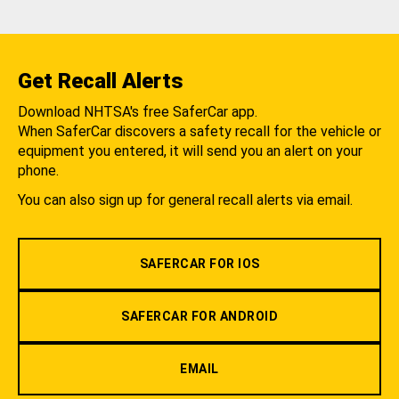
Get Recall Alerts
Download NHTSA's free SaferCar app.
When SaferCar discovers a safety recall for the vehicle or
equipment you entered, it will send you an alert on your
phone.
You can also sign up for general recall alerts via email.
SAFERCAR FOR IOS
SAFERCAR FOR ANDROID
EMAIL