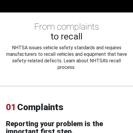
From complaints
to recall
NHTSA issues vehicle safety standards and requires
manufacturers to recall vehicles and equipment that have
safety-related defects. Learn about NHTSA's recall
process.
01
Complaints
Reporting your problem is the
important first step.