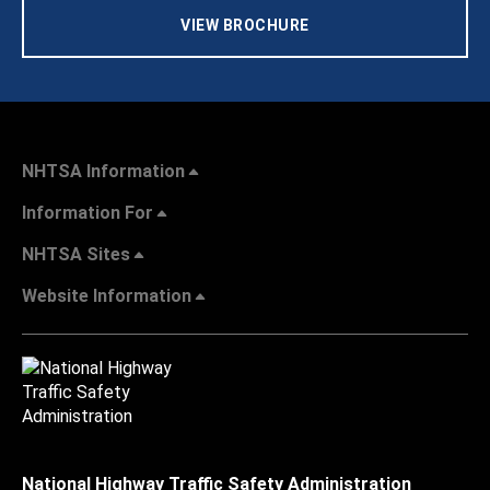
VIEW BROCHURE
NHTSA Information
Information For
NHTSA Sites
Website Information
National Highway Traffic Safety Administration