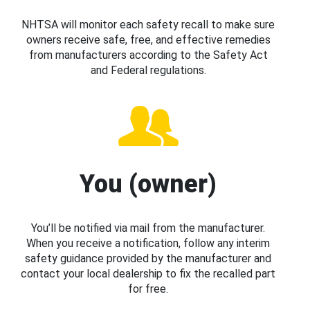
NHTSA will monitor each safety recall to make sure
owners receive safe, free, and effective remedies
from manufacturers according to the Safety Act
and Federal regulations.
You (owner)
You’ll be notified via mail from the manufacturer.
When you receive a notification, follow any interim
safety guidance provided by the manufacturer and
contact your local dealership to fix the recalled part
for free.