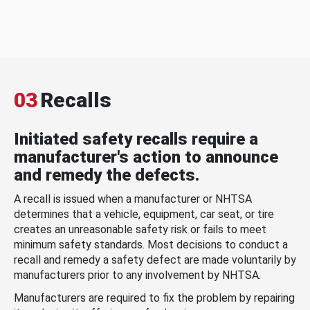
03
Recalls
Initiated safety recalls require a
manufacturer's action to announce
and remedy the defects.
A recall is issued when a manufacturer or NHTSA
determines that a vehicle, equipment, car seat, or tire
creates an unreasonable safety risk or fails to meet
minimum safety standards. Most decisions to conduct a
recall and remedy a safety defect are made voluntarily by
manufacturers prior to any involvement by NHTSA.
Manufacturers are required to fix the problem by repairing