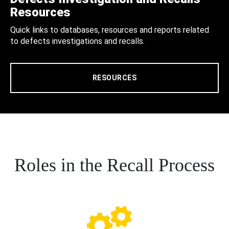
Resources
Quick links to databases, resources and reports related
to defects investigations and recalls.
RESOURCES
Roles in the Recall Process