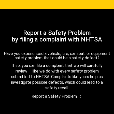
Report a Safety Problem
by filing a complaint with NHTSA
Have you experienced a vehicle, tire, car seat, or equipment
safety problem that could be a safety defect?
If so, you can file a complaint that we will carefully
review — like we do with every safety problem
submitted to NHTSA. Complaints like yours help us
investigate possible defects, which could lead to a
safety recall.
Report a Safety Problem