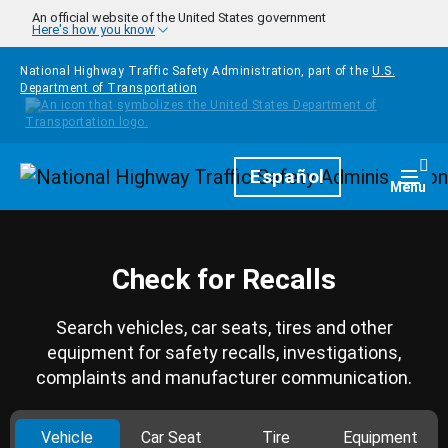
Skip to main content
An official website of the United States government
Here's how you know
National Highway Traffic Safety Administration, part of the
U.S.
Department of Transportation
Homepage
Español
Togg
Menu
Check for Recalls
Search vehicles, car seats, tires and other
equipment for safety recalls, investigations,
complaints and manufacturer communication.
Vehicle
Car Seat
Tire
Equipment