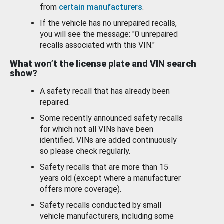
from
certain manufacturers
.
If the vehicle has no unrepaired recalls,
you will see the message: "0 unrepaired
recalls associated with this VIN."
What won’t the license plate and VIN search
show?
A safety recall that has already been
repaired.
Some recently announced safety recalls
for which not all VINs have been
identified. VINs are added continuously
so please check regularly.
Safety recalls that are more than 15
years old (except where a manufacturer
offers more coverage).
Safety recalls conducted by small
vehicle manufacturers, including some