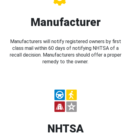
Manufacturer
Manufacturers will notify registered owners by first
class mail within 60 days of notifying NHTSA of a
recall decision. Manufacturers should offer a proper
remedy to the owner.
NHTSA