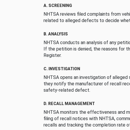
A. SCREENING
NHTSA reviews filed complaints from vehi
related to alleged defects to decide whet
B. ANALYSIS
NHTSA conducts an analysis of any petition
If the petition is denied, the reasons for t
Register.
C. INVESTIGATION
NHTSA opens an investigation of alleged s
they notify the manufacturer of recall re
safety-related defect.
D. RECALL MANAGEMENT
NHTSA monitors the effectiveness and ma
filing of recall notices with NHTSA, comm
recalls and tracking the completion rate of