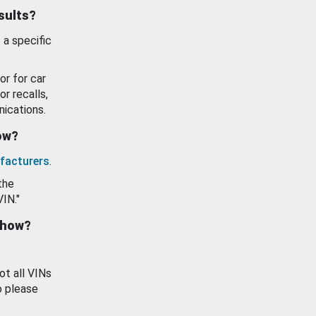
esults?
 a specific
or for car
or recalls,
ications.
how?
facturers
.
the
VIN."
show?
ot all VINs
o please