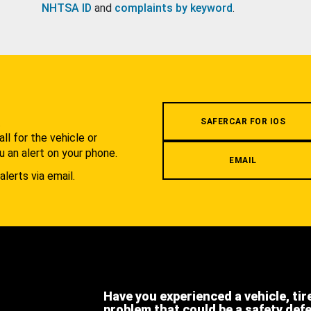
NHTSA ID
and
complaints by keyword
.
.
SAFERCAR FOR IOS
l for the vehicle or
u an alert on your phone.
EMAIL
alerts via email.
Have you experienced a vehicle, tir
problem that could be a safety def