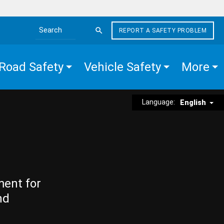
REPORT A SAFETY PROBLEM
Search the site
Road Safety
Vehicle Safety
More
Language:
English
ment for
nd