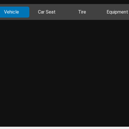
Vehicle
Car Seat
Tire
Equipment