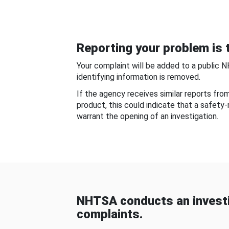
Reporting your problem is t
Your complaint will be added to a public 
identifying information is removed.
If the agency receives similar reports fr
product, this could indicate that a safety
warrant the opening of an investigation.
NHTSA conducts an investi
complaints.