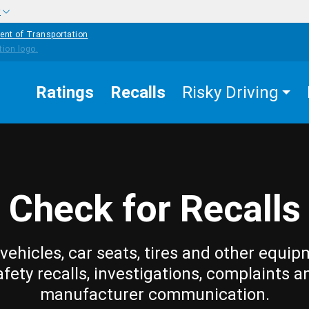
w
ent of Transportation
Ratings
Recalls
Risky Driving
Check for Recalls
vehicles, car seats, tires and other equip
afety recalls, investigations, complaints a
manufacturer communication.