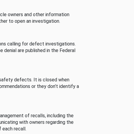
cle owners and other information
her to open an investigation.
s calling for defect investigations.
he denial are published in the Federal
afety defects. It is closed when
commendations or they don’t identify a
nagement of recalls, including the
unicating with owners regarding the
 each recall.