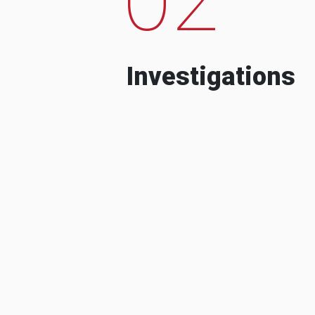
Investigations