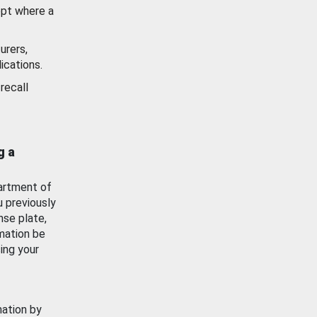
ept where a
urers,
ications.
recall
g a
artment of
u previously
nse plate,
mation be
ing your
mation by