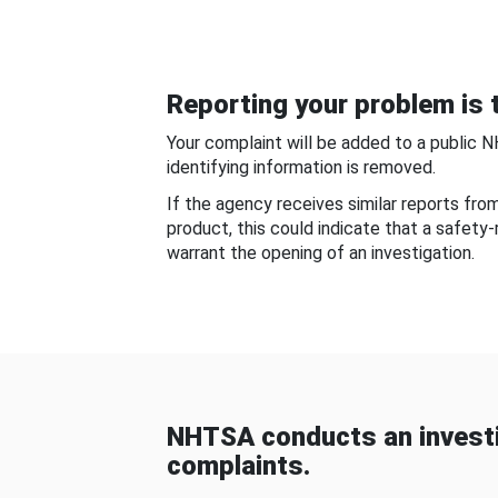
Reporting your problem is t
Your complaint will be added to a public 
identifying information is removed.
If the agency receives similar reports fr
product, this could indicate that a safety
warrant the opening of an investigation.
NHTSA conducts an investi
complaints.