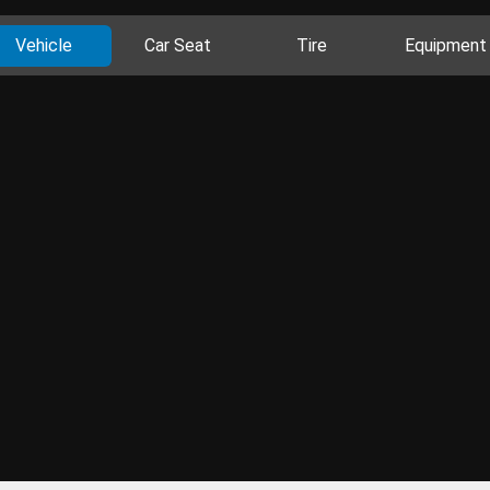
Vehicle
Car Seat
Tire
Equipment