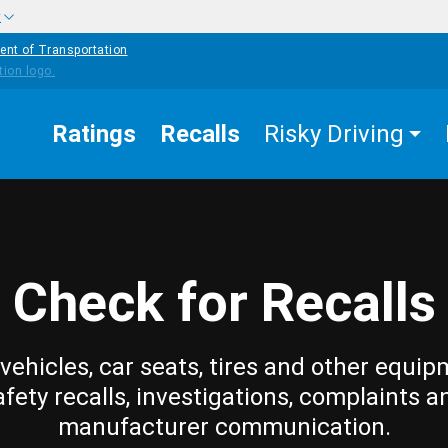
w
ent of Transportation
Ratings
Recalls
Risky Driving
Check for Recalls
vehicles, car seats, tires and other equip
afety recalls, investigations, complaints a
manufacturer communication.