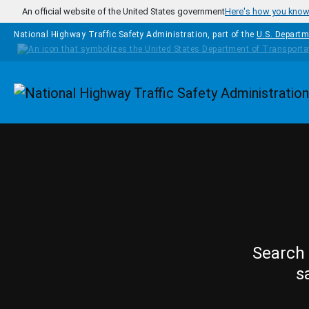
Skip to main content
An official website of the United States government
Here's how you kno
National Highway Traffic Safety Administration, part of the
U.S. Departm
Homepage
Search 
s