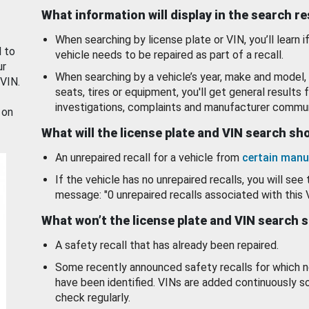
What information will display in the search r
When searching by license plate or VIN, you’ll learn if
d to
vehicle needs to be repaired as part of a recall.
ur
When searching by a vehicle’s year, make and model, 
 VIN.
seats, tires or equipment, you'll get general results f
investigations, complaints and manufacturer commun
 on
What will the license plate and VIN search s
An unrepaired recall for a vehicle from
certain manu
If the vehicle has no unrepaired recalls, you will see 
message: "0 unrepaired recalls associated with this 
What won’t the license plate and VIN search 
A safety recall that has already been repaired.
Some recently announced safety recalls for which n
have been identified. VINs are added continuously s
check regularly.