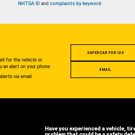
NHTSA ID
and
complaints by keyword
.
.
SAFERCAR FOR IOS
l for the vehicle or
u an alert on your phone.
EMAIL
alerts via email.
Have you experienced a vehicle, tir
problem that could be a safety def