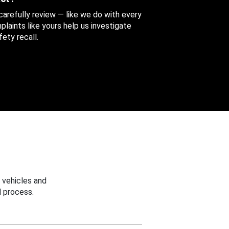
 carefully review — like we do with every
aints like yours help us investigate
ety recall.
 vehicles and
 process.