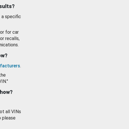
esults?
 a specific
or for car
or recalls,
ications.
how?
facturers
.
the
VIN."
show?
ot all VINs
o please