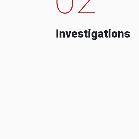
Investigations