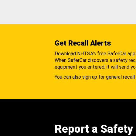
Get Recall Alerts
Download NHTSA's free SaferCar app
When SaferCar discovers a safety recal
equipment you entered, it will send yo
You can also sign up for general recall 
Report a Safety