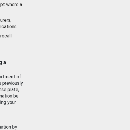
ept where a
urers,
ications.
recall
g a
artment of
u previously
nse plate,
mation be
ing your
mation by