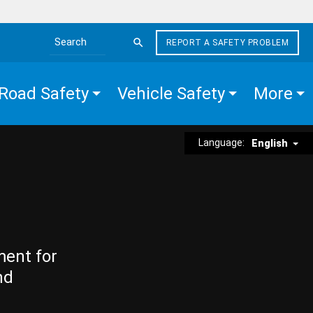
REPORT A SAFETY PROBLEM
Search the site
Road Safety
Vehicle Safety
More
Language:
English
ment for
nd