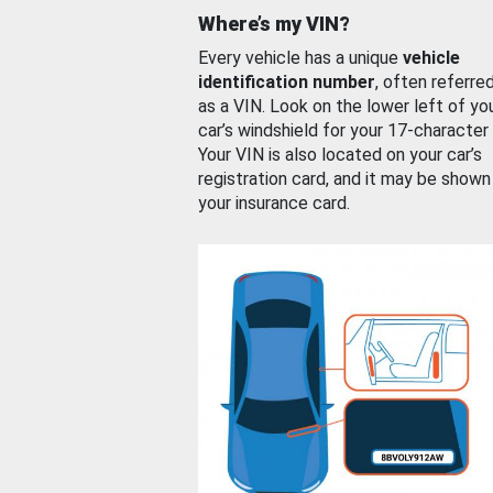
Where’s my VIN?
Every vehicle has a unique
vehicle
identification number
, often referre
as a VIN. Look on the lower left of yo
car’s windshield for your 17-character
Your VIN is also located on your car’s
registration card, and it may be shown
your insurance card.