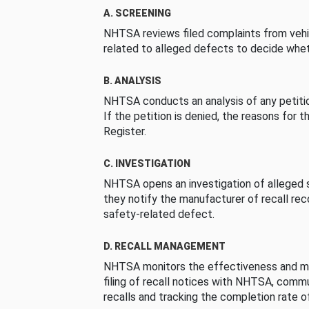
A. SCREENING
NHTSA reviews filed complaints from vehi
related to alleged defects to decide whet
B. ANALYSIS
NHTSA conducts an analysis of any petition
If the petition is denied, the reasons for t
Register.
C. INVESTIGATION
NHTSA opens an investigation of alleged s
they notify the manufacturer of recall re
safety-related defect.
D. RECALL MANAGEMENT
NHTSA monitors the effectiveness and ma
filing of recall notices with NHTSA, comm
recalls and tracking the completion rate of