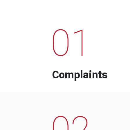
01
Complaints
02