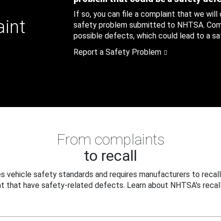
If so, you can file a complaint that we will
aint
safety problem submitted to NHTSA. Compl
possible defects, which could lead to a saf
Report a Safety Problem
From complaints
to recall
 vehicle safety standards and requires manufacturers to recall
t that have safety-related defects. Learn about NHTSA's recall