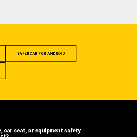
SAFERCAR FOR ANDROID
e, car seat, or equipment safety
ect?