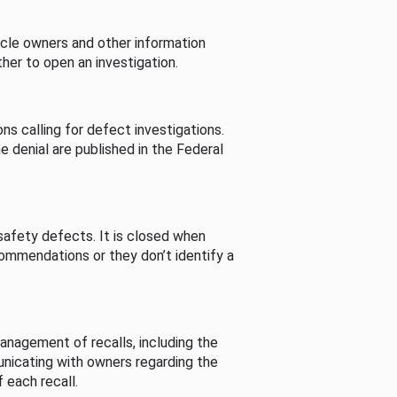
cle owners and other information
her to open an investigation.
s calling for defect investigations.
he denial are published in the Federal
afety defects. It is closed when
commendations or they don’t identify a
nagement of recalls, including the
unicating with owners regarding the
 each recall.