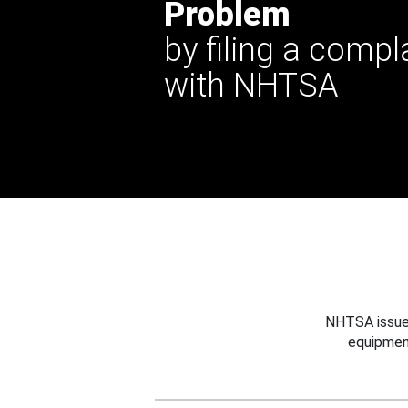
Problem
by filing a compl
with NHTSA
NHTSA issues
equipmen