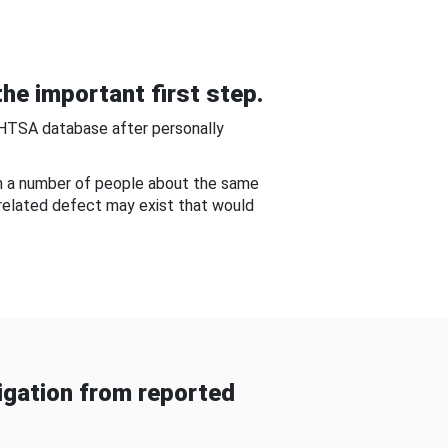
he important first step.
NHTSA database after personally
om a number of people about the same
-related defect may exist that would
gation from reported