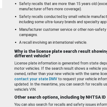
Safety recalls that are more than 15 years old (exc
manufacturer offers more coverage).
Safety recalls conducted by small vehicle manufact
including some ultra-luxury brands and specialty appl
Manufacturer customer service or other non-safety 
campaigns.
A recall involving an international vehicle.
Why is the license plate search result showin
different vehicle?
License plate information is generated from state dep
motor vehicles. If the search result shows a vehicle yo
owned, rather than your new vehicle with the same lice
contact your state DMV
to request your vehicle infor
updated. In the meantime, you can search for recalls us
vehicle’s VIN.
Other search options, including by NHTSA ID
You can also search for recalls and safety issues infor